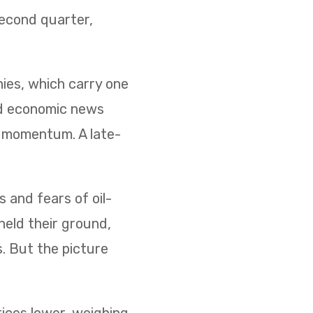
second quarter,
nies, which carry one
ed economic news
d momentum. A late-
s and fears of oil-
held their ground,
s. But the picture