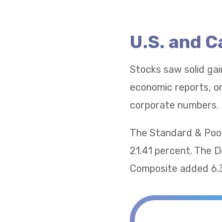
U.S. and 
Stocks saw solid gai
economic reports, on
corporate numbers.
The Standard & Poor
21.41 percent. The 
Composite added 6.