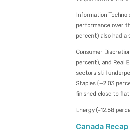
Information Technol
performance over the
percent) also had a 
Consumer Discretiona
percent), and Real E
sectors still underp
Staples (+2.03 percen
finished close to fla
Energy (-12.68 percen
Canada Recap