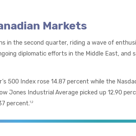
Canadian Markets
ns in the second quarter, riding a wave of enthu
going diplomatic efforts in the Middle East, and 
’s 500 Index rose 14.87 percent while the Nasd
Dow Jones Industrial Average picked up 12.90 pe
37 percent.
1,2