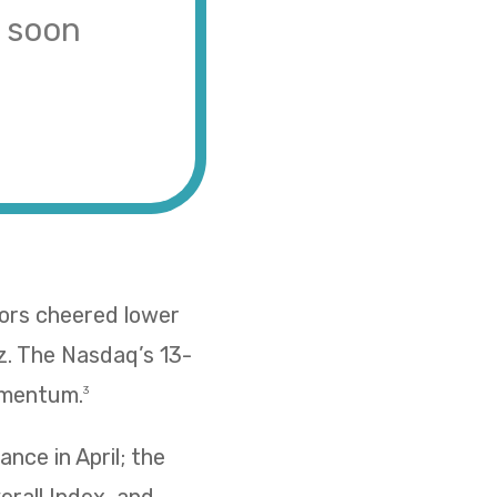
s soon
tors cheered lower
z. The Nasdaq’s 13-
omentum.
3
nce in April; the