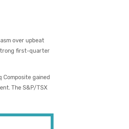
siasm over upbeat
strong first-quarter
aq Composite gained
rcent. The S&P/TSX