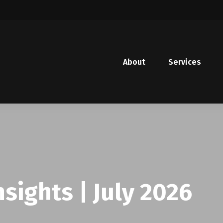
About
Services
sights | July 2026