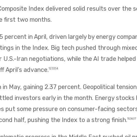
mposite Index delivered solid results over the 
e first two months.
 percent in April, driven largely by energy compa
htings in the Index. Big tech pushed through mix
 U.S.-Iran negotiations, while the AI trade helpe
f April’s advance.
12,13,14
in May, gaining 2.37 percent. Geopolitical tension
ettled investors early in the month. Energy stocks 
rices put some pressure on consumer-facing sector
ond half, pushing the Index to a strong finish.
15,16,17