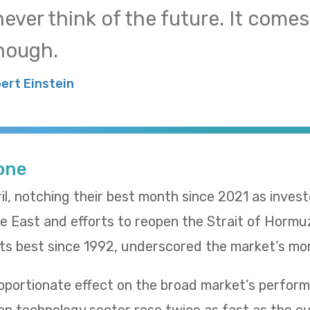
 never think of the future. It come
nough.
bert Einstein
Tone
il, notching their best month since 2021 as inves
le East and efforts to reopen the Strait of Hormu
 its best since 1992, underscored the market’s m
oportionate effect on the broad market’s performa