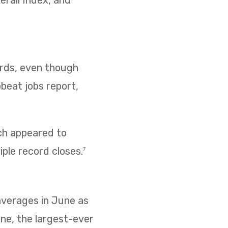
erall Index, and
cords, even though
pbeat jobs report,
ich appeared to
iple record closes.
7
 averages in June as
ne, the largest-ever