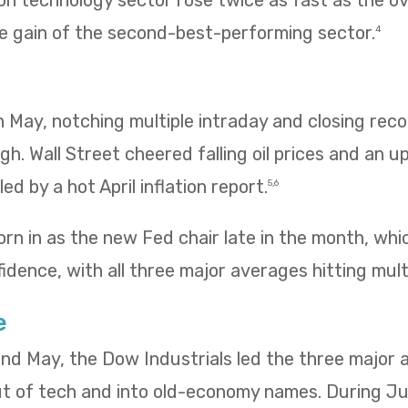
n technology sector rose twice as fast as the ov
e gain of the second-best-performing sector.
4
 in May, notching multiple intraday and closing re
igh. Wall Street cheered falling oil prices and an u
ed by a hot April inflation report.
5,6
rn in as the new Fed chair late in the month, wh
idence, with all three major averages hitting mult
e
 and May, the Dow Industrials led the three major
ut of tech and into old-economy names. During Ju