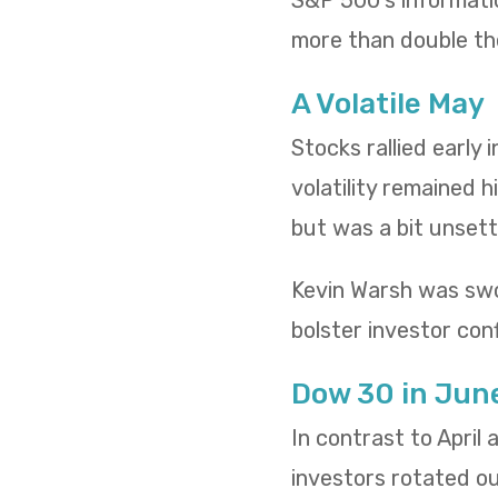
S&P 500’s informatio
more than double th
A Volatile May
Stocks rallied early
volatility remained h
but was a bit unsettl
Kevin Warsh was swo
bolster investor conf
Dow 30 in Jun
In contrast to April
investors rotated o