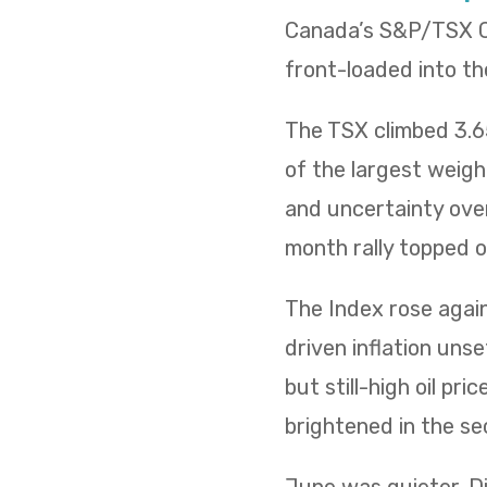
Canada’s S&P/TSX Co
front-loaded into th
The TSX climbed 3.65
of the largest weig
and uncertainty over
month rally topped of
The Index rose again 
driven inflation uns
but still-high oil p
brightened in the sec