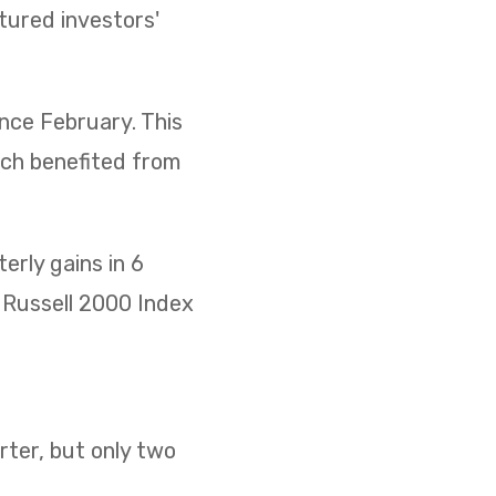
ptured investors'
ince February. This
ich benefited from
rly gains in 6
he Russell 2000 Index
ter, but only two