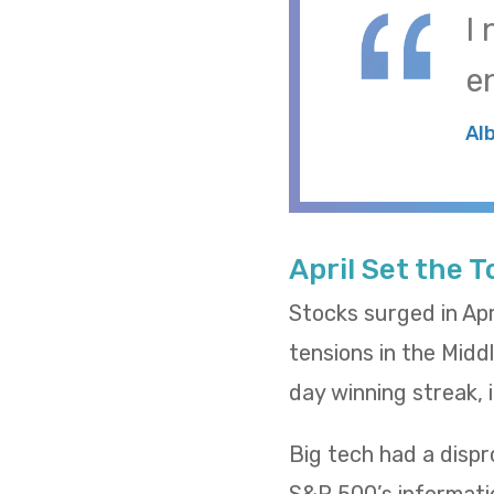
I
e
Al
April Set the 
Stocks surged in Apr
tensions in the Midd
day winning streak,
Big tech had a dispr