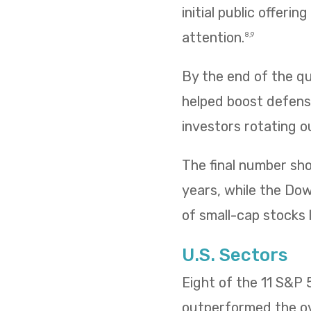
initial public offeri
attention.
8,9
By the end of the qua
helped boost defensi
investors rotating o
The final number sh
years, while the Dow 
of small-cap stocks l
U.S. Sectors
Eight of the 11 S&P
outperformed the ov