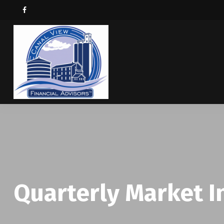
Quarterly Market In