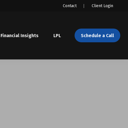
Contact
Client Login
Financial Insights
LPL 
Schedule a Call