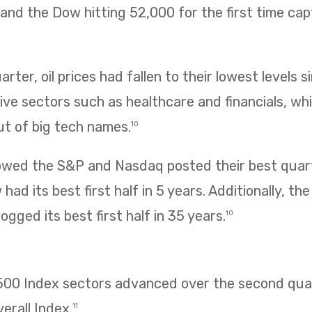
ng and the Dow hitting 52,000 for the first time ca
rter, oil prices had fallen to their lowest levels s
ve sectors such as healthcare and financials, wh
ut of big tech names.
10
owed the S&P and Nasdaq posted their best quarte
had its best first half in 5 years. Additionally, t
ogged its best first half in 35 years.
10
 500 Index sectors advanced over the second quar
erall Index.
11