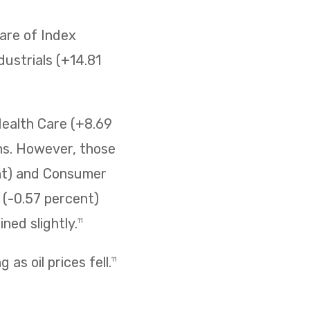
are of Index
ustrials (+14.81
Health Care (+8.69
ins. However, those
ent) and Consumer
s (-0.57 percent)
ned slightly.
11
as oil prices fell.
11