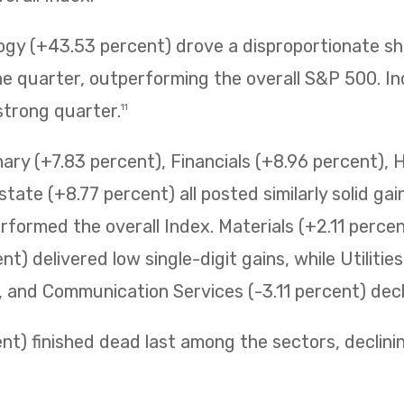
ogy (+43.53 percent) drove a disproportionate sh
 quarter, outperforming the overall S&P 500. Ind
strong quarter.
11
ry (+7.83 percent), Financials (+8.96 percent), 
state (+8.77 percent) all posted similarly solid ga
erformed the overall Index. Materials (+2.11 perc
t) delivered low single-digit gains, while Utilitie
t, and Communication Services (-3.11 percent) decli
t) finished dead last among the sectors, declining 