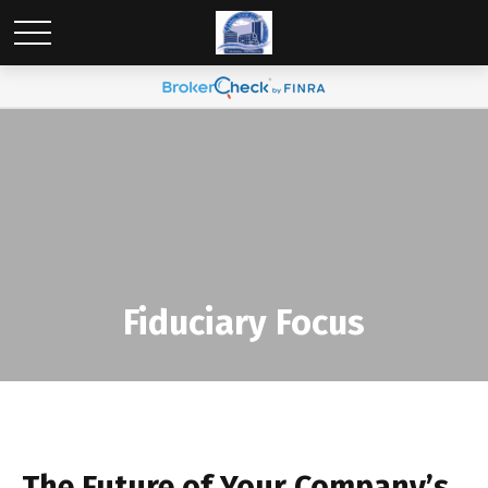
Fiduciary Focus
The Future of Your Company’s