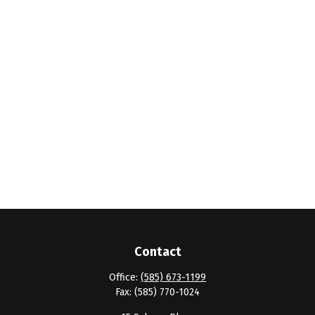
Contact
Office:
(585) 673-1199
Fax:
(585) 770-1024