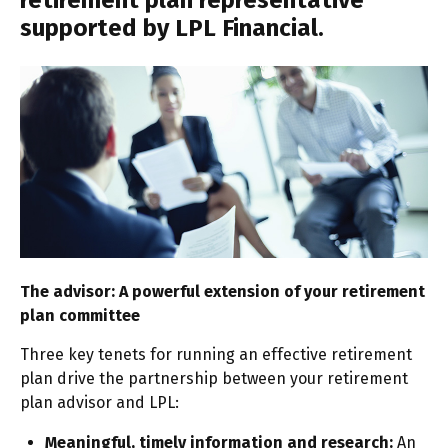
retirement plan representative
supported by LPL Financial.
The advisor: A powerful extension of your retirement
plan committee
Three key tenets for running an effective retirement
plan drive the partnership between your retirement
plan advisor and LPL:
Meaningful, timely information and research:
An