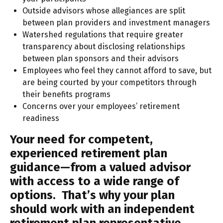
Outside advisors whose allegiances are split
between plan providers and investment managers
Watershed regulations that require greater
transparency about disclosing relationships
between plan sponsors and their advisors
Employees who feel they cannot afford to save, but
are being courted by your competitors through
their benefits programs
Concerns over your employees’ retirement
readiness
Your need for competent,
experienced retirement plan
guidance—from a valued advisor
with access to a wide range of
options. That’s why your plan
should work with an independent