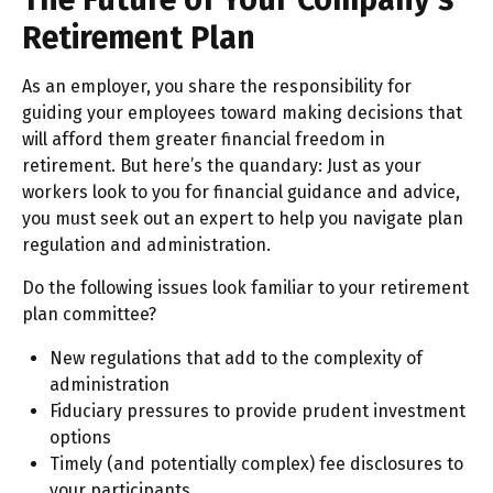
Retirement Plan
As an employer, you share the responsibility for
guiding your employees toward making decisions that
will afford them greater financial freedom in
retirement. But here’s the quandary: Just as your
workers look to you for financial guidance and advice,
you must seek out an expert to help you navigate plan
regulation and administration.
Do the following issues look familiar to your retirement
plan committee?
New regulations that add to the complexity of
administration
Fiduciary pressures to provide prudent investment
options
Timely (and potentially complex) fee disclosures to
your participants