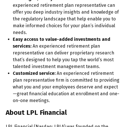
experienced retirement plan representative can
offer you deep industry insights and knowledge of
the regulatory landscape that help enable you to
make informed choices for your plan’s individual
needs.
Easy access to value-added investments and
services:
An experienced retirement plan
representative can deliver proprietary research
that’s designed to help you tap the world’s most
talented investment management teams.
Customized service:
An experienced retirement
plan representative firm is committed to providing
what you and your employees deserve and expect
—great financial education at enrollment and one-
on-one meetings.
About LPL Financial
LPL Financial (Nasdaq: LPLA) was founded on the