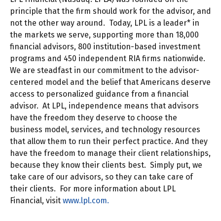
principle that the firm should work for the advisor, and
not the other way around. Today, LPL is a leader* in
the markets we serve, supporting more than 18,000
financial advisors, 800 institution-based investment
programs and 450 independent RIA firms nationwide.
We are steadfast in our commitment to the advisor-
centered model and the belief that Americans deserve
access to personalized guidance from a financial
advisor. At LPL, independence means that advisors
have the freedom they deserve to choose the
business model, services, and technology resources
that allow them to run their perfect practice. And they
have the freedom to manage their client relationships,
because they know their clients best. Simply put, we
take care of our advisors, so they can take care of
their clients. For more information about LPL
Financial, visit
www.lpl.com.