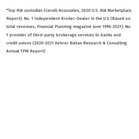
*Top RIA custodian (Cerulli Associates, 2020 U.S. RIA Marketplace
Report); No. 1 Independent Broker-Dealer in the U.S (Based on
total revenues, Financial Planning magazine June 1996-2021); No.
1 provider of third-party brokerage services to banks and
credit unions (2020-2021 Kehrer Bielan Research & Consulting
Annual TPM Report)