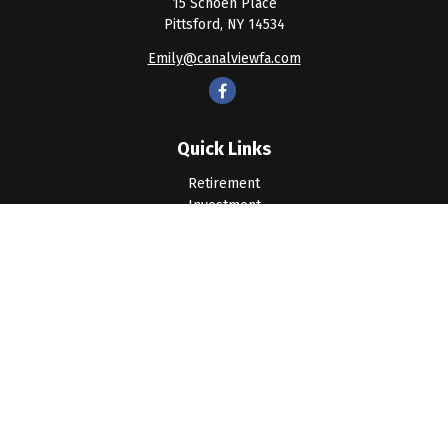
15 Schoen Place
Pittsford,
NY
14534
Emily@canalviewfa.com
Quick Links
Retirement
Investment
Estate
Insurance
Tax
Money
Lifestyle
Latest Articles
All Videos
All Calculators
LPL
Financial Form CRS