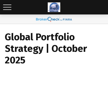
Global Portfolio
Strategy | October
2025