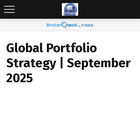
Global Portfolio
Strategy | September
2025