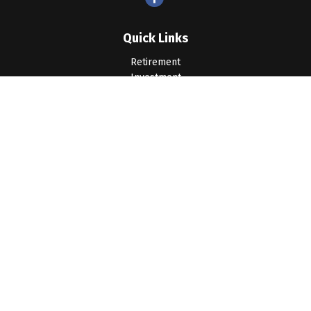
Quick Links
Retirement
Investment
Estate
Insurance
Tax
Money
Lifestyle
Latest Articles
All Videos
All Calculators
LPL
Financial Form CRS
Check the background of your financial professional on
FINRA's
BrokerCheck
.
The content is developed from sources believed to be
providing accurate information. The information in this material