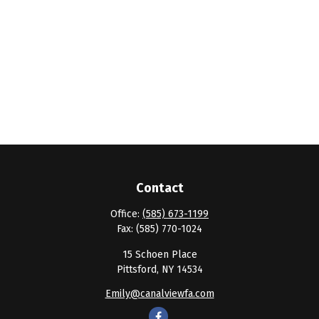
Contact
Office:
(585) 673-1199
Fax:
(585) 770-1024
15 Schoen Place
Pittsford,
NY
14534
Emily@canalviewfa.com