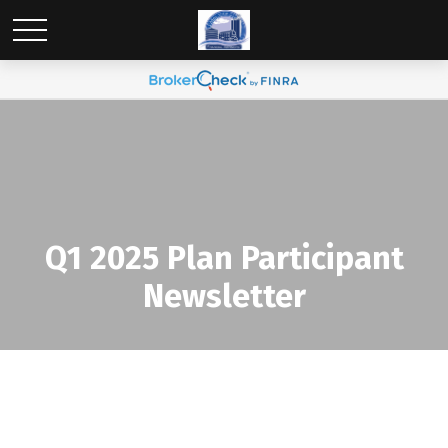
Q1 2025 Plan Participant
Newsletter