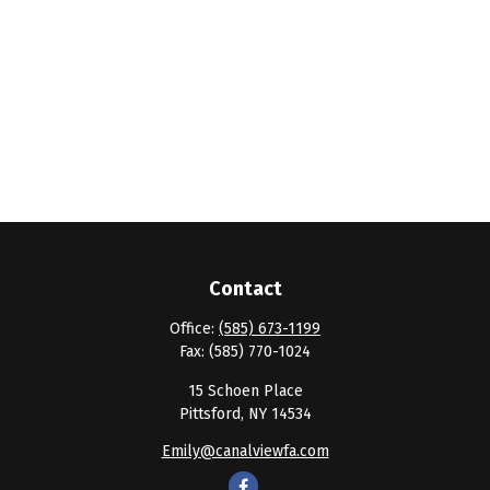
Contact
Office:
(585) 673-1199
Fax:
(585) 770-1024
15 Schoen Place
Pittsford,
NY
14534
Emily@canalviewfa.com