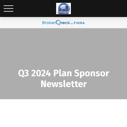
Q3 2024 Plan Sponsor
Newsletter