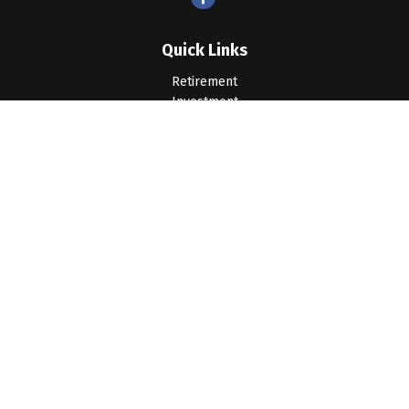
Quick Links
Retirement
Investment
Estate
Insurance
Tax
Money
Lifestyle
Latest Articles
All Videos
All Calculators
LPL
Financial Form CRS
Check the background of your financial professional on
FINRA's
BrokerCheck
.
The content is developed from sources believed to be
providing accurate information. The information in this material