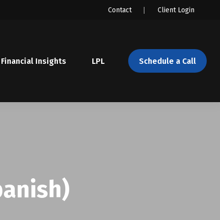
Contact
Client Login
Financial Insights
LPL 
Schedule a Call
panish)