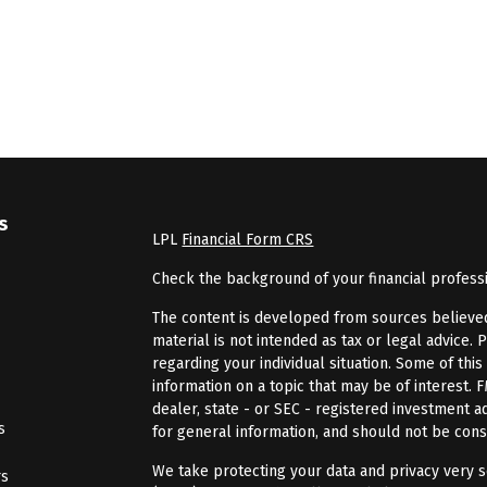
s
LPL
Financial Form CRS
Check the background of your financial profess
The content is developed from sources believed 
material is not intended as tax or legal advice. 
regarding your individual situation. Some of th
information on a topic that may be of interest. 
dealer, state - or SEC - registered investment 
s
for general information, and should not be consi
We take protecting your data and privacy very se
rs