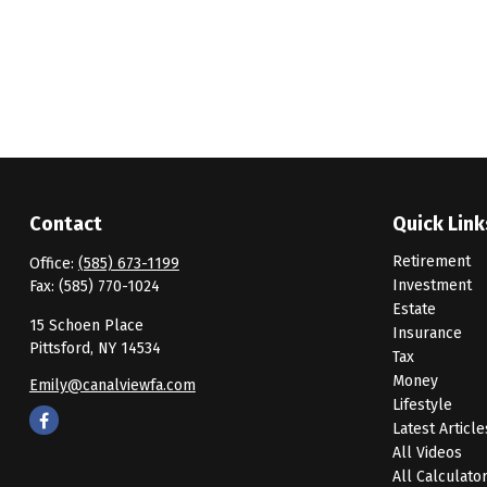
Contact
Quick Link
Retirement
Office:
(585) 673-1199
Investment
Fax:
(585) 770-1024
Estate
15 Schoen Place
Insurance
Pittsford,
NY
14534
Tax
Money
Emily@canalviewfa.com
Lifestyle
Latest Article
All Videos
All Calculato