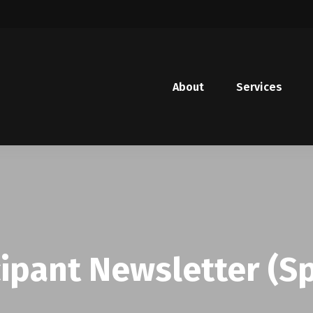
About
Services
cipant Newsletter (S