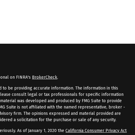
ional on FINRA's
BrokerCheck
.
to be providing accurate information. The information in this
Please consult legal or tax professionals for specific information
is material was developed and produced by FMG Suite to provide
FMG Suite is not affiliated with the named representative, broker -
advisory firm. The opinions expressed and material provided are
dered a solicitation for the purchase or sale of any security.
riously. As of January 1, 2020 the
California Consumer Privacy Act