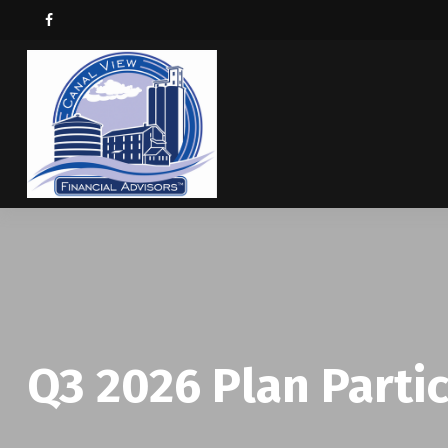
Q3 2026 Plan Parti