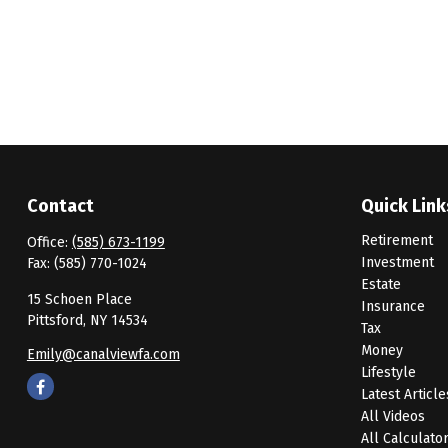
Contact
Quick Link
Retirement
Office:
(585) 673-1199
Investment
Fax:
(585) 770-1024
Estate
15 Schoen Place
Insurance
Pittsford,
NY
14534
Tax
Money
Emily@canalviewfa.com
Lifestyle
Latest Article
All Videos
All Calculato