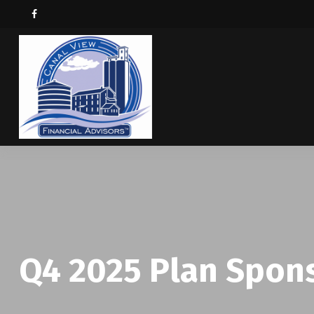
Q4 2025 Plan Spon