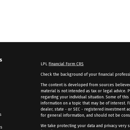
s
LPL
Financial Form CRS
Check the background of your financial profess
The content is developed from sources believed 
material is not intended as tax or legal advice. 
regarding your individual situation. Some of th
information on a topic that may be of interest. 
dealer, state - or SEC - registered investment 
s
for general information, and should not be consi
We take protecting your data and privacy very se
rs