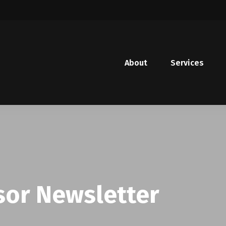
About
Services
sor Newsletter