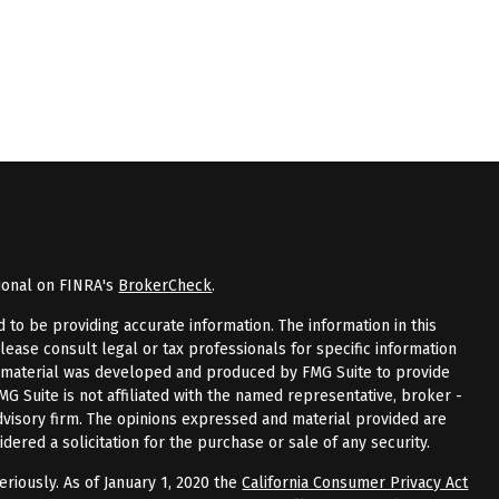
ional on FINRA's
BrokerCheck
.
to be providing accurate information. The information in this
Please consult legal or tax professionals for specific information
is material was developed and produced by FMG Suite to provide
FMG Suite is not affiliated with the named representative, broker -
advisory firm. The opinions expressed and material provided are
dered a solicitation for the purchase or sale of any security.
riously. As of January 1, 2020 the
California Consumer Privacy Act