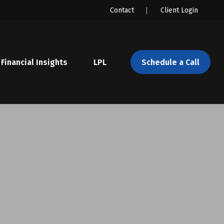
Contact
Client Login
Financial Insights
LPL 
Schedule a Call