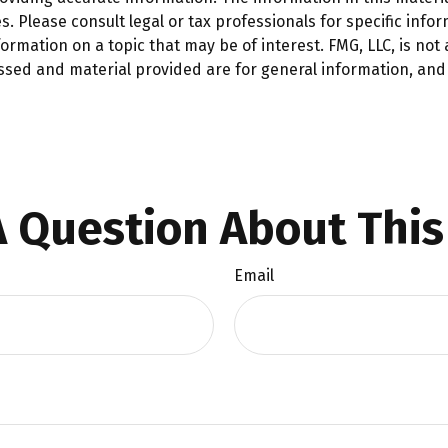
. Please consult legal or tax professionals for specific infor
mation on a topic that may be of interest. FMG, LLC, is not a
ssed and material provided are for general information, and 
 Question About This
Email