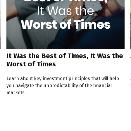
It Was the Best of Times, It Was the
Worst of Times
Learn about key investment principles that will help
you navigate the unpredictability of the financial
markets.