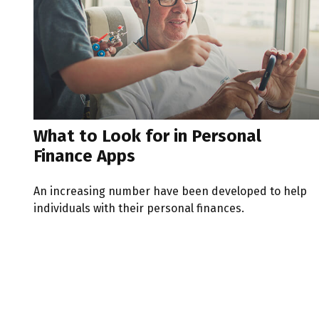
What to Look for in Personal
Finance Apps
An increasing number have been developed to help
individuals with their personal finances.