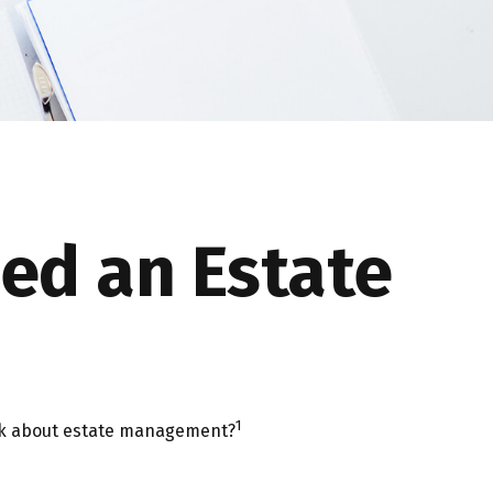
ed an Estate
1
hink about estate management?