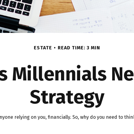
ESTATE
READ TIME: 3 MIN
s Millennials Ne
Strategy
 anyone relying on you, financially. So, why do you need to t