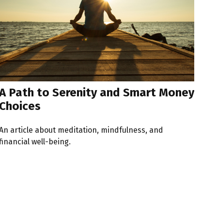
A Path to Serenity and Smart Money
Choices
An article about meditation, mindfulness, and
financial well-being.