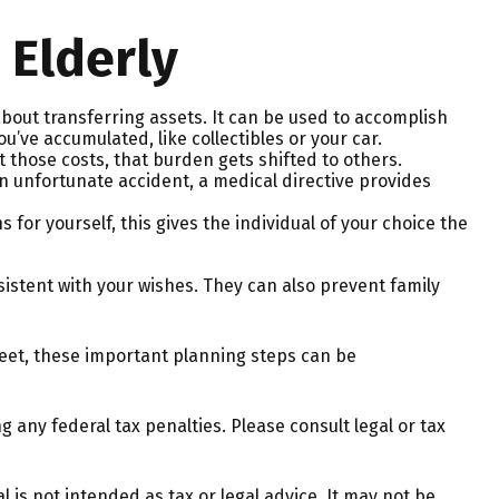
 Elderly
 about transferring assets. It can be used to accomplish
ve accumulated, like collectibles or your car.
 those costs, that burden gets shifted to others.
n unfortunate accident, a medical directive provides
for yourself, this gives the individual of your choice the
sistent with your wishes. They can also prevent family
eet, these important planning steps can be
g any federal tax penalties. Please consult legal or tax
 is not intended as tax or legal advice. It may not be