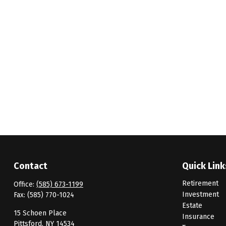
Contact
Quick Link
Retirement
Office:
(585) 673-1199
Investment
Fax:
(585) 770-1024
Estate
15 Schoen Place
Insurance
Pittsford,
NY
14534