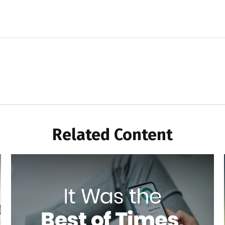
Related Content