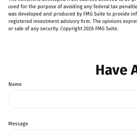
used for the purpose of avoiding any federal tax penalties
was developed and produced by FMG Suite to provide infor
registered investment advisory firm. The opinions expre
or sale of any security. Copyright
2026 FMG Suite.
Have A
Name
Message