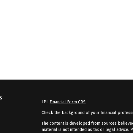
s
LPL
Financial Form CRS
Check the background of your financial profess
The content is developed from sources believed 
material is not intended as tax or legal advice. 