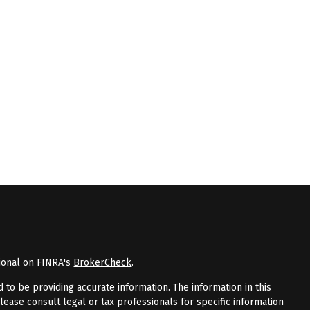
ional on FINRA's
BrokerCheck
.
to be providing accurate information. The information in this
Please consult legal or tax professionals for specific information