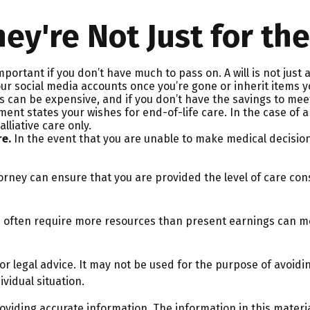
hey're Not Just for the
mportant if you don’t have much to pass on. A will is not just
social media accounts once you’re gone or inherit items you’
s can be expensive, and if you don’t have the savings to meet
nt states your wishes for end-of-life care. In the case of a
alliative care only.
re.
In the event that you are unable to make medical decisions 
orney can ensure that you are provided the level of care con
ts often require more resources than present earnings can m
 or legal advice. It may not be used for the purpose of avoidin
vidual situation.
iding accurate information. The information in this material