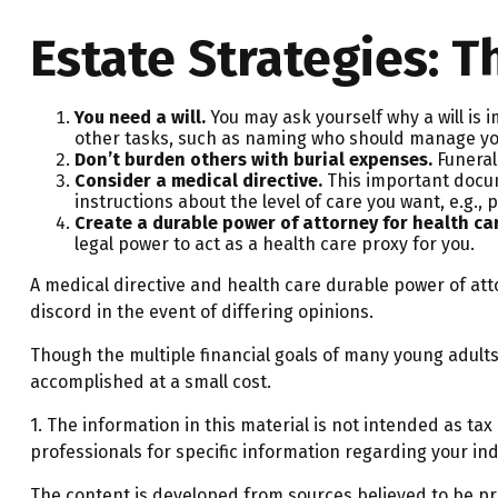
Estate Strategies: T
You need a will.
You may ask yourself why a will is i
other tasks, such as naming who should manage your 
Don’t burden others with burial expenses.
Funeral
Consider a medical directive.
This important docume
instructions about the level of care you want, e.g., p
Create a durable power of attorney for health ca
legal power to act as a health care proxy for you.
A medical directive and health care durable power of att
discord in the event of differing opinions.
Though the multiple financial goals of many young adul
accomplished at a small cost.
1. The information in this material is not intended as tax
professionals for specific information regarding your indi
The content is developed from sources believed to be prov