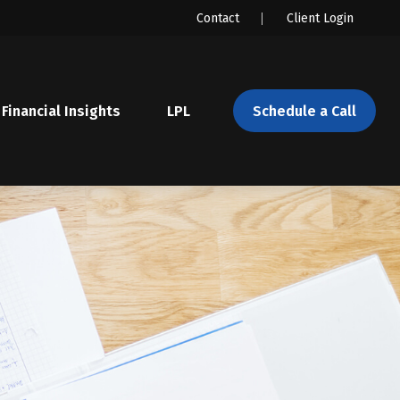
Contact
Client Login
Financial Insights
LPL 
Schedule a Call