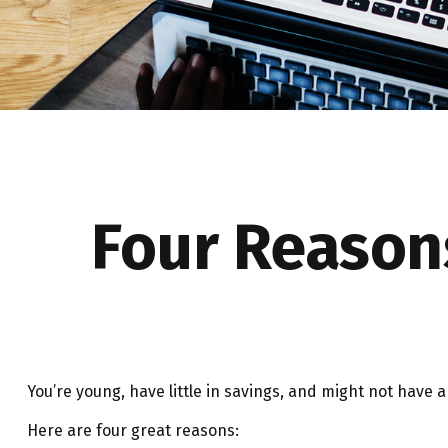
Four Reason
You’re young, have little in savings, and might not have
Here are four great reasons: