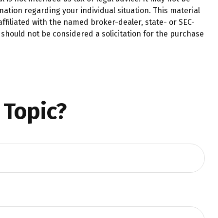
mation regarding your individual situation. This material
ffiliated with the named broker-dealer, state- or SEC-
should not be considered a solicitation for the purchase
 Topic?