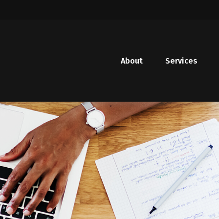
About
Services