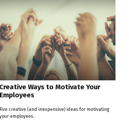
Creative Ways to Motivate Your
Employees
Five creative (and inexpensive) ideas for motivating
your employees.