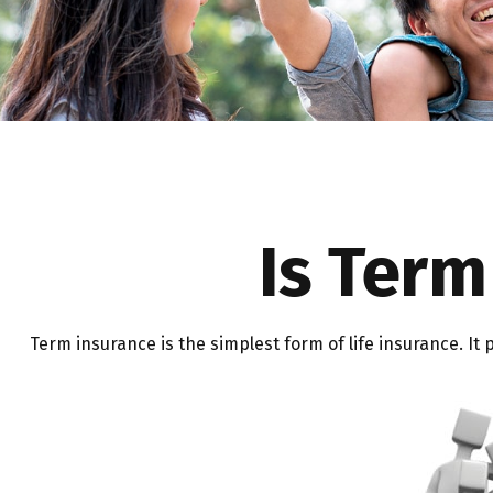
Is Term
Term insurance is the simplest form of life insurance. It