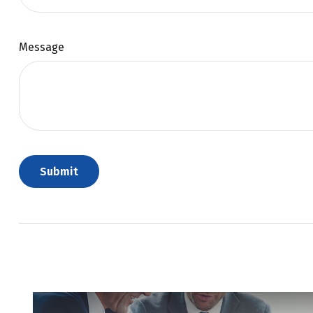
Message