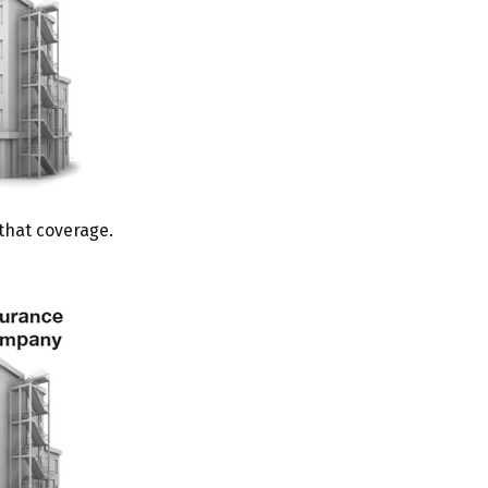
 that coverage.