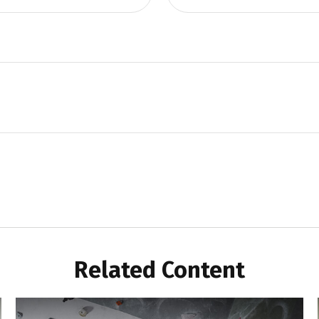
Related Content