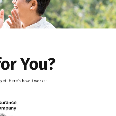
for You?
get. Here’s how it works: