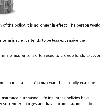
m of the policy, it is no longer in effect. The person would
ns term insurance tends to be less expensive than
erm life insurance is often used to provide funds to cover:
and circumstances. You may want to carefully examine
of insurance purchased. Life insurance policies have
pay surrender charges and have income tax implications.