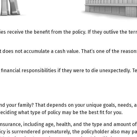
ies receive the benefit from the policy. If they outlive the ter
t does not accumulate a cash value. That’s one of the reaso
 financial responsibilities if they were to die unexpectedly. T
and your family? That depends on your unique goals, needs, 
eciding what type of policy may be the best fit for you.
ife insurance, including age, health, and the type and amount 
licy is surrendered prematurely, the policyholder also may 