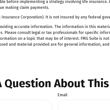
le before implementing a strategy involving life insurance.
inue making claim payments.
t Insurance Corporation). It is not insured by any federal g
iding accurate information. The information in this material
. Please consult legal or tax professionals for specific infor
mation on a topic that may be of interest. FMG Suite is not 
ssed and material provided are for general information, and 
 Question About This
Email