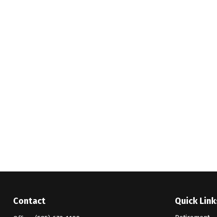
Contact
Quick Link