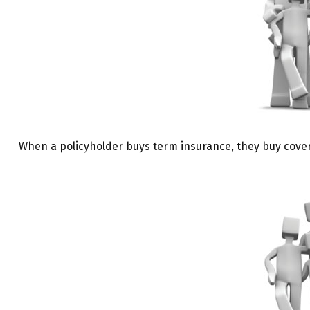
When a policyholder buys term insurance, they buy coverag