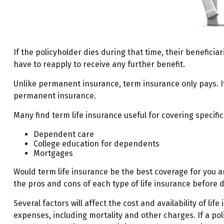
If the policyholder dies during that time, their beneficiar
have to reapply to receive any further benefit.
Unlike permanent insurance, term insurance only pays. I
permanent insurance.
Many find term life insurance useful for covering specific
Dependent care
College education for dependents
Mortgages
Would term life insurance be the best coverage for you 
the pros and cons of each type of life insurance before d
Several factors will affect the cost and availability of l
expenses, including mortality and other charges. If a po