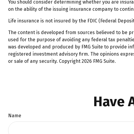
You should consider determining whether you are insurab
on the ability of the issuing insurance company to cont
Life insurance is not insured by the FDIC (Federal Deposi
The content is developed from sources believed to be prov
used for the purpose of avoiding any federal tax penalties
was developed and produced by FMG Suite to provide infor
registered investment advisory firm. The opinions expre
or sale of any security. Copyright
2026 FMG Suite.
Have A
Name