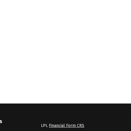
s
LPL
Financial Form CRS