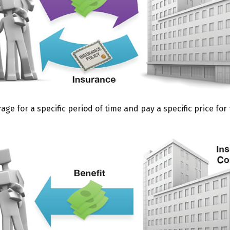
e for a specific period of time and pay a specific price for