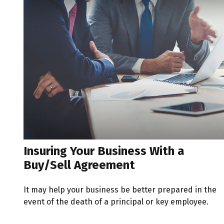
Insuring Your Business With a
Buy/Sell Agreement
It may help your business be better prepared in the
event of the death of a principal or key employee.