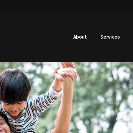
About
Services