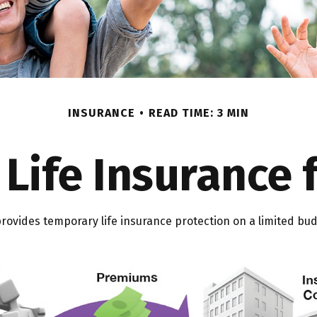
INSURANCE
READ TIME: 3 MIN
 Life Insurance 
 provides temporary life insurance protection on a limited bud