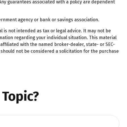
 Any guarantees associated with a policy are dependent
overnment agency or bank or savings association.
 is not intended as tax or legal advice. It may not be
mation regarding your individual situation. This material
affiliated with the named broker-dealer, state- or SEC-
should not be considered a solicitation for the purchase
 Topic?