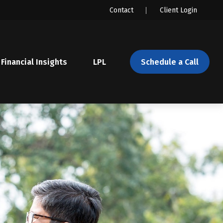
Contact
Client Login
Financial Insights
LPL 
Schedule a Call