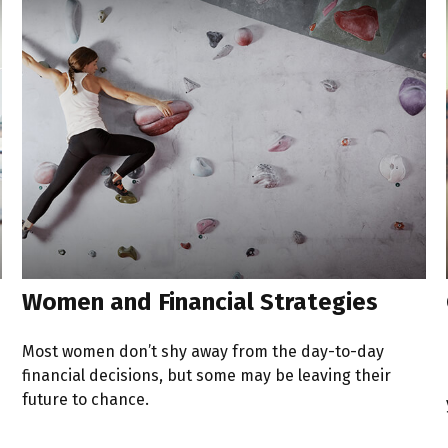
Women and Financial Strategies
Most women don’t shy away from the day-to-day
financial decisions, but some may be leaving their
future to chance.