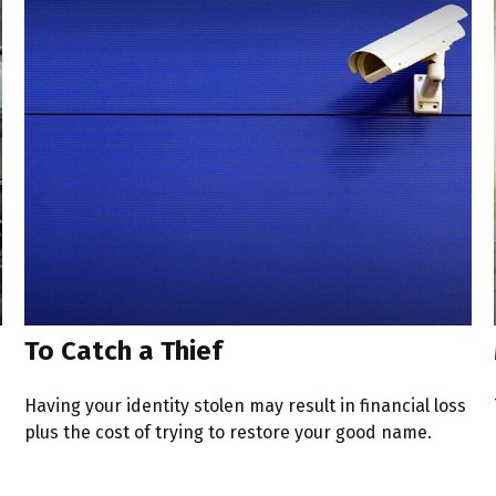
To Catch a Thief
Having your identity stolen may result in financial loss
plus the cost of trying to restore your good name.