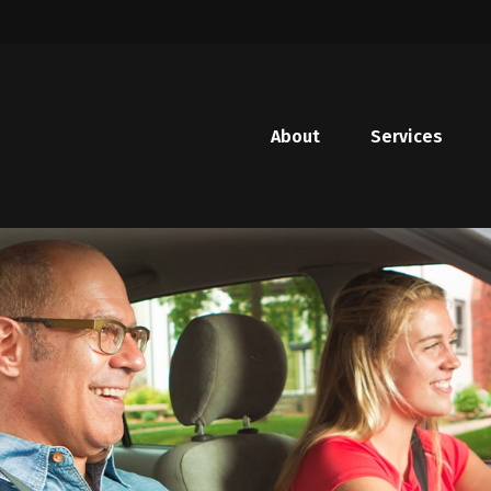
About
Services