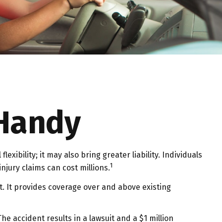
 Handy
exibility; it may also bring greater liability. Individuals
1
njury claims can cost millions.
it. It provides coverage over and above existing
e accident results in a lawsuit and a $1 million