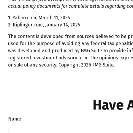
actual policy documents for complete details regarding co
1. Yahoo.com, March 11, 2025
2. Kiplinger.com, January 14, 2025
The content is developed from sources believed to be prov
used for the purpose of avoiding any federal tax penalties
was developed and produced by FMG Suite to provide infor
registered investment advisory firm. The opinions expre
or sale of any security. Copyright
2026 FMG Suite.
Have A
Name