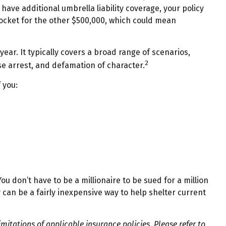
 have additional umbrella liability coverage, your policy
pocket for the other $500,000, which could mean
year. It typically covers a broad range of scenarios,
2
se arrest, and defamation of character.
 you:
ou don’t have to be a millionaire to be sued for a million
ty can be a fairly inexpensive way to help shelter current
imitations of applicable insurance policies. Please refer to