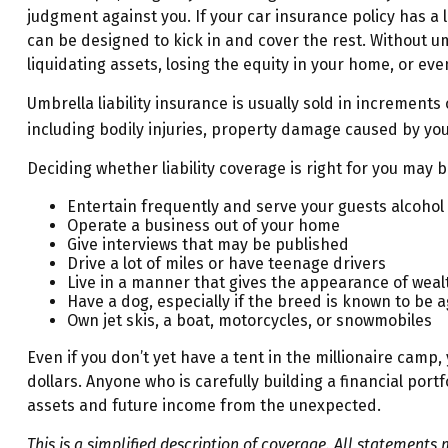
judgment against you. If your car insurance policy has a l
can be designed to kick in and cover the rest. Without u
liquidating assets, losing the equity in your home, or e
Umbrella liability insurance is usually sold in increments 
including bodily injuries, property damage caused by you
Deciding whether liability coverage is right for you may be
Entertain frequently and serve your guests alcohol
Operate a business out of your home
Give interviews that may be published
Drive a lot of miles or have teenage drivers
Live in a manner that gives the appearance of weal
Have a dog, especially if the breed is known to be 
Own jet skis, a boat, motorcycles, or snowmobiles
Even if you don’t yet have a tent in the millionaire camp, 
dollars. Anyone who is carefully building a financial portf
assets and future income from the unexpected.
This is a simplified description of coverage. All statements 