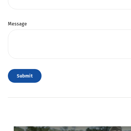
Message