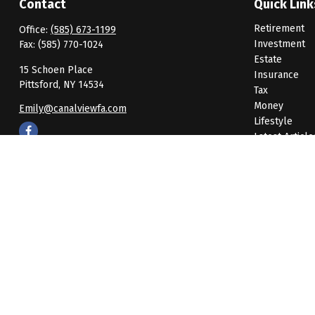
Contact
Quick Link
Retirement
Office:
(585) 673-1199
Investment
Fax:
(585) 770-1024
Estate
15 Schoen Place
Insurance
Pittsford,
NY
14534
Tax
Money
Emily@canalviewfa.com
Lifestyle
Latest Article
All Videos
All Calculato