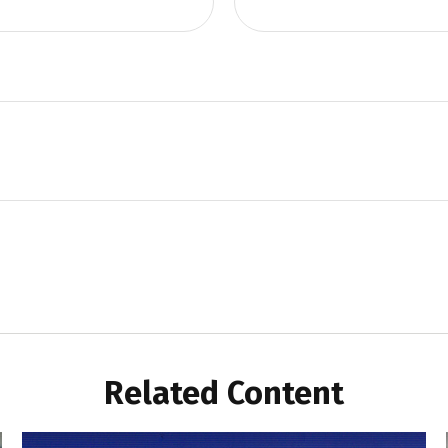
Related Content