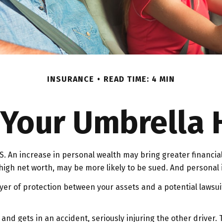
INSURANCE
READ TIME: 4 MIN
Your Umbrella
. An increase in personal wealth may bring greater financial fl
igh net worth, may be more likely to be sued. And personal i
layer of protection between your assets and a potential lawsu
d gets in an accident, seriously injuring the other driver. Th