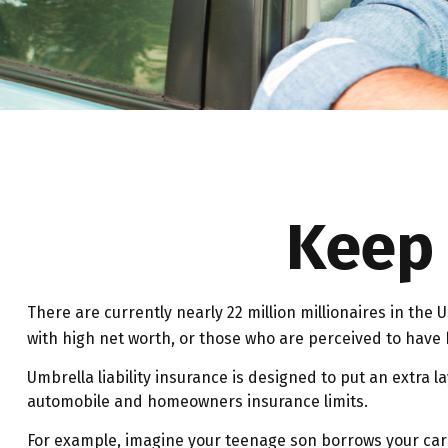
Keep 
There are currently nearly 22 million millionaires in the US
with high net worth, or those who are perceived to have h
Umbrella liability insurance is designed to put an extra 
automobile and homeowners insurance limits.
For example, imagine your teenage son borrows your car an