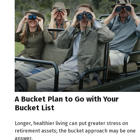
A Bucket Plan to Go with Your
Bucket List
Longer, healthier living can put greater stress on
retirement assets; the bucket approach may be one
answer.