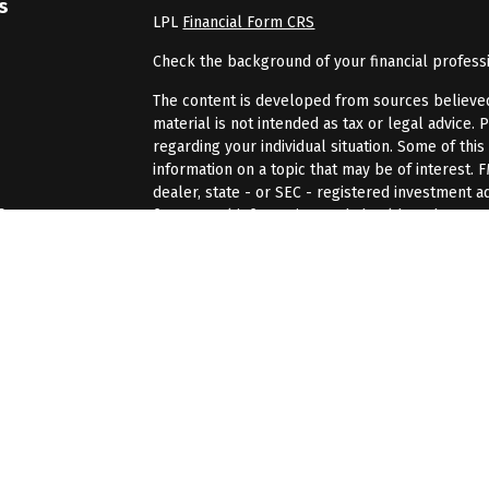
s
LPL
Financial Form CRS
Check the background of your financial profess
The content is developed from sources believed 
material is not intended as tax or legal advice. 
regarding your individual situation. Some of th
information on a topic that may be of interest. 
dealer, state - or SEC - registered investment 
s
for general information, and should not be consi
We take protecting your data and privacy very se
rs
(CCPA)
suggests the following link as an extra 
information
.
Copyright 2026 FMG Suite.
Securities and advisory services offered through
Member
FINRA
/
SIPC
The LPL Financial registered representatives as
only with residents of the states in which they
accepted from any resident of any other state.