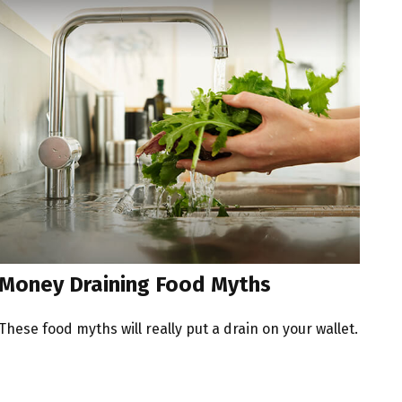
Money Draining Food Myths
These food myths will really put a drain on your wallet.