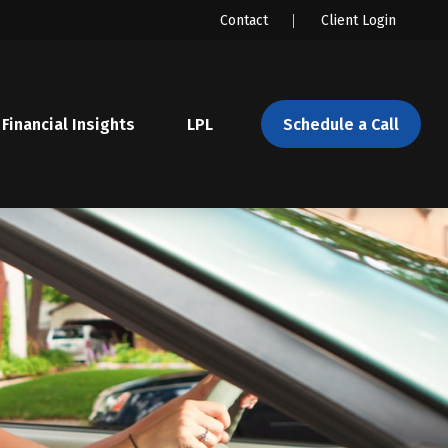
Contact
Client Login
Financial Insights
LPL 
Schedule a Call