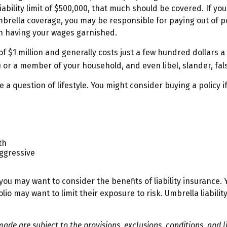
iability limit of $500,000, that much should be covered. If you
mbrella coverage, you may be responsible for paying out of 
ven having your wages garnished.
of $1 million and generally costs just a few hundred dollars a 
 or a member of your household, and even libel, slander, fal
 a question of lifestyle. You might consider buying a policy if
th
aggressive
you may want to consider the benefits of liability insurance. Y
olio may want to limit their exposure to risk. Umbrella liabili
made are subject to the provisions, exclusions, conditions, and l