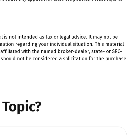
 is not intended as tax or legal advice. It may not be
mation regarding your individual situation. This material
affiliated with the named broker-dealer, state- or SEC-
should not be considered a solicitation for the purchase
 Topic?