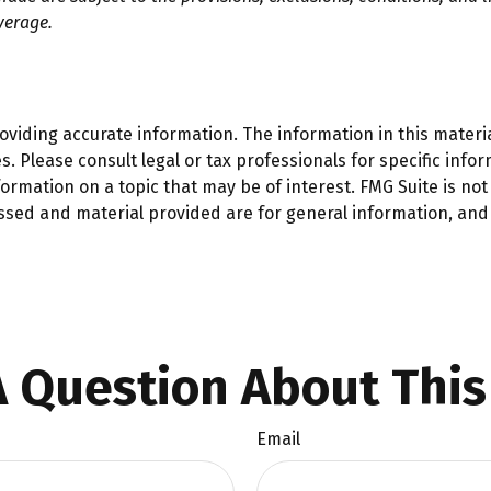
verage.
iding accurate information. The information in this material
. Please consult legal or tax professionals for specific infor
mation on a topic that may be of interest. FMG Suite is not 
ssed and material provided are for general information, and 
 Question About This
Email