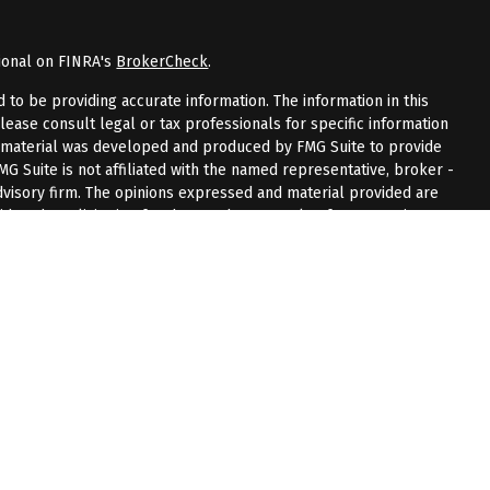
ional on FINRA's
BrokerCheck
.
to be providing accurate information. The information in this
Please consult legal or tax professionals for specific information
is material was developed and produced by FMG Suite to provide
FMG Suite is not affiliated with the named representative, broker -
advisory firm. The opinions expressed and material provided are
dered a solicitation for the purchase or sale of any security.
riously. As of January 1, 2020 the
California Consumer Privacy Act
measure to safeguard your data:
Do not sell my personal
 LPL Financial, a registered investment advisor.
sociated with this website may discuss and/or transact business
 are properly registered or licensed. No offers may be made or