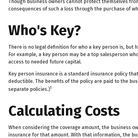
Though business owners cannot protect themselves from 
consequences of such a loss through the purchase of wha
Who's Key?
There is no legal definition for who a key person is, but 
For example, a key person may be a top salesperson who
access to needed future capital.
Key person insurance is a standard insurance policy th
deductible. The benefits of the policy are paid to the bu
1
separate policies.)
Calculating Costs
When considering the coverage amount, the business owner 
insurance for that amount. With that information, the bu