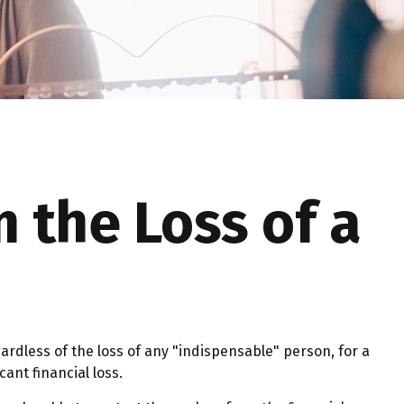
 the Loss of a
ardless of the loss of any "indispensable" person, for a
cant financial loss.