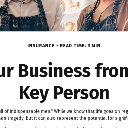
INSURANCE
READ TIME: 3 MIN
ur Business from
Key Person
l of indispensable men." While we know that life goes on reg
n tragedy, but it can also represent the potential for signifi