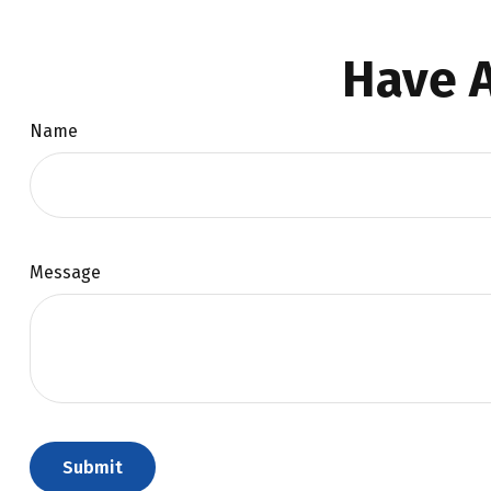
Have A
Name
Message