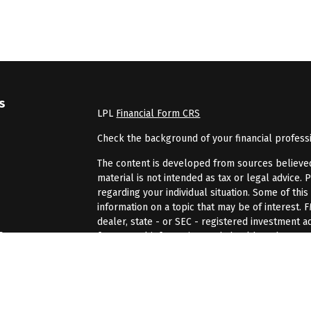
s
LPL
Financial Form CRS
Check the background of your financial profess
The content is developed from sources believed 
material is not intended as tax or legal advice. 
regarding your individual situation. Some of th
information on a topic that may be of interest. 
dealer, state - or SEC - registered investment 
s
for general information, and should not be consi
We take protecting your data and privacy very se
rs
(CCPA)
suggests the following link as an extra 
information
.