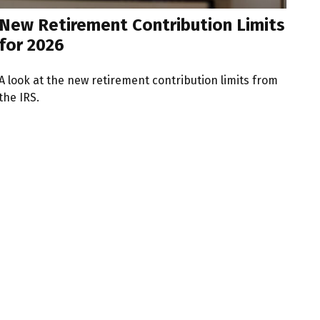
New Retirement Contribution Limits
for 2026
A look at the new retirement contribution limits from
the IRS.