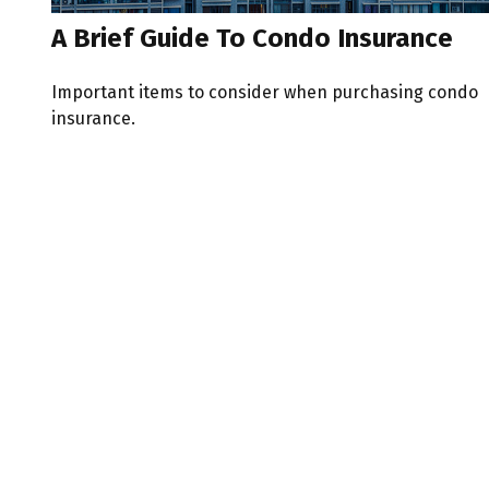
A Brief Guide To Condo Insurance
Important items to consider when purchasing condo
insurance.