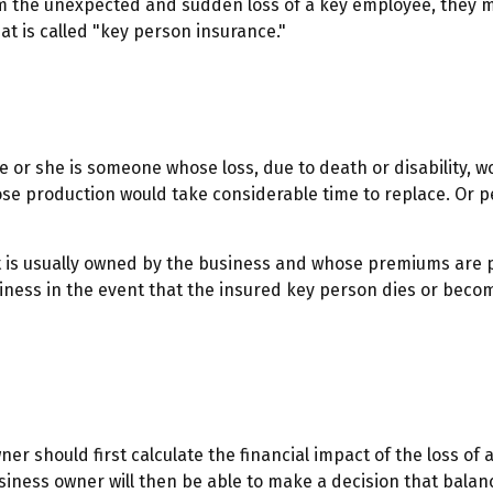
the unexpected and sudden loss of a key employee, they ma
t is called "key person insurance."
he or she is someone whose loss, due to death or disability, w
se production would take considerable time to replace. Or p
at is usually owned by the business and whose premiums are 
siness in the event that the insured key person dies or beco
should first calculate the financial impact of the loss of a 
siness owner will then be able to make a decision that balan