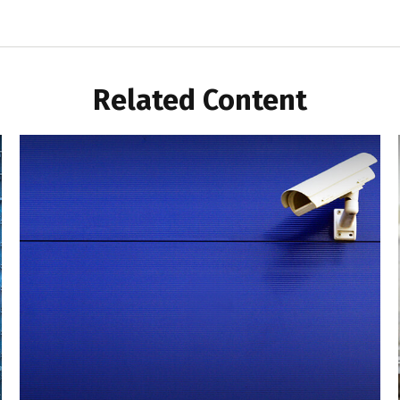
Related Content