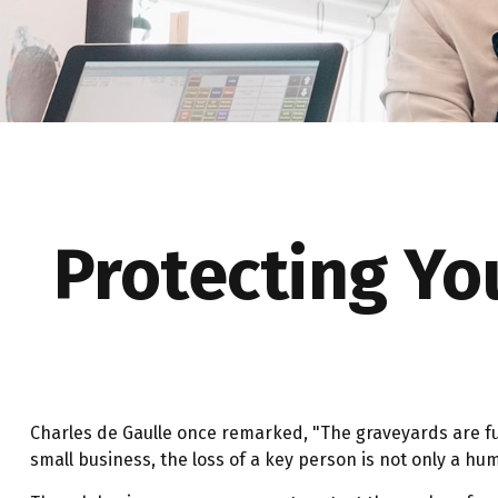
Protecting Yo
Charles de Gaulle once remarked, "The graveyards are ful
small business, the loss of a key person is not only a huma