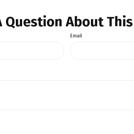
 Question About This
Email