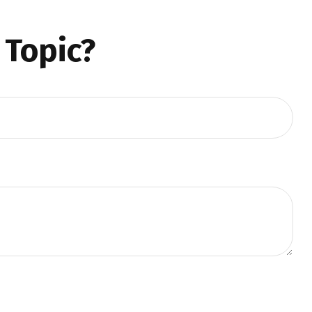
 Topic?