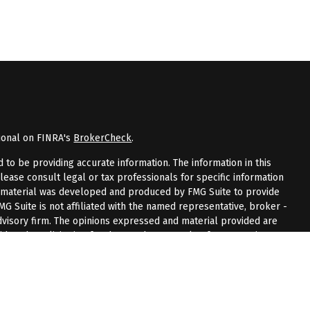
ional on FINRA's
BrokerCheck
.
to be providing accurate information. The information in this
Please consult legal or tax professionals for specific information
is material was developed and produced by FMG Suite to provide
FMG Suite is not affiliated with the named representative, broker -
advisory firm. The opinions expressed and material provided are
dered a solicitation for the purchase or sale of any security.
riously. As of January 1, 2020 the
California Consumer Privacy Act
measure to safeguard your data:
Do not sell my personal