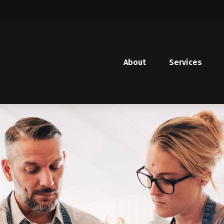
About
Services