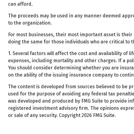
can afford.
The proceeds may be used in any manner deemed appropr
to the organization.
For most businesses, their most important asset is their
doing the same for those individuals who are critical to t
1. Several factors will affect the cost and availability o
expenses, including mortality and other charges. If a po
You should consider determining whether you are insurab
on the ability of the issuing insurance company to cont
The content is developed from sources believed to be prov
used for the purpose of avoiding any federal tax penalties
was developed and produced by FMG Suite to provide infor
registered investment advisory firm. The opinions expre
or sale of any security. Copyright
2026 FMG Suite.