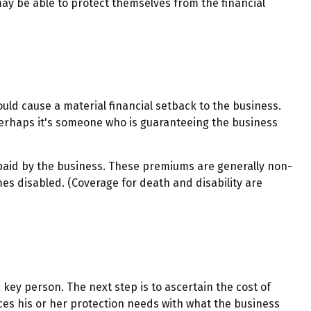
y be able to protect themselves from the financial
ould cause a material financial setback to the business.
erhaps it's someone who is guaranteeing the business
paid by the business. These premiums are generally non-
mes disabled. (Coverage for death and disability are
key person. The next step is to ascertain the cost of
ces his or her protection needs with what the business