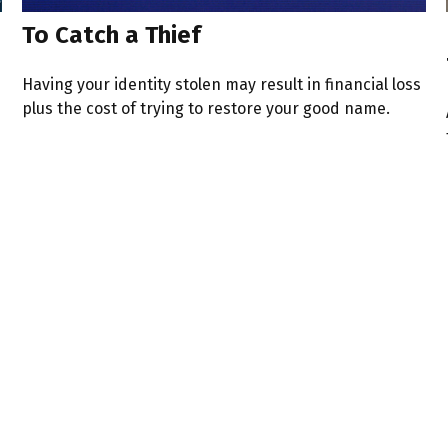
To Catch a Thief
Having your identity stolen may result in financial loss
plus the cost of trying to restore your good name.