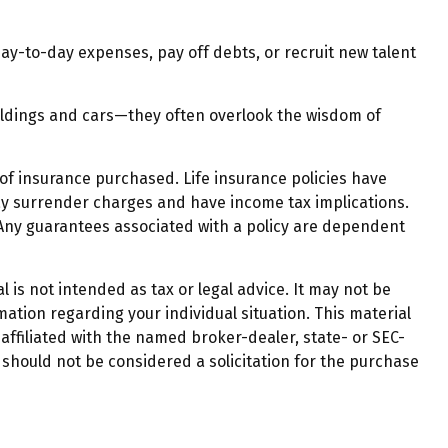
-to-day expenses, pay off debts, or recruit new talent
uildings and cars—they often overlook the wisdom of
t of insurance purchased. Life insurance policies have
pay surrender charges and have income tax implications.
 Any guarantees associated with a policy are dependent
 is not intended as tax or legal advice. It may not be
mation regarding your individual situation. This material
affiliated with the named broker-dealer, state- or SEC-
should not be considered a solicitation for the purchase