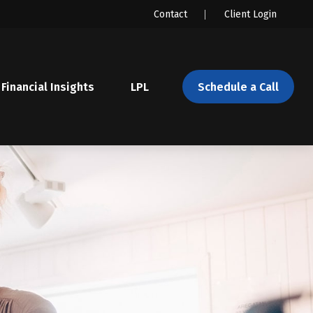
Contact
Client Login
Financial Insights
LPL 
Schedule a Call