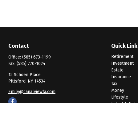
Contact
Quick Link
Retirement
Office:
(585) 673-1199
Investment
Fax:
(585) 770-1024
Estate
15 Schoen Place
Insurance
Pittsford,
NY
14534
Tax
Money
Emily@canalviewfa.com
Lifestyle
Latest Article
All Videos
All Calculato