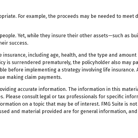
iate. For example, the proceeds may be needed to meet day
 people. Yet, while they insure their other assets—such as b
heir success.
f life insurance, including age, health, and the type and amoun
licy is surrendered prematurely, the policyholder also may 
le before implementing a strategy involving life insurance.
inue making claim payments.
iding accurate information. The information in this material
. Please consult legal or tax professionals for specific infor
mation on a topic that may be of interest. FMG Suite is not 
ssed and material provided are for general information, and 