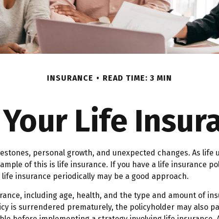
INSURANCE
READ TIME: 3 MIN
Your Life Insu
lestones, personal growth, and unexpected changes. As life u
ple of this is life insurance. If you have a life insurance po
r life insurance periodically may be a good approach.
insurance, including age, health, and the type and amount of i
licy is surrendered prematurely, the policyholder may also 
le before implementing a strategy involving life insurance.