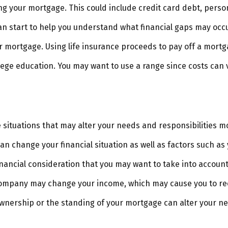
ng your mortgage. This could include credit card debt, person
an start to help you understand what financial gaps may occu
 mortgage. Using life insurance proceeds to pay off a mortg
llege education. You may want to use a range since costs can 
situations that may alter your needs and responsibilities m
an change your financial situation as well as factors such as y
a financial consideration that you may want to take into account
company may change your income, which may cause you to reco
ownership or the standing of your mortgage can alter your ne