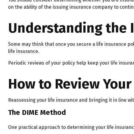
on the ability of the issuing insurance company to cont
Understanding the 
Some may think that once you secure a life insurance policy,
life insurance.
Periodic reviews of your policy help keep your life insura
How to Review Your 
Reassessing your life insurance and bringing it in line w
The DIME Method
One practical approach to determining your life insura