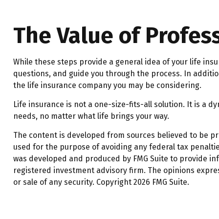
The Value of Profes
While these steps provide a general idea of your life in
questions, and guide you through the process. In additio
the life insurance company you may be considering.
Life insurance is not a one-size-fits-all solution. It is a
needs, no matter what life brings your way.
The content is developed from sources believed to be prov
used for the purpose of avoiding any federal tax penalties
was developed and produced by FMG Suite to provide infor
registered investment advisory firm. The opinions expre
or sale of any security. Copyright
2026 FMG Suite.