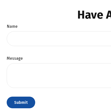
Have A
Name
Message