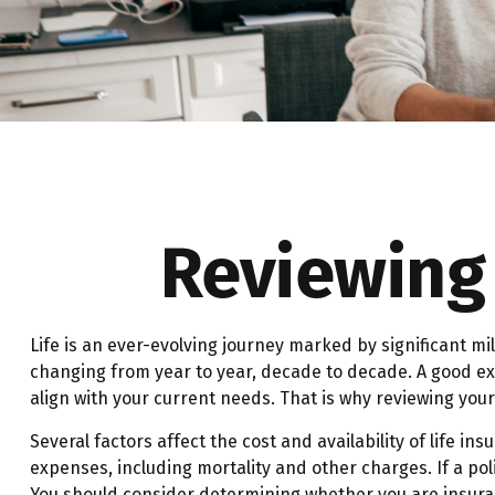
Reviewing 
Life is an ever-evolving journey marked by significant mi
changing from year to year, decade to decade. A good exam
align with your current needs. That is why reviewing you
Several factors affect the cost and availability of life 
expenses, including mortality and other charges. If a po
You should consider determining whether you are insurab