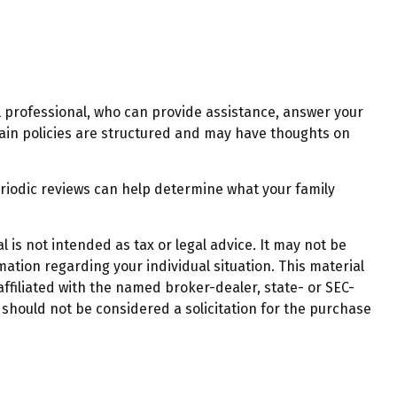
al professional, who can provide assistance, answer your
rtain policies are structured and may have thoughts on
. Periodic reviews can help determine what your family
 is not intended as tax or legal advice. It may not be
mation regarding your individual situation. This material
ffiliated with the named broker-dealer, state- or SEC-
should not be considered a solicitation for the purchase