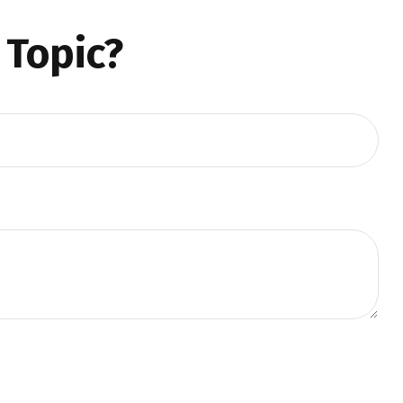
 Topic?