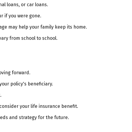
al loans, or car loans.
r if you were gone.
age may help your family keep its home.
vary from school to school.
oving forward.
our policy's beneficiary.
.
nsider your life insurance benefit.
eds and strategy for the future.