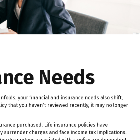
rance Needs
nfolds, your financial and insurance needs also shift,
licy that you haven't reviewed recently, it may no longer
nsurance purchased. Life insurance policies have
pay surrender charges and face income tax implications.
 Any guarantees associated with a policy are dependent