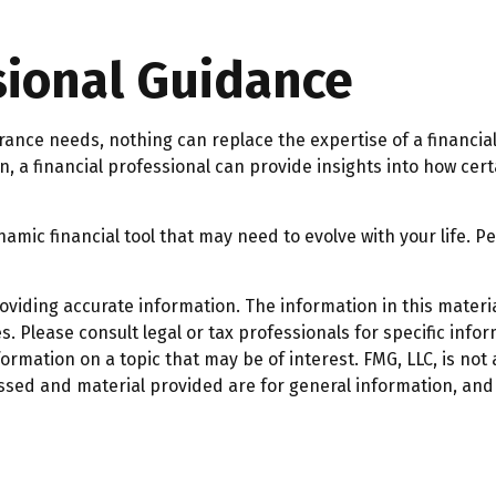
sional Guidance
surance needs, nothing can replace the expertise of a financi
n, a financial professional can provide insights into how ce
 dynamic financial tool that may need to evolve with your life
iding accurate information. The information in this material
. Please consult legal or tax professionals for specific infor
mation on a topic that may be of interest. FMG, LLC, is not a
ssed and material provided are for general information, and 