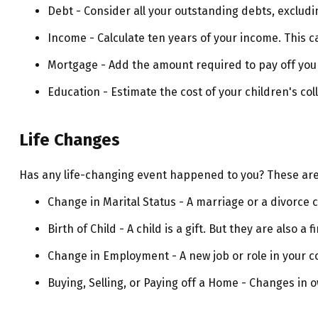
Debt - Consider all your outstanding debts, excludi
Income - Calculate ten years of your income. This c
Mortgage - Add the amount required to pay off your
Education - Estimate the cost of your children's co
Life Changes
Has any life-changing event happened to you? These are 
Change in Marital Status - A marriage or a divorce c
Birth of Child - A child is a gift. But they are also 
Change in Employment - A new job or role in your 
Buying, Selling, or Paying off a Home - Changes in 