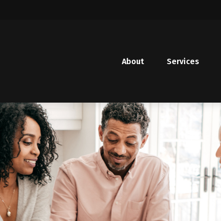
About
Services