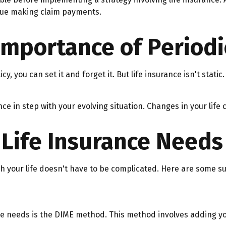
inue making claim payments.
Importance of Periodi
 you can set it and forget it. But life insurance isn't static. 
nce in step with your evolving situation. Changes in your life 
Life Insurance Needs
ith your life doesn't have to be complicated. Here are some s
nce needs is the DIME method. This method involves adding 