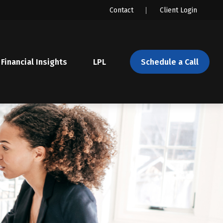
Contact
Client Login
Financial Insights
LPL 
Schedule a Call