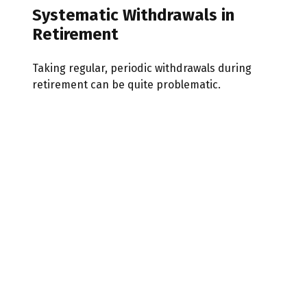
Systematic Withdrawals in
Retirement
Taking regular, periodic withdrawals during
retirement can be quite problematic.