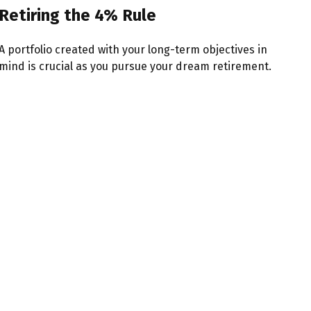
Retiring the 4% Rule
A portfolio created with your long-term objectives in
mind is crucial as you pursue your dream retirement.