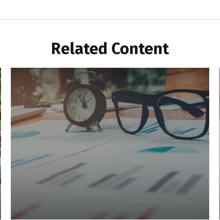
Related Content