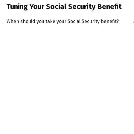
Tuning Your Social Security Benefit
When should you take your Social Security benefit?