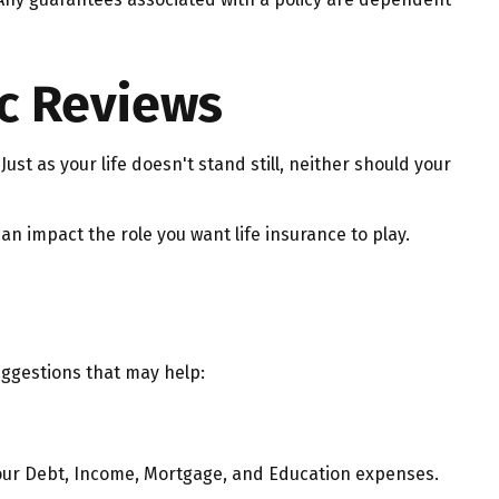
c Reviews
Just as your life doesn't stand still, neither should your
can impact the role you want life insurance to play.
uggestions that may help:
your Debt, Income, Mortgage, and Education expenses.