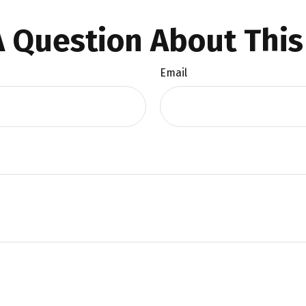
 Question About This
Email