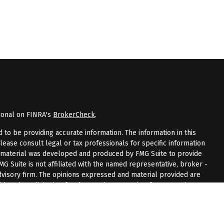
ional on FINRA's
BrokerCheck
.
to be providing accurate information. The information in this
Please consult legal or tax professionals for specific information
is material was developed and produced by FMG Suite to provide
FMG Suite is not affiliated with the named representative, broker -
advisory firm. The opinions expressed and material provided are
dered a solicitation for the purchase or sale of any security.
riously. As of January 1, 2020 the
California Consumer Privacy Act
measure to safeguard your data:
Do not sell my personal