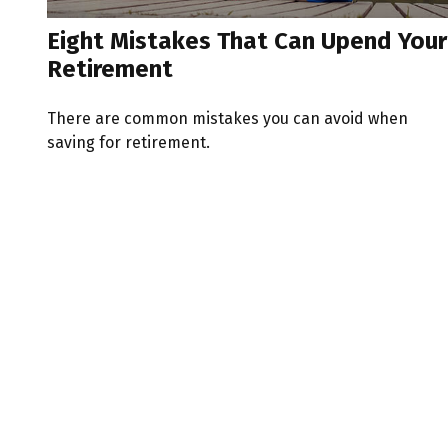
Eight Mistakes That Can Upend Your
Retirement
There are common mistakes you can avoid when
saving for retirement.