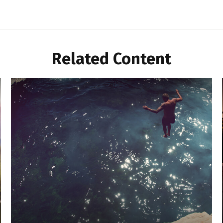
Related Content