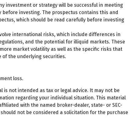
any investment or strategy will be successful in meeting
ly before investing. The prospectus contains this and
pectus, which should be read carefully before investing
olve international risks, which include differences in
egulations, and the potential for illiquid markets. These
more market volatility as well as the specific risks that
 of the underlying securities.
tment loss.
 is not intended as tax or legal advice. It may not be
mation regarding your individual situation. This material
ffiliated with the named broker-dealer, state- or SEC-
should not be considered a solicitation for the purchase