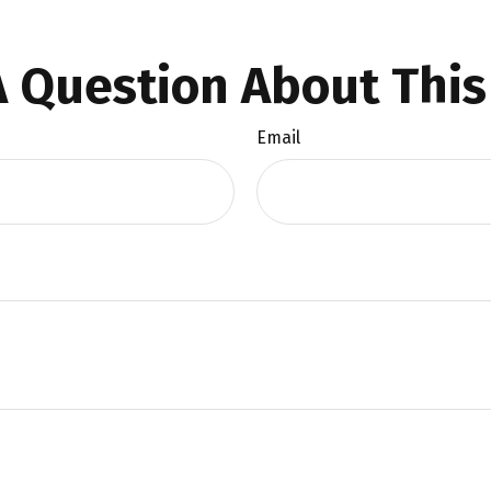
 Question About This
Email