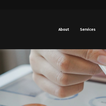
About
Services