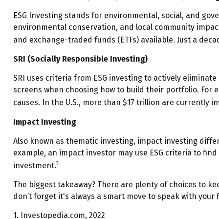
ESG Investing stands for environmental, social, and gove
environmental conservation, and local community impact.
and exchange-traded funds (ETFs) available. Just a deca
SRI (Socially Responsible Investing)
SRI uses criteria from ESG investing to actively eliminate
screens when choosing how to build their portfolio. For e
causes. In the U.S., more than $17 trillion are currently i
Impact Investing
Also known as thematic investing, impact investing differ
example, an impact investor may use ESG criteria to fin
1
investment.
The biggest takeaway? There are plenty of choices to ke
don’t forget it's always a smart move to speak with your
1. Investopedia.com, 2022