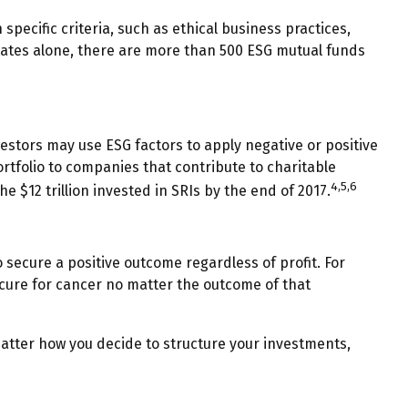
ecific criteria, such as ethical business practices,
tates alone, there are more than 500 ESG mutual funds
nvestors may use ESG factors to apply negative or positive
ortfolio to companies that contribute to charitable
4,5,6
he $12 trillion invested in SRIs by the end of 2017.
 secure a positive outcome regardless of profit. For
 cure for cancer no matter the outcome of that
atter how you decide to structure your investments,