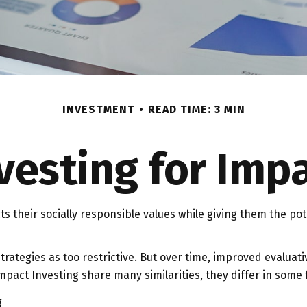
INVESTMENT
READ TIME: 3 MIN
vesting for Imp
cts their socially responsible values while giving them the pot
rategies as too restrictive. But over time, improved evalua
pact Investing share many similarities, they differ in some
g