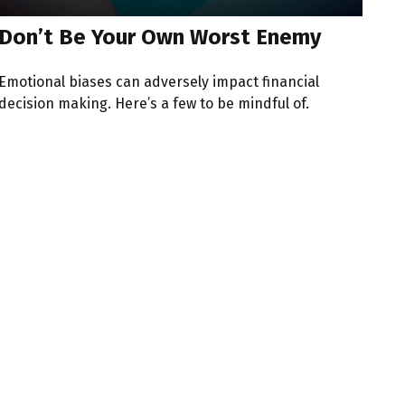
Don’t Be Your Own Worst Enemy
Emotional biases can adversely impact financial
decision making. Here’s a few to be mindful of.