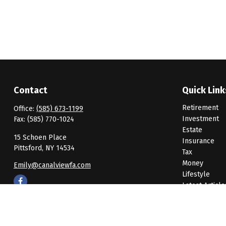
Contact
Quick Link
Retirement
Office:
(585) 673-1199
Investment
Fax:
(585) 770-1024
Estate
15 Schoen Place
Insurance
Pittsford,
NY
14534
Tax
Money
Emily@canalviewfa.com
Lifestyle
Latest Article
All Videos
All Calculato