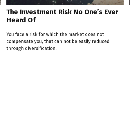
The Investment Risk No One’s Ever
Heard Of
You face a risk for which the market does not
compensate you, that can not be easily reduced
through diversification.