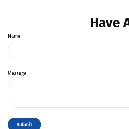
Have A
Name
Message