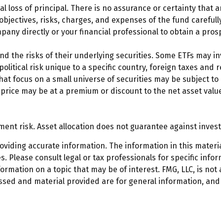
ial loss of principal. There is no assurance or certainty that 
 objectives, risks, charges, and expenses of the fund careful
any directly or your financial professional to obtain a pros
 the risks of their underlying securities. Some ETFs may inv
litical risk unique to a specific country, foreign taxes and r
that focus on a small universe of securities may be subject to 
price may be at a premium or discount to the net asset value
ment risk. Asset allocation does not guarantee against inves
iding accurate information. The information in this material
. Please consult legal or tax professionals for specific infor
mation on a topic that may be of interest. FMG, LLC, is not a
ssed and material provided are for general information, and 