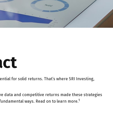
act
ential for solid returns. That’s where SRI Investing,
tive data and competitive returns made these strategies
1
 fundamental ways. Read on to learn more.