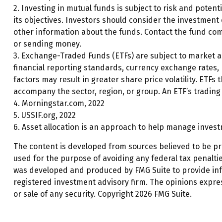
2. Investing in mutual funds is subject to risk and potent
its objectives. Investors should consider the investment
other information about the funds. Contact the fund comp
or sending money.
3. Exchange-Traded Funds (ETFs) are subject to market and
financial reporting standards, currency exchange rates, po
factors may result in greater share price volatility. ETFs 
accompany the sector, region, or group. An ETF’s trading 
4. Morningstar.com, 2022
5. USSIF.org, 2022
6. Asset allocation is an approach to help manage invest
The content is developed from sources believed to be prov
used for the purpose of avoiding any federal tax penalties
was developed and produced by FMG Suite to provide infor
registered investment advisory firm. The opinions expre
or sale of any security. Copyright
2026 FMG Suite.