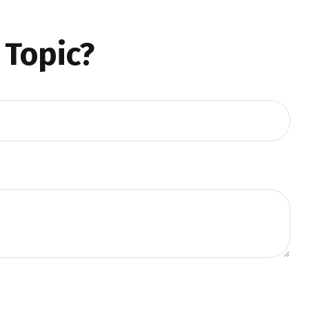
 Topic?