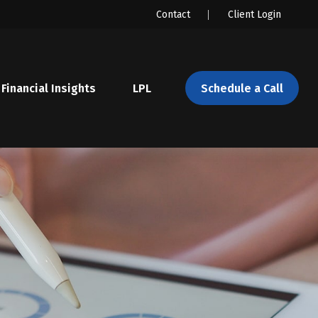
Contact
Client Login
Financial Insights
LPL 
Schedule a Call