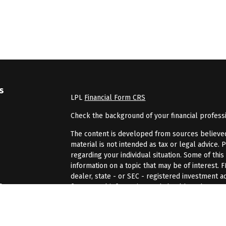
s
LPL
Financial Form CRS
Check the background of your financial profess
The content is developed from sources believed 
material is not intended as tax or legal advice. 
regarding your individual situation. Some of th
information on a topic that may be of interest. 
dealer, state - or SEC - registered investment 
s
for general information, and should not be consi
We take protecting your data and privacy very se
rs
(CCPA)
suggests the following link as an extra 