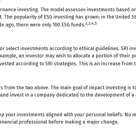
rnance investing. The model assesses investments based on sp
 The popularity of ESG investing has grown: in the United S
2,3,4,5
de ago, there were only 100 ESG funds.
 or select investments according to ethical guidelines. SRI i
xample, an investor may wish to allocate a portion of their p
nvested according to SRI strategies. This is an increase from t
s from the two above. The main goal of impact investing is to
d and invest in a company dedicated to the development of a
ep your investments aligned with your personal beliefs. No m
 financial professional before making a major change.