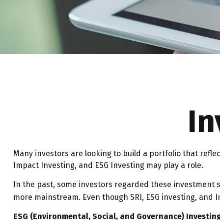
In
Many investors are looking to build a portfolio that refle
Impact Investing, and ESG Investing may play a role.
In the past, some investors regarded these investment st
more mainstream. Even though SRI, ESG investing, and Im
ESG (Environmental, Social, and Governance) Investin