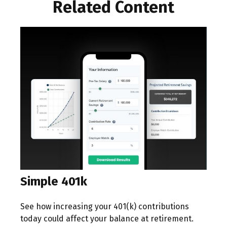
Related Content
Simple 401k
See how increasing your 401(k) contributions
today could affect your balance at retirement.