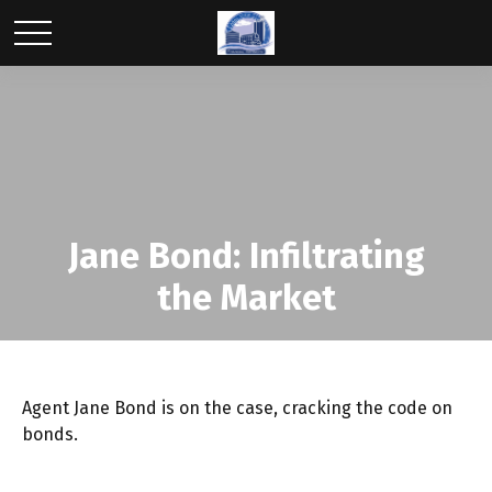
Jane Bond: Infiltrating
the Market
Agent Jane Bond is on the case, cracking the code on
bonds.