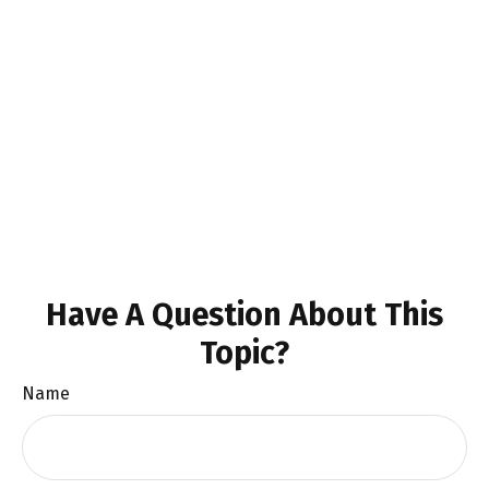
Have A Question About This
Topic?
Name