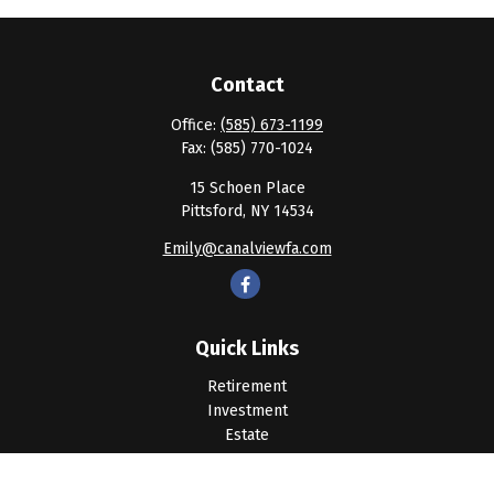
Contact
Office:
(585) 673-1199
Fax:
(585) 770-1024
15 Schoen Place
Pittsford,
NY
14534
Emily@canalviewfa.com
Quick Links
Retirement
Investment
Estate
Insurance
Tax