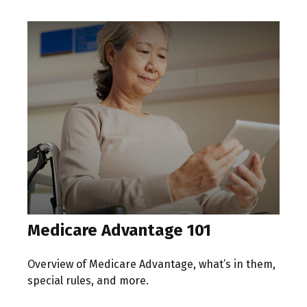
Medicare Advantage 101
Overview of Medicare Advantage, what’s in them,
special rules, and more.