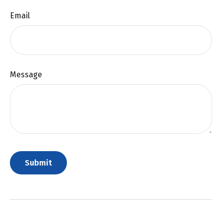
Email
Message