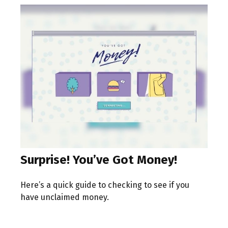
Surprise! You’ve Got Money!
Here’s a quick guide to checking to see if you
have unclaimed money.