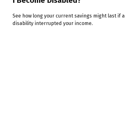
I Become Disabled?
See how long your current savings might last if a
disability interrupted your income.