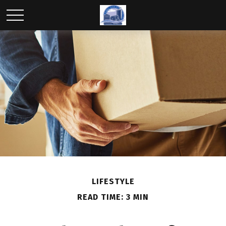
LIFESTYLE
READ TIME: 3 MIN