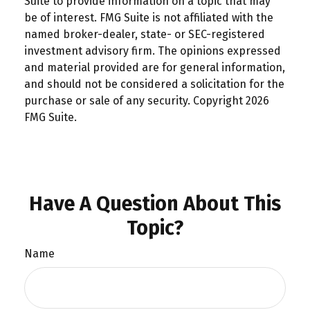
Suite to provide information on a topic that may
be of interest. FMG Suite is not affiliated with the
named broker-dealer, state- or SEC-registered
investment advisory firm. The opinions expressed
and material provided are for general information,
and should not be considered a solicitation for the
purchase or sale of any security. Copyright
2026
FMG Suite.
Have A Question About This
Topic?
Name