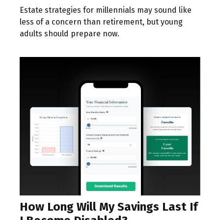
Estate strategies for millennials may sound like
less of a concern than retirement, but young
adults should prepare now.
How Long Will My Savings Last If