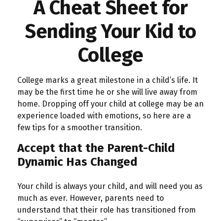
A Cheat Sheet for
Sending Your Kid to
College
College marks a great milestone in a child’s life. It
may be the first time he or she will live away from
home. Dropping off your child at college may be an
experience loaded with emotions, so here are a
few tips for a smoother transition.
Accept that the Parent-Child
Dynamic Has Changed
Your child is always your child, and will need you as
much as ever. However, parents need to
understand that their role has transitioned from