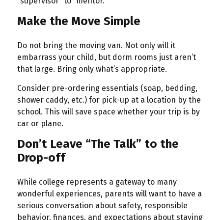
“supervisor” to “mentor.”
Make the Move Simple
Do not bring the moving van. Not only will it
embarrass your child, but dorm rooms just aren’t
that large. Bring only what’s appropriate.
Consider pre-ordering essentials (soap, bedding,
shower caddy, etc.) for pick-up at a location by the
school. This will save space whether your trip is by
car or plane.
Don’t Leave “The Talk” to the
Drop-off
While college represents a gateway to many
wonderful experiences, parents will want to have a
serious conversation about safety, responsible
behavior, finances, and expectations about staying