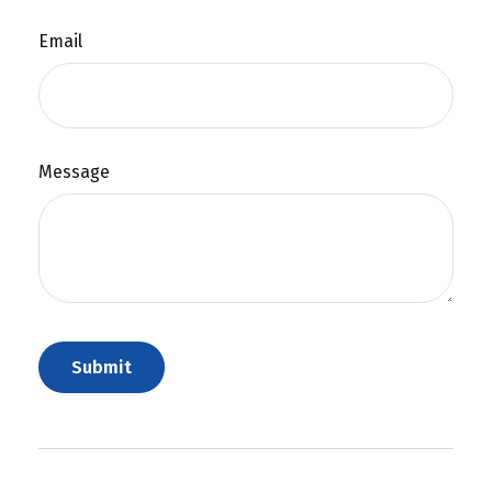
Email
Message