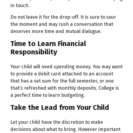
in touch.
Do not leave it for the drop-off. It is sure to sour
the moment and may rush a conversation that
deserves more time and mutual dialogue.
Time to Learn Financial
Responsibility
Your child will need spending money. You may want
to provide a debit card attached to an account
that has a set sum for the full semester, or one
that’s refreshed with monthly deposits. College is
a perfect time to learn budgeting.
Take the Lead from Your Child
Let your child have the discretion to make
decisions about what to bring. However important