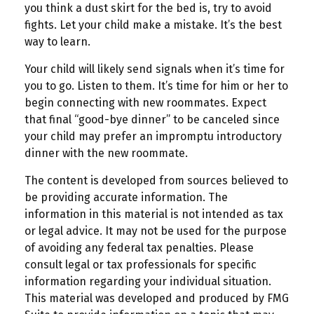
you think a dust skirt for the bed is, try to avoid
fights. Let your child make a mistake. It’s the best
way to learn.
Your child will likely send signals when it’s time for
you to go. Listen to them. It’s time for him or her to
begin connecting with new roommates. Expect
that final “good-bye dinner” to be canceled since
your child may prefer an impromptu introductory
dinner with the new roommate.
The content is developed from sources believed to
be providing accurate information. The
information in this material is not intended as tax
or legal advice. It may not be used for the purpose
of avoiding any federal tax penalties. Please
consult legal or tax professionals for specific
information regarding your individual situation.
This material was developed and produced by FMG