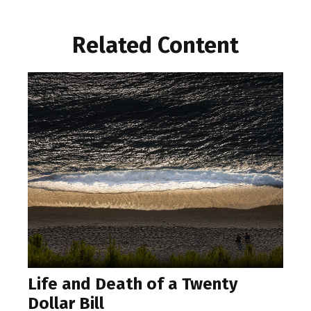
Related Content
Life and Death of a Twenty
Dollar Bill