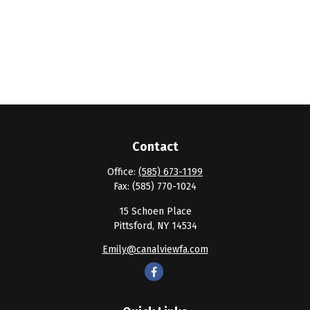
Contact
Office:
(585) 673-1199
Fax:
(585) 770-1024
15 Schoen Place
Pittsford,
NY
14534
Emily@canalviewfa.com