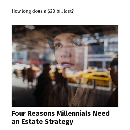
How long does a $20 bill last?
Four Reasons Millennials Need
an Estate Strategy