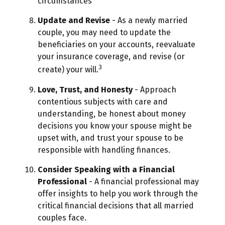
circumstances
Update and Revise
- As a newly married
couple, you may need to update the
beneficiaries on your accounts, reevaluate
your insurance coverage, and revise (or
3
create) your will.
Love, Trust, and Honesty
- Approach
contentious subjects with care and
understanding, be honest about money
decisions you know your spouse might be
upset with, and trust your spouse to be
responsible with handling finances.
Consider Speaking with a Financial
Professional
- A financial professional may
offer insights to help you work through the
critical financial decisions that all married
couples face.