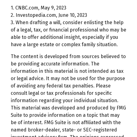
1. CNBC.com, May 9, 2023
2. Investopedia.com, June 10, 2023
3. When drafting a will, consider enlisting the help
of a legal, tax, or financial professional who may be
able to offer additional insight, especially if you
have a large estate or complex family situation.
The content is developed from sources believed to
be providing accurate information. The
information in this material is not intended as tax
or legal advice. It may not be used for the purpose
of avoiding any federal tax penalties. Please
consult legal or tax professionals for specific
information regarding your individual situation.
This material was developed and produced by FMG
Suite to provide information on a topic that may
be of interest. FMG Suite is not affiliated with the
named broker-dealer, state- or SEC-registered