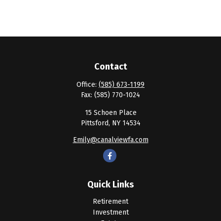
Contact
Office:
(585) 673-1199
Fax:
(585) 770-1024
15 Schoen Place
Pittsford,
NY
14534
Emily@canalviewfa.com
Quick Links
Retirement
Investment