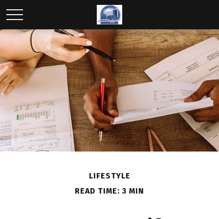
LIFESTYLE
READ TIME: 3 MIN