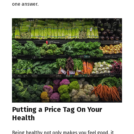
one answer.
Putting a Price Tag On Your
Health
Being healthy not only makes you feel good, it