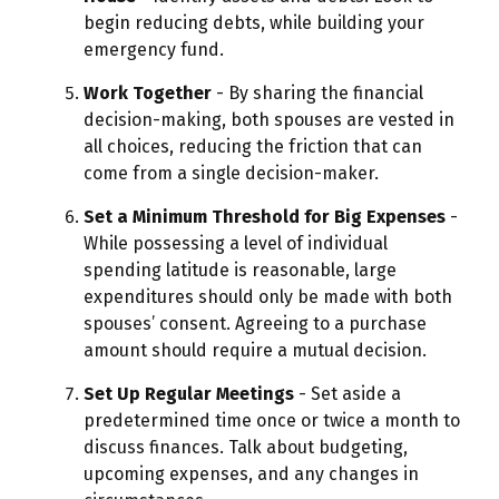
begin reducing debts, while building your
emergency fund.
Work Together
- By sharing the financial
decision-making, both spouses are vested in
all choices, reducing the friction that can
come from a single decision-maker.
Set a Minimum Threshold for Big Expenses
-
While possessing a level of individual
spending latitude is reasonable, large
expenditures should only be made with both
spouses’ consent. Agreeing to a purchase
amount should require a mutual decision.
Set Up Regular Meetings
- Set aside a
predetermined time once or twice a month to
discuss finances. Talk about budgeting,
upcoming expenses, and any changes in