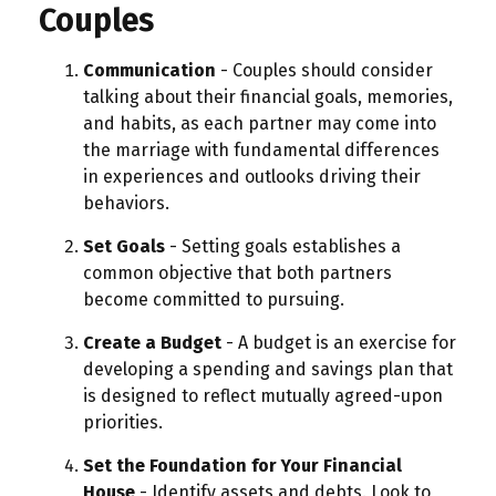
Couples
Communication
- Couples should consider
talking about their financial goals, memories,
and habits, as each partner may come into
the marriage with fundamental differences
in experiences and outlooks driving their
behaviors.
Set Goals
- Setting goals establishes a
common objective that both partners
become committed to pursuing.
Create a Budget
- A budget is an exercise for
developing a spending and savings plan that
is designed to reflect mutually agreed-upon
priorities.
Set the Foundation for Your Financial
House
- Identify assets and debts. Look to