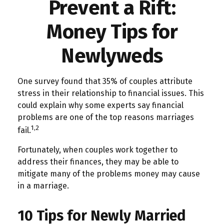
Prevent a Rift:
Money Tips for
Newlyweds
One survey found that 35% of couples attribute
stress in their relationship to financial issues. This
could explain why some experts say financial
problems are one of the top reasons marriages
1,2
fail.
Fortunately, when couples work together to
address their finances, they may be able to
mitigate many of the problems money may cause
in a marriage.
10 Tips for Newly Married