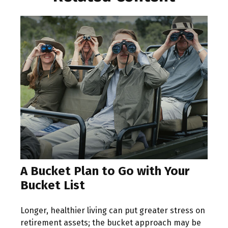
A Bucket Plan to Go with Your
Bucket List
Longer, healthier living can put greater stress on
retirement assets; the bucket approach may be