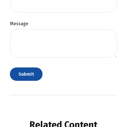
Message
Related Content