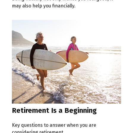
may also help you financially.
Retirement Is a Beginning
Key questions to answer when you are
considering retirement.