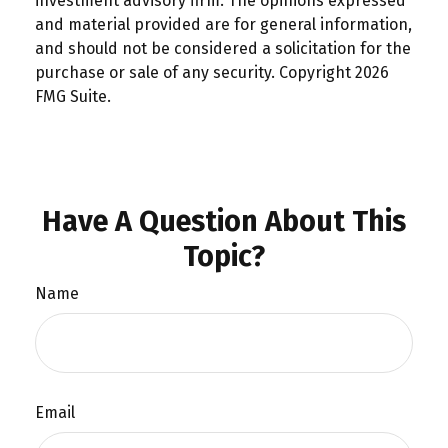
investment advisory firm. The opinions expressed
and material provided are for general information,
and should not be considered a solicitation for the
purchase or sale of any security. Copyright
2026
FMG Suite.
Have A Question About This
Topic?
Name
Email