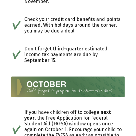
November.
Check your credit card benefits and points
earned. With holidays around the corner,
you may be due a deal.
Don't forget third-quarter estimated
income tax payments are due by
September 15.
If you have children off to college
next
year
, the Free Application for Federal
Student Aid (FAFSA) window opens once
again on October 1. Encourage your child to
complete the FAFSA as early as possible to