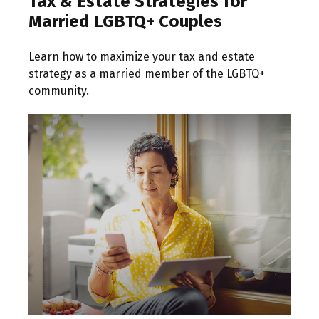
Tax & Estate Strategies for
Married LGBTQ+ Couples
Learn how to maximize your tax and estate
strategy as a married member of the LGBTQ+
community.