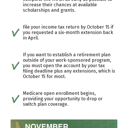
increase their chances at available
scholarships and grants.
File your income tax return by October 15 if
you requested a six-month extension back
in April.
If you want to establish a retirement plan
outside of your work-sponsored program,
you must open the account by your tax
filing deadline plus any extensions, which is
October 15 for most.
Medicare open enrollment begins,
providing your opportunity to drop or
switch plan coverage.