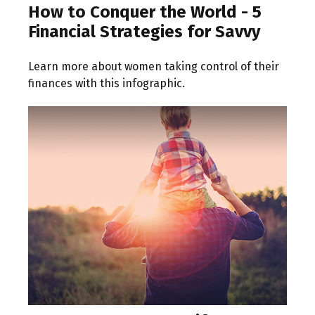
How to Conquer the World - 5
Financial Strategies for Savvy
Learn more about women taking control of their
finances with this infographic.