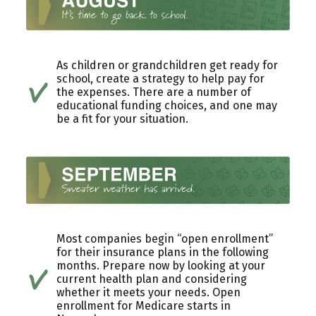
As children or grandchildren get ready for
school, create a strategy to help pay for
the expenses. There are a number of
educational funding choices, and one may
be a fit for your situation.
Most companies begin “open enrollment”
for their insurance plans in the following
months. Prepare now by looking at your
current health plan and considering
whether it meets your needs. Open
enrollment for Medicare starts in