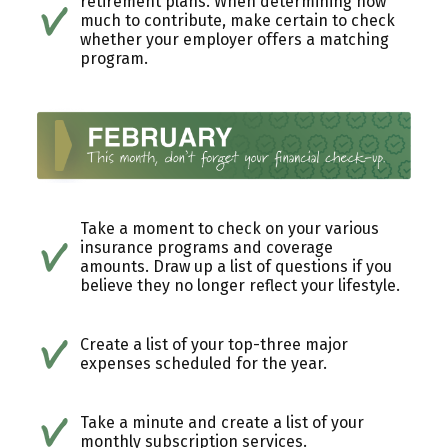
retirement plans. When determining how
much to contribute, make certain to check
whether your employer offers a matching
program.
Take a moment to check on your various
insurance programs and coverage
amounts. Draw up a list of questions if you
believe they no longer reflect your lifestyle.
Create a list of your top-three major
expenses scheduled for the year.
Take a minute and create a list of your
monthly subscription services.