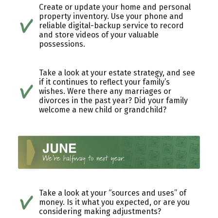
Create or update your home and personal
property inventory. Use your phone and
reliable digital-backup service to record
and store videos of your valuable
possessions.
Take a look at your estate strategy, and see
if it continues to reflect your family’s
wishes. Were there any marriages or
divorces in the past year? Did your family
welcome a new child or grandchild?
Take a look at your “sources and uses” of
money. Is it what you expected, or are you
considering making adjustments?