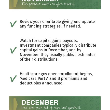
Review your charitable giving and update
any funding strategies, if needed.
Watch for capital gains payouts.
Investment companies typically distribute
capital gains in December, and by
November, they usually publish estimates
of their distributions.
Healthcare.gov open enrollment begins,
Medicare Part A and B premiums and
deductibles announced.