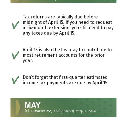
Tax returns are typically due before
midnight of April 15. If you need to request
a six-month extension, you still need to pay
any taxes due by April 15.
April 15 is also the last day to contribute to
most retirement accounts for the prior
year.
Don’t forget that first-quarter estimated
income tax payments are due by April 15.