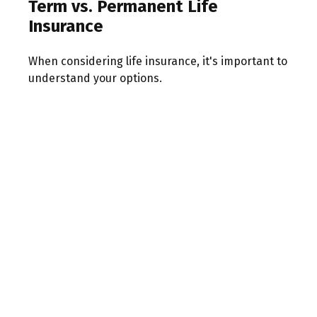
Term vs. Permanent Life
Insurance
When considering life insurance, it's important to
understand your options.