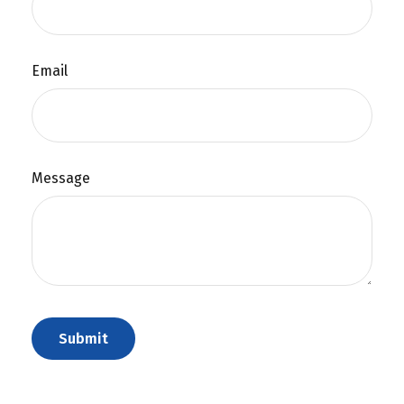
Email
Message