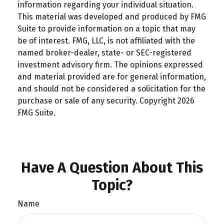
information regarding your individual situation.
This material was developed and produced by FMG
Suite to provide information on a topic that may
be of interest. FMG, LLC, is not affiliated with the
named broker-dealer, state- or SEC-registered
investment advisory firm. The opinions expressed
and material provided are for general information,
and should not be considered a solicitation for the
purchase or sale of any security. Copyright
2026
FMG Suite.
Have A Question About This
Topic?
Name