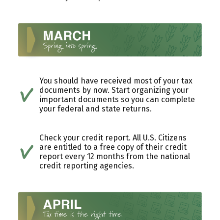
You should have received most of your tax
documents by now. Start organizing your
important documents so you can complete
your federal and state returns.
Check your credit report. All U.S. Citizens
are entitled to a free copy of their credit
report every 12 months from the national
credit reporting agencies.