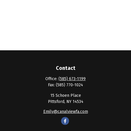
Contact
Office:
(585) 673-1199
Fax:
(585) 770-1024
15 Schoen Place
Pittsford,
NY
14534
Emily@canalviewfa.com