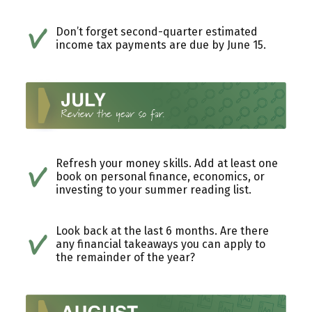
Don’t forget second-quarter estimated
income tax payments are due by June 15.
Refresh your money skills. Add at least one
book on personal finance, economics, or
investing to your summer reading list.
Look back at the last 6 months. Are there
any financial takeaways you can apply to
the remainder of the year?