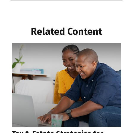
Related Content