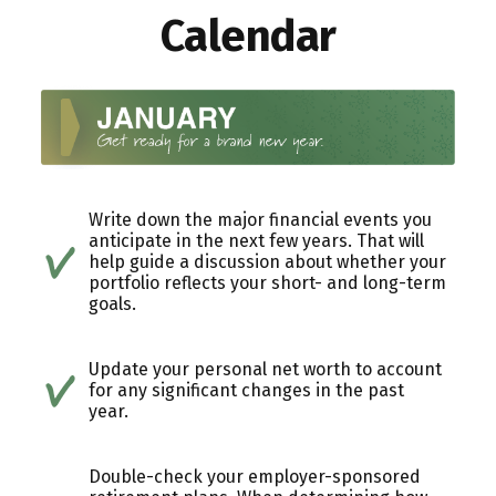
Calendar
Write down the major financial events you
anticipate in the next few years. That will
help guide a discussion about whether your
portfolio reflects your short- and long-term
goals.
Update your personal net worth to account
for any significant changes in the past
year.
Double-check your employer-sponsored