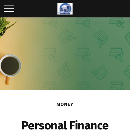
MONEY
Personal Finance