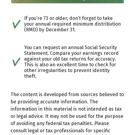
If you’re 73 or older, don’t forget to take
your annual required minimum distribution
(RMD) by December 31.
You can request an annual Social Security
Statement. Compare your earnings record
against your old tax returns for accuracy.
This is also an excellent time to check for
other irregularities to prevent identity
theft.
The content is developed from sources believed to
be providing accurate information. The
information in this material is not intended as tax
or legal advice. It may not be used for the purpose
of avoiding any federal tax penalties. Please
consult legal or tax professionals for specific