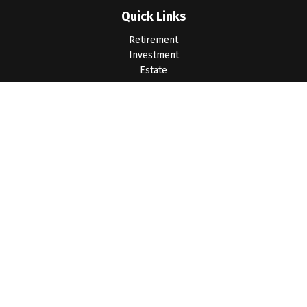
Quick Links
Retirement
Investment
Estate
Insurance
Tax
Money
Lifestyle
Latest Articles
All Videos
All Calculators
LPL
Financial Form CRS
Check the background of your financial professional on
FINRA's
BrokerCheck
.
The content is developed from sources believed to be
providing accurate information. The information in this material
is not intended as tax or legal advice. Please consult legal or