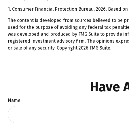
1. Consumer Financial Protection Bureau, 2026. Based on 
The content is developed from sources believed to be prov
used for the purpose of avoiding any federal tax penalties
was developed and produced by FMG Suite to provide infor
registered investment advisory firm. The opinions expre
or sale of any security. Copyright
2026 FMG Suite.
Have A
Name