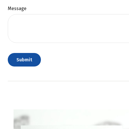
Message