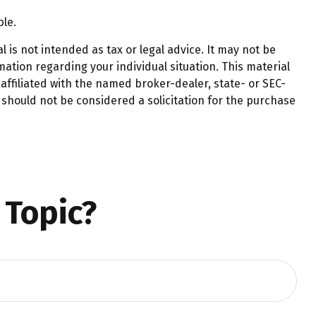
ble.
 is not intended as tax or legal advice. It may not be
mation regarding your individual situation. This material
affiliated with the named broker-dealer, state- or SEC-
should not be considered a solicitation for the purchase
 Topic?