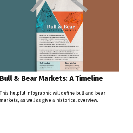
Bull & Bear Markets: A Timeline
This helpful infographic will define bull and bear
markets, as well as give a historical overview.