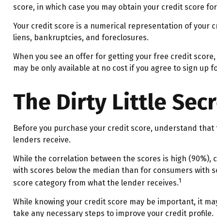
score, in which case you may obtain your credit score f
Your credit score is a numerical representation of your c
liens, bankruptcies, and foreclosures.
When you see an offer for getting your free credit score,
may be only available at no cost if you agree to sign up fo
The Dirty Little Sec
Before you purchase your credit score, understand that 
lenders receive.
While the correlation between the scores is high (90%),
with scores below the median than for consumers with sco
1
score category from what the lender receives.
While knowing your credit score may be important, it may 
take any necessary steps to improve your credit profile.