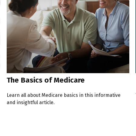
The Basics of Medicare
Learn all about Medicare basics in this informative
and insightful article.