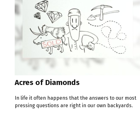
Acres of Diamonds
In life it often happens that the answers to our most
pressing questions are right in our own backyards.