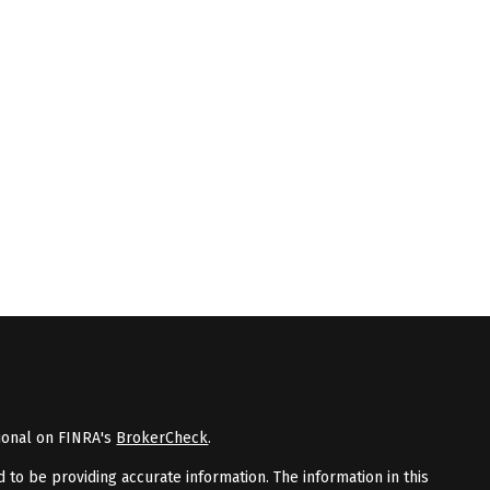
ional on FINRA's
BrokerCheck
.
to be providing accurate information. The information in this