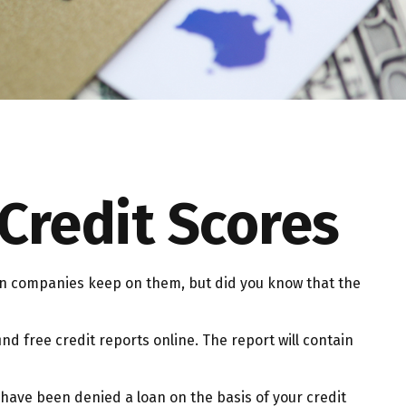
Credit Scores
tion companies keep on them, but did you know that the
ind free credit reports online. The report will contain
 have been denied a loan on the basis of your credit