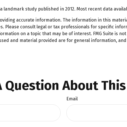
a landmark study published in 2012. Most recent data availa
iding accurate information. The information in this material
. Please consult legal or tax professionals for specific infor
mation on a topic that may be of interest. FMG Suite is not 
ssed and material provided are for general information, and 
 Question About This
Email