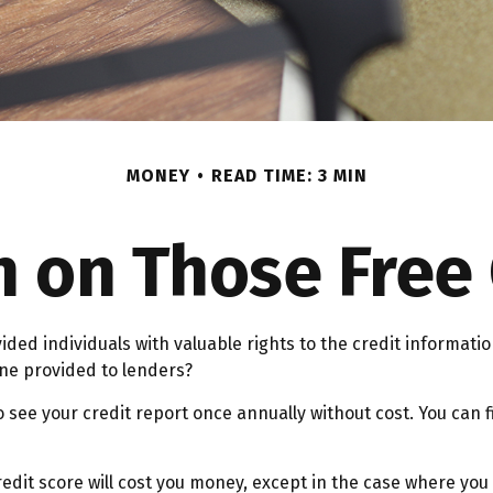
MONEY
READ TIME: 3 MIN
on Those Free 
vided individuals with valuable rights to the credit informa
one provided to lenders?
o see your credit report once annually without cost. You can f
redit score will cost you money, except in the case where you