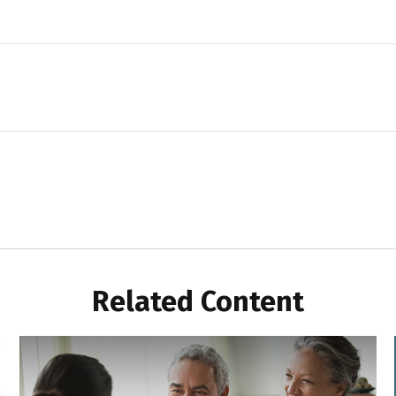
Related Content