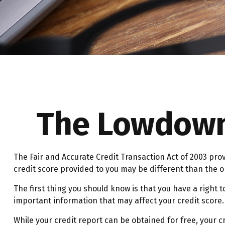
The Lowdown 
The Fair and Accurate Credit Transaction Act of 2003 pro
credit score provided to you may be different than the 
The first thing you should know is that you have a right t
important information that may affect your credit score.
While your credit report can be obtained for free, your c