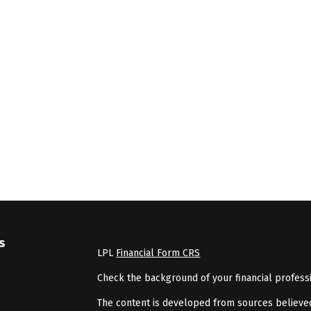
s
LPL
Financial Form CRS
Check the background of your financial profess
The content is developed from sources believed 