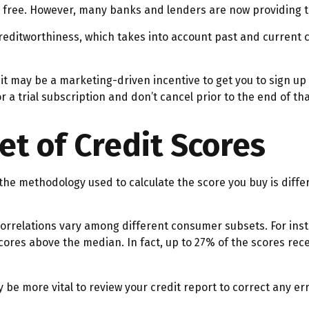
or free. However, many banks and lenders are now providing t
reditworthiness, which takes into account past and current c
 it may be a marketing-driven incentive to get you to sign up
r a trial subscription and don’t cancel prior to the end of that
ret of Credit Scores
the methodology used to calculate the score you buy is diffe
 correlations vary among different consumer subsets. For in
res above the median. In fact, up to 27% of the scores recei
be more vital to review your credit report to correct any err