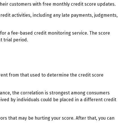
heir customers with free monthly credit score updates.
redit activities, including any late payments, judgments,
 for a fee-based credit monitoring service. The score
 trial period.
rent from that used to determine the credit score
stance, the correlation is strongest among consumers
ved by individuals could be placed in a different credit
ors that may be hurting your score. After that, you can