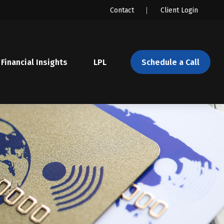
Contact
Client Login
Financial Insights
LPL 
Schedule a Call