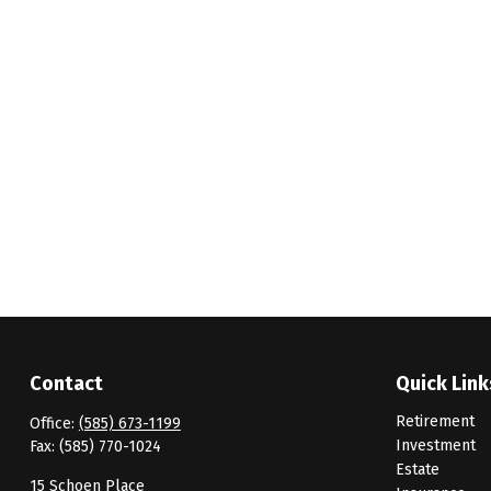
Contact
Quick Link
Retirement
Office:
(585) 673-1199
Investment
Fax:
(585) 770-1024
Estate
15 Schoen Place