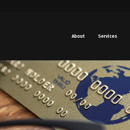
About
Services