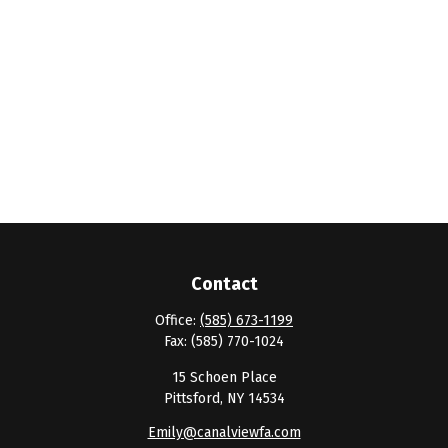
Contact
Office:
(585) 673-1199
Fax:
(585) 770-1024
15 Schoen Place
Pittsford,
NY
14534
Emily@canalviewfa.com