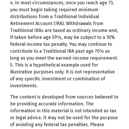
4.
In most circumstances, once you reach age 73,
you must begin taking required minimum
distributions from a Traditional Individual
Retirement Account (IRA). Withdrawals from
Traditional IRAs are taxed as ordinary income and,
if taken before age 59½, may be subject to a 10%
federal income tax penalty. You may continue to
contribute to a Traditional IRA past age 70½ as
long as you meet the earned-income requirement.
5. This is a hypothetical example used for
illustrative purposes only. It is not representative
of any specific investment or combination of
investments.
The content is developed from sources believed to
be providing accurate information. The
information in this material is not intended as tax
or legal advice. It may not be used for the purpose
of avoiding any federal tax penalties. Please