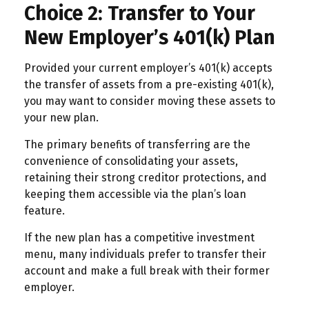
Choice 2: Transfer to Your
New Employer’s 401(k) Plan
Provided your current employer’s 401(k) accepts
the transfer of assets from a pre-existing 401(k),
you may want to consider moving these assets to
your new plan.
The primary benefits of transferring are the
convenience of consolidating your assets,
retaining their strong creditor protections, and
keeping them accessible via the plan’s loan
feature.
If the new plan has a competitive investment
menu, many individuals prefer to transfer their
account and make a full break with their former
employer.