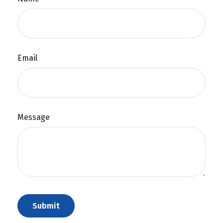
Email
Message