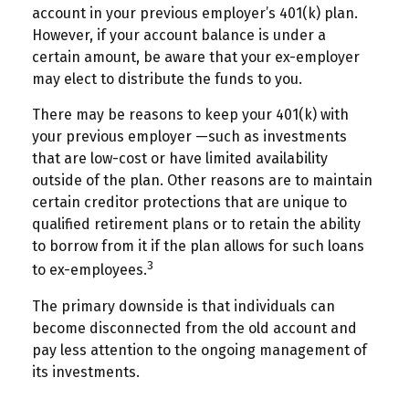
account in your previous employer’s 401(k) plan.
However, if your account balance is under a
certain amount, be aware that your ex-employer
may elect to distribute the funds to you.
There may be reasons to keep your 401(k) with
your previous employer —such as investments
that are low-cost or have limited availability
outside of the plan. Other reasons are to maintain
certain creditor protections that are unique to
qualified retirement plans or to retain the ability
to borrow from it if the plan allows for such loans
3
to ex-employees.
The primary downside is that individuals can
become disconnected from the old account and
pay less attention to the ongoing management of
its investments.