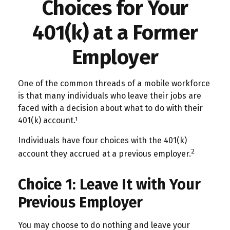
Choices for Your
401(k) at a Former
Employer
One of the common threads of a mobile workforce
is that many individuals who leave their jobs are
faced with a decision about what to do with their
401(k) account.¹
Individuals have four choices with the 401(k)
2
account they accrued at a previous employer.
Choice 1: Leave It with Your
Previous Employer
You may choose to do nothing and leave your