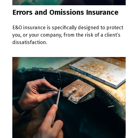
Errors and Omissions Insurance
E&O insurance is specifically designed to protect
you, or your company, from the risk of a client’s
dissatisfaction.