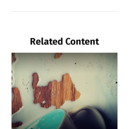
Related Content