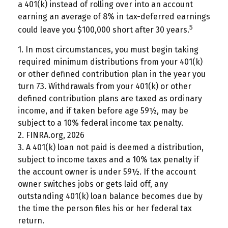
a 401(k) instead of rolling over into an account
earning an average of 8% in tax-deferred earnings
5
could leave you $100,000 short after 30 years.
1.
In most circumstances, you must begin taking
required minimum distributions from your 401(k)
or other defined contribution plan in the year you
turn 73. Withdrawals from your 401(k) or other
defined contribution plans are taxed as ordinary
income, and if taken before age 59½, may be
subject to a 10% federal income tax penalty.
2. FINRA.org, 2026
3.
A 401(k) loan not paid is deemed a distribution,
subject to income taxes and a 10% tax penalty if
the account owner is under 59½. If the account
owner switches jobs or gets laid off, any
outstanding 401(k) loan balance becomes due by
the time the person files his or her federal tax
return.