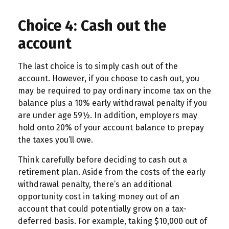
Choice 4: Cash out the
account
The last choice is to simply cash out of the
account. However, if you choose to cash out, you
may be required to pay ordinary income tax on the
balance plus a 10% early withdrawal penalty if you
are under age 59½. In addition, employers may
hold onto 20% of your account balance to prepay
the taxes you’ll owe.
Think carefully before deciding to cash out a
retirement plan. Aside from the costs of the early
withdrawal penalty, there’s an additional
opportunity cost in taking money out of an
account that could potentially grow on a tax-
deferred basis. For example, taking $10,000 out of