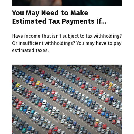
You May Need to Make
Estimated Tax Payments If…
Have income that isn’t subject to tax withholding?
Or insufficient withholdings? You may have to pay
estimated taxes.