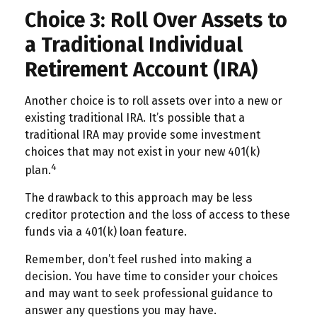
Choice 3: Roll Over Assets to
a Traditional Individual
Retirement Account (IRA)
Another choice is to roll assets over into a new or
existing traditional IRA. It’s possible that a
traditional IRA may provide some investment
choices that may not exist in your new 401(k)
4
plan.
The drawback to this approach may be less
creditor protection and the loss of access to these
funds via a 401(k) loan feature.
Remember, don’t feel rushed into making a
decision. You have time to consider your choices
and may want to seek professional guidance to
answer any questions you may have.