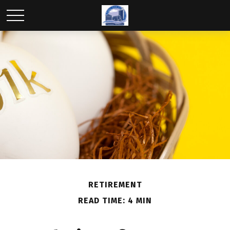
RETIREMENT
READ TIME: 4 MIN