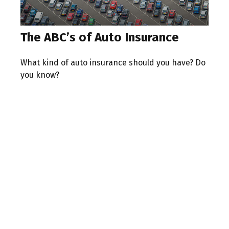
The ABC’s of Auto Insurance
What kind of auto insurance should you have? Do
you know?