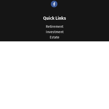
Quick Links
Retirement
Investment
Estate
Insurance
Tax
Money
Lifestyle
Latest Articles
All Videos
All Calculators
LPL
Financial Form CRS
Check the background of your financial professional on
FINRA's
BrokerCheck
.
The content is developed from sources believed to be