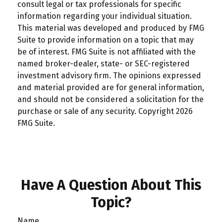
consult legal or tax professionals for specific
information regarding your individual situation.
This material was developed and produced by FMG
Suite to provide information on a topic that may
be of interest. FMG Suite is not affiliated with the
named broker-dealer, state- or SEC-registered
investment advisory firm. The opinions expressed
and material provided are for general information,
and should not be considered a solicitation for the
purchase or sale of any security. Copyright
2026
FMG Suite.
Have A Question About This
Topic?
Name