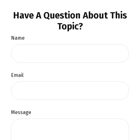
Have A Question About This
Topic?
Name
Email
Message