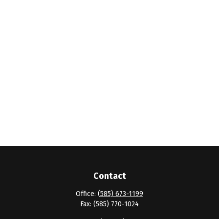
Contact
Office:
(585) 673-1199
Fax:
(585) 770-1024