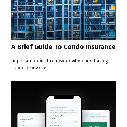
A Brief Guide To Condo Insurance
Important items to consider when purchasing
condo insurance.