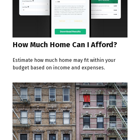
How Much Home Can I Afford?
Estimate how much home may fit within your
budget based on income and expenses.