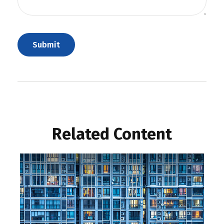
Related Content