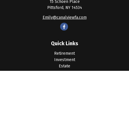
15 Schoen Place
Pittsford,
NY
14534
Emily@canalviewfa.com
Quick Links
Retirement
Investment
Estate
Insurance
Tax
Money
Lifestyle
Latest Articles
All Videos
All Calculators
LPL
Financial Form CRS