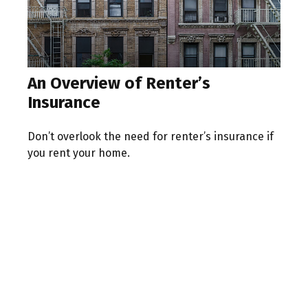
An Overview of Renter’s
Insurance
Don’t overlook the need for renter’s insurance if
you rent your home.