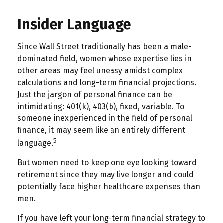
Insider Language
Since Wall Street traditionally has been a male-
dominated field, women whose expertise lies in
other areas may feel uneasy amidst complex
calculations and long-term financial projections.
Just the jargon of personal finance can be
intimidating: 401(k), 403(b), fixed, variable. To
someone inexperienced in the field of personal
finance, it may seem like an entirely different
5
language.
But women need to keep one eye looking toward
retirement since they may live longer and could
potentially face higher healthcare expenses than
men.
If you have left your long-term financial strategy to