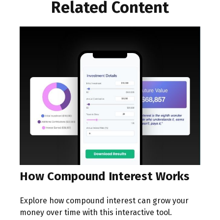
Related Content
How Compound Interest Works
Explore how compound interest can grow your
money over time with this interactive tool.