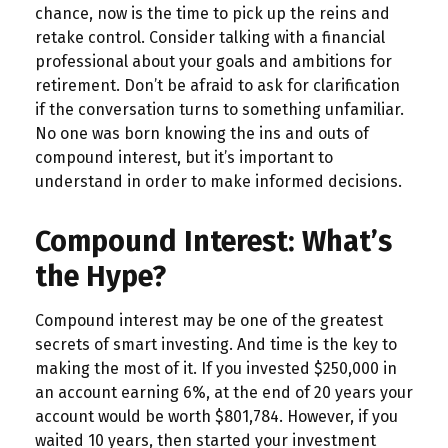
chance, now is the time to pick up the reins and
retake control. Consider talking with a financial
professional about your goals and ambitions for
retirement. Don’t be afraid to ask for clarification
if the conversation turns to something unfamiliar.
No one was born knowing the ins and outs of
compound interest, but it’s important to
understand in order to make informed decisions.
Compound Interest: What’s
the Hype?
Compound interest may be one of the greatest
secrets of smart investing. And time is the key to
making the most of it. If you invested $250,000 in
an account earning 6%, at the end of 20 years your
account would be worth $801,784. However, if you
waited 10 years, then started your investment