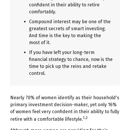
confident in their ability to retire
comfortably.
Compound interest may be one of the
greatest secrets of smart investing.
And time is the key to making the
most of it.
If you have left your long-term
financial strategy to chance, now is the
time to pick up the reins and retake
control.
Nearly 70% of women identify as their household's
primary investment decision-maker, yet only 16%
of women feel very confident in their ability to fully
1,2
retire with a comfortable lifestyle.