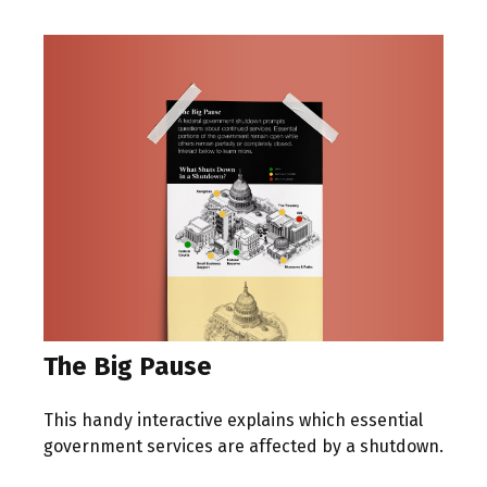
The Big Pause
This handy interactive explains which essential
government services are affected by a shutdown.