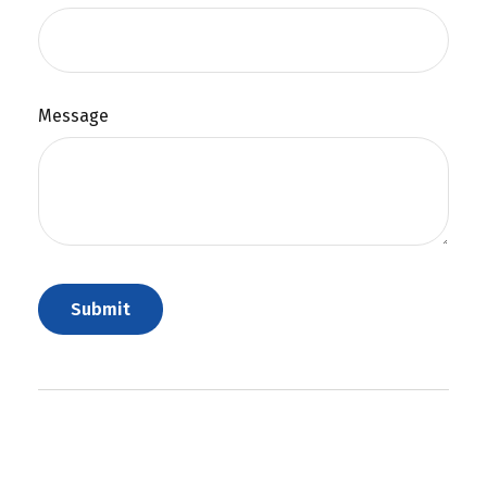
Message