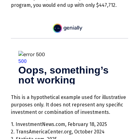
program, you would end up with only $447,712.
This is a hypothetical example used for illustrative
purposes only. It does not represent any specific
investment or combination of investments.
1. InvestmentNews.com, February 18, 2025
2. TransAmericaCenter.org, October 2024