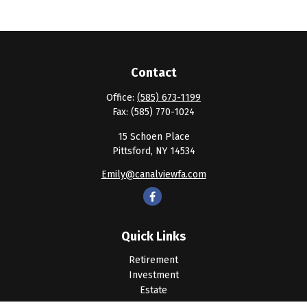
Contact
Office:
(585) 673-1199
Fax:
(585) 770-1024
15 Schoen Place
Pittsford,
NY
14534
Emily@canalviewfa.com
Quick Links
Retirement
Investment
Estate
Insurance