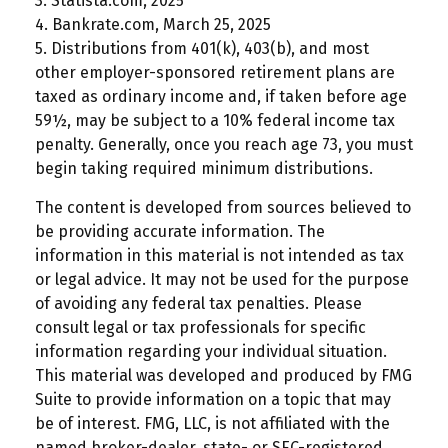
3. Statista.com, 2025
4. Bankrate.com, March 25, 2025
5. Distributions from 401(k), 403(b), and most
other employer-sponsored retirement plans are
taxed as ordinary income and, if taken before age
59½, may be subject to a 10% federal income tax
penalty. Generally, once you reach age 73, you must
begin taking required minimum distributions.
The content is developed from sources believed to
be providing accurate information. The
information in this material is not intended as tax
or legal advice. It may not be used for the purpose
of avoiding any federal tax penalties. Please
consult legal or tax professionals for specific
information regarding your individual situation.
This material was developed and produced by FMG
Suite to provide information on a topic that may
be of interest. FMG, LLC, is not affiliated with the
named broker-dealer, state- or SEC-registered