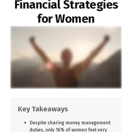
Financial Strategies
for Women
Key Takeaways
Despite sharing money management
duties, only 16% of women feel very