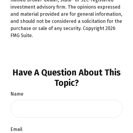
investment advisory firm. The opinions expressed
and material provided are for general information,
and should not be considered a solicitation for the
purchase or sale of any security. Copyright
2026
FMG Suite.
Have A Question About This
Topic?
Name
Email