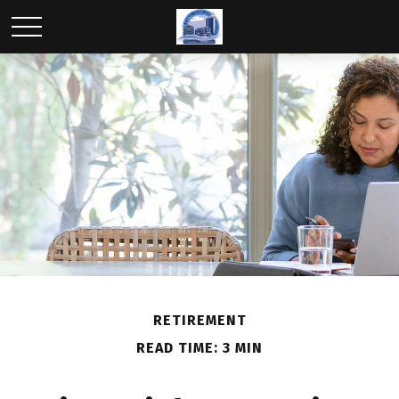
RETIREMENT
READ TIME: 3 MIN