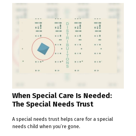
When Special Care Is Needed:
The Special Needs Trust
A special needs trust helps care for a special
needs child when you’re gone.