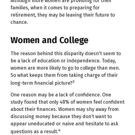
Although more women are providing for their
families, when it comes to preparing for
retirement, they may be leaving their future to
chance.
Women and College
The reason behind this disparity doesn't seem to
be a lack of education or independence. Today,
women are more likely to go to college than men.
So what keeps them from taking charge of their
3
long-term financial picture?
One reason may be a lack of confidence. One
study found that only 48% of women feel confident
about their finances. Women may shy away from
discussing money because they don’t want to
appear uneducated or naive and hesitate to ask
4
questions as a result.