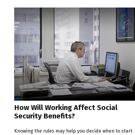
How Will Working Affect Social
Security Benefits?
Knowing the rules may help you decide when to start