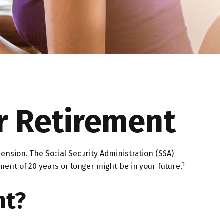
r Retirement
pension. The Social Security Administration (SSA)
1
ment of 20 years or longer might be in your future.
nt?