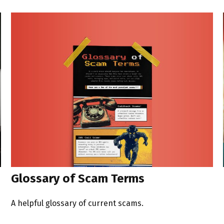
Glossary of Scam Terms
A helpful glossary of current scams.