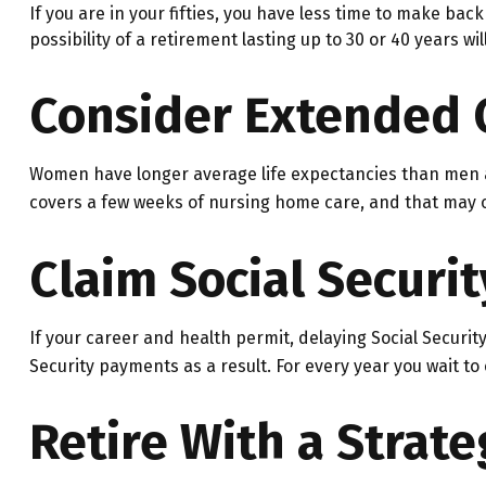
If you are in your fifties, you have less time to make ba
possibility of a retirement lasting up to 30 or 40 years w
Consider Extended 
Women have longer average life expectancies than men an
covers a few weeks of nursing home care, and that may on
Claim Social Securit
If your career and health permit, delaying Social Security
Security payments as a result. For every year you wait to
Retire With a Strate