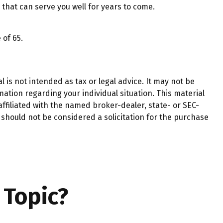
that can serve you well for years to come.
 of 65.
 is not intended as tax or legal advice. It may not be
mation regarding your individual situation. This material
ffiliated with the named broker-dealer, state- or SEC-
should not be considered a solicitation for the purchase
 Topic?