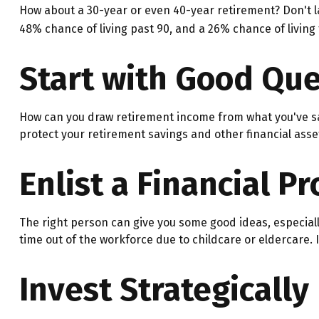
How about a 30-year or even 40-year retirement? Don't l
48% chance of living past 90, and a 26% chance of living 
Start with Good Que
How can you draw retirement income from what you've s
protect your retirement savings and other financial asse
Enlist a Financial P
The right person can give you some good ideas, especial
time out of the workforce due to childcare or eldercare. 
Invest Strategically