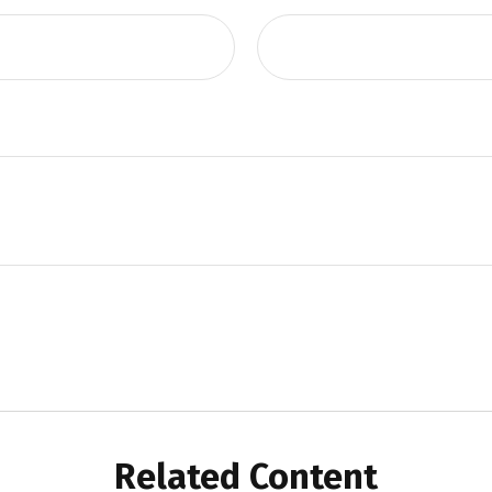
Related Content