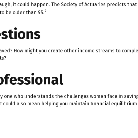
augh; it could happen. The Society of Actuaries predicts th
2
to be older than 95.
stions
aved? How might you create other income streams to comple
ts?
rofessional
ly one who understands the challenges women face in saving
It could also mean helping you maintain financial equilibrium