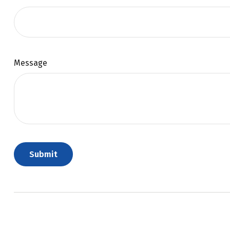
Message