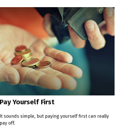
Pay Yourself First
It sounds simple, but paying yourself first can really
pay off.