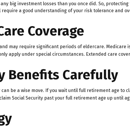
ck any big investment losses than you once did. So, protecting
ill require a good understanding of your risk tolerance and ove
Care Coverage
d may require significant periods of eldercare. Medicare is 
ly apply under special circumstances. Extended care coverage
y Benefits Carefully
 can be a wise move. If you wait until full retirement age to c
 claim Social Security past your full retirement age up until
gy