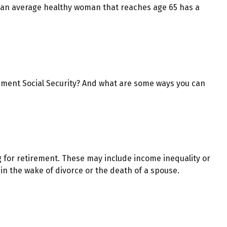
at an average healthy woman that reaches age 65 has a
ment Social Security? And what are some ways you can
 for retirement. These may include income inequality or
 in the wake of divorce or the death of a spouse.