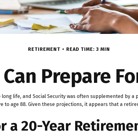
RETIREMENT
READ TIME: 3 MIN
an Prepare Fo
 long life, and Social Security was often supplemented by a 
e to age 88. Given these projections, it appears that a retire
r a 20-Year Retireme