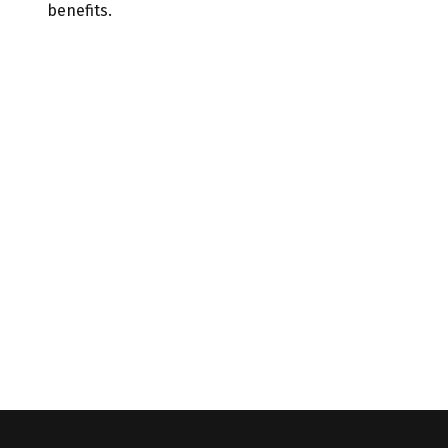
benefits.