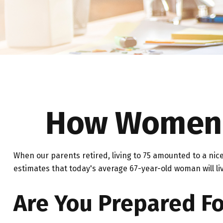
How Women C
When our parents retired, living to 75 amounted to a nice
estimates that today's average 67-year-old woman will liv
Are You Prepared Fo