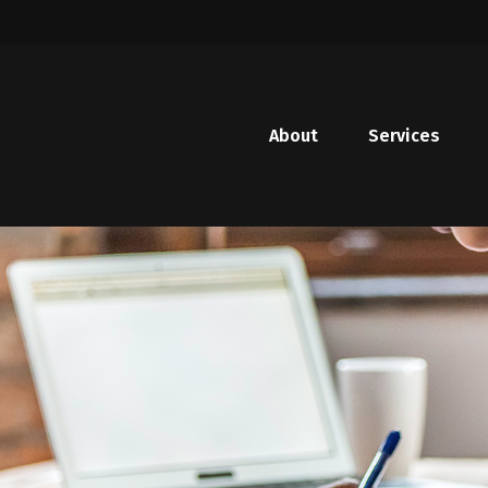
About
Services