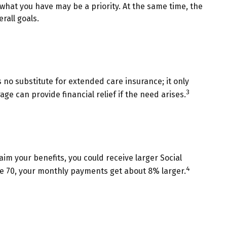
 what you have may be a priority. At the same time, the
rall goals.
no substitute for extended care insurance; it only
3
 can provide financial relief if the need arises.
laim your benefits, you could receive larger Social
4
 age 70, your monthly payments get about 8% larger.