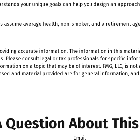
erstands your unique goals can help you design an approach 
ates assume average health, non-smoker, and a retirement age
iding accurate information. The information in this material
. Please consult legal or tax professionals for specific infor
mation on a topic that may be of interest. FMG, LLC, is not a
ssed and material provided are for general information, and 
 Question About This
Email