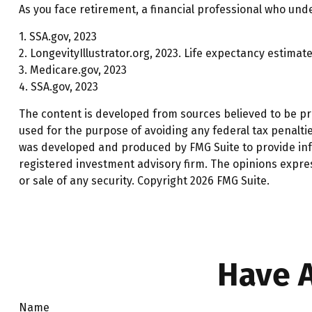
As you face retirement, a financial professional who und
1. SSA.gov, 2023
2. LongevityIllustrator.org, 2023. Life expectancy estim
3. Medicare.gov, 2023
4. SSA.gov, 2023
The content is developed from sources believed to be prov
used for the purpose of avoiding any federal tax penalties
was developed and produced by FMG Suite to provide infor
registered investment advisory firm. The opinions expre
or sale of any security. Copyright
2026 FMG Suite.
Have A
Name