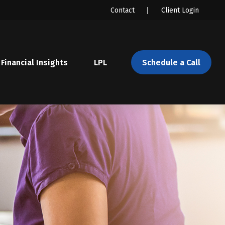
Contact
Client Login
Financial Insights
LPL 
Schedule a Call