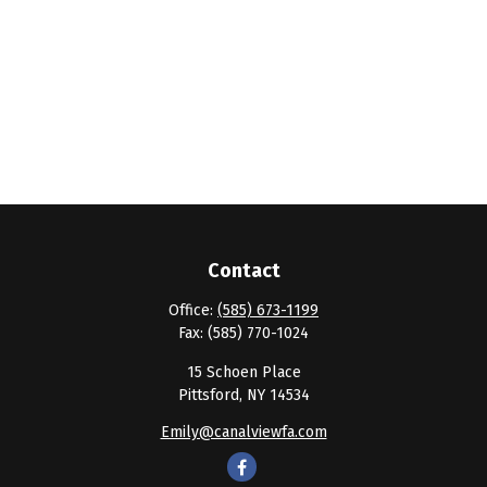
Contact
Office:
(585) 673-1199
Fax:
(585) 770-1024
15 Schoen Place
Pittsford,
NY
14534
Emily@canalviewfa.com