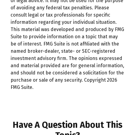
or legal advice. It may not be used for the purpose
of avoiding any federal tax penalties. Please
consult legal or tax professionals for specific
information regarding your individual situation.
This material was developed and produced by FMG
Suite to provide information on a topic that may
be of interest. FMG Suite is not affiliated with the
named broker-dealer, state- or SEC-registered
investment advisory firm. The opinions expressed
and material provided are for general information,
and should not be considered a solicitation for the
purchase or sale of any security. Copyright
2026
FMG Suite.
Have A Question About This