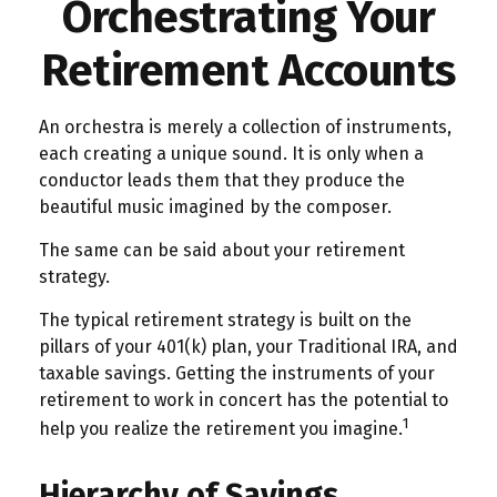
Orchestrating Your
Retirement Accounts
An orchestra is merely a collection of instruments,
each creating a unique sound. It is only when a
conductor leads them that they produce the
beautiful music imagined by the composer.
The same can be said about your retirement
strategy.
The typical retirement strategy is built on the
pillars of your 401(k) plan, your Traditional IRA, and
taxable savings. Getting the instruments of your
retirement to work in concert has the potential to
1
help you realize the retirement you imagine.
Hierarchy of Savings