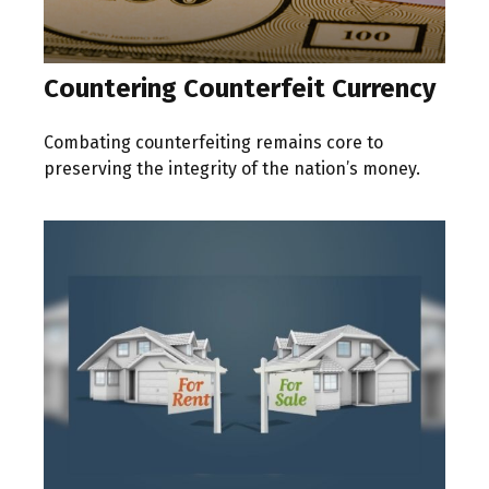
Countering Counterfeit Currency
Combating counterfeiting remains core to
preserving the integrity of the nation’s money.