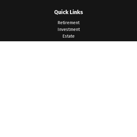
Quick Links
Retirement
Investment
Estate
Insurance
Tax
Money
Lifestyle
Latest Articles
All Videos
All Calculators
LPL
Financial Form CRS
Check the background of your financial professional on
FINRA's
BrokerCheck
.
The content is developed from sources believed to be
providing accurate information. The information in this material
is not intended as tax or legal advice. Please consult legal or