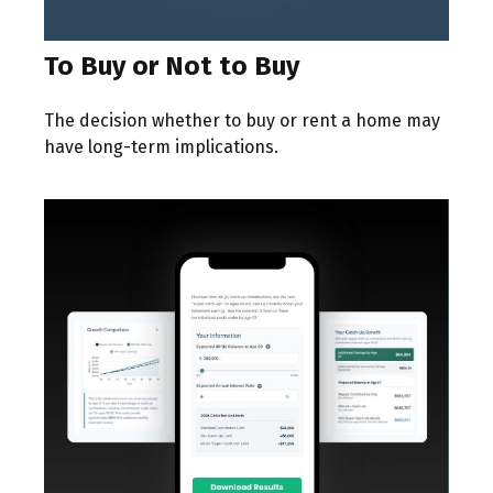
To Buy or Not to Buy
The decision whether to buy or rent a home may
have long-term implications.