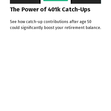
The Power of 401k Catch-Ups
See how catch-up contributions after age 50
could significantly boost your retirement balance.