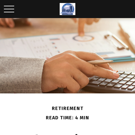
RETIREMENT
READ TIME: 4 MIN