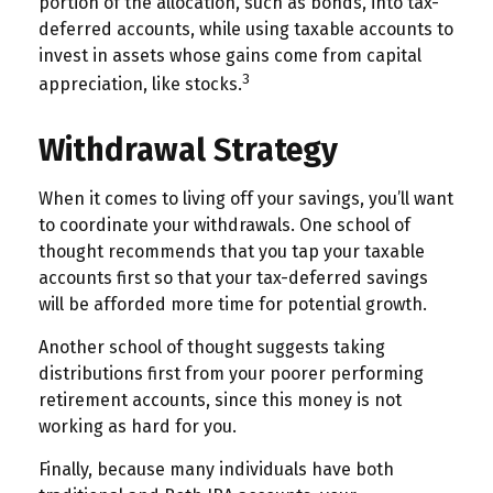
portion of the allocation, such as bonds, into tax-
deferred accounts, while using taxable accounts to
invest in assets whose gains come from capital
3
appreciation, like stocks.
Withdrawal Strategy
When it comes to living off your savings, you’ll want
to coordinate your withdrawals. One school of
thought recommends that you tap your taxable
accounts first so that your tax-deferred savings
will be afforded more time for potential growth.
Another school of thought suggests taking
distributions first from your poorer performing
retirement accounts, since this money is not
working as hard for you.
Finally, because many individuals have both