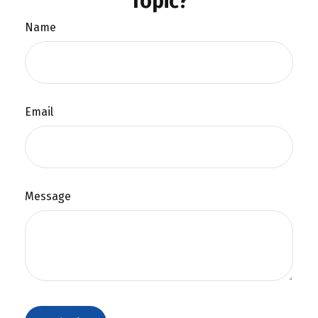
Topic?
Name
Email
Message