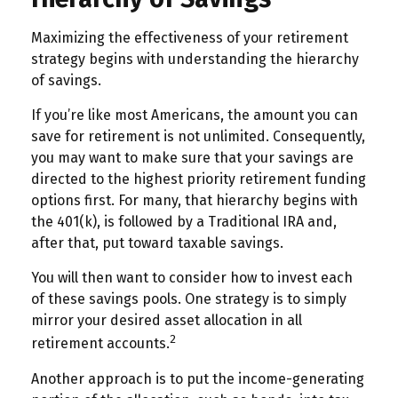
Maximizing the effectiveness of your retirement
strategy begins with understanding the hierarchy
of savings.
If you’re like most Americans, the amount you can
save for retirement is not unlimited. Consequently,
you may want to make sure that your savings are
directed to the highest priority retirement funding
options first. For many, that hierarchy begins with
the 401(k), is followed by a Traditional IRA and,
after that, put toward taxable savings.
You will then want to consider how to invest each
of these savings pools. One strategy is to simply
mirror your desired asset allocation in all
2
retirement accounts.
Another approach is to put the income-generating