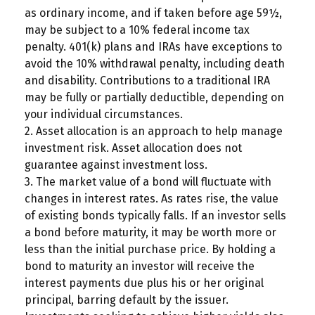
as ordinary income, and if taken before age 59½,
may be subject to a 10% federal income tax
penalty. 401(k) plans and IRAs have exceptions to
avoid the 10% withdrawal penalty, including death
and disability. Contributions to a traditional IRA
may be fully or partially deductible, depending on
your individual circumstances.
2. Asset allocation is an approach to help manage
investment risk. Asset allocation does not
guarantee against investment loss.
3. The market value of a bond will fluctuate with
changes in interest rates. As rates rise, the value
of existing bonds typically falls. If an investor sells
a bond before maturity, it may be worth more or
less than the initial purchase price. By holding a
bond to maturity an investor will receive the
interest payments due plus his or her original
principal, barring default by the issuer.