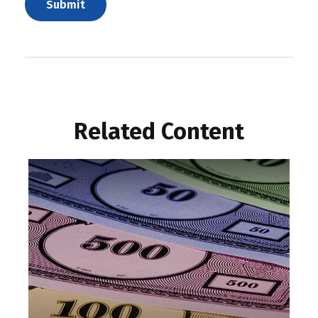
Related Content