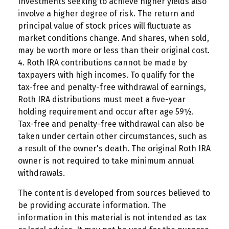
Investments seeking to achieve higher yields also
involve a higher degree of risk. The return and
principal value of stock prices will fluctuate as
market conditions change. And shares, when sold,
may be worth more or less than their original cost.
4. Roth IRA contributions cannot be made by
taxpayers with high incomes. To qualify for the
tax-free and penalty-free withdrawal of earnings,
Roth IRA distributions must meet a five-year
holding requirement and occur after age 59½.
Tax-free and penalty-free withdrawal can also be
taken under certain other circumstances, such as
a result of the owner's death. The original Roth IRA
owner is not required to take minimum annual
withdrawals.
The content is developed from sources believed to
be providing accurate information. The
information in this material is not intended as tax