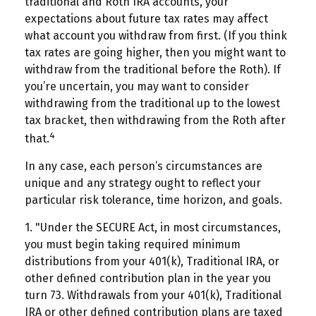
traditional and Roth IRA accounts, your
expectations about future tax rates may affect
what account you withdraw from first. (If you think
tax rates are going higher, then you might want to
withdraw from the traditional before the Roth). If
you’re uncertain, you may want to consider
withdrawing from the traditional up to the lowest
tax bracket, then withdrawing from the Roth after
4
that.
In any case, each person’s circumstances are
unique and any strategy ought to reflect your
particular risk tolerance, time horizon, and goals.
1. "Under the SECURE Act, in most circumstances,
you must begin taking required minimum
distributions from your 401(k), Traditional IRA, or
other defined contribution plan in the year you
turn 73. Withdrawals from your 401(k), Traditional
IRA or other defined contribution plans are taxed