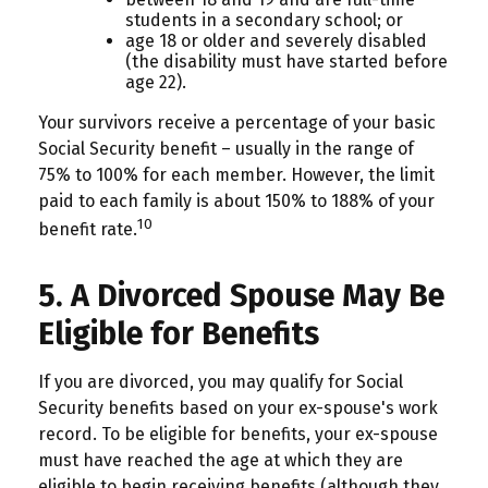
students in a secondary school; or
age 18 or older and severely disabled
(the disability must have started before
age 22).
Your survivors receive a percentage of your basic
Social Security benefit – usually in the range of
75% to 100% for each member. However, the limit
paid to each family is about 150% to 188% of your
10
benefit rate.
5. A Divorced Spouse May Be
Eligible for Benefits
If you are divorced, you may qualify for Social
Security benefits based on your ex-spouse's work
record. To be eligible for benefits, your ex-spouse
must have reached the age at which they are
eligible to begin receiving benefits (although they