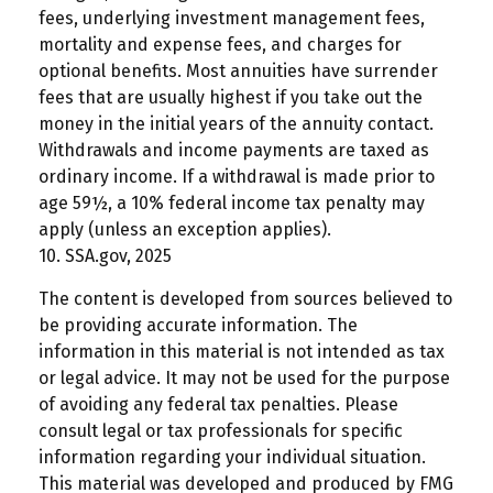
fees, underlying investment management fees,
mortality and expense fees, and charges for
optional benefits. Most annuities have surrender
fees that are usually highest if you take out the
money in the initial years of the annuity contact.
Withdrawals and income payments are taxed as
ordinary income. If a withdrawal is made prior to
age 59½, a 10% federal income tax penalty may
apply (unless an exception applies).
10. SSA.gov, 2025
The content is developed from sources believed to
be providing accurate information. The
information in this material is not intended as tax
or legal advice. It may not be used for the purpose
of avoiding any federal tax penalties. Please
consult legal or tax professionals for specific
information regarding your individual situation.
This material was developed and produced by FMG