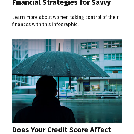
Financial Strategies for Savvy
Learn more about women taking control of their
finances with this infographic.
Does Your Credit Score Affect