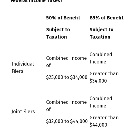
Federal Income Taxes?
50% of Benefit
85% of Benefit
Subject to
Subject to
Taxation
Taxation
Combined
Combined Income
Income
Individual
of
Filers
Greater than
$25,000 to $34,000
$34,000
Combined
Combined Income
Income
of
Joint Filers
Greater than
$32,000 to $44,000
$44,000