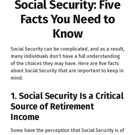
Social Security: Five
Facts You Need to
Know
Social Security can be complicated, and as a result,
many individuals don't have a full understanding
of the choices they may have. Here are five facts
about Social Security that are important to keep in
mind.
1. Social Security Is a Critical
Source of Retirement
Income
Some have the perception that Social Security is of