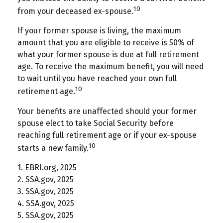
10
from your deceased ex-spouse.
If your former spouse is living, the maximum
amount that you are eligible to receive is 50% of
what your former spouse is due at full retirement
age. To receive the maximum benefit, you will need
to wait until you have reached your own full
10
retirement age.
Your benefits are unaffected should your former
spouse elect to take Social Security before
reaching full retirement age or if your ex-spouse
10
starts a new family.
1. EBRI.org, 2025
2. SSA.gov, 2025
3. SSA.gov, 2025
4. SSA.gov, 2025
5. SSA.gov, 2025