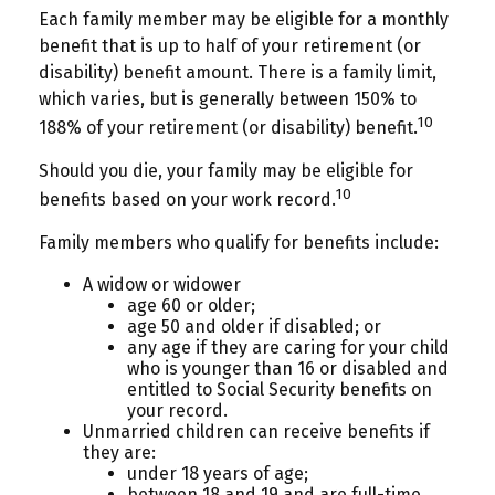
Each family member may be eligible for a monthly
benefit that is up to half of your retirement (or
disability) benefit amount. There is a family limit,
which varies, but is generally between 150% to
10
188% of your retirement (or disability) benefit.
Should you die, your family may be eligible for
10
benefits based on your work record.
Family members who qualify for benefits include:
A widow or widower
age 60 or older;
age 50 and older if disabled; or
any age if they are caring for your child
who is younger than 16 or disabled and
entitled to Social Security benefits on
your record.
Unmarried children can receive benefits if
they are:
under 18 years of age;
between 18 and 19 and are full-time