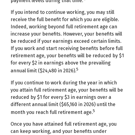
payment levels during that time.
If you intend to continue working, you may still
receive the full benefit for which you are eligible.
Indeed, working beyond full retirement age can
increase your benefits. However, your benefits will
be reduced if your earnings exceed certain limits.
If you work and start receiving benefits before full
retirement age, your benefits will be reduced by $1
for every $2 in earnings above the prevailing
5
annual limit ($24,480 in 2026).
If you continue to work during the year in which
you attain full retirement age, your benefits will be
reduced by $1 for every $3 in earnings over a
different annual limit ($65,160 in 2026) until the
5
month you reach full retirement age.
Once you have attained full retirement age, you
can keep working, and your benefits under