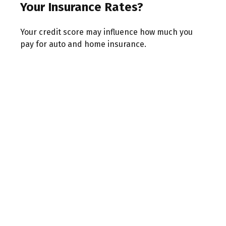
Your Insurance Rates?
Your credit score may influence how much you
pay for auto and home insurance.