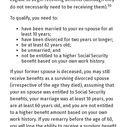
10
do not necessarily need to be receiving them).
To qualify, you need to:
have been married to your ex-spouse for at
least 10 years;
have been divorced for two years or longer;
be at least 62 years old;
be unmarried; and
not be entitled to a higher Social Security
benefit based on your own work history.
If your former spouse is deceased, you may still
receive benefits as a surviving divorced spouse
(irrespective of the age they died), assuming that
your ex-spouse was entitled to Social Security
benefits, your marriage was at least 10 years, you
are at least 60 years old, and you are not entitled
to a higher benefit amount based on your own
work history. If you remarry before the age of 60,
you will lose the ability to receive a survivor benefit