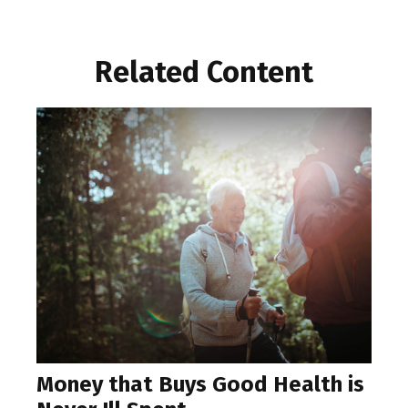
Related Content
Money that Buys Good Health is