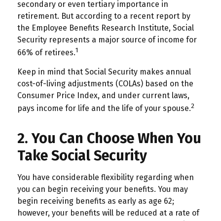
secondary or even tertiary importance in
retirement. But according to a recent report by
the Employee Benefits Research Institute, Social
Security represents a major source of income for
1
66% of retirees.
Keep in mind that Social Security makes annual
cost-of-living adjustments (COLAs) based on the
Consumer Price Index, and under current laws,
2
pays income for life and the life of your spouse.
2. You Can Choose When You
Take Social Security
You have considerable flexibility regarding when
you can begin receiving your benefits. You may
begin receiving benefits as early as age 62;
however, your benefits will be reduced at a rate of