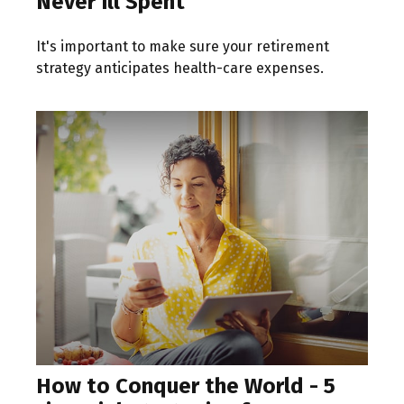
Never Ill Spent
It's important to make sure your retirement
strategy anticipates health-care expenses.
How to Conquer the World - 5