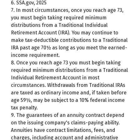
6. SSA.gov, 2025
7. In most circumstances, once you reach age 73,
you must begin taking required minimum
distributions from a Traditional Individual
Retirement Account (IRA). You may continue to
make tax-deductible contributions to a Traditional
IRA past age 70½ as long as you meet the earned-
income requirement.
8. Once you reach age 73 you must begin taking
required minimum distributions from a Traditional
Individual Retirement Account in most
circumstances. Withdrawals from Traditional IRAs
are taxed as ordinary income and, if taken before
age 59½, may be subject to a 10% federal income
tax penalty.
9. The guarantees of an annuity contract depend
on the issuing company's claims-paying ability.
Annuities have contract limitations, fees, and
charges, including account and administrative