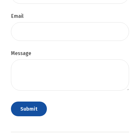
Email
Message