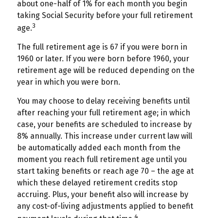
about one-half of 1% for each month you begin
taking Social Security before your full retirement
3
age.
The full retirement age is 67 if you were born in
1960 or later. If you were born before 1960, your
retirement age will be reduced depending on the
year in which you were born.
You may choose to delay receiving benefits until
after reaching your full retirement age; in which
case, your benefits are scheduled to increase by
8% annually. This increase under current law will
be automatically added each month from the
moment you reach full retirement age until you
start taking benefits or reach age 70 – the age at
which these delayed retirement credits stop
accruing. Plus, your benefit also will increase by
any cost-of-living adjustments applied to benefit
4