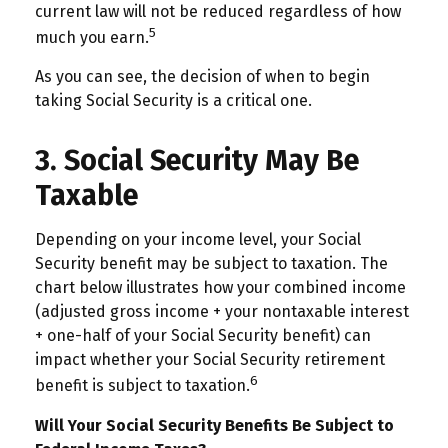
current law will not be reduced regardless of how
5
much you earn.
As you can see, the decision of when to begin
taking Social Security is a critical one.
3. Social Security May Be
Taxable
Depending on your income level, your Social
Security benefit may be subject to taxation. The
chart below illustrates how your combined income
(adjusted gross income + your nontaxable interest
+ one-half of your Social Security benefit) can
impact whether your Social Security retirement
6
benefit is subject to taxation.
Will Your Social Security Benefits Be Subject to