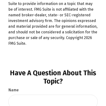
Suite to provide information on a topic that may
be of interest. FMG Suite is not affiliated with the
named broker-dealer, state- or SEC-registered
investment advisory firm. The opinions expressed
and material provided are for general information,
and should not be considered a solicitation for the
purchase or sale of any security. Copyright
2026
FMG Suite.
Have A Question About This
Topic?
Name