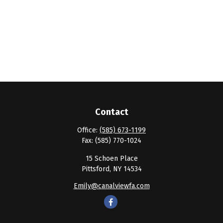
Contact
Office:
(585) 673-1199
Fax:
(585) 770-1024
15 Schoen Place
Pittsford,
NY
14534
Emily@canalviewfa.com