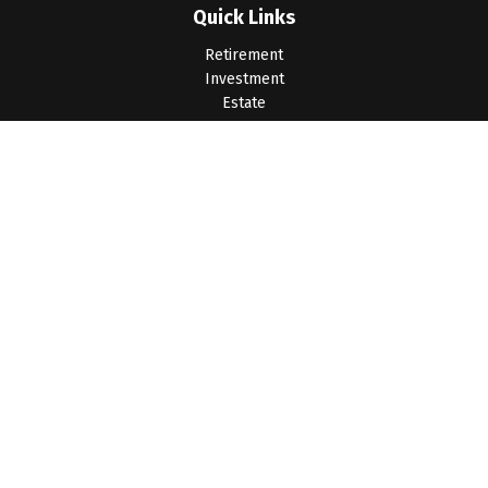
Quick Links
Retirement
Investment
Estate
Insurance
Tax
Money
Lifestyle
Latest Articles
All Videos
All Calculators
LPL
Financial Form CRS
Check the background of your financial professional on
FINRA's
BrokerCheck
.
The content is developed from sources believed to be
providing accurate information. The information in this material
is not intended as tax or legal advice. Please consult legal or
tax professionals for specific information regarding your