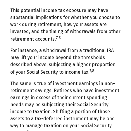
This potential income tax exposure may have
substantial implications for whether you choose to
work during retirement, how your assets are
invested, and the timing of withdrawals from other
7,8
retirement accounts.
For instance, a withdrawal from a traditional IRA
may lift your income beyond the thresholds
described above, subjecting a higher proportion
7,8
of your Social Security to income tax.
The same is true of investment earnings in non-
retirement savings. Retirees who have investment
earnings in excess of their current spending
needs may be subjecting their Social Security
income to taxation. Shifting a portion of those
assets to a tax-deferred instrument may be one
way to manage taxation on your Social Security