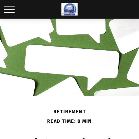
RETIREMENT
READ TIME: 8 MIN