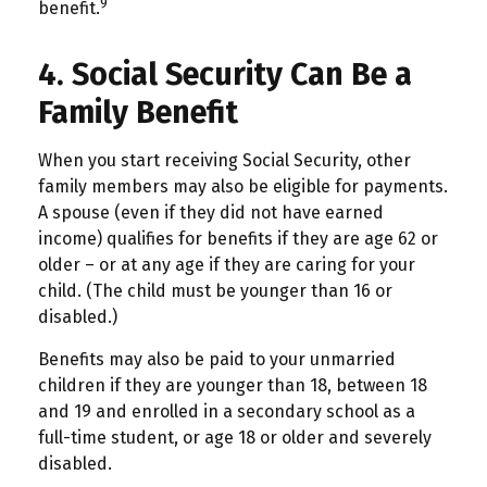
9
benefit.
4. Social Security Can Be a
Family Benefit
When you start receiving Social Security, other
family members may also be eligible for payments.
A spouse (even if they did not have earned
income) qualifies for benefits if they are age 62 or
older – or at any age if they are caring for your
child. (The child must be younger than 16 or
disabled.)
Benefits may also be paid to your unmarried
children if they are younger than 18, between 18
and 19 and enrolled in a secondary school as a
full-time student, or age 18 or older and severely
disabled.