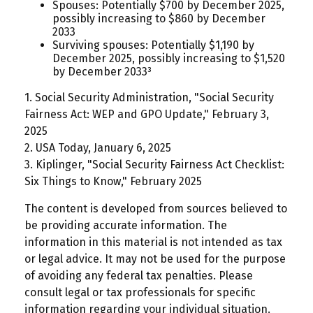
Spouses: Potentially $700 by December 2025,
possibly increasing to $860 by December
2033
Surviving spouses: Potentially $1,190 by
December 2025, possibly increasing to $1,520
by December 2033³
1. Social Security Administration, "Social Security
Fairness Act: WEP and GPO Update," February 3,
2025
2. USA Today, January 6, 2025
3. Kiplinger, "Social Security Fairness Act Checklist:
Six Things to Know," February 2025
The content is developed from sources believed to
be providing accurate information. The
information in this material is not intended as tax
or legal advice. It may not be used for the purpose
of avoiding any federal tax penalties. Please
consult legal or tax professionals for specific
information regarding your individual situation.