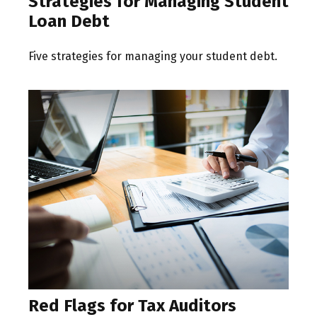
Strategies for Managing Student
Loan Debt
Five strategies for managing your student debt.
Red Flags for Tax Auditors