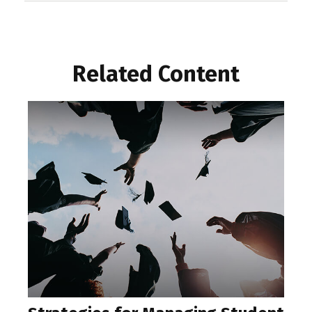
Related Content