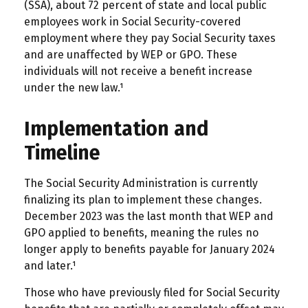
(SSA), about 72 percent of state and local public
employees work in Social Security-covered
employment where they pay Social Security taxes
and are unaffected by WEP or GPO. These
individuals will not receive a benefit increase
under the new law.¹
Implementation and
Timeline
The Social Security Administration is currently
finalizing its plan to implement these changes.
December 2023 was the last month that WEP and
GPO applied to benefits, meaning the rules no
longer apply to benefits payable for January 2024
and later.¹
Those who have previously filed for Social Security