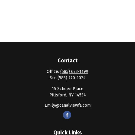
Contact
Office:
(585) 673-1199
Fax:
(585) 770-1024
15 Schoen Place
Pittsford,
NY
14534
Emily@canalviewfa.com
Quick Links