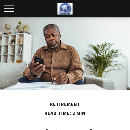
RETIREMENT
READ TIME: 2 MIN