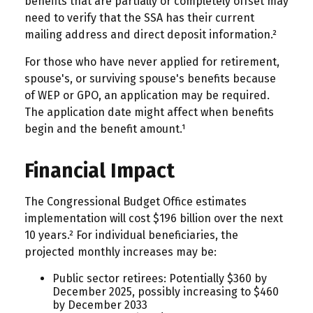
benefits that are partially or completely offset may
need to verify that the SSA has their current
mailing address and direct deposit information.²
For those who have never applied for retirement,
spouse's, or surviving spouse's benefits because
of WEP or GPO, an application may be required.
The application date might affect when benefits
begin and the benefit amount.¹
Financial Impact
The Congressional Budget Office estimates
implementation will cost $196 billion over the next
10 years.² For individual beneficiaries, the
projected monthly increases may be:
Public sector retirees: Potentially $360 by
December 2025, possibly increasing to $460
by December 2033