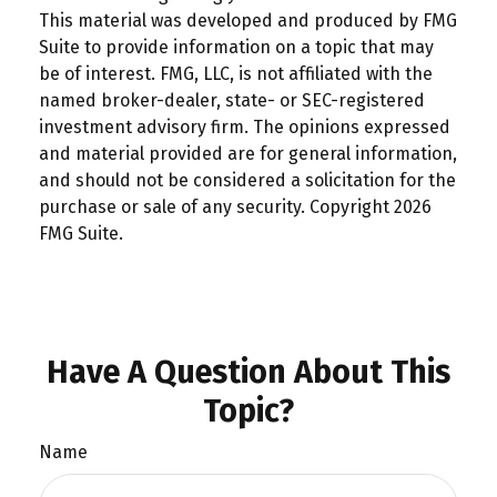
This material was developed and produced by FMG
Suite to provide information on a topic that may
be of interest. FMG, LLC, is not affiliated with the
named broker-dealer, state- or SEC-registered
investment advisory firm. The opinions expressed
and material provided are for general information,
and should not be considered a solicitation for the
purchase or sale of any security. Copyright
2026
FMG Suite.
Have A Question About This
Topic?
Name