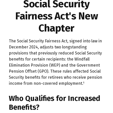
Social Security
Fairness Act's New
Chapter
The Social Security Fairness Act, signed into law in
December 2024, adjusts two longstanding
provisions that previously reduced Social Security
benefits for certain recipients: the Windfall
Elimination Provision (WEP) and the Government
Pension Offset (GPO). These rules affected Social
Security benefits for retirees who receive pension
income from non-covered employment.¹
Who Qualifies for Increased
Benefits?