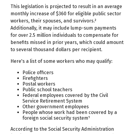
This legislation is projected to result in an average
monthly increase of $360 for eligible public sector
workers, their spouses, and survivors.²
Additionally, it may include lump-sum payments
for over 2.5 million individuals to compensate for
benefits missed in prior years, which could amount
to several thousand dollars per recipient.
Here's a list of some workers who may qualify:
Police officers
Firefighters
Postal workers
Public school teachers
Federal employees covered by the Civil
Service Retirement System
Other government employees
People whose work had been covered by a
foreign social security system¹
According to the Social Security Administration