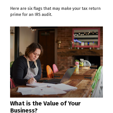
Here are six flags that may make your tax return
prime for an IRS audit.
What is the Value of Your
Business?