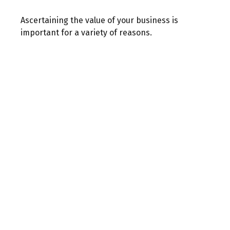
Ascertaining the value of your business is
important for a variety of reasons.