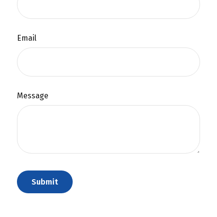
Email
Message