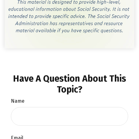
Have A Question About This
Topic?
Name
Email