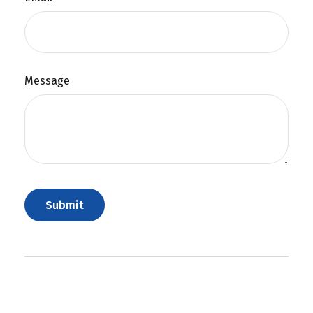
Message