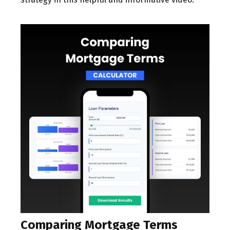
Comparing Mortgage Terms