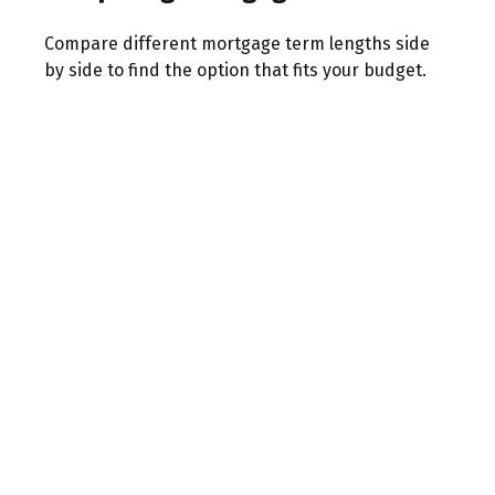
Compare different mortgage term lengths side
by side to find the option that fits your budget.