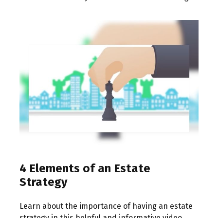
4 Elements of an Estate
Strategy
Learn about the importance of having an estate
strategy in this helpful and informative video.