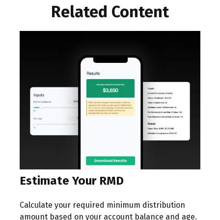
Related Content
Estimate Your RMD
Calculate your required minimum distribution
amount based on your account balance and age.