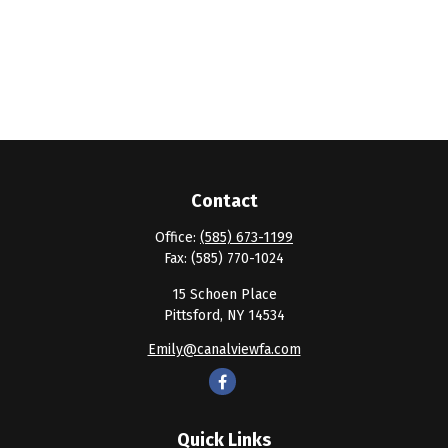
Contact
Office:
(585) 673-1199
Fax:
(585) 770-1024
15 Schoen Place
Pittsford,
NY
14534
Emily@canalviewfa.com
Quick Links