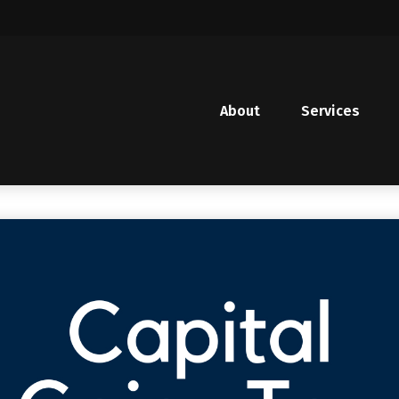
About
Services