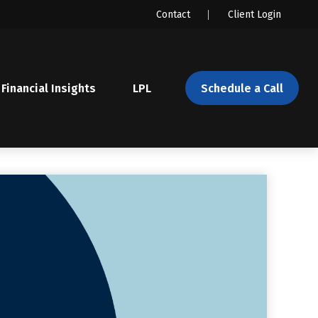
Contact
Client Login
Financial Insights
LPL 
Schedule a Call