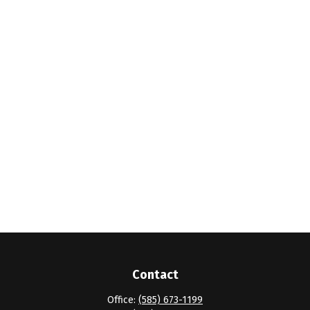
Contact
Office:
(585) 673-1199