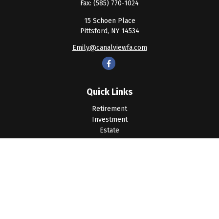
Fax:
(585) 770-1024
15 Schoen Place
Pittsford,
NY
14534
Emily@canalviewfa.com
Quick Links
Retirement
Investment
Estate
Insurance
Tax
Money
Lifestyle
Latest Articles
All Videos
All Calculators