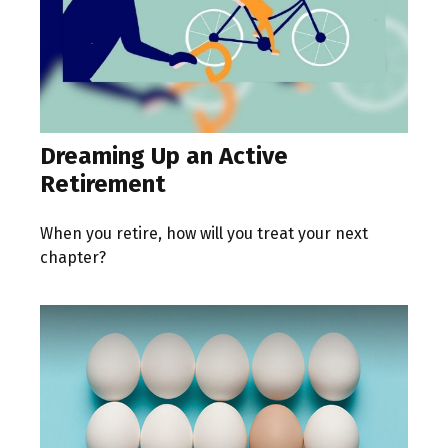
Dreaming Up an Active
Retirement
When you retire, how will you treat your next
chapter?