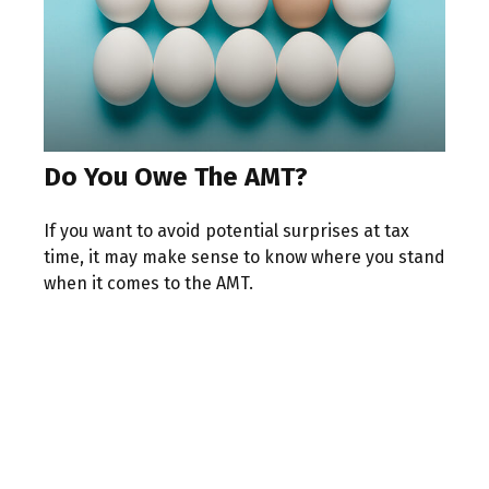
Do You Owe The AMT?
If you want to avoid potential surprises at tax
time, it may make sense to know where you stand
when it comes to the AMT.