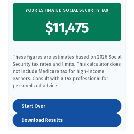
YOUR ESTIMATED SOCIAL SECURITY TAX
$11,475
These figures are estimates based on 2026 Social
Security tax rates and limits. This calculator does
not include Medicare tax for high-income
earners. Consult with a tax professional for
personalized advice.
Start Over
Download Results