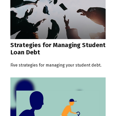
Strategies for Managing Student
Loan Debt
Five strategies for managing your student debt.