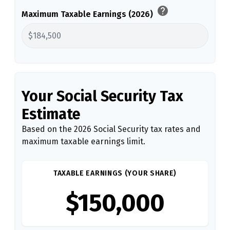
help
Maximum Taxable Earnings (2026)
Your Social Security Tax
Estimate
Based on the 2026 Social Security tax rates and
maximum taxable earnings limit.
TAXABLE EARNINGS (YOUR SHARE)
$150,000