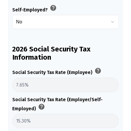
help
Self-Employed?
2026 Social Security Tax
Information
help
Social Security Tax Rate (Employee)
Social Security Tax Rate (Employer/Self-
help
Employed)