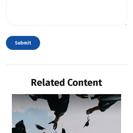
Related Content