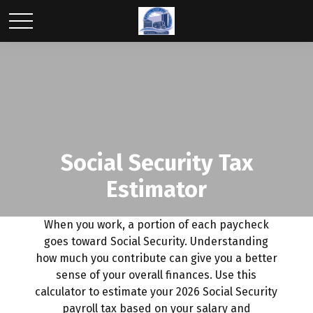
Social Security Tax
Estimator
When you work, a portion of each paycheck
goes toward Social Security. Understanding
how much you contribute can give you a better
sense of your overall finances. Use this
calculator to estimate your 2026 Social Security
payroll tax based on your salary and