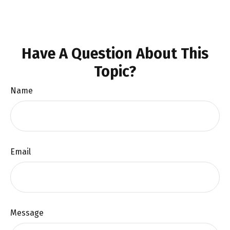
Have A Question About This
Topic?
Name
Email
Message