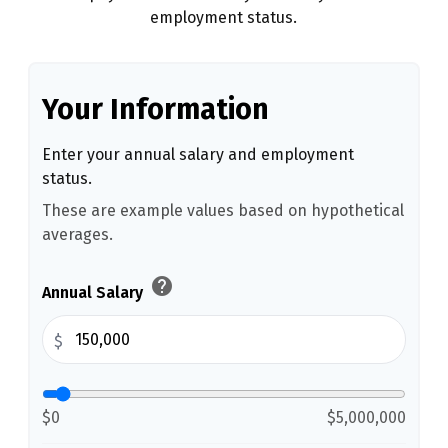
employment status.
Your Information
Enter your annual salary and employment
status.
These are example values based on hypothetical
averages.
help
Annual Salary
$
$0
$5,000,000