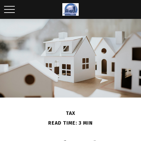
TAX
READ TIME: 3 MIN