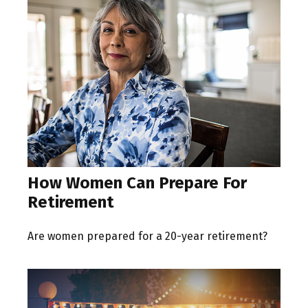
How Women Can Prepare For
Retirement
Are women prepared for a 20-year retirement?