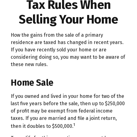
Tax Rules When
Selling Your Home
How the gains from the sale of a primary
residence are taxed has changed in recent years.
If you have recently sold your home or are
considering doing so, you may want to be aware of
these new rules.
Home Sale
If you owned and lived in your home for two of the
last five years before the sale, then up to $250,000
of profit may be exempt from federal income
taxes. If you are married and file a joint return,
1
then it doubles to $500,000.