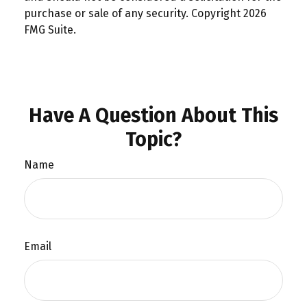
purchase or sale of any security. Copyright
2026
FMG Suite.
Have A Question About This
Topic?
Name
Email