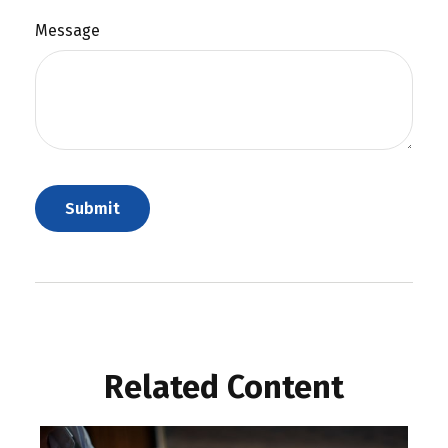
Message
Related Content