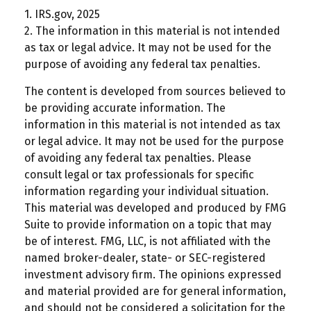
1. IRS.gov, 2025
2. The information in this material is not intended
as tax or legal advice. It may not be used for the
purpose of avoiding any federal tax penalties.
The content is developed from sources believed to
be providing accurate information. The
information in this material is not intended as tax
or legal advice. It may not be used for the purpose
of avoiding any federal tax penalties. Please
consult legal or tax professionals for specific
information regarding your individual situation.
This material was developed and produced by FMG
Suite to provide information on a topic that may
be of interest. FMG, LLC, is not affiliated with the
named broker-dealer, state- or SEC-registered
investment advisory firm. The opinions expressed
and material provided are for general information,
and should not be considered a solicitation for the