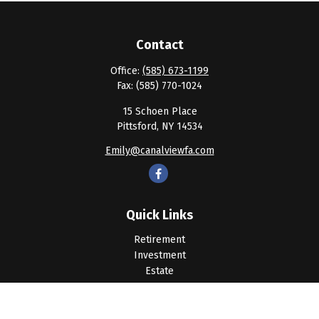
Contact
Office:
(585) 673-1199
Fax:
(585) 770-1024
15 Schoen Place
Pittsford,
NY
14534
Emily@canalviewfa.com
Quick Links
Retirement
Investment
Estate
Insurance
Tax
Money