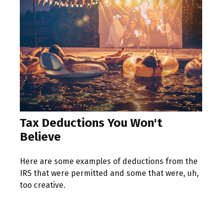
Tax Deductions You Won't
Believe
Here are some examples of deductions from the
IRS that were permitted and some that were, uh,
too creative.