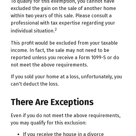
To qualify for this exemption, you cannot have
excluded the gain on the sale of another home
within two years of this sale. Please consult a
professional with tax expertise regarding your
2
individual situation.
This profit would be excluded from your taxable
income. In fact, the sale may not need to be
reported unless you receive a Form 1099-S or do
not meet the above requirements.
If you sold your home at a loss, unfortunately, you
can't deduct the loss.
There Are Exceptions
Even if you do not meet the above requirements,
you may qualify for this exclusion:
If you receive the house in a divorce