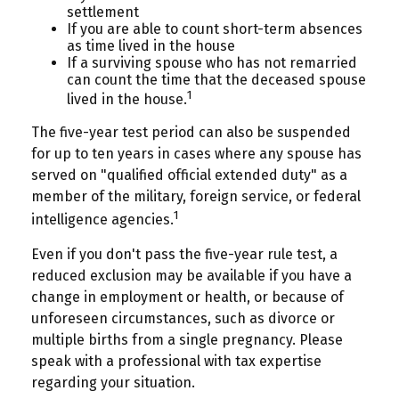
settlement
If you are able to count short-term absences
as time lived in the house
If a surviving spouse who has not remarried
can count the time that the deceased spouse
1
lived in the house.
The five-year test period can also be suspended
for up to ten years in cases where any spouse has
served on "qualified official extended duty" as a
member of the military, foreign service, or federal
1
intelligence agencies.
Even if you don't pass the five-year rule test, a
reduced exclusion may be available if you have a
change in employment or health, or because of
unforeseen circumstances, such as divorce or
multiple births from a single pregnancy. Please
speak with a professional with tax expertise
regarding your situation.