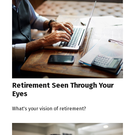
Retirement Seen Through Your
Eyes
What's your vision of retirement?