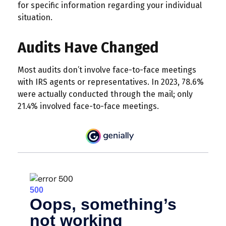
for specific information regarding your individual
situation.
Audits Have Changed
Most audits don’t involve face-to-face meetings
with IRS agents or representatives. In 2023, 78.6%
were actually conducted through the mail; only
21.4% involved face-to-face meetings.