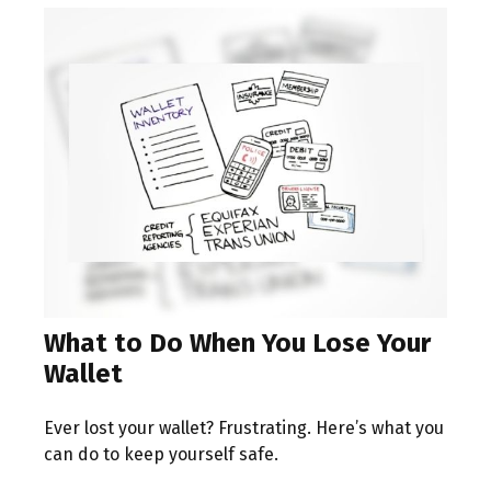
What to Do When You Lose Your
Wallet
Ever lost your wallet? Frustrating. Here’s what you
can do to keep yourself safe.