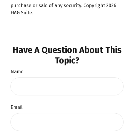
purchase or sale of any security. Copyright
2026
FMG Suite.
Have A Question About This
Topic?
Name
Email