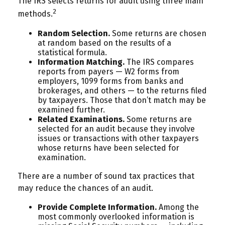
The IRS selects returns for audit using three main
2
methods.
Random Selection.
Some returns are chosen
at random based on the results of a
statistical formula.
Information Matching.
The IRS compares
reports from payers — W2 forms from
employers, 1099 forms from banks and
brokerages, and others — to the returns filed
by taxpayers. Those that don’t match may be
examined further.
Related Examinations.
Some returns are
selected for an audit because they involve
issues or transactions with other taxpayers
whose returns have been selected for
examination.
There are a number of sound tax practices that
may reduce the chances of an audit.
Provide Complete Information.
Among the
most commonly overlooked information is