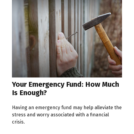
Your Emergency Fund: How Much
Is Enough?
Having an emergency fund may help alleviate the
stress and worry associated with a financial
crisis.