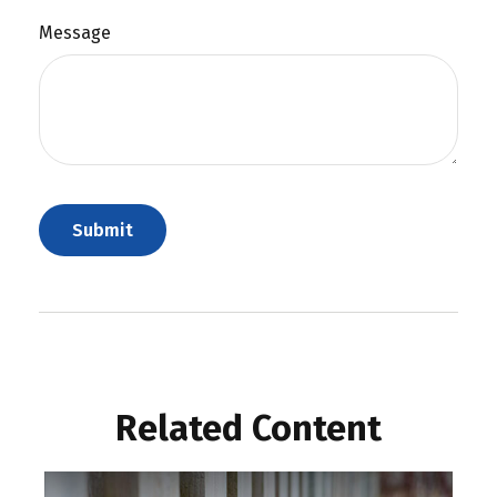
Message
Related Content