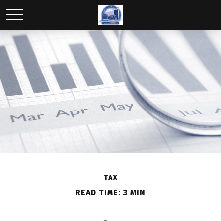
TAX
READ TIME: 3 MIN