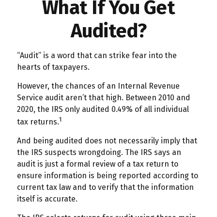
What If You Get
Audited?
“Audit” is a word that can strike fear into the
hearts of taxpayers.
However, the chances of an Internal Revenue
Service audit aren’t that high. Between 2010 and
2020, the IRS only audited 0.49% of all individual
1
tax returns.
And being audited does not necessarily imply that
the IRS suspects wrongdoing. The IRS says an
audit is just a formal review of a tax return to
ensure information is being reported according to
current tax law and to verify that the information
itself is accurate.