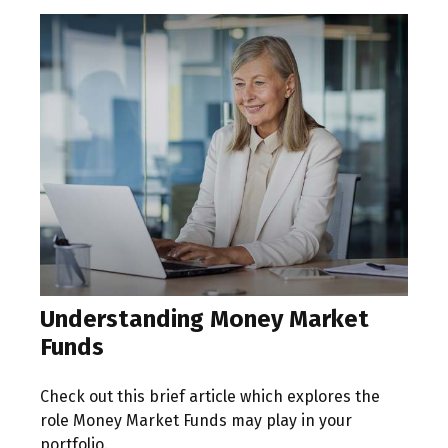
Understanding Money Market
Funds
Check out this brief article which explores the
role Money Market Funds may play in your
portfolio.