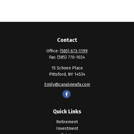
Contact
Office:
(585) 673-1199
Fax:
(585) 770-1024
15 Schoen Place
Pittsford,
NY
14534
Emily@canalviewfa.com
Quick Links
Retirement
Investment