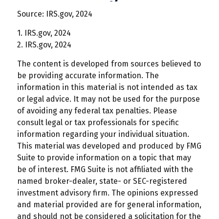
Source: IRS.gov, 2024
1. IRS.gov, 2024
2. IRS.gov, 2024
The content is developed from sources believed to
be providing accurate information. The
information in this material is not intended as tax
or legal advice. It may not be used for the purpose
of avoiding any federal tax penalties. Please
consult legal or tax professionals for specific
information regarding your individual situation.
This material was developed and produced by FMG
Suite to provide information on a topic that may
be of interest. FMG Suite is not affiliated with the
named broker-dealer, state- or SEC-registered
investment advisory firm. The opinions expressed
and material provided are for general information,
and should not be considered a solicitation for the