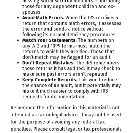
missing Social Security numbers — including
those for any dependent children and ex-
spouses.
Avoid Math Errors.
When the IRS receives a
return that contains math errors, it assesses
the error and sends a notice without
following its normal deficiency procedures.
Match Your Statements.
The numbers on
any W-2 and 1099 forms must match the
returns to which they are tied. Those that
don’t match may be flagged for an audit.
Don’t Repeat Mistakes.
The IRS remembers
those returns it has audited. It may check to
make sure past errors aren’t repeated.
Keep Complete Records.
This won’t reduce
the chance of an audit, but it potentially may
make it much easier to comply with IRS
requests for documentation.
Remember, the information in this material is not
intended as tax or legal advice. It may not be used
for the purpose of avoiding any federal tax
penalties. Please consult legal or tax professionals