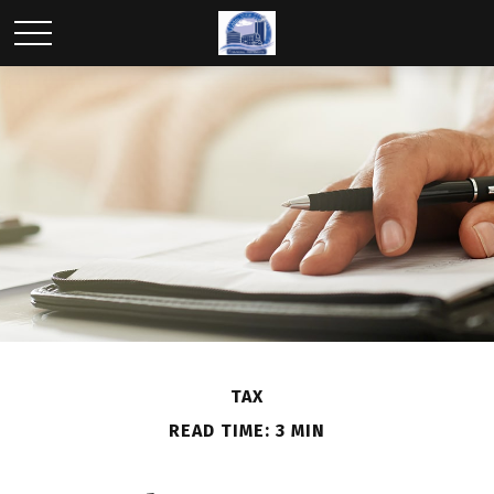
TAX
READ TIME: 3 MIN