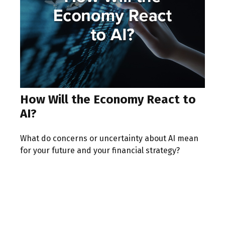
How Will the Economy React to
AI?
What do concerns or uncertainty about AI mean
for your future and your financial strategy?