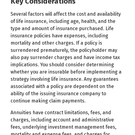
Key Considerations
Several factors will affect the cost and availability
of life insurance, including age, health, and the
type and amount of insurance purchased. Life
insurance policies have expenses, including
mortality and other charges. If a policy is
surrendered prematurely, the policyholder may
also pay surrender charges and have income tax
implications. You should consider determining
whether you are insurable before implementing a
strategy involving life insurance. Any guarantees
associated with a policy are dependent on the
ability of the issuing insurance company to
continue making claim payments.
Annuities have contract limitations, fees, and
charges, including account and administrative
fees, underlying investment management fees,
mortality and expense fees, and charges for