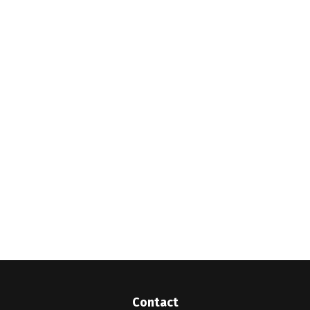
Contact