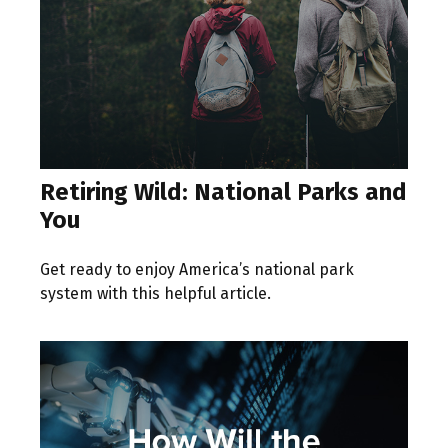
Retiring Wild: National Parks and
You
Get ready to enjoy America’s national park
system with this helpful article.