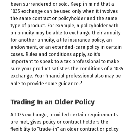
been surrendered or sold. Keep in mind that a
1035 exchange can be used only when it involves
the same contract or policyholder and the same
type of product. For example, a policyholder with
an annuity may be able to exchange their annuity
for another annuity, a life insurance policy, an
endowment, or an extended-care policy in certain
cases. Rules and conditions apply, so it's
important to speak to a tax professional to make
sure your product satisfies the conditions of a 1035
exchange. Your financial professional also may be
3
able to provide some guidance.
Trading In an Older Policy
A 1035 exchange, provided certain requirements
are met, gives policy or contract holders the
flexibility to “trade-in” an older contract or policy