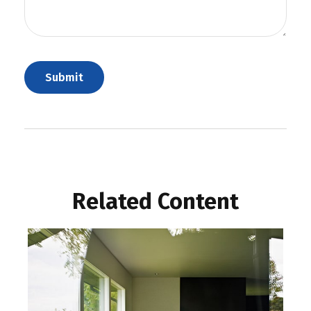
Related Content