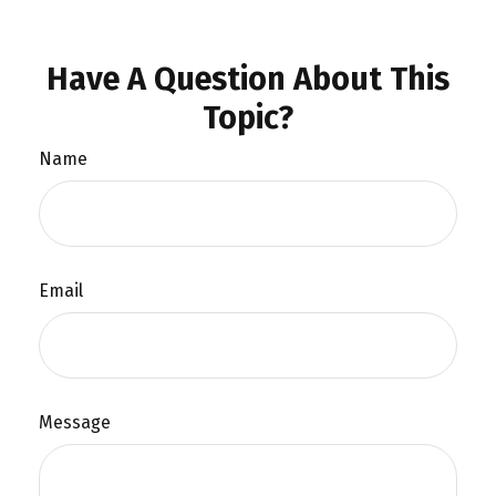
Have A Question About This
Topic?
Name
Email
Message