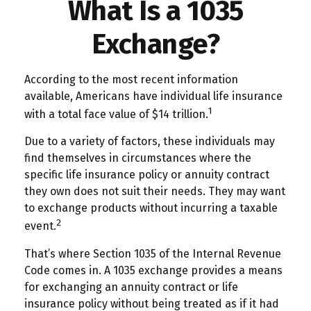
What Is a 1035
Exchange?
According to the most recent information
available, Americans have individual life insurance
1
with a total face value of $14 trillion.
Due to a variety of factors, these individuals may
find themselves in circumstances where the
specific life insurance policy or annuity contract
they own does not suit their needs. They may want
to exchange products without incurring a taxable
2
event.
That’s where Section 1035 of the Internal Revenue
Code comes in. A 1035 exchange provides a means
for exchanging an annuity contract or life
insurance policy without being treated as if it had