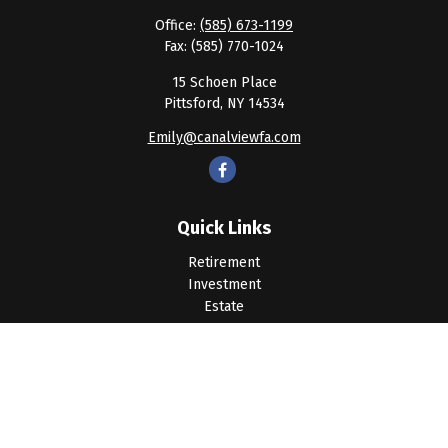
Office:
(585) 673-1199
Fax:
(585) 770-1024
15 Schoen Place
Pittsford,
NY
14534
Emily@canalviewfa.com
Quick Links
Retirement
Investment
Estate
Insurance
Tax
Money
Lifestyle
Latest Articles
All Videos