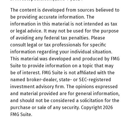
The content is developed from sources believed to
be providing accurate information. The
information in this material is not intended as tax
or legal advice. It may not be used for the purpose
of avoiding any federal tax penalties. Please
consult legal or tax professionals for specific
information regarding your individual situation.
This material was developed and produced by FMG
Suite to provide information on a topic that may
be of interest. FMG Suite is not affiliated with the
named broker-dealer, state- or SEC-registered
investment advisory firm. The opinions expressed
and material provided are for general information,
and should not be considered a solicitation for the
purchase or sale of any security. Copyright
2026
FMG Suite.