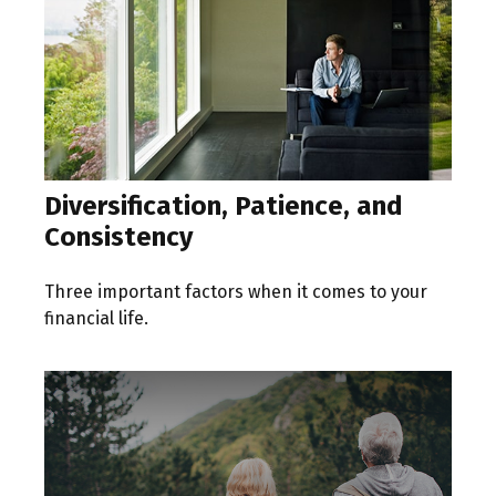
Diversification, Patience, and
Consistency
Three important factors when it comes to your
financial life.