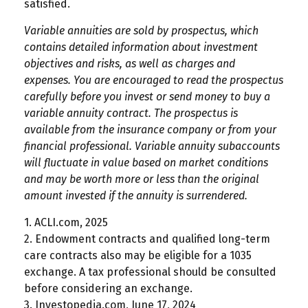
satisfied.
Variable annuities are sold by prospectus, which
contains detailed information about investment
objectives and risks, as well as charges and
expenses. You are encouraged to read the prospectus
carefully before you invest or send money to buy a
variable annuity contract. The prospectus is
available from the insurance company or from your
financial professional. Variable annuity subaccounts
will fluctuate in value based on market conditions
and may be worth more or less than the original
amount invested if the annuity is surrendered.
1. ACLI.com, 2025
2. Endowment contracts and qualified long-term
care contracts also may be eligible for a 1035
exchange. A tax professional should be consulted
before considering an exchange.
3. Investopedia.com, June 17, 2024