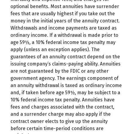
optional benefits. Most annuities have surrender
fees that are usually highest if you take out the
money in the initial years of the annuity contract.
Withdrawals and income payments are taxed as
ordinary income. If a withdrawal is made prior to
age 59½, a 10% federal income tax penalty may
apply (unless an exception applies). The
guarantees of an annuity contract depend on the
issuing company’s claims-paying ability. Annuities
are not guaranteed by the FDIC or any other
government agency. The earnings component of
an annuity withdrawal is taxed as ordinary income
and, if taken before age 59½, may be subject to a
10% federal income tax penalty. Annuities have
fees and charges associated with the contract,
and a surrender charge may also apply if the
contract owner elects to give up the annuity
before certain time-period conditions are