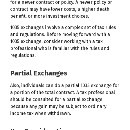
for a newer contract or policy. A newer policy or
contract may have lower costs, a higher death
benefit, or more investment choices.
1035 exchanges involve a complex set of tax rules
and regulations. Before moving forward with a
1035 exchange, consider working with a tax
professional who is familiar with the rules and
regulations.
Partial Exchanges
Also, individuals can do a partial 1035 exchange for
a portion of the total contract. A tax professional
should be consulted for a partial exchange
because any gain may be subject to ordinary
income tax when withdrawn.