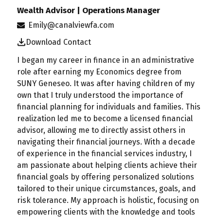
Wealth Advisor | Operations Manager
Emily@canalviewfa.com
Download Contact
I began my career in finance in an administrative
role after earning my Economics degree from
SUNY Geneseo. It was after having children of my
own that I truly understood the importance of
financial planning for individuals and families. This
realization led me to become a licensed financial
advisor, allowing me to directly assist others in
navigating their financial journeys. With a decade
of experience in the financial services industry, I
am passionate about helping clients achieve their
financial goals by offering personalized solutions
tailored to their unique circumstances, goals, and
risk tolerance. My approach is holistic, focusing on
empowering clients with the knowledge and tools