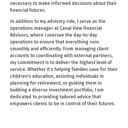
necessary to make informed decisions about their
financial futures.
In addition to my advisory role, I serve as the
operations manager at Canal View Financial
Advisors, where I oversee the day-to-day
operations to ensure that everything runs
smoothly and efficiently. From managing client
accounts to coordinating with external partners,
my commitment is to deliver the highest level of
service. Whether it's helping families save for their
children's education, assisting individuals in
planning for retirement, or guiding them in
building a diverse investment portfolio, I am
dedicated to providing tailored advice that
empowers clients to be in control of their futures.