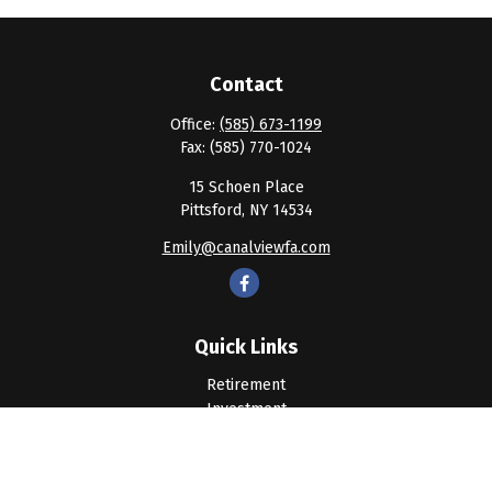
Contact
Office:
(585) 673-1199
Fax:
(585) 770-1024
15 Schoen Place
Pittsford,
NY
14534
Emily@canalviewfa.com
Quick Links
Retirement
Investment
Estate
Insurance
Tax