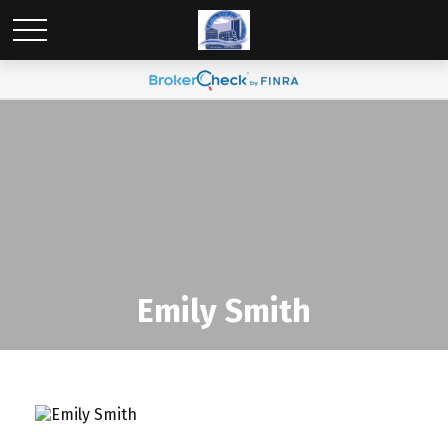
Emily Smith