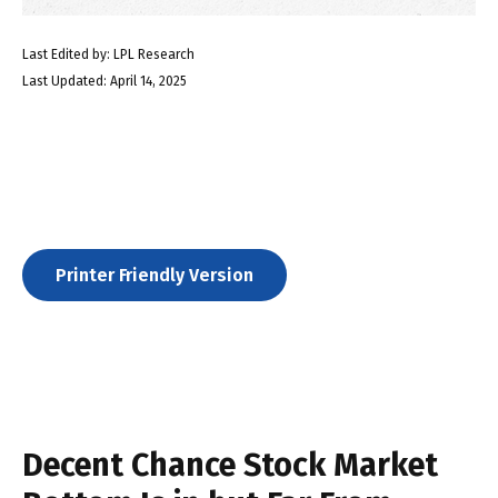
Last Edited by: LPL Research
Last Updated: April 14, 2025
Printer Friendly Version
Decent Chance Stock Market