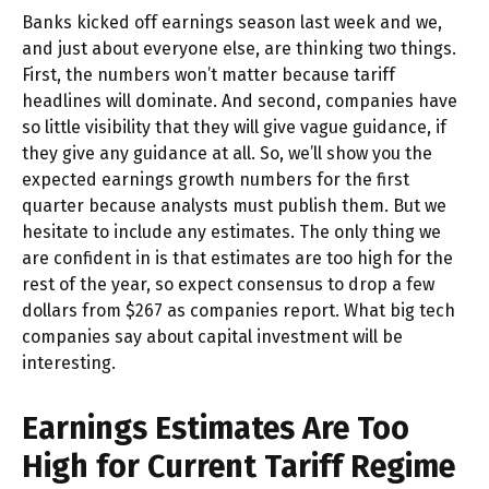
Banks kicked off earnings season last week and we,
and just about everyone else, are thinking two things.
First, the numbers won’t matter because tariff
headlines will dominate. And second, companies have
so little visibility that they will give vague guidance, if
they give any guidance at all. So, we’ll show you the
expected earnings growth numbers for the first
quarter because analysts must publish them. But we
hesitate to include any estimates. The only thing we
are confident in is that estimates are too high for the
rest of the year, so expect consensus to drop a few
dollars from $267 as companies report. What big tech
companies say about capital investment will be
interesting.
Earnings Estimates Are Too
High for Current Tariff Regime