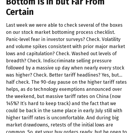
Bottom Is in but Far From
Certain
Last week we were able to check several of the boxes
on our stock market bottoming process checklist.
Panic-level fear in investor surveys? Check. Volatility
and volume spikes consistent with prior major market
lows and capitulation? Check. Washed out levels of
breadth? Check. Indiscriminate selling pressure
followed by a massive up day when nearly every stock
was higher? Check. Better tariff headlines? Yes, but…
half check. The 90-day pause on the higher tariff rates
helps, as do technology exemptions announced over
the weekend, but massive tariff rates on China (now
145%? It’s hard to keep track) and the fact that we
could be back in the same place in early July still with
higher tariff rates is uncomfortable. And during big
market drawdowns, retests of the initial lows are
common. So, get your buy orders ready, but be open to