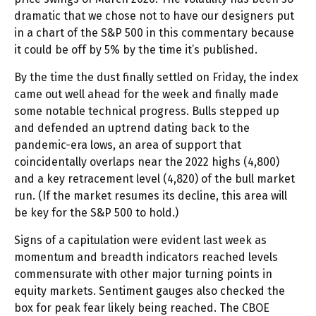
dramatic that we chose not to have our designers put
in a chart of the S&P 500 in this commentary because
it could be off by 5% by the time it’s published.
By the time the dust finally settled on Friday, the index
came out well ahead for the week and finally made
some notable technical progress. Bulls stepped up
and defended an uptrend dating back to the
pandemic-era lows, an area of support that
coincidentally overlaps near the 2022 highs (4,800)
and a key retracement level (4,820) of the bull market
run. (If the market resumes its decline, this area will
be key for the S&P 500 to hold.)
Signs of a capitulation were evident last week as
momentum and breadth indicators reached levels
commensurate with other major turning points in
equity markets. Sentiment gauges also checked the
box for peak fear likely being reached. The CBOE