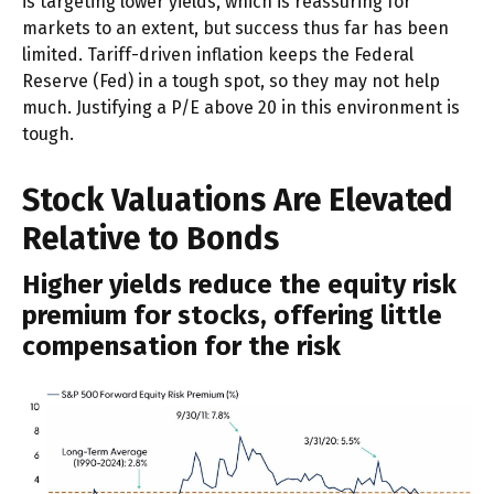
is targeting lower yields, which is reassuring for
markets to an extent, but success thus far has been
limited. Tariff-driven inflation keeps the Federal
Reserve (Fed) in a tough spot, so they may not help
much. Justifying a P/E above 20 in this environment is
tough.
Stock Valuations Are Elevated
Relative to Bonds
Higher yields reduce the equity risk
premium for stocks, offering little
compensation for the risk