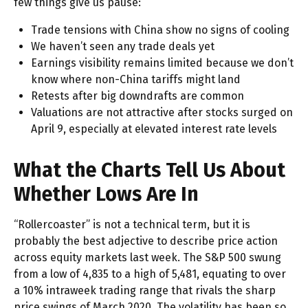
few things give us pause:
Trade tensions with China show no signs of cooling
We haven’t seen any trade deals yet
Earnings visibility remains limited because we don’t
know where non-China tariffs might land
Retests after big downdrafts are common
Valuations are not attractive after stocks surged on
April 9, especially at elevated interest rate levels
What the Charts Tell Us About
Whether Lows Are In
“Rollercoaster” is not a technical term, but it is
probably the best adjective to describe price action
across equity markets last week. The S&P 500 swung
from a low of 4,835 to a high of 5,481, equating to over
a 10% intraweek trading range that rivals the sharp
price swings of March 2020. The volatility has been so