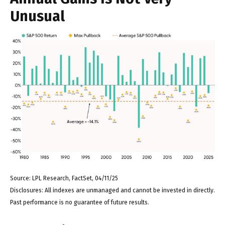
Unusual
Source: LPL Research, FactSet, 04/11/25
Disclosures: All indexes are unmanaged and cannot be invested in directly.
Past performance is no guarantee of future results.