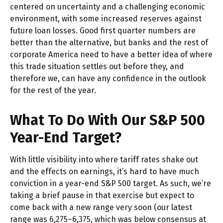
centered on uncertainty and a challenging economic
environment, with some increased reserves against
future loan losses. Good first quarter numbers are
better than the alternative, but banks and the rest of
corporate America need to have a better idea of where
this trade situation settles out before they, and
therefore we, can have any confidence in the outlook
for the rest of the year.
What To Do With Our S&P 500
Year-End Target?
With little visibility into where tariff rates shake out
and the effects on earnings, it’s hard to have much
conviction in a year-end S&P 500 target. As such, we’re
taking a brief pause in that exercise but expect to
come back with a new range very soon (our latest
range was 6,275–6,375, which was below consensus at