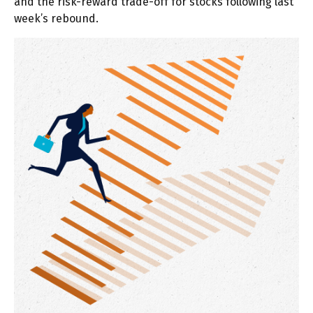
and the risk-reward trade-off for stocks following last
week’s rebound.