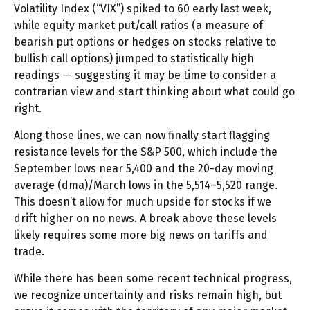
Volatility Index (“VIX”) spiked to 60 early last week,
while equity market put/call ratios (a measure of
bearish put options or hedges on stocks relative to
bullish call options) jumped to statistically high
readings — suggesting it may be time to consider a
contrarian view and start thinking about what could go
right.
Along those lines, we can now finally start flagging
resistance levels for the S&P 500, which include the
September lows near 5,400 and the 20-day moving
average (dma)/March lows in the 5,514–5,520 range.
This doesn’t allow for much upside for stocks if we
drift higher on no news. A break above these levels
likely requires some more big news on tariffs and
trade.
While there has been some recent technical progress,
we recognize uncertainty and risks remain high, but