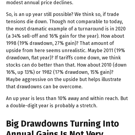
modest annual price declines.
So, is an up year still possible? We think so, if trade
tensions die down. Though not comparable to today,
the most dramatic example of a turnaround is in 2020
(a 34% sell-off and 16% gain for the year). How about
1998 (19% drawdown, 27% gain)? That amount of
upside from here seems unrealistic. Maybe 2011 (19%
drawdown, flat year)? If tariffs come down, we think
stocks can do better than that. How about 2010 (down
16%, up 13%) or 1982 (17% drawdown, 15% gain)?
Maybe aggressive on the upside but helps illustrate
that drawdowns can be overcome.
An up year is less than 10% away and within reach. But
a double-digit year is probably a stretch.
Big Drawdowns Turning Into
Annual Gains Is Not Very