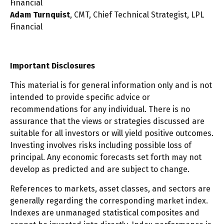
Financial
Adam Turnquist
, CMT, Chief Technical Strategist, LPL
Financial
Important Disclosures
This material is for general information only and is not
intended to provide specific advice or
recommendations for any individual. There is no
assurance that the views or strategies discussed are
suitable for all investors or will yield positive outcomes.
Investing involves risks including possible loss of
principal. Any economic forecasts set forth may not
develop as predicted and are subject to change.
References to markets, asset classes, and sectors are
generally regarding the corresponding market index.
Indexes are unmanaged statistical composites and