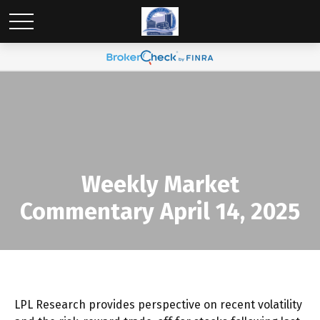
Weekly Market
Commentary April 14, 2025
LPL Research provides perspective on recent volatility