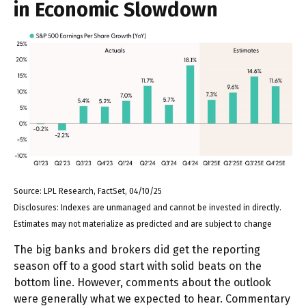
in Economic Slowdown
Source: LPL Research, FactSet, 04/10/25
Disclosures: Indexes are unmanaged and cannot be invested in directly.
Estimates may not materialize as predicted and are subject to change
The big banks and brokers did get the reporting
season off to a good start with solid beats on the
bottom line. However, comments about the outlook
were generally what we expected to hear. Commentary