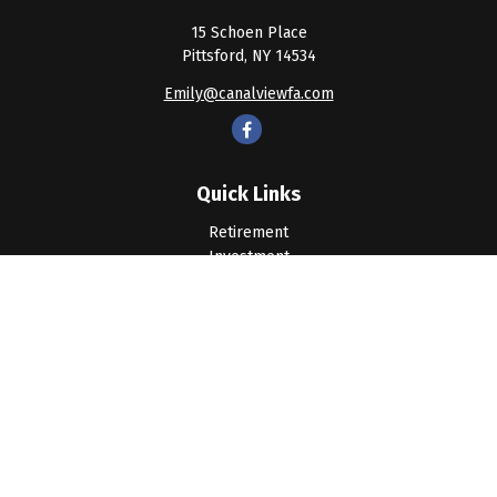
15 Schoen Place
Pittsford,
NY
14534
Emily@canalviewfa.com
Quick Links
Retirement
Investment
Estate
Insurance
Tax
Money
Lifestyle
Latest Articles
All Videos
All Calculators
LPL
Financial Form CRS