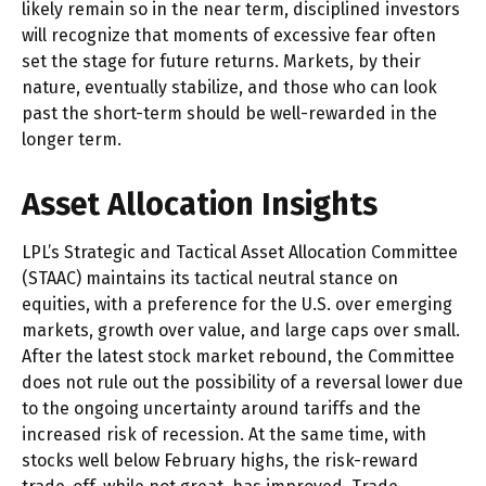
likely remain so in the near term, disciplined investors
will recognize that moments of excessive fear often
set the stage for future returns. Markets, by their
nature, eventually stabilize, and those who can look
past the short-term should be well-rewarded in the
longer term.
Asset Allocation Insights
LPL’s Strategic and Tactical Asset Allocation Committee
(STAAC) maintains its tactical neutral stance on
equities, with a preference for the U.S. over emerging
markets, growth over value, and large caps over small.
After the latest stock market rebound, the Committee
does not rule out the possibility of a reversal lower due
to the ongoing uncertainty around tariffs and the
increased risk of recession. At the same time, with
stocks well below February highs, the risk-reward