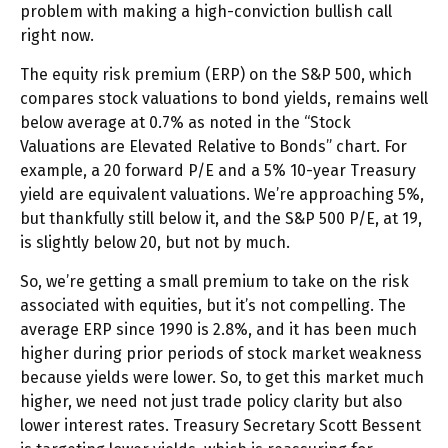
problem with making a high-conviction bullish call
right now.
The equity risk premium (ERP) on the S&P 500, which
compares stock valuations to bond yields, remains well
below average at 0.7% as noted in the “Stock
Valuations are Elevated Relative to Bonds” chart. For
example, a 20 forward P/E and a 5% 10-year Treasury
yield are equivalent valuations. We’re approaching 5%,
but thankfully still below it, and the S&P 500 P/E, at 19,
is slightly below 20, but not by much.
So, we’re getting a small premium to take on the risk
associated with equities, but it’s not compelling. The
average ERP since 1990 is 2.8%, and it has been much
higher during prior periods of stock market weakness
because yields were lower. So, to get this market much
higher, we need not just trade policy clarity but also
lower interest rates. Treasury Secretary Scott Bessent