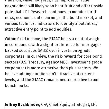
trade-off, while not great, has improved. Trade
negotiations will likely soon bear fruit and offer upside
potential. LPL Research continues to monitor tariff
news, economic data, earnings, the bond market, and
various technical indicators to identify a potentially
attractive entry point to add equities.
Within fixed income, the STAAC holds a neutral weight
in core bonds, with a slight preference for mortgage-
backed securities (MBS) over investment-grade
corporates. In our view, the risk-reward for core bond
sectors (U.S. Treasury, agency MBS, investment-grade
corporates) is more attractive than plus sectors. We
believe adding duration isn't attractive at current
levels, and the STAAC remains neutral relative to our
benchmarks.
Jeffrey Buchbinder,
CFA, Chief Equity Strategist, LPL