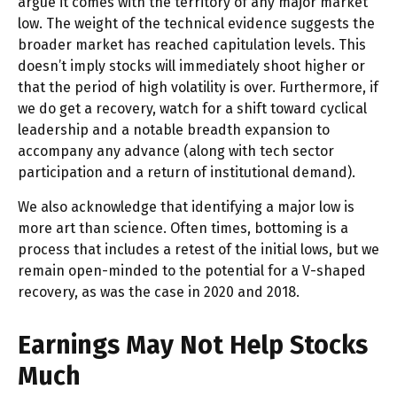
argue it comes with the territory of any major market
low. The weight of the technical evidence suggests the
broader market has reached capitulation levels. This
doesn’t imply stocks will immediately shoot higher or
that the period of high volatility is over. Furthermore, if
we do get a recovery, watch for a shift toward cyclical
leadership and a notable breadth expansion to
accompany any advance (along with tech sector
participation and a return of institutional demand).
We also acknowledge that identifying a major low is
more art than science. Often times, bottoming is a
process that includes a retest of the initial lows, but we
remain open-minded to the potential for a V-shaped
recovery, as was the case in 2020 and 2018.
Earnings May Not Help Stocks
Much