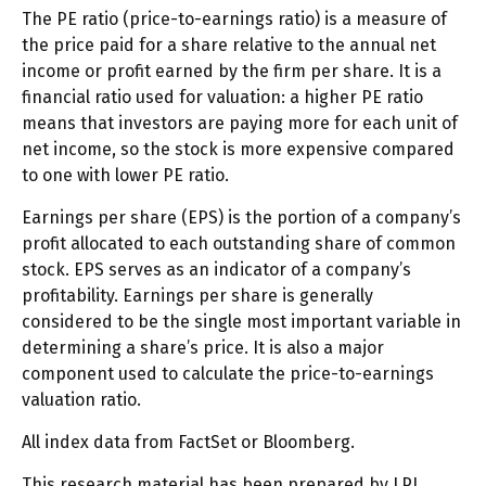
The PE ratio (price-to-earnings ratio) is a measure of
the price paid for a share relative to the annual net
income or profit earned by the firm per share. It is a
financial ratio used for valuation: a higher PE ratio
means that investors are paying more for each unit of
net income, so the stock is more expensive compared
to one with lower PE ratio.
Earnings per share (EPS) is the portion of a company’s
profit allocated to each outstanding share of common
stock. EPS serves as an indicator of a company’s
profitability. Earnings per share is generally
considered to be the single most important variable in
determining a share’s price. It is also a major
component used to calculate the price-to-earnings
valuation ratio.
All index data from FactSet or Bloomberg.
This research material has been prepared by LPL