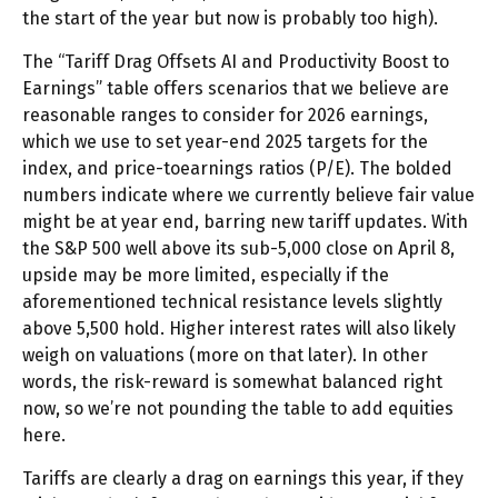
the start of the year but now is probably too high).
The “Tariff Drag Offsets AI and Productivity Boost to
Earnings” table offers scenarios that we believe are
reasonable ranges to consider for 2026 earnings,
which we use to set year-end 2025 targets for the
index, and price-toearnings ratios (P/E). The bolded
numbers indicate where we currently believe fair value
might be at year end, barring new tariff updates. With
the S&P 500 well above its sub-5,000 close on April 8,
upside may be more limited, especially if the
aforementioned technical resistance levels slightly
above 5,500 hold. Higher interest rates will also likely
weigh on valuations (more on that later). In other
words, the risk-reward is somewhat balanced right
now, so we’re not pounding the table to add equities
here.
Tariffs are clearly a drag on earnings this year, if they