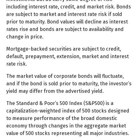
including interest rate, credit, and market risk. Bonds
are subject to market and interest rate risk if sold
prior to maturity. Bond values will decline as interest
rates rise and bonds are subject to availability and
change in price.
Mortgage-backed securities are subject to credit,
default, prepayment, extension, market and interest
rate risk.
The market value of corporate bonds will fluctuate,
and if the bond is sold prior to maturity, the investor’s
yield may differ from the advertised yield.
The Standard & Poor’s 500 Index (S&P500) is a
capitalization-weighted index of 500 stocks designed
to measure performance of the broad domestic
economy through changes in the aggregate market
value of 500 stocks representing all major industries.