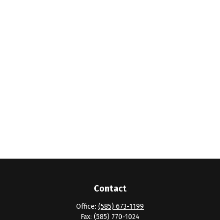
Contact
Office:
(585) 673-1199
Fax:
(585) 770-1024