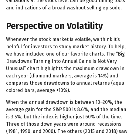
valuations at the stock level can be good timing tools
and indications of a broad washout selling episode.
Perspective on Volatility
Whenever the stock market is volatile, we think it’s
helpful for investors to study market history. To help,
we have included one of our favorite charts. The “Big
Drawdowns Turning Into Annual Gains Is Not Very
Unusual” chart highlights the maximum drawdown in
each year (diamond markers, average is 14%) and
compares those drawdowns to annual returns (aqua
colored bars, average +10%).
When the annual drawdown is between 10–20%, the
average gain for the S&P 500 is 8.6%, and the median
is 3.5%, but the index is higher just 60% of the time.
Three of those down years were around recessions
(1981, 1990, and 2000). The others (2015 and 2018) saw