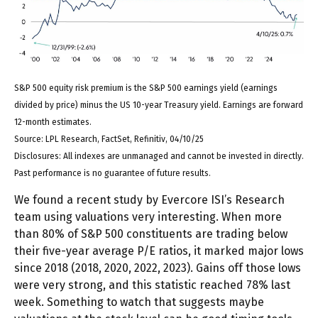
S&P 500 equity risk premium is the S&P 500 earnings yield (earnings
divided by price) minus the US 10-year Treasury yield. Earnings are forward
12-month estimates.
Source: LPL Research, FactSet, Refinitiv, 04/10/25
Disclosures: All indexes are unmanaged and cannot be invested in directly.
Past performance is no guarantee of future results.
We found a recent study by Evercore ISI’s Research
team using valuations very interesting. When more
than 80% of S&P 500 constituents are trading below
their five-year average P/E ratios, it marked major lows
since 2018 (2018, 2020, 2022, 2023). Gains off those lows
were very strong, and this statistic reached 78% last
week. Something to watch that suggests maybe