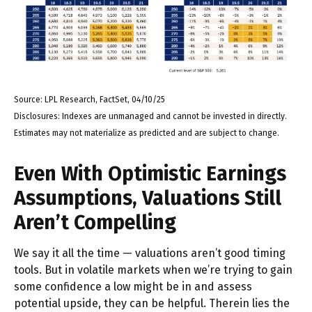
Source: LPL Research, FactSet, 04/10/25
Disclosures: Indexes are unmanaged and cannot be invested in directly.
Estimates may not materialize as predicted and are subject to change.
Even With Optimistic Earnings
Assumptions, Valuations Still
Aren’t Compelling
We say it all the time — valuations aren’t good timing
tools. But in volatile markets when we’re trying to gain
some confidence a low might be in and assess
potential upside, they can be helpful. Therein lies the