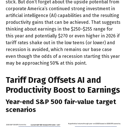
stick. But don’t forget about the upside potential from
corporate America’s continued strong investment in
artificial intelligence (AI) capabilities and the resulting
productivity gains that can be achieved. That suggests
thinking about earnings in the $250–$255 range for
this year and potentially $270 or even higher in 2026 if
tariff rates shake out in the low teens (or lower) and
recession is avoided, which remains our base case
even though the odds of a recession starting this year
may be approaching 50% at this point.
Tariff Drag Offsets AI and
Productivity Boost to Earnings
Year-end S&P 500 fair-value target
scenarios