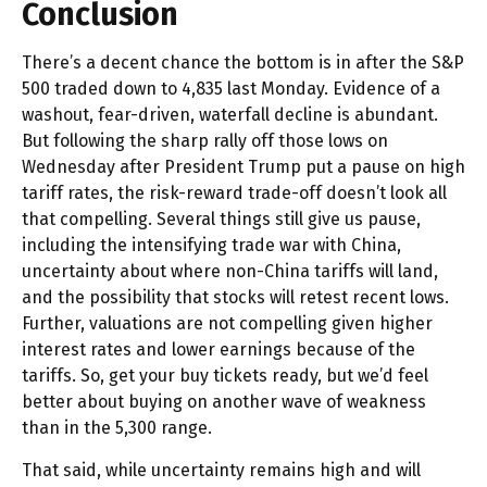
Conclusion
There’s a decent chance the bottom is in after the S&P
500 traded down to 4,835 last Monday. Evidence of a
washout, fear-driven, waterfall decline is abundant.
But following the sharp rally off those lows on
Wednesday after President Trump put a pause on high
tariff rates, the risk-reward trade-off doesn’t look all
that compelling. Several things still give us pause,
including the intensifying trade war with China,
uncertainty about where non-China tariffs will land,
and the possibility that stocks will retest recent lows.
Further, valuations are not compelling given higher
interest rates and lower earnings because of the
tariffs. So, get your buy tickets ready, but we’d feel
better about buying on another wave of weakness
than in the 5,300 range.
That said, while uncertainty remains high and will