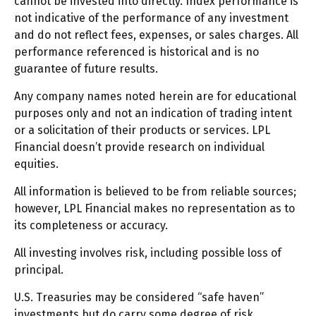
cannot be invested into directly. Index performance is
not indicative of the performance of any investment
and do not reflect fees, expenses, or sales charges. All
performance referenced is historical and is no
guarantee of future results.
Any company names noted herein are for educational
purposes only and not an indication of trading intent
or a solicitation of their products or services. LPL
Financial doesn’t provide research on individual
equities.
All information is believed to be from reliable sources;
however, LPL Financial makes no representation as to
its completeness or accuracy.
All investing involves risk, including possible loss of
principal.
U.S. Treasuries may be considered “safe haven”
investments but do carry some degree of risk