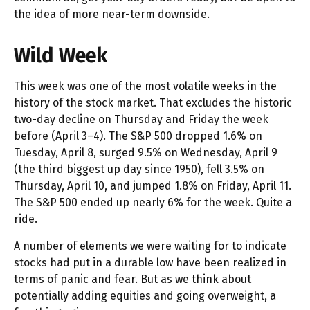
the idea of more near-term downside.
Wild Week
This week was one of the most volatile weeks in the
history of the stock market. That excludes the historic
two-day decline on Thursday and Friday the week
before (April 3–4). The S&P 500 dropped 1.6% on
Tuesday, April 8, surged 9.5% on Wednesday, April 9
(the third biggest up day since 1950), fell 3.5% on
Thursday, April 10, and jumped 1.8% on Friday, April 11.
The S&P 500 ended up nearly 6% for the week. Quite a
ride.
A number of elements we were waiting for to indicate
stocks had put in a durable low have been realized in
terms of panic and fear. But as we think about
potentially adding equities and going overweight, a