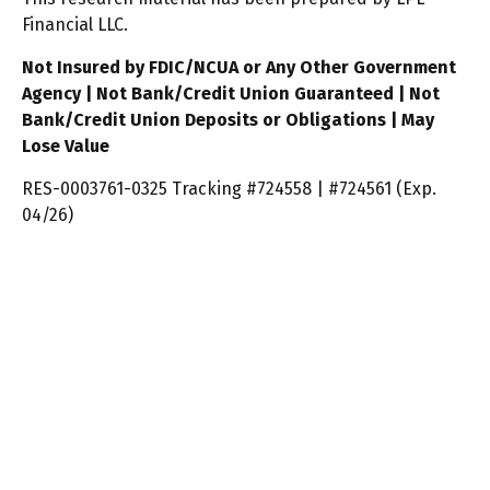
Financial LLC.
Not Insured by FDIC/NCUA or Any Other Government
Agency | Not Bank/Credit Union Guaranteed | Not
Bank/Credit Union Deposits or Obligations | May
Lose Value
RES-0003761-0325 Tracking #724558 | #724561 (Exp.
04/26)