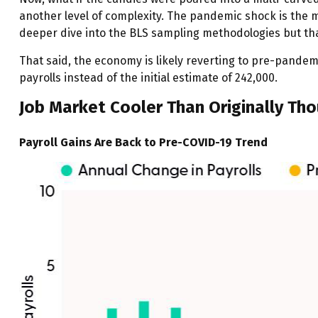
another level of complexity. The pandemic shock is the mu
deeper dive into the BLS sampling methodologies but that
That said, the economy is likely reverting to pre-pande
payrolls instead of the initial estimate of 242,000.
Job Market Cooler Than Originally Th
Payroll Gains Are Back to Pre-COVID-19 Trend