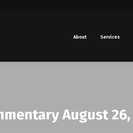
About
Services
mentary August 26,