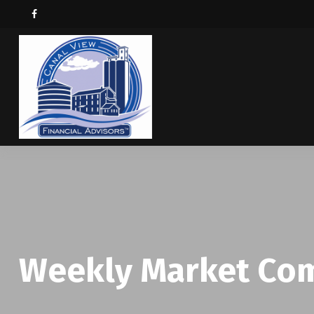
Weekly Market Com