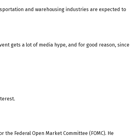
ransportation and warehousing industries are expected to
ent gets a lot of media hype, and for good reason, since
terest.
us for the Federal Open Market Committee (FOMC). He