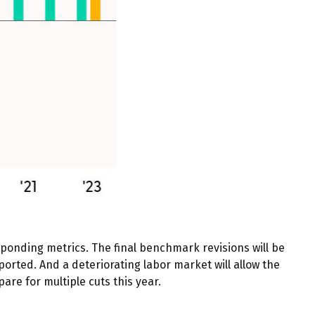
ponding metrics. The final benchmark revisions will be
orted. And a deteriorating labor market will allow the
are for multiple cuts this year.