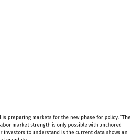
d is preparing markets for the new phase for policy. “The
g labor market strength is only possible with anchored
or investors to understand is the current data shows an
dual mandate.