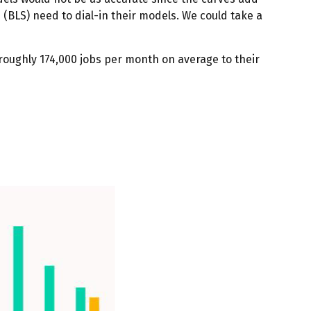
 (BLS) need to dial-in their models. We could take a
roughly 174,000 jobs per month on average to their