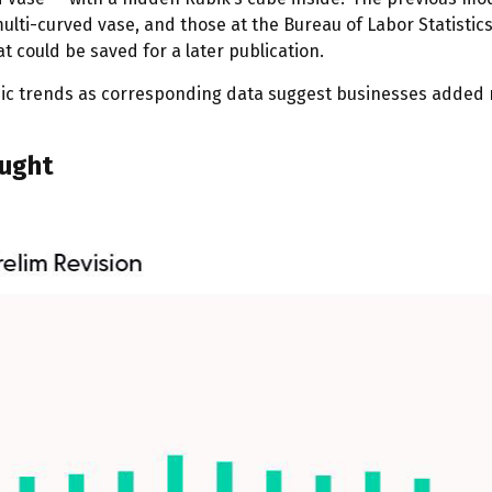
lti-curved vase, and those at the Bureau of Labor Statistics
 could be saved for a later publication.
mic trends as corresponding data suggest businesses added 
ought