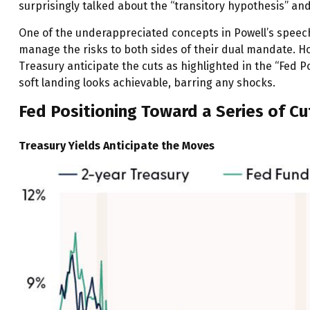
surprisingly talked about the “transitory hypothesis” an
One of the underappreciated concepts in Powell’s speech 
manage the risks to both sides of their dual mandate. Ho
Treasury anticipate the cuts as highlighted in the “Fed P
soft landing looks achievable, barring any shocks.
Fed Positioning Toward a Series of Cu
Treasury Yields Anticipate the Moves