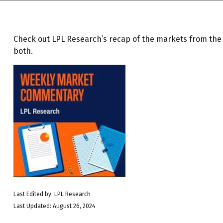
Check out LPL Research’s recap of the markets from th
both.
Last Edited by: LPL Research
Last Updated: August 26, 2024