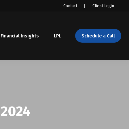
Contact
Client Login
Financial Insights
LPL 
Schedule a Call
 2024