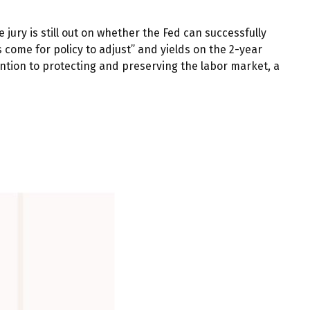
ury is still out on whether the Fed can successfully
come for policy to adjust” and yields on the 2-year
tention to protecting and preserving the labor market, a