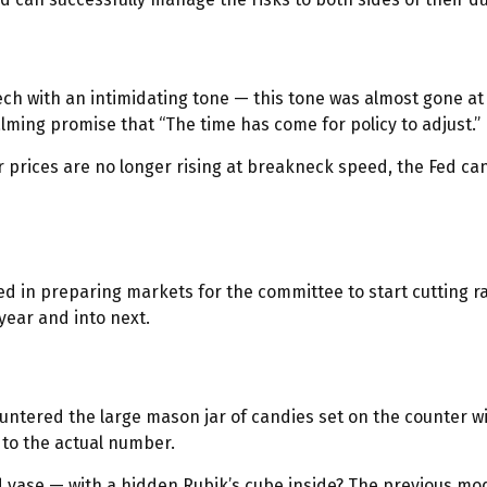
 with an intimidating tone — this tone was almost gone at t
calming promise that “The time has come for policy to adjust.”
 prices are no longer rising at breakneck speed, the Fed can
ed in preparing markets for the committee to start cutting r
year and into next.
countered the large mason jar of candies set on the counter 
e to the actual number.
d vase — with a hidden Rubik’s cube inside? The previous mo