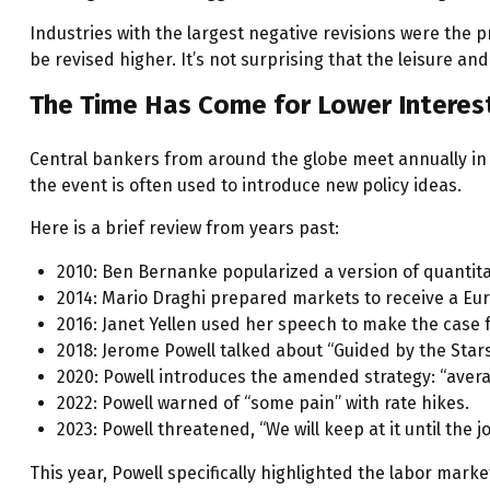
Industries with the largest negative revisions were the p
be revised higher. It’s not surprising that the leisure and 
The Time Has Come for Lower Interes
Central bankers from around the globe meet annually in 
the event is often used to introduce new policy ideas.
Here is a brief review from years past:
2010: Ben Bernanke popularized a version of quantita
2014: Mario Draghi prepared markets to receive a Eu
2016: Janet Yellen used her speech to make the case fo
2018: Jerome Powell talked about “Guided by the Stars”
2020: Powell introduces the amended strategy: “avera
2022: Powell warned of “some pain” with rate hikes.
2023: Powell threatened, “We will keep at it until the j
This year, Powell specifically highlighted the labor mark