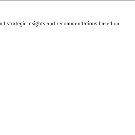
and strategic insights and recommendations based on