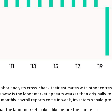
labor analysts cross-check their estimates with other corres
keaway is the labor market appears weaker than originally rep
e monthly payroll reports come in weak, investors should prep
what the labor market looked like before the pandemic.