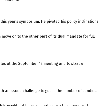
his year’s symposium. He pivoted his policy inclinations
 move on to the other part of its dual mandate for full
ates at the September 18 meeting and to start a
with an issued challenge to guess the number of candies.
dels would not be as accurate since the curves add