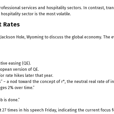
rofessional services and hospitality sectors. In contrast, t
hospitality sector is the most volatile.
t Rates
Jackson Hole, Wyoming to discuss the global economy. The ev
tive easing (QE).
ropean version of QE.
r rate hikes later that year.
 – a nod toward the concept of r*, the neutral real rate of in
ges 2% over time.”
ob is done.”
et 27 times in his speech Friday, indicating the current foc