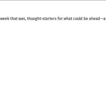
e week that was, thought-starters for what could be ahead—