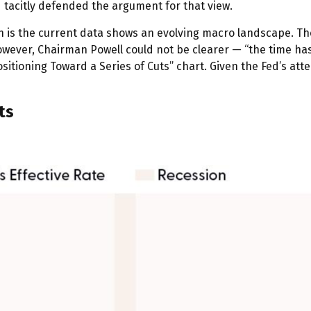
d tacitly defended the argument for that view.
is the current data shows an evolving macro landscape. The j
wever, Chairman Powell could not be clearer — “the time has 
ositioning Toward a Series of Cuts” chart. Given the Fed’s at
ts