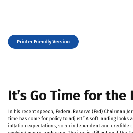
Printer Friendly Version
It’s Go Time for the
In his recent speech, Federal Reserve (Fed) Chairman Jer
time has come for policy to adjust.” A soft landing looks
inflation expectations, so an independent and credible c
evolving macro landscape. The jury is still out on if the