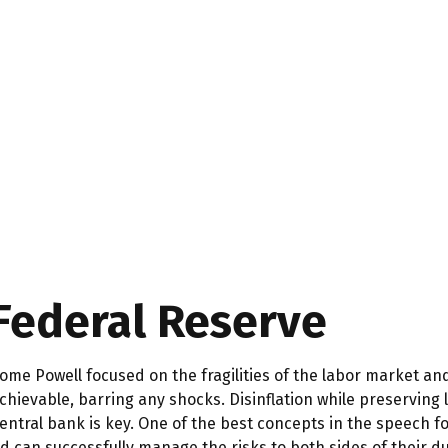
 Federal Reserve
ome Powell focused on the fragilities of the labor market an
 achievable, barring any shocks. Disinflation while preservin
entral bank is key. One of the best concepts in the speech f
 Fed can successfully manage the risks to both sides of their 