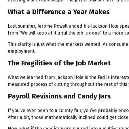
What a Difference a Year Makes
Last summer, Jerome Powell ended his Jackson Hole speech
from “We will keep at it until the job is done” to a more 
This clarity is just what the markets wanted. As consumer
employment.
The Fragilities of the Job Market
What we learned from Jackson Hole is the Fed is interest
measured process of cutting throughout the rest of this 
Payroll Revisions and Candy Jars
If you’ve ever been to a county fair, you’ve probably en
After a bit, those mathematically inclined could get clos
Now, what if the candies were poured into a multi-curve