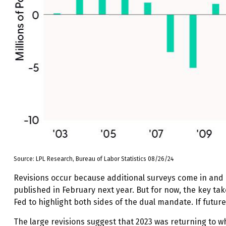
Source: LPL Research, Bureau of Labor Statistics 08/26/24
Revisions occur because additional surveys come in and 
published in February next year. But for now, the key ta
Fed to highlight both sides of the dual mandate. If futur
The large revisions suggest that 2023 was returning to 