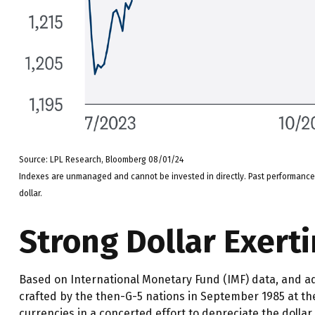
Source: LPL Research, Bloomberg 08/01/24
Indexes are unmanaged and cannot be invested in directly. Past performance i
dollar.
Strong Dollar Exert
Based on International Monetary Fund (IMF) data, and adju
crafted by the then-G-5 nations in September 1985 at the
currencies in a concerted effort to depreciate the dollar