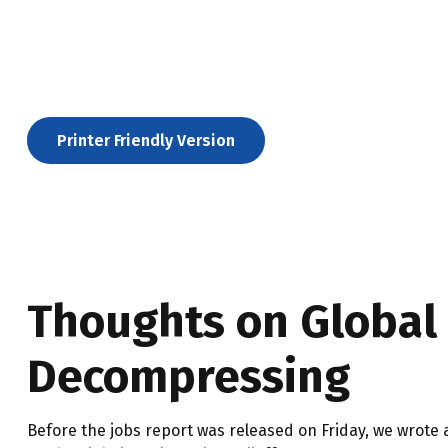
Printer Friendly Version
Thoughts on Global S
Decompressing
Before the jobs report was released on Friday, we wrote