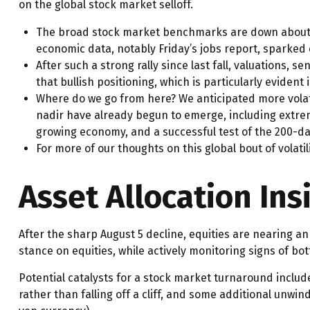
on the global stock market selloff.
The broad stock market benchmarks are down about 3% 
economic data, notably Friday’s jobs report, sparked 
After such a strong rally since last fall, valuations
that bullish positioning, which is particularly evident
Where do we go from here? We anticipated more volati
nadir have already begun to emerge, including extreme
growing economy, and a successful test of the 200-d
For more of our thoughts on this global bout of volatil
Asset Allocation Ins
After the sharp August 5 decline, equities are nearing an 
stance on equities, while actively monitoring signs of b
Potential catalysts for a stock market turnaround includ
rather than falling off a cliff, and some additional unwin