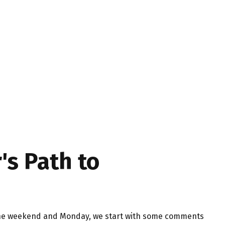
's Path to
er the weekend and Monday, we start with some comments