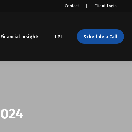
Contact
Client Login
Financial Insights
LPL 
Schedule a Call
2024