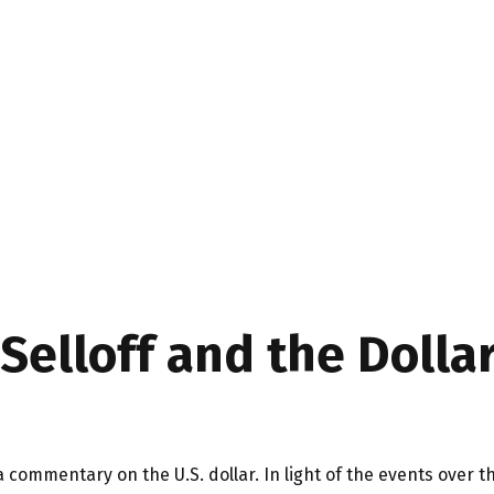
elloff and the Dollar
 a commentary on the U.S. dollar. In light of the events ov