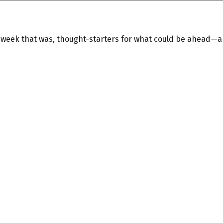
e week that was, thought-starters for what could be ahead—