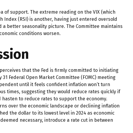
ea of support. The extreme reading on the VIX (which
th Index (RSI) is another, having just entered oversold
and a better seasonality picture. The Committee maintains
 economic conditions worsen.
ssion
erceives that the Fed is firmly committed to initiating
July 31 Federal Open Market Committee (FOMC) meeting
endent until it feels confident inflation won’t turn
 times, suggesting they would reduce rates quickly if
d hasten to reduce rates to support the economy.
rns over the economic landscape or declining inflation
ed the dollar to its lowest level in 2024 as economic
if deemed necessary, introduce a rate cut in between