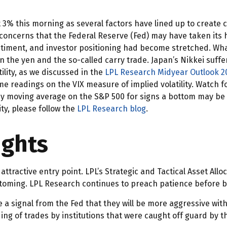
this morning as several factors have lined up to create con
concerns that the Federal Reserve (Fed) may have taken its hi
, sentiment, and investor positioning had become stretched. W
 in the yen and the so-called carry trade. Japan’s Nikkei suff
lity, as we discussed in the
LPL Research Midyear Outlook 2
 readings on the VIX measure of implied volatility. Watch for
ay moving average on the S&P 500 for signs a bottom may be 
ity, please follow the
LPL Research blog
.
ights
attractive entry point. LPL’s Strategic and Tactical Asset All
ottoming. LPL Research continues to preach patience before bu
e a signal from the Fed that they will be more aggressive wit
ding of trades by institutions that were caught off guard by t