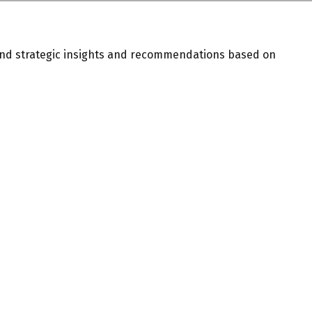
and strategic insights and recommendations based on