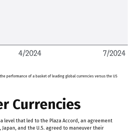
the performance of a basket of leading global currencies versus the US
er Currencies
 a level that led to the Plaza Accord, an agreement
n, Japan, and the U.S. agreed to maneuver their