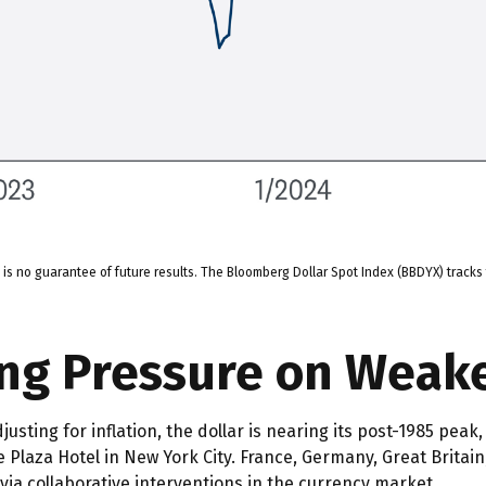
s no guarantee of future results. The Bloomberg Dollar Spot Index (BBDYX) tracks 
ing Pressure on Weak
sting for inflation, the dollar is nearing its post-1985 peak,
 Plaza Hotel in New York City. France, Germany, Great Britai
 via collaborative interventions in the currency market.