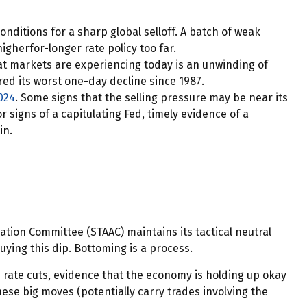
ditions for a sharp global selloff. A batch of weak
gherfor-longer rate policy too far.
hat markets are experiencing today is an unwinding of
ered its worst one-day decline since 1987.
024
. Some signs that the selling pressure may be near its
 signs of a capitulating Fed, timely evidence of a
in.
ocation Committee (STAAC) maintains its tactical neutral
ying this dip. Bottoming is a process.
h rate cuts, evidence that the economy is holding up okay
hese big moves (potentially carry trades involving the