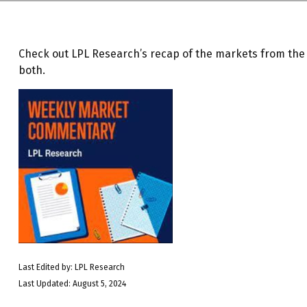
Check out LPL Research’s recap of the markets from th
both.
Last Edited by: LPL Research
Last Updated: August 5, 2024