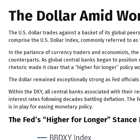
The Dollar Amid Wor
The U.S. dollar trades against a basket of its global pee
comprise the U.S. Dollar Index, commonly referred to as 
In the parlance of currency traders and economists, the p
counterparts. As global central banks began to position m
rhetoric made it clear that a “higher for longer” policy 
The dollar remained exceptionally strong as Fed officials 
Within the DXY, all central banks associated with their r
interest rates following decades battling deflation. The
is in play for easing monetary policy.
The Fed’s “Higher for Longer” Stance