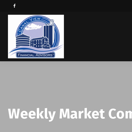
Weekly Market Com