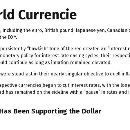
ld Currencie
rs, including the euro, British pound, Japanese yen, Canadian
the DXY.
ersistently “hawkish” tone of the Fed created an “interest rat
onetary policy for interest rate easing cycles, their respect
would continue as long as inflation remained elevated.
were steadfast in their nearly singular objective to quell inf
espective currencies began to cut interest rates, with the lon
 Fed has remained on the sideline with a “pause” in rates an
 Has Been Supporting the Dollar