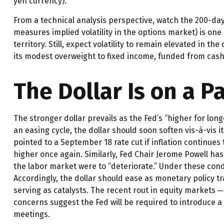
yen currency).
From a technical analysis perspective, watch the 200-da
measures implied volatility in the options market) is one
territory. Still, expect volatility to remain elevated in
its modest overweight to fixed income, funded from cash,
The Dollar Is on a 
The stronger dollar prevails as the Fed’s “higher for lon
an easing cycle, the dollar should soon soften vis-à-vis
pointed to a September 18 rate cut if inflation continues 
higher once again. Similarly, Fed Chair Jerome Powell 
the labor market were to “deteriorate.” Under these con
Accordingly, the dollar should ease as monetary policy 
serving as catalysts. The recent rout in equity markets ─
concerns suggest the Fed will be required to introduce a 
meetings.