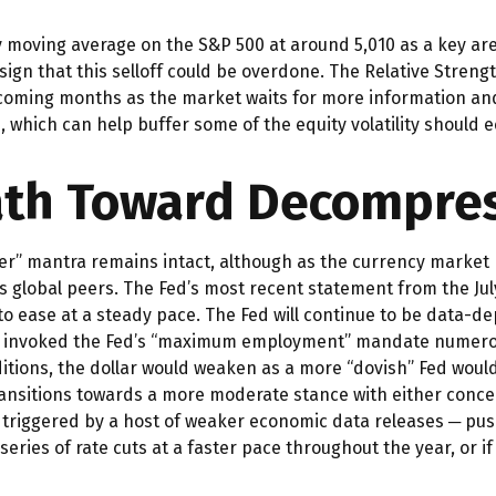
y moving average on the S&P 500 at around 5,010 as a key ar
 sign that this selloff could be overdone. The Relative Streng
 the coming months as the market waits for more information 
 which can help buffer some of the equity volatility should
Path Toward Decompre
ger” mantra remains intact, although as the currency market p
 its global peers. The Fed’s most recent statement from the 
to ease at a steady pace. The Fed will continue to be data-dep
has invoked the Fed’s “maximum employment” mandate numerous
ditions, the dollar would weaken as a more “dovish” Fed woul
transitions towards a more moderate stance with either conce
 triggered by a host of weaker economic data releases ─ push
series of rate cuts at a faster pace throughout the year, or 