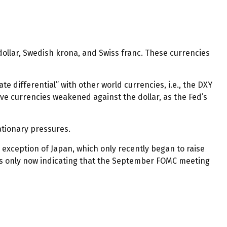
 dollar, Swedish krona, and Swiss franc. These currencies
e differential” with other world currencies, i.e., the DXY
ive currencies weakened against the dollar, as the Fed’s
lationary pressures.
e exception of Japan, which only recently began to raise
d is only now indicating that the September FOMC meeting