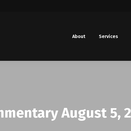
About
Services
mentary August 5, 