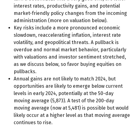
interest rates, productivity gains, and potential
market-friendly policy changes from the incoming
administration (more on valuation below).
Key risks include a more pronounced economic
slowdown, reaccelerating inflation, interest rate
volatility, and geopolitical threats. A pullback is
overdue and normal market behavior, particularly
with valuations and investor sentiment stretched,
as we discuss below, so favor buying equities on
pullbacks.
Annual gains are not likely to match 2024, but
opportunities are likely to emerge below current
levels in early 2024, potentially at the 50-day
moving average (5,873). A test of the 200-day
moving average (now at 5,481) is possible but would
likely occur at a higher level as that moving average
continues to rise.