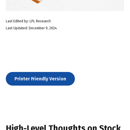
Last Edited by: LPL Research
Last Updated: December 9, 2024
Printer Friendly Version
High-Level Thoughts on Stock