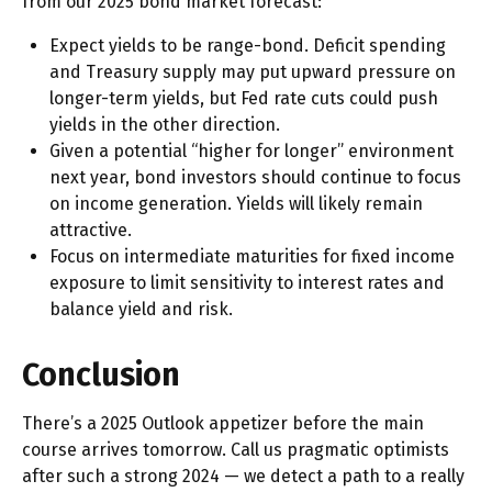
from our 2025 bond market forecast:
Expect yields to be range-bond. Deficit spending
and Treasury supply may put upward pressure on
longer-term yields, but Fed rate cuts could push
yields in the other direction.
Given a potential “higher for longer” environment
next year, bond investors should continue to focus
on income generation. Yields will likely remain
attractive.
Focus on intermediate maturities for fixed income
exposure to limit sensitivity to interest rates and
balance yield and risk.
Conclusion
There’s a 2025 Outlook appetizer before the main
course arrives tomorrow. Call us pragmatic optimists
after such a strong 2024 — we detect a path to a really