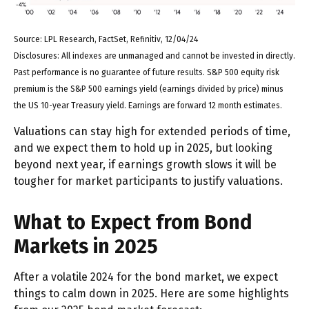
Source: LPL Research, FactSet, Refinitiv, 12/04/24
Disclosures: All indexes are unmanaged and cannot be invested in directly.
Past performance is no guarantee of future results. S&P 500 equity risk
premium is the S&P 500 earnings yield (earnings divided by price) minus
the US 10-year Treasury yield. Earnings are forward 12 month estimates.
Valuations can stay high for extended periods of time,
and we expect them to hold up in 2025, but looking
beyond next year, if earnings growth slows it will be
tougher for market participants to justify valuations.
What to Expect from Bond
Markets in 2025
After a volatile 2024 for the bond market, we expect
things to calm down in 2025. Here are some highlights