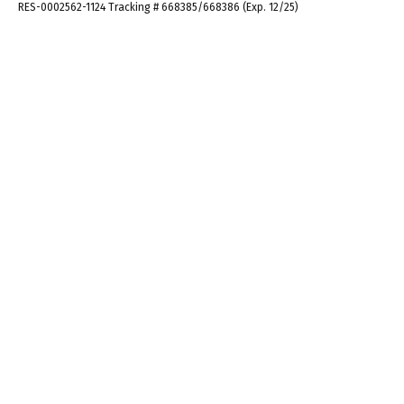
RES-0002562-1124 Tracking # 668385/668386 (Exp. 12/25)