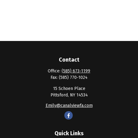
Contact
Office:
(585) 673-1199
Fax:
(585) 770-1024
15 Schoen Place
Pittsford,
NY
14534
Emily@canalviewfa.com
Quick Links