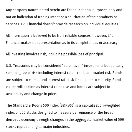
Any company names noted herein are for educational purposes only and
not an indication of trading intent or a solicitation of their products or
services. LPL Financial doesn’t provide research on individual equities.
All information is believed to be from reliable sources; however, LPL
Financial makes no representation as to its completeness or accuracy.
All investing involves risk, including possible loss of principal.
U.S. Treasuries may be considered “safe haven” investments but do carry
some degree of risk including interest rate, credit, and market risk. Bonds
are subject to market and interest rate risk if sold prior to maturity. Bond
values will decline as interest rates rise and bonds are subject to
availability and change in price.
The Standard & Poor’s 500 Index (S&P500) is a capitalization-weighted
index of 500 stocks designed to measure performance of the broad
domestic economy through changes in the aggregate market value of 500
stocks representing all major industries.