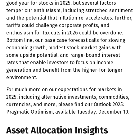
good year for stocks in 2025, but several factors
temper our enthusiasm, including stretched sentiment
and the potential that inflation re-accelerates. Further,
tariffs could challenge corporate profits, and
enthusiasm for tax cuts in 2026 could be overdone.
Bottom line, our base case forecast calls for slowing
economic growth, modest stock market gains with
some upside potential, and range-bound interest
rates that enable investors to focus on income
generation and benefit from the higher-for-longer
environment.
For much more on our expectations for markets in
2025, including alternative investments, commodities,
currencies, and more, please find our Outlook 2025:
Pragmatic Optimism, available Tuesday, December 10.
Asset Allocation Insights