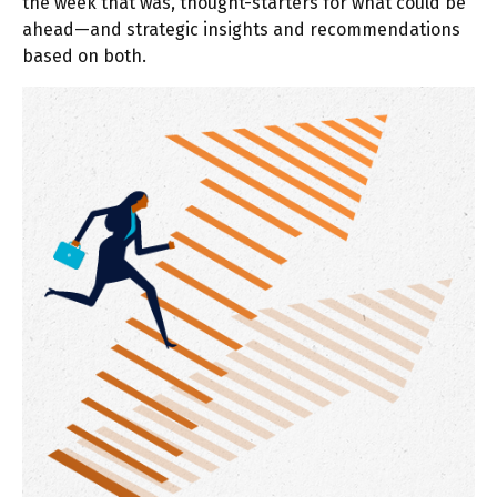
the week that was, thought-starters for what could be
ahead—and strategic insights and recommendations
based on both.