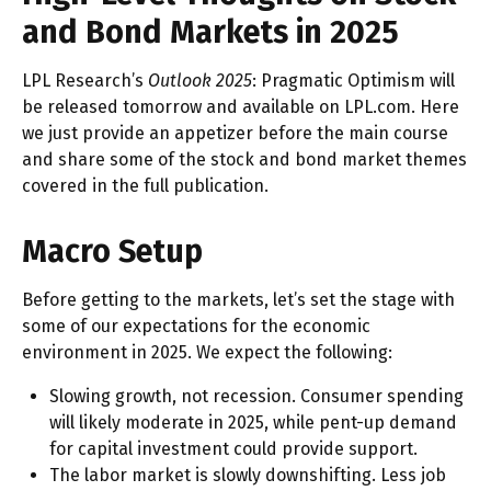
and Bond Markets in 2025
LPL Research’s
Outlook 2025
: Pragmatic Optimism will
be released tomorrow and available on LPL.com. Here
we just provide an appetizer before the main course
and share some of the stock and bond market themes
covered in the full publication.
Macro Setup
Before getting to the markets, let’s set the stage with
some of our expectations for the economic
environment in 2025. We expect the following:
Slowing growth, not recession. Consumer spending
will likely moderate in 2025, while pent-up demand
for capital investment could provide support.
The labor market is slowly downshifting. Less job