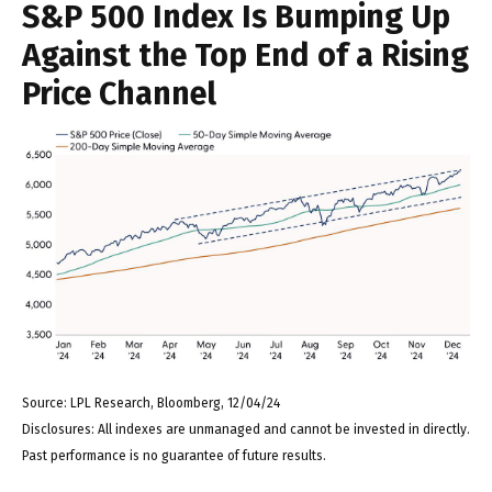
S&P 500 Index Is Bumping Up
Against the Top End of a Rising
Price Channel
Source: LPL Research, Bloomberg, 12/04/24
Disclosures: All indexes are unmanaged and cannot be invested in directly.
Past performance is no guarantee of future results.