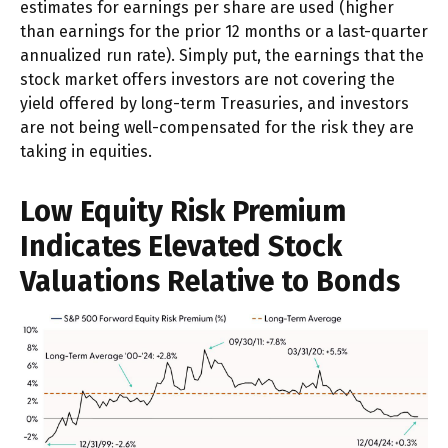
estimates for earnings per share are used (higher
than earnings for the prior 12 months or a last-quarter
annualized run rate). Simply put, the earnings that the
stock market offers investors are not covering the
yield offered by long-term Treasuries, and investors
are not being well-compensated for the risk they are
taking in equities.
Low Equity Risk Premium
Indicates Elevated Stock
Valuations Relative to Bonds