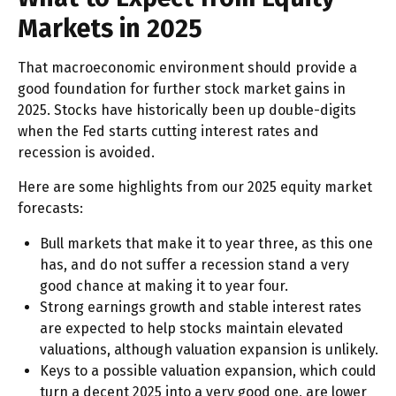
Markets in 2025
That macroeconomic environment should provide a
good foundation for further stock market gains in
2025. Stocks have historically been up double-digits
when the Fed starts cutting interest rates and
recession is avoided.
Here are some highlights from our 2025 equity market
forecasts:
Bull markets that make it to year three, as this one
has, and do not suffer a recession stand a very
good chance at making it to year four.
Strong earnings growth and stable interest rates
are expected to help stocks maintain elevated
valuations, although valuation expansion is unlikely.
Keys to a possible valuation expansion, which could
turn a decent 2025 into a very good one, are lower