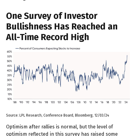
One Survey of Investor
Bullishness Has Reached an
All-Time Record High
Source: LPL Research, Conference Board, Bloomberg, 12/03/24
Optimism after rallies is normal, but the level of
optimism reflected in this survey has raised some