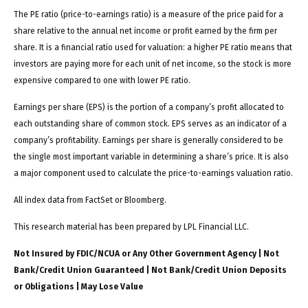
The PE ratio (price-to-earnings ratio) is a measure of the price paid for a
share relative to the annual net income or profit earned by the firm per
share. It is a financial ratio used for valuation: a higher PE ratio means that
investors are paying more for each unit of net income, so the stock is more
expensive compared to one with lower PE ratio.
Earnings per share (EPS) is the portion of a company’s profit allocated to
each outstanding share of common stock. EPS serves as an indicator of a
company’s profitability. Earnings per share is generally considered to be
the single most important variable in determining a share’s price. It is also
a major component used to calculate the price-to-earnings valuation ratio.
All index data from FactSet or Bloomberg.
This research material has been prepared by LPL Financial LLC.
Not Insured by FDIC/NCUA or Any Other Government Agency | Not
Bank/Credit Union Guaranteed | Not Bank/Credit Union Deposits
or Obligations | May Lose Value