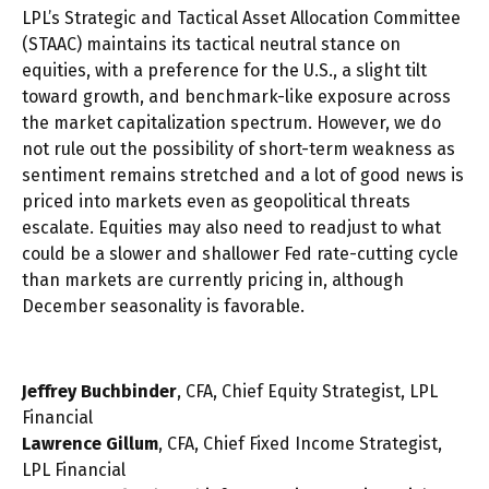
LPL’s Strategic and Tactical Asset Allocation Committee
(STAAC) maintains its tactical neutral stance on
equities, with a preference for the U.S., a slight tilt
toward growth, and benchmark-like exposure across
the market capitalization spectrum. However, we do
not rule out the possibility of short-term weakness as
sentiment remains stretched and a lot of good news is
priced into markets even as geopolitical threats
escalate. Equities may also need to readjust to what
could be a slower and shallower Fed rate-cutting cycle
than markets are currently pricing in, although
December seasonality is favorable.
Jeffrey Buchbinder
, CFA, Chief Equity Strategist, LPL
Financial
Lawrence Gillum
, CFA, Chief Fixed Income Strategist,
LPL Financial