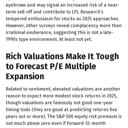
eyebrows and may signal an increased risk of a near-
term sell-off and contribute to LPL Research’s
tempered enthusiasm for stocks as 2025 approaches.
However, other surveys reveal complacency more than
irrational exuberance, suggesting this is not a late-
1990s type environment. At least not yet.
Rich Valuations Make It Tough
to Forecast P/E Multiple
Expansion
Related to sentiment, elevated valuations are another
reason to expect more modest stock returns in 2025,
though valuations are famously not good one-year
timing tools (they are good at predicting returns five
years out or more). The S&P 500 equity risk premium is
not much above zero even if forward-12-month