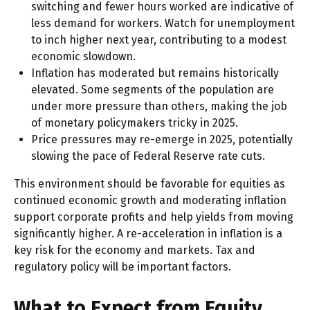
switching and fewer hours worked are indicative of
less demand for workers. Watch for unemployment
to inch higher next year, contributing to a modest
economic slowdown.
Inflation has moderated but remains historically
elevated. Some segments of the population are
under more pressure than others, making the job
of monetary policymakers tricky in 2025.
Price pressures may re-emerge in 2025, potentially
slowing the pace of Federal Reserve rate cuts.
This environment should be favorable for equities as
continued economic growth and moderating inflation
support corporate profits and help yields from moving
significantly higher. A re-acceleration in inflation is a
key risk for the economy and markets. Tax and
regulatory policy will be important factors.
What to Expect from Equity