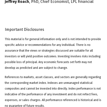
Jeffrey Roach
, PhD, Chief Economist, LPL Financial
Important Disclosures
This material is for general information only and is not intended to provide
specific advice or recommendations for any individual. There is no
assurance that the views or strategies discussed are suitable for all
investors or will yield positive outcomes. Investing involves risks including
possible loss of principal. Any economic forecasts set forth may not
develop as predicted and are subject to change.
References to markets, asset classes, and sectors are generally regarding
the corresponding market index. Indexes are unmanaged statistical
composites and cannot be invested into directly. Index performance is not
indicative of the performance of any investment and do not reflect fees,
expenses, or sales charges. All performance referenced is historical and is
no guarantee of future results.