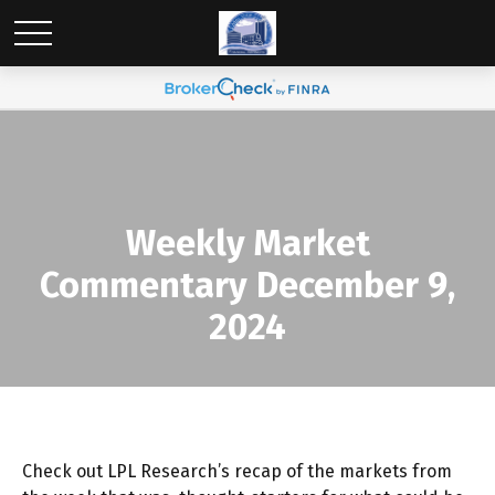
Weekly Market
Commentary December 9,
2024
Check out LPL Research’s recap of the markets from