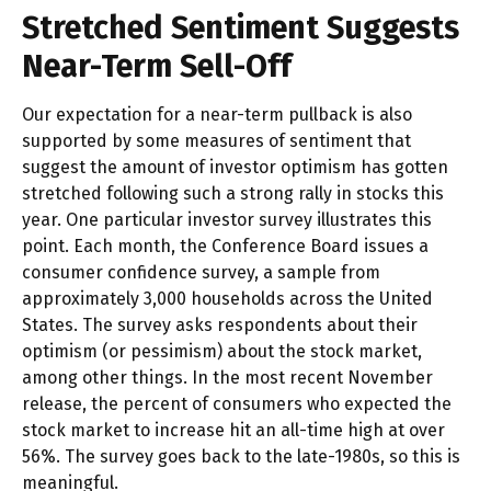
Stretched Sentiment Suggests
Near-Term Sell-Off
Our expectation for a near-term pullback is also
supported by some measures of sentiment that
suggest the amount of investor optimism has gotten
stretched following such a strong rally in stocks this
year. One particular investor survey illustrates this
point. Each month, the Conference Board issues a
consumer confidence survey, a sample from
approximately 3,000 households across the United
States. The survey asks respondents about their
optimism (or pessimism) about the stock market,
among other things. In the most recent November
release, the percent of consumers who expected the
stock market to increase hit an all-time high at over
56%. The survey goes back to the late-1980s, so this is
meaningful.