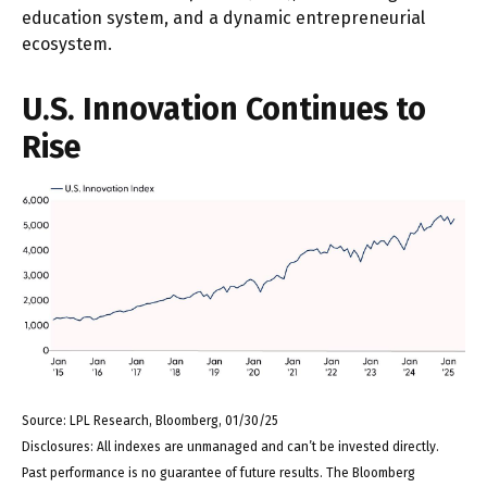
education system, and a dynamic entrepreneurial
ecosystem.
U.S. Innovation Continues to
Rise
Source: LPL Research, Bloomberg, 01/30/25
Disclosures: All indexes are unmanaged and can’t be invested directly.
Past performance is no guarantee of future results. The Bloomberg