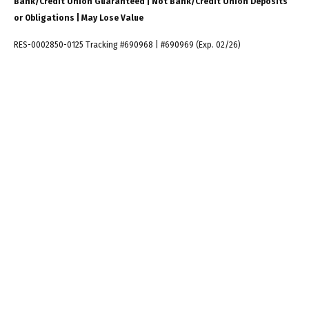
Bank/Credit Union Guaranteed | Not Bank/Credit Union Deposits
or Obligations | May Lose Value
RES-0002850-0125 Tracking #690968 | #690969 (Exp. 02/26)