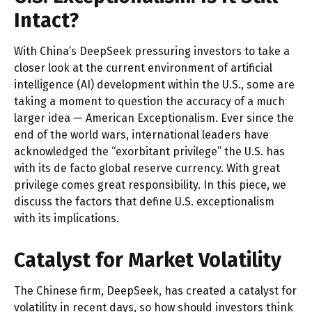
Intact?
With China’s DeepSeek pressuring investors to take a
closer look at the current environment of artificial
intelligence (AI) development within the U.S., some are
taking a moment to question the accuracy of a much
larger idea — American Exceptionalism. Ever since the
end of the world wars, international leaders have
acknowledged the “exorbitant privilege” the U.S. has
with its de facto global reserve currency. With great
privilege comes great responsibility. In this piece, we
discuss the factors that define U.S. exceptionalism
with its implications.
Catalyst for Market Volatility
The Chinese firm, DeepSeek, has created a catalyst for
volatility in recent days, so how should investors think