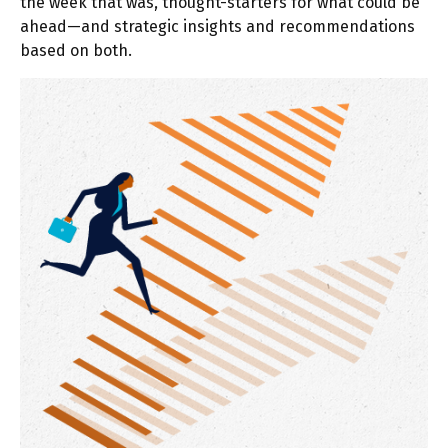
the week that was, thought-starters for what could be
ahead—and strategic insights and recommendations
based on both.