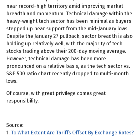
near record-high territory amid improving market
breadth and momentum. Technical damage within the
heavy-weight tech sector has been minimal as buyers
stepped up near support from the mid-January lows.
Despite the January 27 pullback, sector breadth is also
holding up relatively well, with the majority of tech
stocks trading above their 200-day moving average.
However, technical damage has been more
pronounced on a relative basis, as the tech sector vs.
S&P 500 ratio chart recently dropped to multi-month
lows.
Of course, with great privilege comes great
responsibility.
Source:
1.
To What Extent Are Tariffs Offset By Exchange Rates?