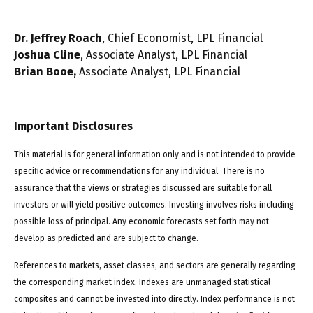
Dr. Jeffrey Roach
, Chief Economist, LPL Financial
Joshua Cline
, Associate Analyst, LPL Financial
Brian Booe,
Associate Analyst, LPL Financial
Important Disclosures
This material is for general information only and is not intended to provide
specific advice or recommendations for any individual. There is no
assurance that the views or strategies discussed are suitable for all
investors or will yield positive outcomes. Investing involves risks including
possible loss of principal. Any economic forecasts set forth may not
develop as predicted and are subject to change.
References to markets, asset classes, and sectors are generally regarding
the corresponding market index. Indexes are unmanaged statistical
composites and cannot be invested into directly. Index performance is not