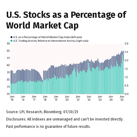
U.S. Stocks as a Percentage of
World Market Cap
Source: LPL Research, Bloomberg, 01/30/25
Disclosures: All indexes are unmanaged and can’t be invested directly.
Past performance is no guarantee of future results.