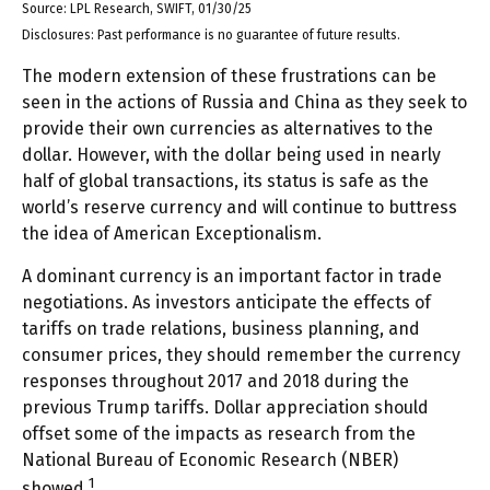
Source: LPL Research, SWIFT, 01/30/25
Disclosures: Past performance is no guarantee of future results.
The modern extension of these frustrations can be
seen in the actions of Russia and China as they seek to
provide their own currencies as alternatives to the
dollar. However, with the dollar being used in nearly
half of global transactions, its status is safe as the
world’s reserve currency and will continue to buttress
the idea of American Exceptionalism.
A dominant currency is an important factor in trade
negotiations. As investors anticipate the effects of
tariffs on trade relations, business planning, and
consumer prices, they should remember the currency
responses throughout 2017 and 2018 during the
previous Trump tariffs. Dollar appreciation should
offset some of the impacts as research from the
National Bureau of Economic Research (NBER)
1
showed.