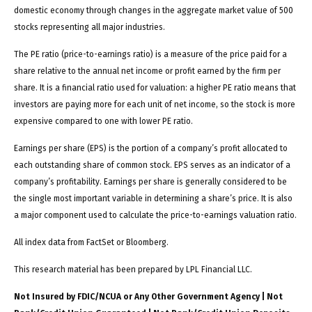
domestic economy through changes in the aggregate market value of 500
stocks representing all major industries.
The PE ratio (price-to-earnings ratio) is a measure of the price paid for a
share relative to the annual net income or profit earned by the firm per
share. It is a financial ratio used for valuation: a higher PE ratio means that
investors are paying more for each unit of net income, so the stock is more
expensive compared to one with lower PE ratio.
Earnings per share (EPS) is the portion of a company’s profit allocated to
each outstanding share of common stock. EPS serves as an indicator of a
company’s profitability. Earnings per share is generally considered to be
the single most important variable in determining a share’s price. It is also
a major component used to calculate the price-to-earnings valuation ratio.
All index data from FactSet or Bloomberg.
This research material has been prepared by LPL Financial LLC.
Not Insured by FDIC/NCUA or Any Other Government Agency | Not