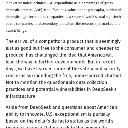
Innovation Index includes R&D expenditure as a percentage of gross
domestic product (GDP), manufacturing value-added per capita, number of
domestic high-tech public companies as a share of world’s total high-tech
public companies, postsecondary education, the research job market, and
patent filings.
The arrival of a competitor’s product that is seemingly
just as good but free to the consumer and cheaper to
produce, has challenged the idea that America will
lead the way in further developments. But in recent
days, we have learned more of the safety and security
concerns surrounding the free, open-sourced chatbot.
Not to mention the questionable data collection
practices and potential vulnerabilities in DeepSeek’s
infrastructure.
Aside from DeepSeek and questions about America’s
ability to innovate, U.S. exceptionalism is partially
based on the dollar’s de facto status as the world’s
reserve currency. Dating back to the immediate