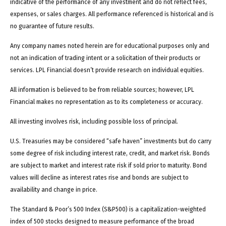
indicative of the performance of any investment and do not reflect fees,
expenses, or sales charges. All performance referenced is historical and is
no guarantee of future results.
Any company names noted herein are for educational purposes only and
not an indication of trading intent or a solicitation of their products or
services. LPL Financial doesn’t provide research on individual equities.
All information is believed to be from reliable sources; however, LPL
Financial makes no representation as to its completeness or accuracy.
All investing involves risk, including possible loss of principal.
U.S. Treasuries may be considered “safe haven” investments but do carry
some degree of risk including interest rate, credit, and market risk. Bonds
are subject to market and interest rate risk if sold prior to maturity. Bond
values will decline as interest rates rise and bonds are subject to
availability and change in price.
The Standard & Poor’s 500 Index (S&P500) is a capitalization-weighted
index of 500 stocks designed to measure performance of the broad