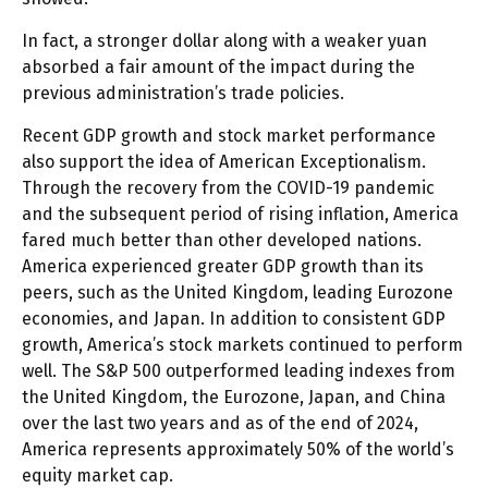
In fact, a stronger dollar along with a weaker yuan
absorbed a fair amount of the impact during the
previous administration’s trade policies.
Recent GDP growth and stock market performance
also support the idea of American Exceptionalism.
Through the recovery from the COVID-19 pandemic
and the subsequent period of rising inflation, America
fared much better than other developed nations.
America experienced greater GDP growth than its
peers, such as the United Kingdom, leading Eurozone
economies, and Japan. In addition to consistent GDP
growth, America’s stock markets continued to perform
well. The S&P 500 outperformed leading indexes from
the United Kingdom, the Eurozone, Japan, and China
over the last two years and as of the end of 2024,
America represents approximately 50% of the world’s
equity market cap.