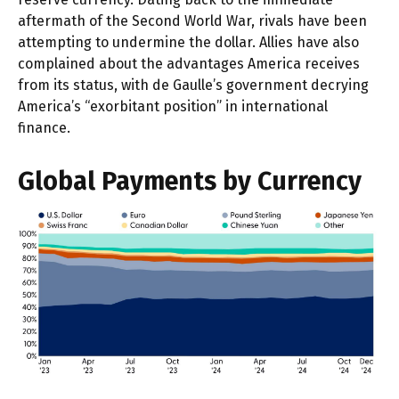
aftermath of the Second World War, rivals have been
attempting to undermine the dollar. Allies have also
complained about the advantages America receives
from its status, with de Gaulle’s government decrying
America’s “exorbitant position” in international
finance.
Global Payments by Currency