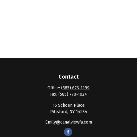
Contact
Office:
(585) 673-1199
Fax:
(585) 770-1024
15 Schoen Place
Pittsford,
NY
14534
Emily@canalviewfa.com