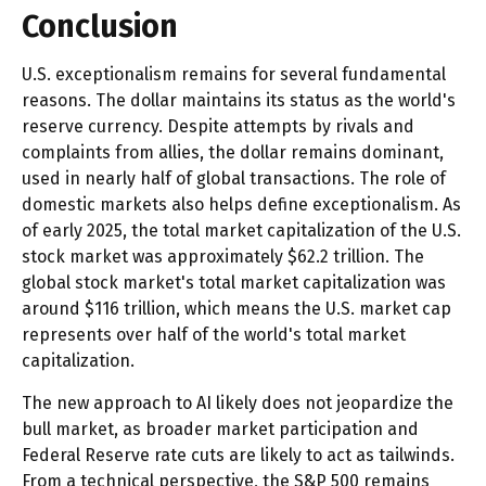
Conclusion
U.S. exceptionalism remains for several fundamental
reasons. The dollar maintains its status as the world's
reserve currency. Despite attempts by rivals and
complaints from allies, the dollar remains dominant,
used in nearly half of global transactions. The role of
domestic markets also helps define exceptionalism. As
of early 2025, the total market capitalization of the U.S.
stock market was approximately $62.2 trillion. The
global stock market's total market capitalization was
around $116 trillion, which means the U.S. market cap
represents over half of the world's total market
capitalization.
The new approach to AI likely does not jeopardize the
bull market, as broader market participation and
Federal Reserve rate cuts are likely to act as tailwinds.
From a technical perspective, the S&P 500 remains