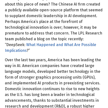
about this piece of news? The Chinese AI firm created
a publicly available open-source platform that seemed
to supplant domestic leadership in AI development.
Perhaps America’s place at the forefront of
technological innovation is over; however, it may be
premature to address that concern. The LPL Research
team published a blog on the topic recently:
“DeepSeek:
What Happened and What Are Possible
Implications
?”
Over the last two years, America has been leading the
way in AI. American companies have created large
language models, developed better technology in the
form of stronger graphics processing units (GPUs),
and implemented AI products in preexisting services.
Domestic innovation continues to rise to new heights
as the U.S. has long been a leader in technological
advancements, thanks to substantial investments in
research and development (R&D), a robust higher