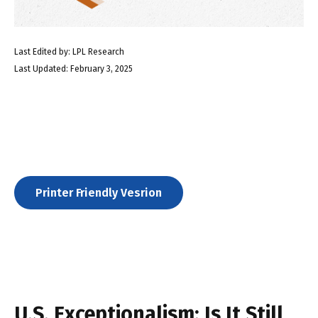
Last Edited by: LPL Research
Last Updated: February 3, 2025
Printer Friendly Vesrion
U.S. Exceptionalism: Is It Still