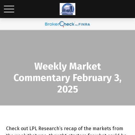
Weekly Market
Commentary February 3,
2025
Check out LPL Research’s recap of the markets from