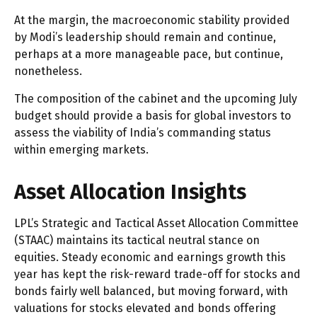
At the margin, the macroeconomic stability provided
by Modi’s leadership should remain and continue,
perhaps at a more manageable pace, but continue,
nonetheless.
The composition of the cabinet and the upcoming July
budget should provide a basis for global investors to
assess the viability of India’s commanding status
within emerging markets.
Asset Allocation Insights
LPL’s Strategic and Tactical Asset Allocation Committee
(STAAC) maintains its tactical neutral stance on
equities. Steady economic and earnings growth this
year has kept the risk-reward trade-off for stocks and
bonds fairly well balanced, but moving forward, with
valuations for stocks elevated and bonds offering