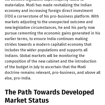
materialize. Modi has made revitalizing the Indian
economy and increasing foreign direct investment
(FDI) a cornerstone of his pro-business platform. With
markets adjusting to the unexpected outcome and
new legislative circumstances, he and his party now
pursue cementing the economic gains generated in his
earlier terms, to ensure India continues making
strides towards a modern capitalist economy that
includes the wider populations and supports all
Indians. Global markets will be monitoring the
composition of the new cabinet and the introduction
of the budget in July to ascertain that the Modi
doctrine remains relevant, pro-business, and above all
else, pro-India.
The Path Towards Developed
Market Status