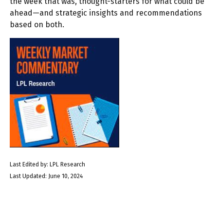
the week that was, thought-starters for what could be
ahead—and strategic insights and recommendations
based on both.
Last Edited by: LPL Research
Last Updated: June 10, 2024