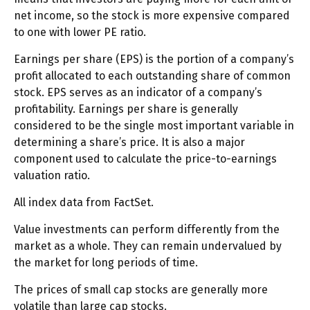
net income, so the stock is more expensive compared
to one with lower PE ratio.
Earnings per share (EPS) is the portion of a company’s
profit allocated to each outstanding share of common
stock. EPS serves as an indicator of a company’s
profitability. Earnings per share is generally
considered to be the single most important variable in
determining a share’s price. It is also a major
component used to calculate the price-to-earnings
valuation ratio.
All index data from FactSet.
Value investments can perform differently from the
market as a whole. They can remain undervalued by
the market for long periods of time.
The prices of small cap stocks are generally more
volatile than large cap stocks.