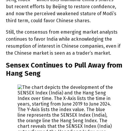
but recent efforts by Beijing to restore confidence,
and now the perceived weakened stature of Modi’s
third term, could favor Chinese shares.
Still, the consensus from emerging market analysts
continues to favor India while acknowledging the
resumption of interest in Chinese companies, even if
the Chinese market is seen as a trader’s market.
Sensex Continues to Pull Away from
Hang Seng