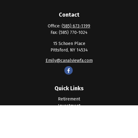
Contact
Office:
(585) 673-1199
Fax:
(585) 770-1024
15 Schoen Place
Pittsford,
NY
14534
Emily@canalviewfa.com
Quick Links
Retirement
Investment
Estate
Insurance
Tax
Money