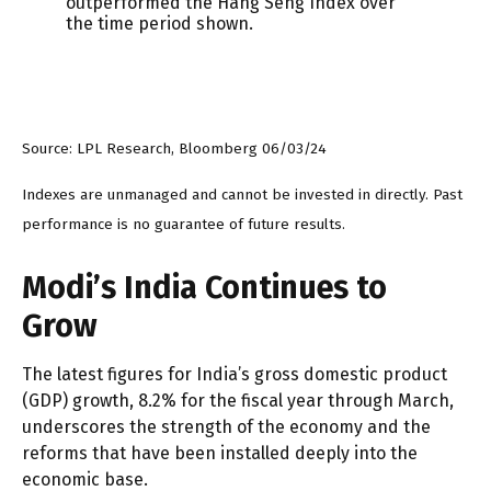
Source: LPL Research, Bloomberg 06/03/24
Indexes are unmanaged and cannot be invested in directly. Past
performance is no guarantee of future results.
Modi’s India
C
ontinues to
Grow
The latest figures for India’s gross domestic product
(GDP) growth, 8.2% for the fiscal year through March,
underscores the strength of the economy and the
reforms that have been installed deeply into the
economic base.