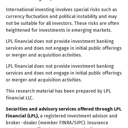
International investing involves special risks such as
currency fluctuation and political instability and may
not be suitable for all investors. These risks are often
heightened for investments in emerging markets.
LPL Financial does not provide investment banking
services and does not engage in initial public offerings
or merger and acquisition activities.
LPL Financial does not provide investment banking
services and does not engage in initial public offerings
or merger and acquisition activities.
This research material has been prepared by LPL
Financial LLC.
Securities and advisory services offered through LPL
Financial (LPL),
a registered investment advisor and
broker -dealer (member FINRA/SIPC). Insurance