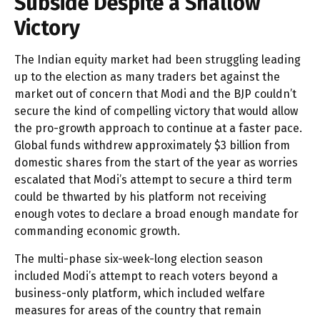
Subside Despite a Shallow
Victory
The Indian equity market had been struggling leading
up to the election as many traders bet against the
market out of concern that Modi and the BJP couldn’t
secure the kind of compelling victory that would allow
the pro-growth approach to continue at a faster pace.
Global funds withdrew approximately $3 billion from
domestic shares from the start of the year as worries
escalated that Modi’s attempt to secure a third term
could be thwarted by his platform not receiving
enough votes to declare a broad enough mandate for
commanding economic growth.
The multi-phase six-week-long election season
included Modi’s attempt to reach voters beyond a
business-only platform, which included welfare
measures for areas of the country that remain