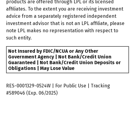
products are offered through LPL or its licensed
affiliates. To the extent you are receiving investment
advice from a separately registered independent
investment advisor that is not an LPL affiliate, please
note LPL makes no representation with respect to
such entity.
Not Insured by FDIC/NCUA or Any Other
Government Agency | Not Bank/Credit Union
Guaranteed | Not Bank/Credit Union Deposits or
Obligations | May Lose Value
RES-0001329-0524W | For Public Use | Tracking
#589046
(Exp. 06/2025)