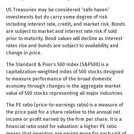
US Treasuries may be considered “safe haven”
investments but do carry some degree of risk
including interest rate, credit, and market risk. Bonds
are subject to market and interest rate risk if sold
prior to maturity. Bond values will decline as interest
rates rise and bonds are subject to availability and
change in price.
The Standard & Poor’s 500 Index (S&P500) is a
capitalization-weighted index of 500 stocks designed
to measure performance of the broad domestic
economy through changes in the aggregate market
value of 500 stocks representing all major industries.
The PE ratio (price-to-earnings ratio) is a measure of
the price paid for a share relative to the annual net
income or profit earned by the firm per share. It is a
financial ratio used for valuation: a higher PE ratio
means that investors are paying more for each unit of