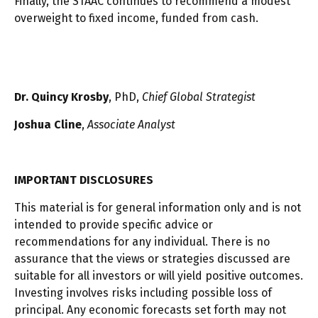
Finally, the STAAC continues to recommend a modest
overweight to fixed income, funded from cash.
Dr. Quincy Krosby
, PhD,
Chief Global Strategist
Joshua Cline
,
Associate Analyst
IMPORTANT DISCLOSURES
This material is for general information only and is not
intended to provide specific advice or
recommendations for any individual. There is no
assurance that the views or strategies discussed are
suitable for all investors or will yield positive outcomes.
Investing involves risks including possible loss of
principal. Any economic forecasts set forth may not