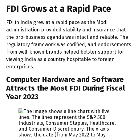
FDI Grows at a Rapid Pace
FDI in India grew at a rapid pace as the Modi
administration provided stability and insurance that
the pro-business agenda was intact and reliable. The
regulatory framework was codified, and endorsements
from well-known brands helped bolster support for
viewing India as a country hospitable to foreign
enterprises.
Computer Hardware and Software
Attracts the Most FDI During Fiscal
Year 2023