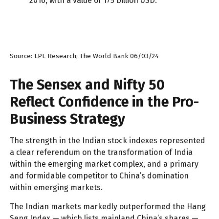
Source: LPL Research, The World Bank 06/03/24
The Sensex and Nifty 50
Reflect Confidence in the Pro-
Business Strategy
The strength in the Indian stock indexes represented
a clear referendum on the transformation of India
within the emerging market complex, and a primary
and formidable competitor to China’s domination
within emerging markets.
The Indian markets markedly outperformed the Hang
Seng Index — which lists mainland China’s shares —