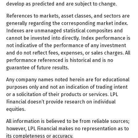
develop as predicted and are subject to change.
References to markets, asset classes, and sectors are
generally regarding the corresponding market index.
Indexes are unmanaged statistical composites and
cannot be invested into directly. Index performance is
not indicative of the performance of any investment
and do not reflect fees, expenses, or sales charges. All
performance referenced is historical and is no
guarantee of future results.
Any company names noted herein are for educational
purposes only and not an indication of trading intent
or a solicitation of their products or services. LPL
Financial doesn’t provide research on individual
equities.
All information is believed to be from reliable sources;
however, LPL Financial makes no representation as to
its completeness or accuracy.