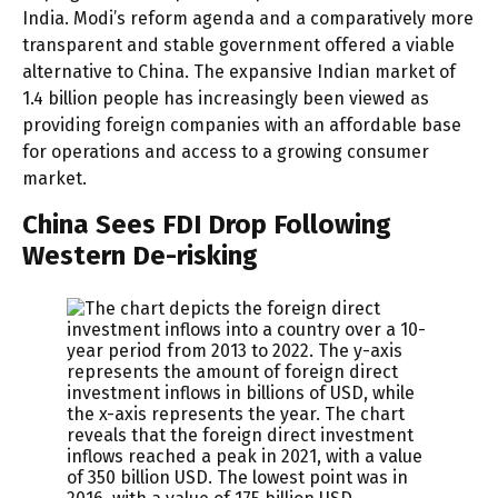
India. Modi’s reform agenda and a comparatively more
transparent and stable government offered a viable
alternative to China. The expansive Indian market of
1.4 billion people has increasingly been viewed as
providing foreign companies with an affordable base
for operations and access to a growing consumer
market.
China Sees FDI Drop Following
Western De-risking