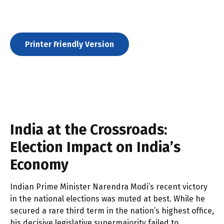
Printer Friendly Version
India at the Crossroads:
Election Impact on India’s
Economy
Indian Prime Minister Narendra Modi’s recent victory
in the national elections was muted at best. While he
secured a rare third term in the nation’s highest office,
his decisive legislative supermajority failed to