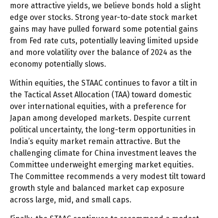
more attractive yields, we believe bonds hold a slight
edge over stocks. Strong year-to-date stock market
gains may have pulled forward some potential gains
from Fed rate cuts, potentially leaving limited upside
and more volatility over the balance of 2024 as the
economy potentially slows.
Within equities, the STAAC continues to favor a tilt in
the Tactical Asset Allocation (TAA) toward domestic
over international equities, with a preference for
Japan among developed markets. Despite current
political uncertainty, the long-term opportunities in
India’s equity market remain attractive. But the
challenging climate for China investment leaves the
Committee underweight emerging market equities.
The Committee recommends a very modest tilt toward
growth style and balanced market cap exposure
across large, mid, and small caps.