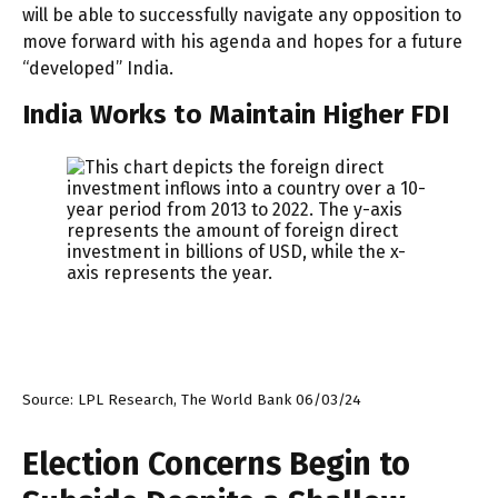
will be able to successfully navigate any opposition to
move forward with his agenda and hopes for a future
“developed” India.
India Works to Maintain Higher FDI
Source: LPL Research, The World Bank 06/03/24
Election Concerns Begin to