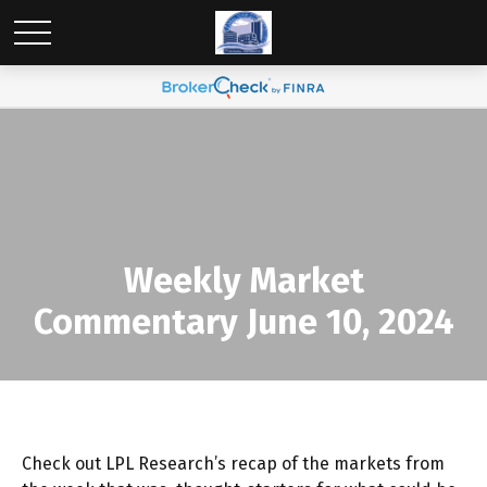
Weekly Market
Commentary June 10, 2024
Check out LPL Research’s recap of the markets from