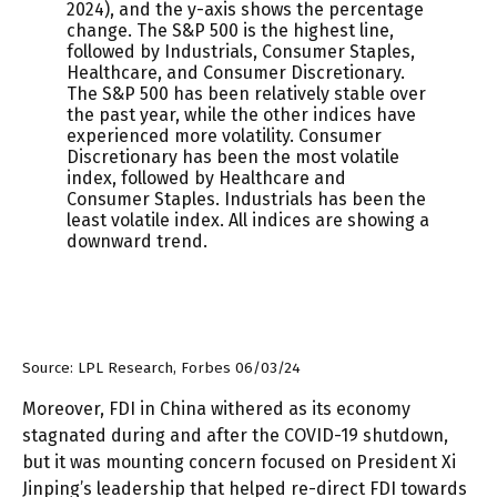
Source: LPL Research, Forbes 06/03/24
Moreover, FDI in China withered as its economy
stagnated during and after the COVID-19 shutdown,
but it was mounting concern focused on President Xi
Jinping’s leadership that helped re-direct FDI towards