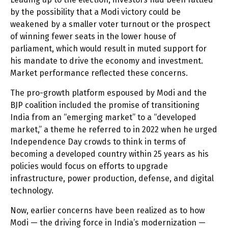
by the possibility that a Modi victory could be
weakened by a smaller voter turnout or the prospect
of winning fewer seats in the lower house of
parliament, which would result in muted support for
his mandate to drive the economy and investment.
Market performance reflected these concerns.
The pro-growth platform espoused by Modi and the
BJP coalition included the promise of transitioning
India from an “emerging market” to a “developed
market,” a theme he referred to in 2022 when he urged
Independence Day crowds to think in terms of
becoming a developed country within 25 years as his
policies would focus on efforts to upgrade
infrastructure, power production, defense, and digital
technology.
Now, earlier concerns have been realized as to how
Modi — the driving force in India’s modernization —