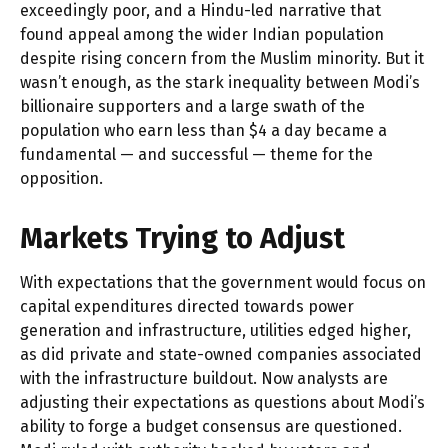
exceedingly poor, and a Hindu-led narrative that
found appeal among the wider Indian population
despite rising concern from the Muslim minority. But it
wasn’t enough, as the stark inequality between Modi’s
billionaire supporters and a large swath of the
population who earn less than $4 a day became a
fundamental — and successful — theme for the
opposition.
Markets Trying to Adjust
With expectations that the government would focus on
capital expenditures directed towards power
generation and infrastructure, utilities edged higher,
as did private and state-owned companies associated
with the infrastructure buildout. Now analysts are
adjusting their expectations as questions about Modi’s
ability to forge a budget consensus are questioned.