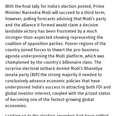
With the final tally for India’s election posted, Prime
Minister Narendra Modi will succeed to a third term;
however, polling forecasts advising that Modi’s party
and the alliance it formed would claim a decisive
landslide victory has been frustrated by a much
stronger-than-expected showing representing the
coalition of opposition parties. Poorer regions of the
country joined forces to thwart the pro-business
agenda underpinning the Modi platform, which was
championed by the country’s billionaire class. The
surprise electoral setback denied Modi’s Bharatiya
Janata party (BJP) the strong majority it needed to
conclusively advance economic policies that have
underpinned India’s success in attracting both FDI and
global investor interest, coupled with the prized status
of becoming one of the fastest-growing global
economies.
Leading up to the election, investors had been rattled