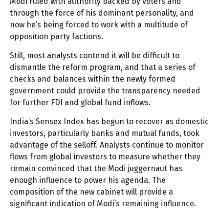
Modi ruled with authority backed by voters and
through the force of his dominant personality, and
now he’s being forced to work with a multitude of
opposition party factions.
Still, most analysts contend it will be difficult to
dismantle the reform program, and that a series of
checks and balances within the newly formed
government could provide the transparency needed
for further FDI and global fund inflows.
India’s Sensex Index has begun to recover as domestic
investors, particularly banks and mutual funds, took
advantage of the selloff. Analysts continue to monitor
flows from global investors to measure whether they
remain convinced that the Modi juggernaut has
enough influence to power his agenda. The
composition of the new cabinet will provide a
significant indication of Modi’s remaining influence.