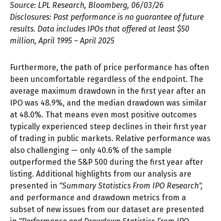
Source: LPL Research, Bloomberg, 06/03/26
Disclosures: Past performance is no guarantee of future
results. Data includes IPOs that offered at least $50
million, April 1995 – April 2025
Furthermore, the path of price performance has often
been uncomfortable regardless of the endpoint. The
average maximum drawdown in the first year after an
IPO was 48.9%, and the median drawdown was similar
at 48.0%. That means even most positive outcomes
typically experienced steep declines in their first year
of trading in public markets. Relative performance was
also challenging — only 40.6% of the sample
outperformed the S&P 500 during the first year after
listing. Additional highlights from our analysis are
presented in
"Summary Statistics From IPO Research",
and performance and drawdown metrics from a
subset of new issues from our dataset are presented