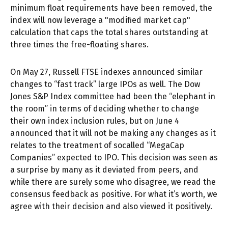
minimum float requirements have been removed, the
index will now leverage a "modified market cap"
calculation that caps the total shares outstanding at
three times the free-floating shares.
On May 27, Russell FTSE indexes announced similar
changes to “fast track” large IPOs as well. The Dow
Jones S&P Index committee had been the “elephant in
the room” in terms of deciding whether to change
their own index inclusion rules, but on June 4
announced that it will not be making any changes as it
relates to the treatment of socalled “MegaCap
Companies” expected to IPO. This decision was seen as
a surprise by many as it deviated from peers, and
while there are surely some who disagree, we read the
consensus feedback as positive. For what it’s worth, we
agree with their decision and also viewed it positively.