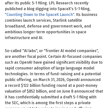
after its public S-1 filing. LPL Research recently
published a blog digging into SpaceX's S-1 filing,
"Counting Down to the SpaceX Launch".
Its business
combines launch services, Starlink satellite
broadband, defense and government work, and
ambitious longer-term opportunities in space
infrastructure and AI.
So-called "AI labs", or "frontier AI model companies",
are another focal point. Certain AI-focused companies
such as OpenAI have gained significant visibility due to
rapid consumer adoption of large language model
technologies. In terms of fund-raising and a potential
public offering, on March 31, 2026, OpenAI announced
a record $122 billion funding round at a post-money
valuation of $852 billion, and on June 8 announced that
it has confidentially submitted a draft S-1 filing with
the SEC, which is among the first steps a private