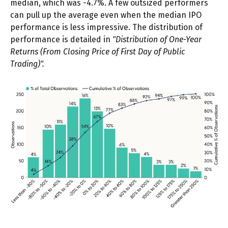
median, which was -4.7%. A few outsized performers
can pull up the average even when the median IPO
performance is less impressive. The distribution of
performance is detailed in
"Distribution of One-Year
Returns (From Closing Price of First Day of Public
Trading)".