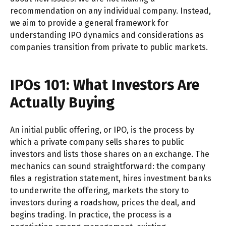
recommendation on any individual company. Instead,
we aim to provide a general framework for
understanding IPO dynamics and considerations as
companies transition from private to public markets.
IPOs 101: What Investors Are
Actually Buying
An initial public offering, or IPO, is the process by
which a private company sells shares to public
investors and lists those shares on an exchange. The
mechanics can sound straightforward: the company
files a registration statement, hires investment banks
to underwrite the offering, markets the story to
investors during a roadshow, prices the deal, and
begins trading. In practice, the process is a