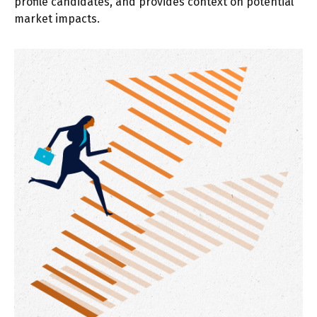
profile candidates, and provides context on potential
market impacts.