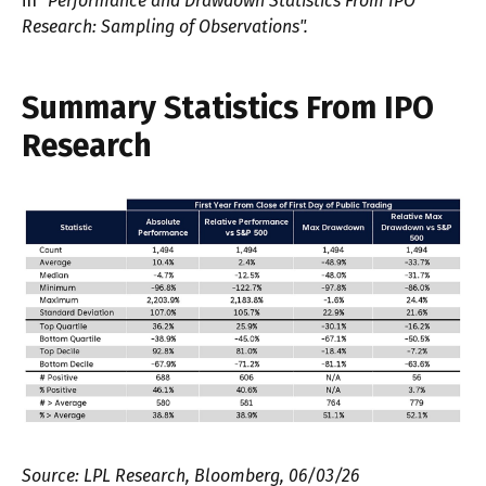
in
"Performance and Drawdown Statistics From IPO
Research: Sampling of Observations".
Summary Statistics From IPO
Research
Source: LPL Research, Bloomberg, 06/03/26