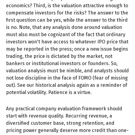
economics? Third, is the valuation attractive enough to
compensate investors for the risks? The answer to the
first question can be yes, while the answer to the third
is no. Note, that any analysis done around valuation
must also must be cognizant of the fact that ordinary
investors won't have access to whatever IPO price that
may be reported in the press; once a new issue begins
trading, the price is dictated by the market, not
bankers or institutional investors or founders. So,
valuation analysis must be nimble, and analysts should
not lose discipline in the face of FOMO (fear of missing
out). See our historical analysis again as a reminder of
potential volatility. Patience is a virtue.
Any practical company evaluation framework should
start with revenue quality. Recurring revenue, a
diversified customer base, strong retention, and
pricing power generally deserve more credit than one-