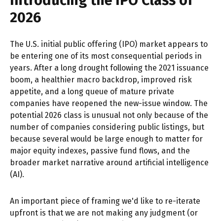
Introducing the IPO Class of
2026
The U.S. initial public offering (IPO) market appears to
be entering one of its most consequential periods in
years. After a long drought following the 2021 issuance
boom, a healthier macro backdrop, improved risk
appetite, and a long queue of mature private
companies have reopened the new-issue window. The
potential 2026 class is unusual not only because of the
number of companies considering public listings, but
because several would be large enough to matter for
major equity indexes, passive fund flows, and the
broader market narrative around artificial intelligence
(AI).
An important piece of framing we'd like to re-iterate
upfront is that we are not making any judgment (or