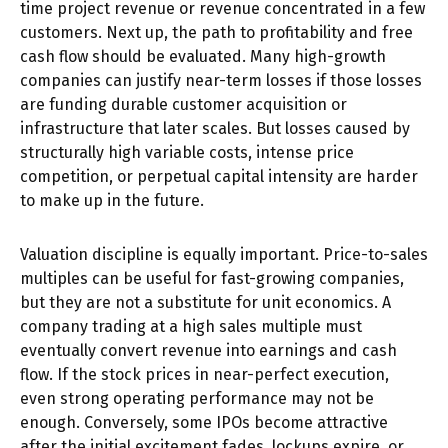
time project revenue or revenue concentrated in a few
customers. Next up, the path to profitability and free
cash flow should be evaluated. Many high-growth
companies can justify near-term losses if those losses
are funding durable customer acquisition or
infrastructure that later scales. But losses caused by
structurally high variable costs, intense price
competition, or perpetual capital intensity are harder
to make up in the future.
Valuation discipline is equally important. Price-to-sales
multiples can be useful for fast-growing companies,
but they are not a substitute for unit economics. A
company trading at a high sales multiple must
eventually convert revenue into earnings and cash
flow. If the stock prices in near-perfect execution,
even strong operating performance may not be
enough. Conversely, some IPOs become attractive
after the initial excitement fades, lockups expire, or