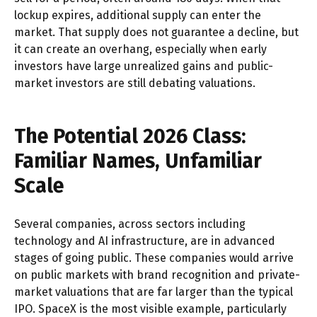
lockup expires, additional supply can enter the
market. That supply does not guarantee a decline, but
it can create an overhang, especially when early
investors have large unrealized gains and public-
market investors are still debating valuations.
The Potential 2026 Class:
Familiar Names, Unfamiliar
Scale
Several companies, across sectors including
technology and AI infrastructure, are in advanced
stages of going public. These companies would arrive
on public markets with brand recognition and private-
market valuations that are far larger than the typical
IPO. SpaceX is the most visible example, particularly