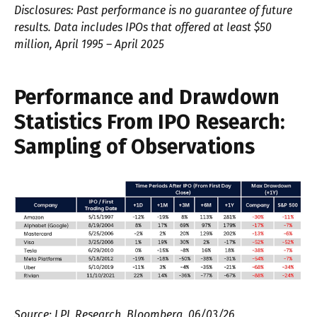
Disclosures: Past performance is no guarantee of future
results. Data includes IPOs that offered at least $50
million, April 1995 – April 2025
Performance and Drawdown
Statistics From IPO Research:
Sampling of Observations
Source: LPL Research, Bloomberg, 06/03/26