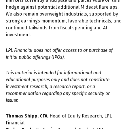
markets currently anticipate and places value on this
hedge against potential additional Mideast flare ups.
We also remain overweight industrials, supported by
strong earnings momentum, favorable technicals, and
continued tailwinds from fiscal spending and AI
investment.
LPL Financial does not offer access to or purchase of
initial public offerings (IPOs).
This material is intended for informational and
educational purposes only and does not constitute
investment research, a research report, or a
recommendation regarding any specific security or
issuer.
Thomas Shipp, CFA,
Head of Equity Research, LPL
Financial