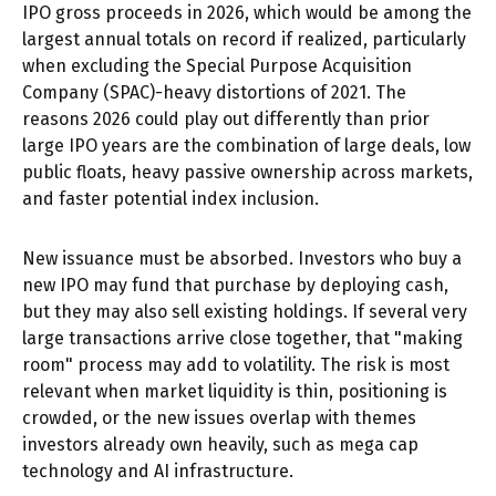
IPO gross proceeds in 2026, which would be among the
largest annual totals on record if realized, particularly
when excluding the Special Purpose Acquisition
Company (SPAC)-heavy distortions of 2021. The
reasons 2026 could play out differently than prior
large IPO years are the combination of large deals, low
public floats, heavy passive ownership across markets,
and faster potential index inclusion.
New issuance must be absorbed. Investors who buy a
new IPO may fund that purchase by deploying cash,
but they may also sell existing holdings. If several very
large transactions arrive close together, that "making
room" process may add to volatility. The risk is most
relevant when market liquidity is thin, positioning is
crowded, or the new issues overlap with themes
investors already own heavily, such as mega cap
technology and AI infrastructure.