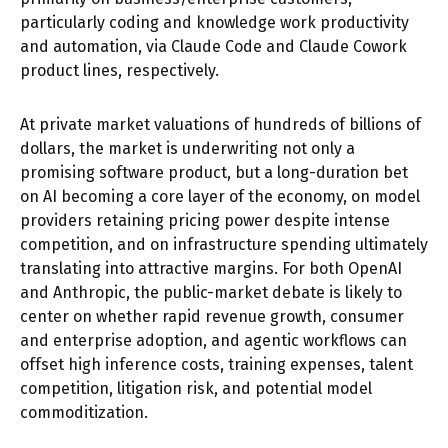
particularly coding and knowledge work productivity
and automation, via Claude Code and Claude Cowork
product lines, respectively.
At private market valuations of hundreds of billions of
dollars, the market is underwriting not only a
promising software product, but a long-duration bet
on AI becoming a core layer of the economy, on model
providers retaining pricing power despite intense
competition, and on infrastructure spending ultimately
translating into attractive margins. For both OpenAI
and Anthropic, the public-market debate is likely to
center on whether rapid revenue growth, consumer
and enterprise adoption, and agentic workflows can
offset high inference costs, training expenses, talent
competition, litigation risk, and potential model
commoditization.