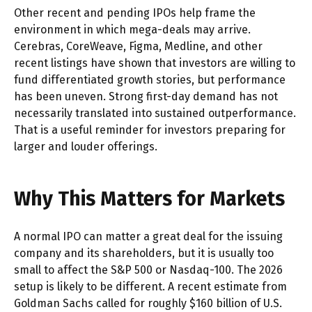
Other recent and pending IPOs help frame the
environment in which mega-deals may arrive.
Cerebras, CoreWeave, Figma, Medline, and other
recent listings have shown that investors are willing to
fund differentiated growth stories, but performance
has been uneven. Strong first-day demand has not
necessarily translated into sustained outperformance.
That is a useful reminder for investors preparing for
larger and louder offerings.
Why This Matters for Markets
A normal IPO can matter a great deal for the issuing
company and its shareholders, but it is usually too
small to affect the S&P 500 or Nasdaq-100. The 2026
setup is likely to be different. A recent estimate from
Goldman Sachs called for roughly $160 billion of U.S.