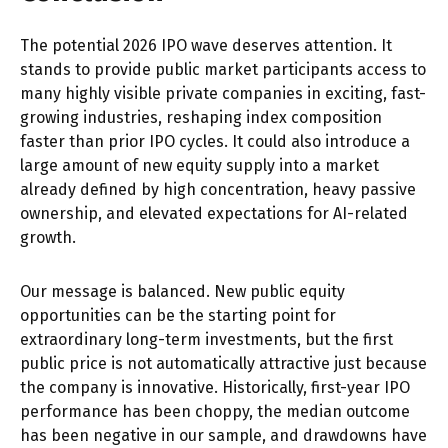
The potential 2026 IPO wave deserves attention. It
stands to provide public market participants access to
many highly visible private companies in exciting, fast-
growing industries, reshaping index composition
faster than prior IPO cycles. It could also introduce a
large amount of new equity supply into a market
already defined by high concentration, heavy passive
ownership, and elevated expectations for AI-related
growth.
Our message is balanced. New public equity
opportunities can be the starting point for
extraordinary long-term investments, but the first
public price is not automatically attractive just because
the company is innovative. Historically, first-year IPO
performance has been choppy, the median outcome
has been negative in our sample, and drawdowns have