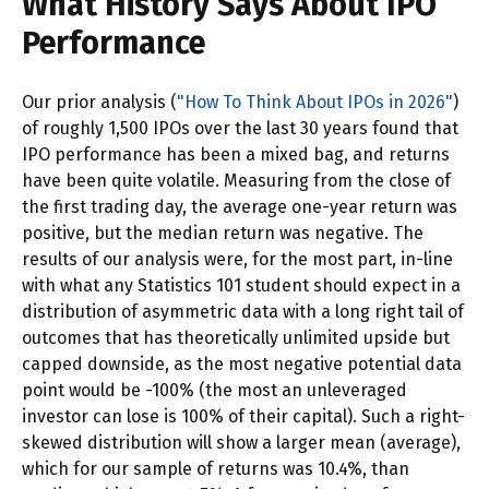
What History Says About IPO
Performance
Our prior analysis (
"How To Think About IPOs in 2026"
)
of roughly 1,500 IPOs over the last 30 years found that
IPO performance has been a mixed bag, and returns
have been quite volatile. Measuring from the close of
the first trading day, the average one-year return was
positive, but the median return was negative. The
results of our analysis were, for the most part, in-line
with what any Statistics 101 student should expect in a
distribution of asymmetric data with a long right tail of
outcomes that has theoretically unlimited upside but
capped downside, as the most negative potential data
point would be -100% (the most an unleveraged
investor can lose is 100% of their capital). Such a right-
skewed distribution will show a larger mean (average),
which for our sample of returns was 10.4%, than