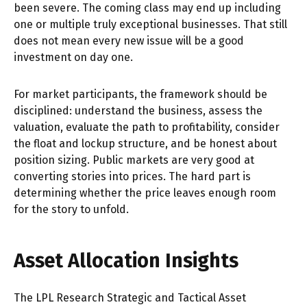
been severe. The coming class may end up including
one or multiple truly exceptional businesses. That still
does not mean every new issue will be a good
investment on day one.
For market participants, the framework should be
disciplined: understand the business, assess the
valuation, evaluate the path to profitability, consider
the float and lockup structure, and be honest about
position sizing. Public markets are very good at
converting stories into prices. The hard part is
determining whether the price leaves enough room
for the story to unfold.
Asset Allocation Insights
The LPL Research Strategic and Tactical Asset