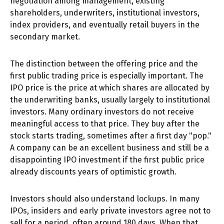
negotiation among management, existing
shareholders, underwriters, institutional investors,
index providers, and eventually retail buyers in the
secondary market.
The distinction between the offering price and the
first public trading price is especially important. The
IPO price is the price at which shares are allocated by
the underwriting banks, usually largely to institutional
investors. Many ordinary investors do not receive
meaningful access to that price. They buy after the
stock starts trading, sometimes after a first day "pop."
A company can be an excellent business and still be a
disappointing IPO investment if the first public price
already discounts years of optimistic growth.
Investors should also understand lockups. In many
IPOs, insiders and early private investors agree not to
sell for a period, often around 180 days. When that