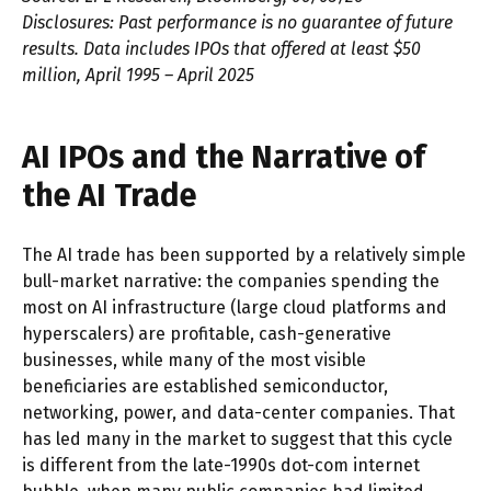
Disclosures: Past performance is no guarantee of future
results. Data includes IPOs that offered at least $50
million, April 1995 – April 2025
AI IPOs and the Narrative of
the AI Trade
The AI trade has been supported by a relatively simple
bull-market narrative: the companies spending the
most on AI infrastructure (large cloud platforms and
hyperscalers) are profitable, cash-generative
businesses, while many of the most visible
beneficiaries are established semiconductor,
networking, power, and data-center companies. That
has led many in the market to suggest that this cycle
is different from the late-1990s dot-com internet