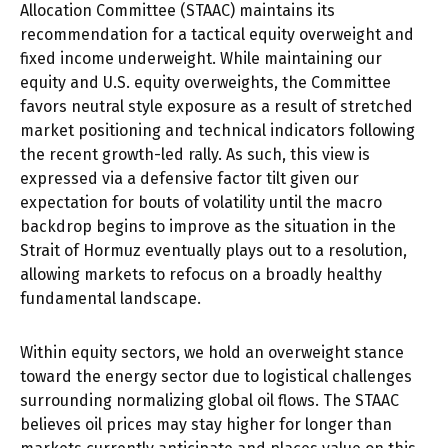
Allocation Committee (STAAC) maintains its
recommendation for a tactical equity overweight and
fixed income underweight. While maintaining our
equity and U.S. equity overweights, the Committee
favors neutral style exposure as a result of stretched
market positioning and technical indicators following
the recent growth-led rally. As such, this view is
expressed via a defensive factor tilt given our
expectation for bouts of volatility until the macro
backdrop begins to improve as the situation in the
Strait of Hormuz eventually plays out to a resolution,
allowing markets to refocus on a broadly healthy
fundamental landscape.
Within equity sectors, we hold an overweight stance
toward the energy sector due to logistical challenges
surrounding normalizing global oil flows. The STAAC
believes oil prices may stay higher for longer than