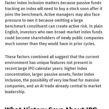
Faster index inclusion matters because passive funds
tracking an index will need to buy a stock soon after it
joins the benchmark. Active managers may also face
pressure to own it because omitting a large
benchmark constituent can create active risk. In plain
English, investors who own broad-market index funds
could become shareholders of newly public companies
much sooner than they would have in prior cycles.
These factors combined all suggest that the current
environment has unique features not present in
recent large IPO calendar years: higher index
concentration, larger passive assets, faster index
inclusion, the possibility of very low float for massive
companies, and an AI trade already central to market
leadership.