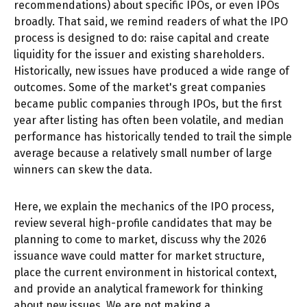
recommendations) about specific IPOs, or even IPOs
broadly. That said, we remind readers of what the IPO
process is designed to do: raise capital and create
liquidity for the issuer and existing shareholders.
Historically, new issues have produced a wide range of
outcomes. Some of the market's great companies
became public companies through IPOs, but the first
year after listing has often been volatile, and median
performance has historically tended to trail the simple
average because a relatively small number of large
winners can skew the data.
Here, we explain the mechanics of the IPO process,
review several high-profile candidates that may be
planning to come to market, discuss why the 2026
issuance wave could matter for market structure,
place the current environment in historical context,
and provide an analytical framework for thinking
about new issues. We are not making a