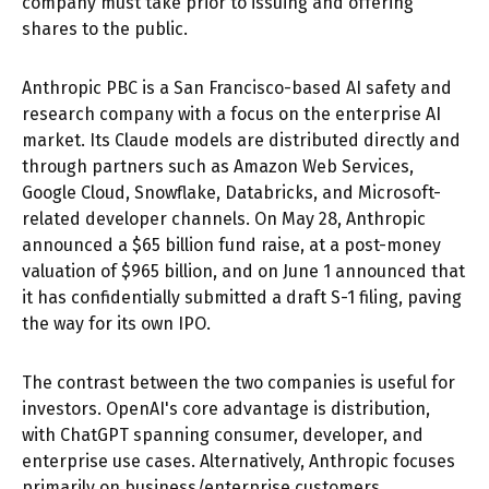
company must take prior to issuing and offering
shares to the public.
Anthropic PBC is a San Francisco-based AI safety and
research company with a focus on the enterprise AI
market. Its Claude models are distributed directly and
through partners such as Amazon Web Services,
Google Cloud, Snowflake, Databricks, and Microsoft-
related developer channels. On May 28, Anthropic
announced a $65 billion fund raise, at a post-money
valuation of $965 billion, and on June 1 announced that
it has confidentially submitted a draft S-1 filing, paving
the way for its own IPO.
The contrast between the two companies is useful for
investors. OpenAI's core advantage is distribution,
with ChatGPT spanning consumer, developer, and
enterprise use cases. Alternatively, Anthropic focuses
primarily on business/enterprise customers,