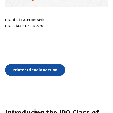
Last Edited by: LPL Research
Last Updated: June 15, 2026
Printer Friendly Version