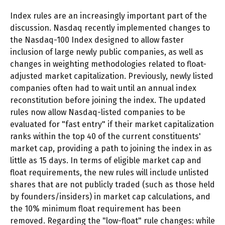
Index rules are an increasingly important part of the
discussion. Nasdaq recently implemented changes to
the Nasdaq-100 Index designed to allow faster
inclusion of large newly public companies, as well as
changes in weighting methodologies related to float-
adjusted market capitalization. Previously, newly listed
companies often had to wait until an annual index
reconstitution before joining the index. The updated
rules now allow Nasdaq-listed companies to be
evaluated for "fast entry" if their market capitalization
ranks within the top 40 of the current constituents'
market cap, providing a path to joining the index in as
little as 15 days. In terms of eligible market cap and
float requirements, the new rules will include unlisted
shares that are not publicly traded (such as those held
by founders/insiders) in market cap calculations, and
the 10% minimum float requirement has been
removed. Regarding the "low-float" rule changes: while