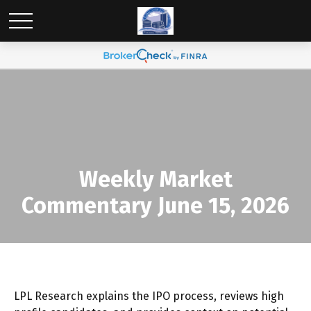
Weekly Market
Commentary June 15, 2026
LPL Research explains the IPO process, reviews high