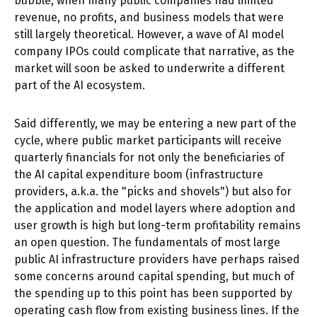
bubble, when many public companies had limited
revenue, no profits, and business models that were
still largely theoretical. However, a wave of AI model
company IPOs could complicate that narrative, as the
market will soon be asked to underwrite a different
part of the AI ecosystem.
Said differently, we may be entering a new part of the
cycle, where public market participants will receive
quarterly financials for not only the beneficiaries of
the AI capital expenditure boom (infrastructure
providers, a.k.a. the "picks and shovels") but also for
the application and model layers where adoption and
user growth is high but long-term profitability remains
an open question. The fundamentals of most large
public AI infrastructure providers have perhaps raised
some concerns around capital spending, but much of
the spending up to this point has been supported by
operating cash flow from existing business lines. If the