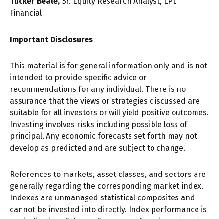
Tucker Beale,
Sr. Equity Research Analyst, LPL
Financial
Important Disclosures
This material is for general information only and is not
intended to provide specific advice or
recommendations for any individual. There is no
assurance that the views or strategies discussed are
suitable for all investors or will yield positive outcomes.
Investing involves risks including possible loss of
principal. Any economic forecasts set forth may not
develop as predicted and are subject to change.
References to markets, asset classes, and sectors are
generally regarding the corresponding market index.
Indexes are unmanaged statistical composites and
cannot be invested into directly. Index performance is