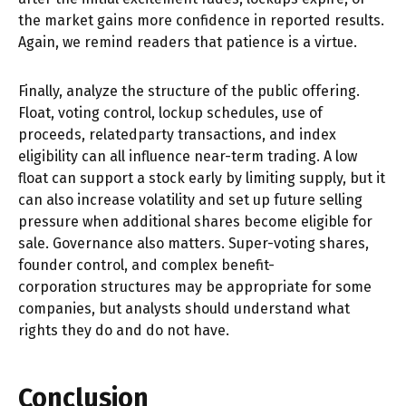
the market gains more confidence in reported results.
Again, we remind readers that patience is a virtue.
Finally, analyze the structure of the public offering.
Float, voting control, lockup schedules, use of
proceeds, relatedparty transactions, and index
eligibility can all influence near-term trading. A low
float can support a stock early by limiting supply, but it
can also increase volatility and set up future selling
pressure when additional shares become eligible for
sale. Governance also matters. Super-voting shares,
founder control, and complex benefit-
corporation structures may be appropriate for some
companies, but analysts should understand what
rights they do and do not have.
Conclusion