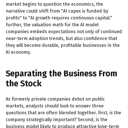
market begins to question the economics, the
narrative could shift from "AI capex is funded by
profits" to "AI growth requires continuous capital."
Further, the valuation math for the AI model
companies embeds expectations not only of continued
near-term adoption trends, but also confidence that
they will become durable, profitable businesses in the
AI economy.
Separating the Business From
the Stock
As formerly private companies debut on public
markets, analysts should look to answer three
questions that are often blended together. First, is the
company strategically important? Second, is the
business model likely to produce attractive long-term