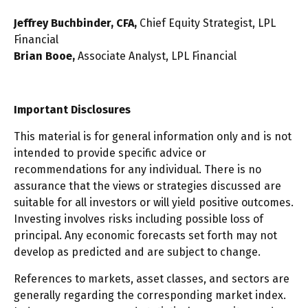
Jeffrey Buchbinder, CFA,
Chief Equity Strategist, LPL
Financial
Brian Booe,
Associate Analyst, LPL Financial
Important Disclosures
This material is for general information only and is not
intended to provide specific advice or
recommendations for any individual. There is no
assurance that the views or strategies discussed are
suitable for all investors or will yield positive outcomes.
Investing involves risks including possible loss of
principal. Any economic forecasts set forth may not
develop as predicted and are subject to change.
References to markets, asset classes, and sectors are
generally regarding the corresponding market index.