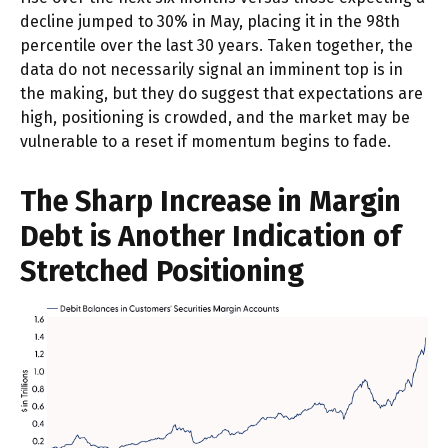
decline jumped to 30% in May, placing it in the 98th
percentile over the last 30 years. Taken together, the
data do not necessarily signal an imminent top is in
the making, but they do suggest that expectations are
high, positioning is crowded, and the market may be
vulnerable to a reset if momentum begins to fade.
The Sharp Increase in Margin
Debt is Another Indication of
Stretched Positioning