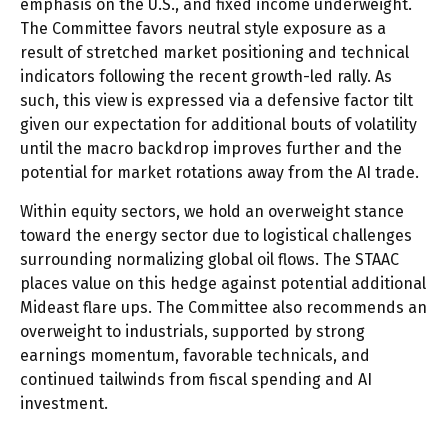
emphasis on the U.S., and fixed income underweight.
The Committee favors neutral style exposure as a
result of stretched market positioning and technical
indicators following the recent growth-led rally. As
such, this view is expressed via a defensive factor tilt
given our expectation for additional bouts of volatility
until the macro backdrop improves further and the
potential for market rotations away from the AI trade.
Within equity sectors, we hold an overweight stance
toward the energy sector due to logistical challenges
surrounding normalizing global oil flows. The STAAC
places value on this hedge against potential additional
Mideast flare ups. The Committee also recommends an
overweight to industrials, supported by strong
earnings momentum, favorable technicals, and
continued tailwinds from fiscal spending and AI
investment.