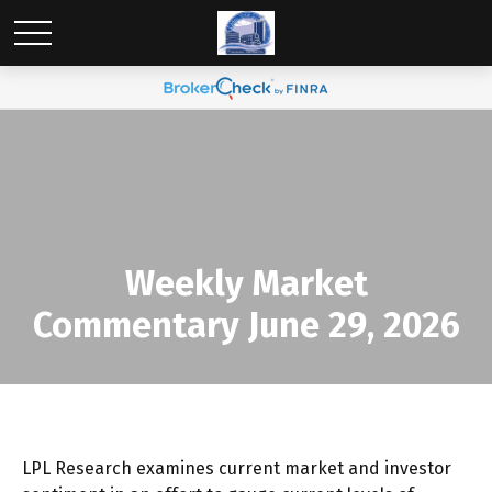
Weekly Market
Commentary June 29, 2026
LPL Research examines current market and investor