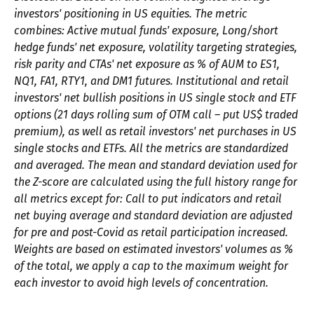
investors' positioning in US equities. The metric
combines: Active mutual funds' exposure, Long/short
hedge funds' net exposure, volatility targeting strategies,
risk parity and CTAs' net exposure as % of AUM to ES1,
NQ1, FA1, RTY1, and DM1 futures. Institutional and retail
investors' net bullish positions in US single stock and ETF
options (21 days rolling sum of OTM call – put US$ traded
premium), as well as retail investors' net purchases in US
single stocks and ETFs. All the metrics are standardized
and averaged. The mean and standard deviation used for
the Z-score are calculated using the full history range for
all metrics except for: Call to put indicators and retail
net buying average and standard deviation are adjusted
for pre and post-Covid as retail participation increased.
Weights are based on estimated investors' volumes as %
of the total, we apply a cap to the maximum weight for
each investor to avoid high levels of concentration.