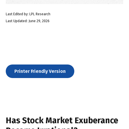
Last Edited by: LPL Research
Last Updated: June 29, 2026
Printer Friendly Version
Has Stock Market Exuberance