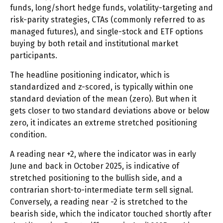
funds, long/short hedge funds, volatility-targeting and
risk-parity strategies, CTAs (commonly referred to as
managed futures), and single-stock and ETF options
buying by both retail and institutional market
participants.
The headline positioning indicator, which is
standardized and z-scored, is typically within one
standard deviation of the mean (zero). But when it
gets closer to two standard deviations above or below
zero, it indicates an extreme stretched positioning
condition.
A reading near +2, where the indicator was in early
June and back in October 2025, is indicative of
stretched positioning to the bullish side, and a
contrarian short-to-intermediate term sell signal.
Conversely, a reading near -2 is stretched to the
bearish side, which the indicator touched shortly after