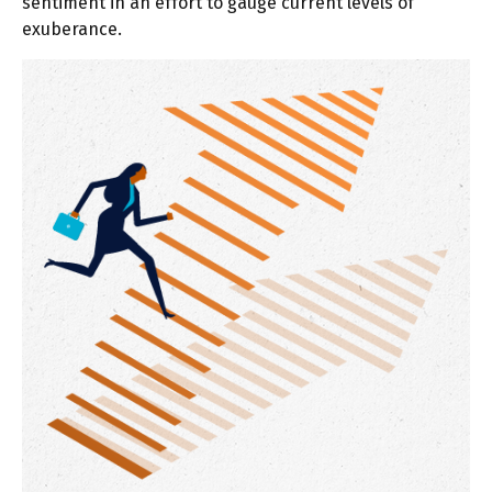
sentiment in an effort to gauge current levels of
exuberance.