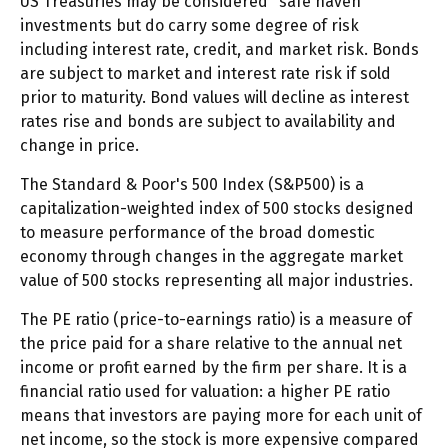
US Treasuries may be considered "safe haven"
investments but do carry some degree of risk
including interest rate, credit, and market risk. Bonds
are subject to market and interest rate risk if sold
prior to maturity. Bond values will decline as interest
rates rise and bonds are subject to availability and
change in price.
The Standard & Poor's 500 Index (S&P500) is a
capitalization-weighted index of 500 stocks designed
to measure performance of the broad domestic
economy through changes in the aggregate market
value of 500 stocks representing all major industries.
The PE ratio (price-to-earnings ratio) is a measure of
the price paid for a share relative to the annual net
income or profit earned by the firm per share. It is a
financial ratio used for valuation: a higher PE ratio
means that investors are paying more for each unit of
net income, so the stock is more expensive compared