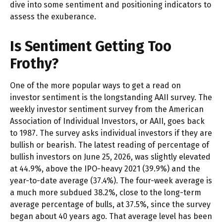
dive into some sentiment and positioning indicators to
assess the exuberance.
Is Sentiment Getting Too
Frothy?
One of the more popular ways to get a read on
investor sentiment is the longstanding AAII survey. The
weekly investor sentiment survey from the American
Association of Individual Investors, or AAII, goes back
to 1987. The survey asks individual investors if they are
bullish or bearish. The latest reading of percentage of
bullish investors on June 25, 2026, was slightly elevated
at 44.9%, above the IPO-heavy 2021 (39.9%) and the
year-to-date average (37.4%). The four-week average is
a much more subdued 38.2%, close to the long-term
average percentage of bulls, at 37.5%, since the survey
began about 40 years ago. That average level has been