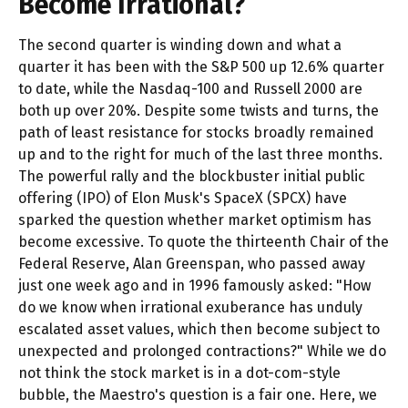
Become Irrational?
The second quarter is winding down and what a
quarter it has been with the S&P 500 up 12.6% quarter
to date, while the Nasdaq-100 and Russell 2000 are
both up over 20%. Despite some twists and turns, the
path of least resistance for stocks broadly remained
up and to the right for much of the last three months.
The powerful rally and the blockbuster initial public
offering (IPO) of Elon Musk's SpaceX (SPCX) have
sparked the question whether market optimism has
become excessive. To quote the thirteenth Chair of the
Federal Reserve, Alan Greenspan, who passed away
just one week ago and in 1996 famously asked: "How
do we know when irrational exuberance has unduly
escalated asset values, which then become subject to
unexpected and prolonged contractions?" While we do
not think the stock market is in a dot-com-style
bubble, the Maestro's question is a fair one. Here, we