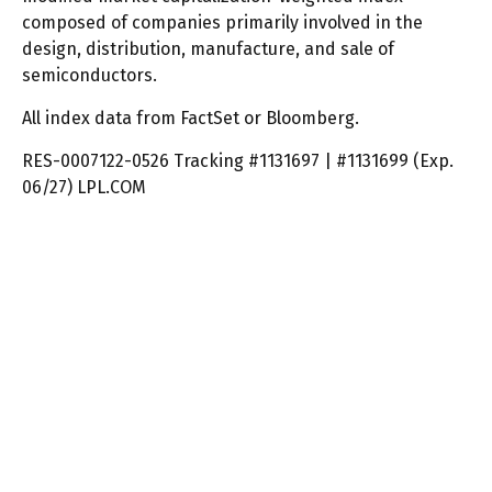
composed of companies primarily involved in the
design, distribution, manufacture, and sale of
semiconductors.
All index data from FactSet or Bloomberg.
RES-0007122-0526 Tracking #1131697 | #1131699 (Exp.
06/27) LPL.COM