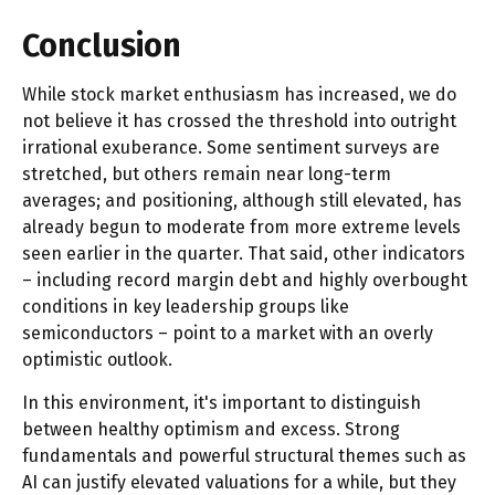
Conclusion
While stock market enthusiasm has increased, we do
not believe it has crossed the threshold into outright
irrational exuberance. Some sentiment surveys are
stretched, but others remain near long-term
averages; and positioning, although still elevated, has
already begun to moderate from more extreme levels
seen earlier in the quarter. That said, other indicators
– including record margin debt and highly overbought
conditions in key leadership groups like
semiconductors – point to a market with an overly
optimistic outlook.
In this environment, it's important to distinguish
between healthy optimism and excess. Strong
fundamentals and powerful structural themes such as
AI can justify elevated valuations for a while, but they