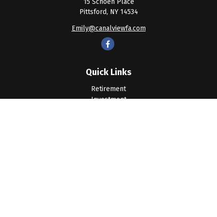
15 Schoen Place
Pittsford,
NY
14534
Emily@canalviewfa.com
Quick Links
Retirement
Investment
Estate
Insurance
Tax
Money
Lifestyle
Latest Articles
All Videos
All Calculators
LPL
Financial Form CRS