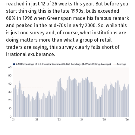
reached in just 12 of 26 weeks this year. But before you
start thinking this is the late 1990s, bulls exceeded
60% in 1996 when Greenspan made his famous remark
and peaked in the mid-70s in early 2000. So, while this
is just one survey and, of course, what institutions are
doing matters more than what a group of retail
traders are saying, this survey clearly falls short of
irrational exuberance.