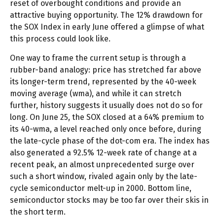
reset of overbought conditions and provide an
attractive buying opportunity. The 12% drawdown for
the SOX Index in early June offered a glimpse of what
this process could look like.
One way to frame the current setup is through a
rubber-band analogy: price has stretched far above
its longer-term trend, represented by the 40-week
moving average (wma), and while it can stretch
further, history suggests it usually does not do so for
long. On June 25, the SOX closed at a 64% premium to
its 40-wma, a level reached only once before, during
the late-cycle phase of the dot-com era. The index has
also generated a 92.5% 12-week rate of change at a
recent peak, an almost unprecedented surge over
such a short window, rivaled again only by the late-
cycle semiconductor melt-up in 2000. Bottom line,
semiconductor stocks may be too far over their skis in
the short term.