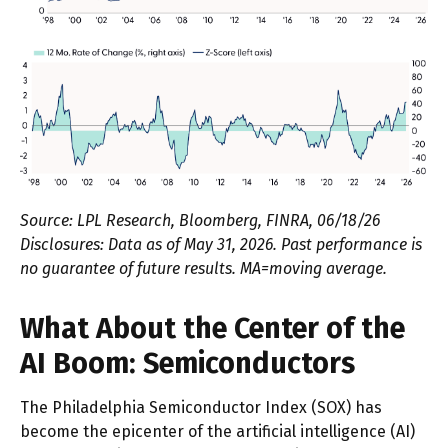
Source: LPL Research, Bloomberg, FINRA, 06/18/26
Disclosures: Data as of May 31, 2026. Past performance is
no guarantee of future results. MA=moving average.
What About the Center of the
AI Boom: Semiconductors
The Philadelphia Semiconductor Index (SOX) has
become the epicenter of the artificial intelligence (AI)