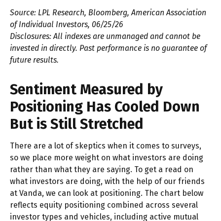
Source: LPL Research, Bloomberg, American Association
of Individual Investors, 06/25/26
Disclosures: All indexes are unmanaged and cannot be
invested in directly. Past performance is no guarantee of
future results.
Sentiment Measured by
Positioning Has Cooled Down
But is Still Stretched
There are a lot of skeptics when it comes to surveys,
so we place more weight on what investors are doing
rather than what they are saying. To get a read on
what investors are doing, with the help of our friends
at Vanda, we can look at positioning. The chart below
reflects equity positioning combined across several
investor types and vehicles, including active mutual