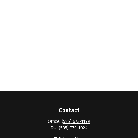
Contact
Office:
(585) 673-1199
Fax:
(585) 770-1024