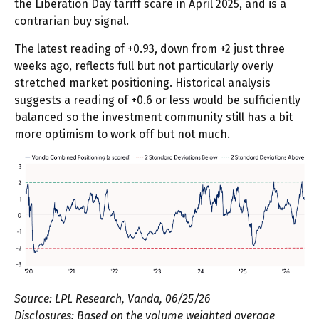
the Liberation Day tariff scare in April 2025, and is a
contrarian buy signal.
The latest reading of +0.93, down from +2 just three
weeks ago, reflects full but not particularly overly
stretched market positioning. Historical analysis
suggests a reading of +0.6 or less would be sufficiently
balanced so the investment community still has a bit
more optimism to work off but not much.
Source: LPL Research, Vanda, 06/25/26
Disclosures: Based on the volume weighted average