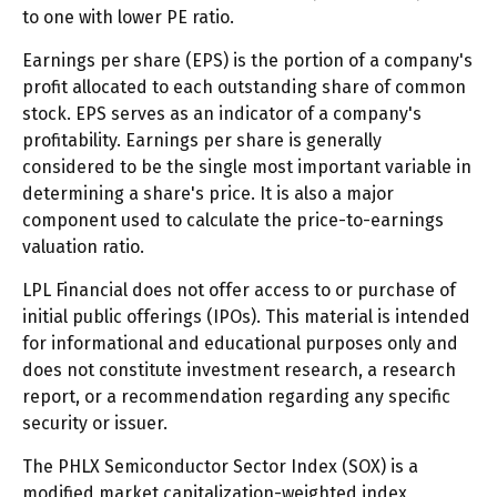
to one with lower PE ratio.
Earnings per share (EPS) is the portion of a company's
profit allocated to each outstanding share of common
stock. EPS serves as an indicator of a company's
profitability. Earnings per share is generally
considered to be the single most important variable in
determining a share's price. It is also a major
component used to calculate the price-to-earnings
valuation ratio.
LPL Financial does not offer access to or purchase of
initial public offerings (IPOs). This material is intended
for informational and educational purposes only and
does not constitute investment research, a research
report, or a recommendation regarding any specific
security or issuer.
The PHLX Semiconductor Sector Index (SOX) is a
modified market capitalization-weighted index