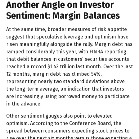
Another Angle on Investor
Sentiment: Margin Balances
At the same time, broader measures of risk appetite
suggest that speculative leverage and optimism have
risen meaningfully alongside the rally. Margin debt has
ramped considerably this year, with FINRA reporting
that debit balances in customers' securities accounts
reached a record $1.42 trillion last month. Over the last
12 months, margin debt has climbed 54%,
representing nearly two standard deviations above
the long-term average, an indication that investors
are increasingly using borrowed money to participate
in the advance.
Other sentiment gauges also point to elevated
optimism. According to the Conference Board, the
spread between consumers expecting stock prices to
rise over the next six months versus those expecting a