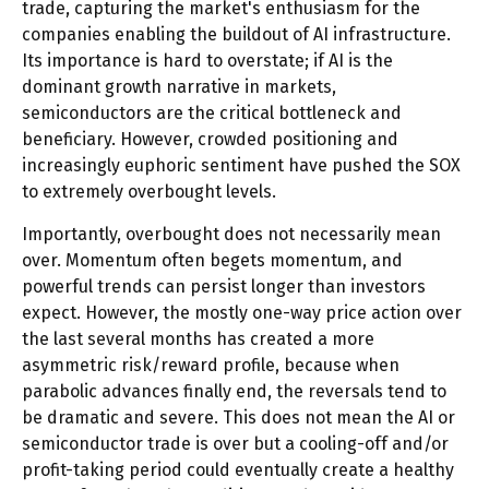
trade, capturing the market's enthusiasm for the
companies enabling the buildout of AI infrastructure.
Its importance is hard to overstate; if AI is the
dominant growth narrative in markets,
semiconductors are the critical bottleneck and
beneficiary. However, crowded positioning and
increasingly euphoric sentiment have pushed the SOX
to extremely overbought levels.
Importantly, overbought does not necessarily mean
over. Momentum often begets momentum, and
powerful trends can persist longer than investors
expect. However, the mostly one-way price action over
the last several months has created a more
asymmetric risk/reward profile, because when
parabolic advances finally end, the reversals tend to
be dramatic and severe. This does not mean the AI or
semiconductor trade is over but a cooling-off and/or
profit-taking period could eventually create a healthy