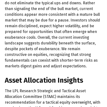
do not eliminate the typical ups and downs. Rather
than signaling the end of the bull market, current
conditions appear more consistent with a mature bull
market that may be due for a pause. Investors should
remain disciplined, expect higher volatility, and be
prepared for opportunities that often emerge when
exuberance cools. Overall, the current investing
landscape suggests durability beneath the surface,
despite pockets of exuberance. We remain
constructive on equities, recognizing that strong
fundamentals can coexist with shorter-term risks as
markets digest gains and adjust expectations.
Asset Allocation Insights
The LPL Research Strategic and Tactical Asset
Allocation Committee (STAAC) maintains its
recommendation for a tactical equity overweight, with