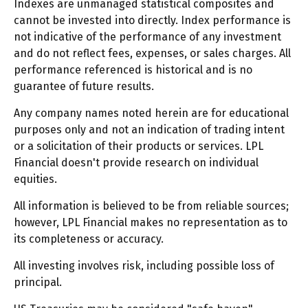
Indexes are unmanaged statistical composites and
cannot be invested into directly. Index performance is
not indicative of the performance of any investment
and do not reflect fees, expenses, or sales charges. All
performance referenced is historical and is no
guarantee of future results.
Any company names noted herein are for educational
purposes only and not an indication of trading intent
or a solicitation of their products or services. LPL
Financial doesn't provide research on individual
equities.
All information is believed to be from reliable sources;
however, LPL Financial makes no representation as to
its completeness or accuracy.
All investing involves risk, including possible loss of
principal.