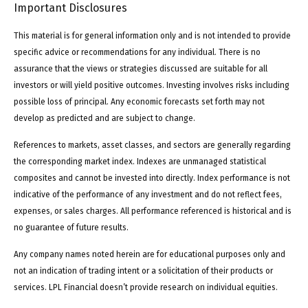
Important Disclosures
This material is for general information only and is not intended to provide
specific advice or recommendations for any individual. There is no
assurance that the views or strategies discussed are suitable for all
investors or will yield positive outcomes. Investing involves risks including
possible loss of principal. Any economic forecasts set forth may not
develop as predicted and are subject to change.
References to markets, asset classes, and sectors are generally regarding
the corresponding market index. Indexes are unmanaged statistical
composites and cannot be invested into directly. Index performance is not
indicative of the performance of any investment and do not reflect fees,
expenses, or sales charges. All performance referenced is historical and is
no guarantee of future results.
Any company names noted herein are for educational purposes only and
not an indication of trading intent or a solicitation of their products or
services. LPL Financial doesn’t provide research on individual equities.