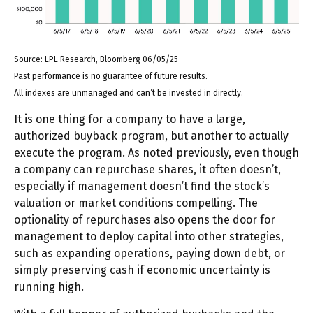
Source: LPL Research, Bloomberg 06/05/25
Past performance is no guarantee of future results.
All indexes are unmanaged and can’t be invested in directly.
It is one thing for a company to have a large,
authorized buyback program, but another to actually
execute the program. As noted previously, even though
a company can repurchase shares, it often doesn’t,
especially if management doesn’t find the stock’s
valuation or market conditions compelling. The
optionality of repurchases also opens the door for
management to deploy capital into other strategies,
such as expanding operations, paying down debt, or
simply preserving cash if economic uncertainty is
running high.