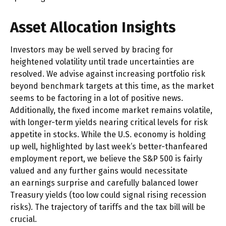
Asset Allocation Insights
Investors may be well served by bracing for
heightened volatility until trade uncertainties are
resolved. We advise against increasing portfolio risk
beyond benchmark targets at this time, as the market
seems to be factoring in a lot of positive news.
Additionally, the fixed income market remains volatile,
with longer-term yields nearing critical levels for risk
appetite in stocks. While the U.S. economy is holding
up well, highlighted by last week’s better-thanfeared
employment report, we believe the S&P 500 is fairly
valued and any further gains would necessitate
an earnings surprise and carefully balanced lower
Treasury yields (too low could signal rising recession
risks). The trajectory of tariffs and the tax bill will be
crucial.