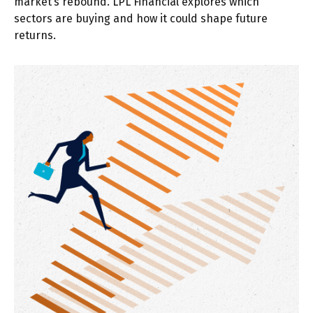
market’s rebound. LPL Financial explores which
sectors are buying and how it could shape future
returns.