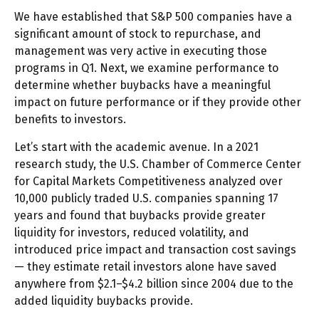
We have established that S&P 500 companies have a
significant amount of stock to repurchase, and
management was very active in executing those
programs in Q1. Next, we examine performance to
determine whether buybacks have a meaningful
impact on future performance or if they provide other
benefits to investors.
Let’s start with the academic avenue. In a 2021
research study, the U.S. Chamber of Commerce Center
for Capital Markets Competitiveness analyzed over
10,000 publicly traded U.S. companies spanning 17
years and found that buybacks provide greater
liquidity for investors, reduced volatility, and
introduced price impact and transaction cost savings
— they estimate retail investors alone have saved
anywhere from $2.1–$4.2 billion since 2004 due to the
added liquidity buybacks provide.