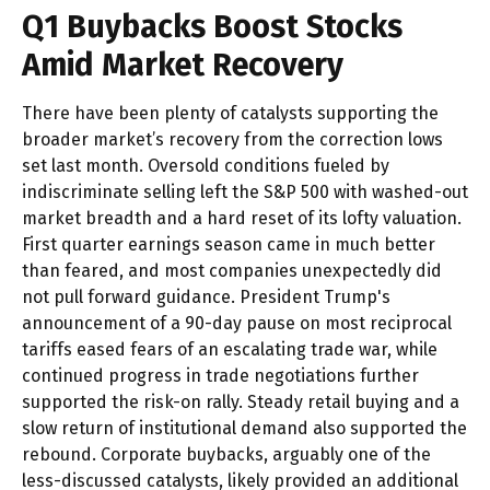
Q1 Buybacks Boost Stocks
Amid Market Recovery
There have been plenty of catalysts supporting the
broader market’s recovery from the correction lows
set last month. Oversold conditions fueled by
indiscriminate selling left the S&P 500 with washed-out
market breadth and a hard reset of its lofty valuation.
First quarter earnings season came in much better
than feared, and most companies unexpectedly did
not pull forward guidance. President Trump's
announcement of a 90-day pause on most reciprocal
tariffs eased fears of an escalating trade war, while
continued progress in trade negotiations further
supported the risk-on rally. Steady retail buying and a
slow return of institutional demand also supported the
rebound. Corporate buybacks, arguably one of the
less-discussed catalysts, likely provided an additional