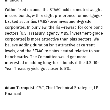
financials.
Within fixed income, the STAAC holds a neutral weight
in core bonds, with a slight preference for mortgage-
backed securities (MBS) over investment-grade
corporates. In our view, the risk-reward for core bond
sectors (U.S. Treasury, agency MBS, investment-grade
corporates) is more attractive than plus sectors. We
believe adding duration isn't attractive at current
levels, and the STAAC remains neutral relative to our
benchmarks. The Committee would get more
interested in adding long-term bonds if the U.S. 10-
Year Treasury yield got closer to 5%.
Adam Turnquist
, CMT, Chief Technical Strategist, LPL
Financial