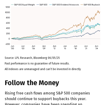
Source: LPL Research, Bloomberg 06/05/25
Past performance is no guarantee of future results.
All indexes are unmanaged and can’t be invested in directly
Follow the Money
Rising free cash flows among S&P 500 companies
should continue to support buybacks this year.
However, companies have been spending an