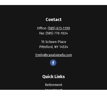
Contact
Office:
(585) 673-1199
Fax:
(585) 770-1024
15 Schoen Place
Pittsford,
NY
14534
Emily@canalviewfa.com
Quick Links
Retirement
Investment
Estate
Insurance
Tax