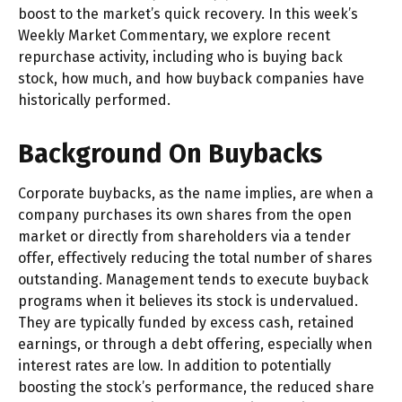
boost to the market’s quick recovery. In this week’s
Weekly Market Commentary, we explore recent
repurchase activity, including who is buying back
stock, how much, and how buyback companies have
historically performed.
Background On Buybacks
Corporate buybacks, as the name implies, are when a
company purchases its own shares from the open
market or directly from shareholders via a tender
offer, effectively reducing the total number of shares
outstanding. Management tends to execute buyback
programs when it believes its stock is undervalued.
They are typically funded by excess cash, retained
earnings, or through a debt offering, especially when
interest rates are low. In addition to potentially
boosting the stock’s performance, the reduced share