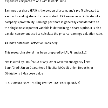
expensive compared to one with lower PE ratio.
Earnings per share (EPS) is the portion of a company’s profit allocated to
each outstanding share of common stock. EPS serves as an indicator of a
company’s profitability. Earnings per share is generally considered to be
the single most important variable in determining a share’s price. It is also
a major component used to calculate the price-to-earnings valuation ratio.
All index data from FactSet or Bloomberg.
This research material has been prepared by LPL Financial LLC.
Not Insured by FDIC/NCUA or Any Other Government Agency | Not
Bank/Credit Union Guaranteed | Not Bank/Credit Union Deposits or
Obligations | May Lose Value
RES-0004065-0425 Tracking #751109 | #751125 (Exp. 06/26)