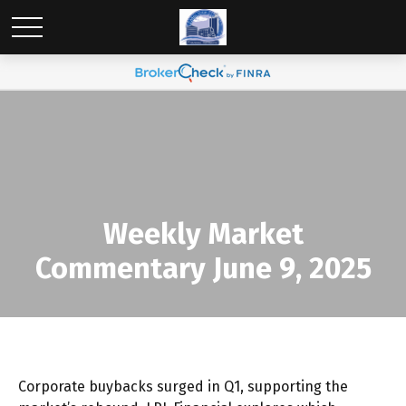
Weekly Market
Commentary June 9, 2025
Corporate buybacks surged in Q1, supporting the