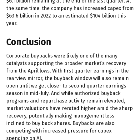
$6.1 billion remaining at the end of the last quarter. At
the same time, the company has increased capex from
$63.6 billion in 2022 to an estimated $104 billion this
year.
Conclusion
Corporate buybacks were likely one of the many
catalysts supporting the broader market’s recovery
from the April lows. With first quarter earnings in the
rearview mirror, the buyback window will also remain
open until we get closer to second quarter earnings
season in mid-July. And while authorized buyback
programs and repurchase activity remain elevated,
market valuations have rerated higher amid the sharp
recovery, potentially making management less
inclined to buy back shares. Buybacks are also
competing with increased pressure for capex
spending on AI.