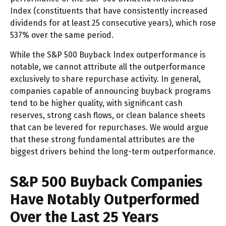
Index (constituents that have consistently increased
dividends for at least 25 consecutive years), which rose
537% over the same period.
While the S&P 500 Buyback Index outperformance is
notable, we cannot attribute all the outperformance
exclusively to share repurchase activity. In general,
companies capable of announcing buyback programs
tend to be higher quality, with significant cash
reserves, strong cash flows, or clean balance sheets
that can be levered for repurchases. We would argue
that these strong fundamental attributes are the
biggest drivers behind the long-term outperformance.
S&P 500 Buyback Companies
Have Notably Outperformed
Over the Last 25 Years