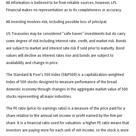
All information is believed to be from reliable sources; however, LPL
Financial makes no representation as to its completeness or accuracy.
All investing involves risk, including possible loss of principal.
US Treasuries may be considered “safe haven” investments but do carry
some degree of risk including interest rate, credit, and market risk. Bonds
are subject to market and interest rate risk if sold prior to maturity. Bond
values will decline as interest rates rise and bonds are subject to
availability and change in price.
The Standard & Poor’s 500 Index (S&P500) is a capitalization-weighted
index of 500 stocks designed to measure performance of the broad
domestic economy through changes in the aggregate market value of 500
stocks representing all major industries.
The PE ratio (price-to-earnings ratio) is a measure of the price paid for a
share relative to the annual net income or profit earned by the firm per
share. It is a financial ratio used for valuation: a higher PE ratio means that
investors are paying more for each unit of net income, so the stock is more