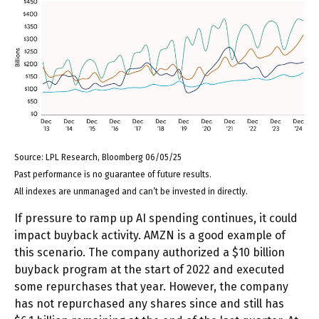
Source: LPL Research, Bloomberg 06/05/25
Past performance is no guarantee of future results.
All indexes are unmanaged and can’t be invested in directly.
If pressure to ramp up AI spending continues, it could
impact buyback activity. AMZN is a good example of
this scenario. The company authorized a $10 billion
buyback program at the start of 2022 and executed
some repurchases that year. However, the company
has not repurchased any shares since and still has