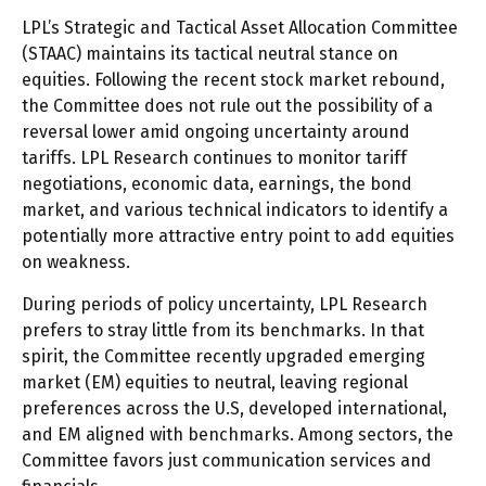
LPL’s Strategic and Tactical Asset Allocation Committee
(STAAC) maintains its tactical neutral stance on
equities. Following the recent stock market rebound,
the Committee does not rule out the possibility of a
reversal lower amid ongoing uncertainty around
tariffs. LPL Research continues to monitor tariff
negotiations, economic data, earnings, the bond
market, and various technical indicators to identify a
potentially more attractive entry point to add equities
on weakness.
During periods of policy uncertainty, LPL Research
prefers to stray little from its benchmarks. In that
spirit, the Committee recently upgraded emerging
market (EM) equities to neutral, leaving regional
preferences across the U.S, developed international,
and EM aligned with benchmarks. Among sectors, the
Committee favors just communication services and