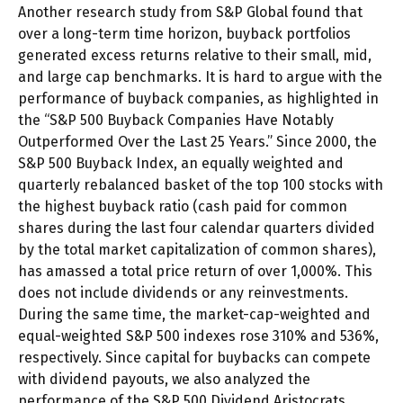
Another research study from S&P Global found that
over a long-term time horizon, buyback portfolios
generated excess returns relative to their small, mid,
and large cap benchmarks. It is hard to argue with the
performance of buyback companies, as highlighted in
the “S&P 500 Buyback Companies Have Notably
Outperformed Over the Last 25 Years.” Since 2000, the
S&P 500 Buyback Index, an equally weighted and
quarterly rebalanced basket of the top 100 stocks with
the highest buyback ratio (cash paid for common
shares during the last four calendar quarters divided
by the total market capitalization of common shares),
has amassed a total price return of over 1,000%. This
does not include dividends or any reinvestments.
During the same time, the market-cap-weighted and
equal-weighted S&P 500 indexes rose 310% and 536%,
respectively. Since capital for buybacks can compete
with dividend payouts, we also analyzed the
performance of the S&P 500 Dividend Aristocrats