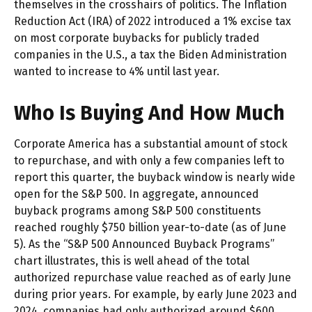
themselves in the crosshairs of politics. The Inflation
Reduction Act (IRA) of 2022 introduced a 1% excise tax
on most corporate buybacks for publicly traded
companies in the U.S., a tax the Biden Administration
wanted to increase to 4% until last year.
Who Is Buying And How Much
Corporate America has a substantial amount of stock
to repurchase, and with only a few companies left to
report this quarter, the buyback window is nearly wide
open for the S&P 500. In aggregate, announced
buyback programs among S&P 500 constituents
reached roughly $750 billion year-to-date (as of June
5). As the “S&P 500 Announced Buyback Programs”
chart illustrates, this is well ahead of the total
authorized repurchase value reached as of early June
during prior years. For example, by early June 2023 and
2024, companies had only authorized around $600