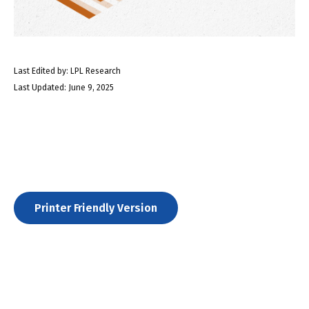
Last Edited by: LPL Research
Last Updated: June 9, 2025
Printer Friendly Version