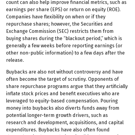
count can also help improve financial metrics, such as
earnings per share (EPS) or return on equity (ROE).
Companies have flexibility on when or if they
repurchase shares; however, the Securities and
Exchange Commission (SEC) restricts them from
buying shares during the “blackout period,” which is
generally a few weeks before reporting earnings (or
other non-public information) to a few days after the
release.
Buybacks are also not without controversy and have
often become the target of scrutiny. Opponents of
share repurchase programs argue that they artificially
inflate stock prices and benefit executives who are
leveraged to equity-based compensation. Pouring
money into buybacks also diverts funds away from
potential longer-term growth drivers, such as
research and development, acquisitions, and capital
expenditures. Buybacks have also often found