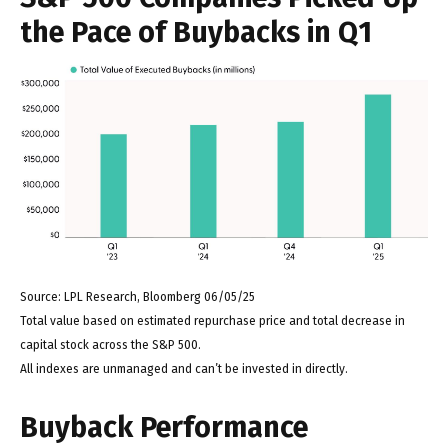
the Pace of Buybacks in Q1
Source: LPL Research, Bloomberg 06/05/25
Total value based on estimated repurchase price and total decrease in
capital stock across the S&P 500.
All indexes are unmanaged and can’t be invested in directly.
Buyback Performance