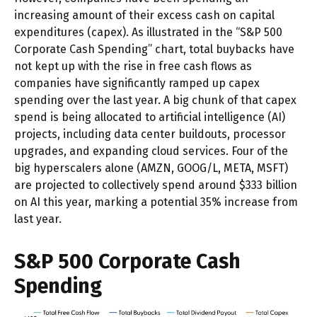
increasing amount of their excess cash on capital
expenditures (capex). As illustrated in the “S&P 500
Corporate Cash Spending” chart, total buybacks have
not kept up with the rise in free cash flows as
companies have significantly ramped up capex
spending over the last year. A big chunk of that capex
spend is being allocated to artificial intelligence (AI)
projects, including data center buildouts, processor
upgrades, and expanding cloud services. Four of the
big hyperscalers alone (AMZN, GOOG/L, META, MSFT)
are projected to collectively spend around $333 billion
on AI this year, marking a potential 35% increase from
last year.
S&P 500 Corporate Cash
Spending