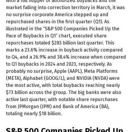
With a full hopper of authorized buybacks and the
market falling into correction territory in March, it was
no surprise corporate America stepped up and
repurchased shares in the first quarter (Q1). As
illustrated in the “S&P 500 Companies Picked Up the
Pace of Buybacks in Q1” chart, executed share
repurchases totaled $283 billion last quarter. This
marks a 23.6% increase in buyback activity compared
to Q4, and a 26.9% and 38.4% increase when compared
to Q1 buybacks in 2024 and 2023, respectively. As
probably no surprise, Apple (AAPL), Meta Platforms
(META), Alphabet (GOOG/L), and NVIDIA (NVDA) were
the most active, with total buybacks reaching nearly
$73 billion across the group. The big banks were also
active last quarter, with notable share repurchases
from JPMorgan (JPM) and Bank of America (BA),
totaling nearly $18 billion.
S&P 500 Companies Picked Up