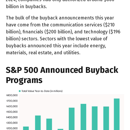
billion in buybacks.
The bulk of the buyback announcements this year
have come from the communication services ($210
billion), financials ($200 billion), and technology ($196
billion) sectors. Sectors with the lowest value of
buybacks announced this year include energy,
materials, real estate, and utilities.
S&P 500 Announced Buyback
Programs