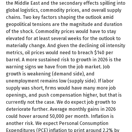
the Middle East and the secondary effects spilling into
global logistics, commodity prices, and overall supply
chains. Two key factors shaping the outlook amid
geopolitical tensions are the magnitude and duration
of the shock. Commodity prices would have to stay
elevated for at least several weeks for the outlook to
materially change. And given the declining oil intensity
metrics, oil prices would need to breach $140 per
barrel. A more sustained risk to growth in 2026 is the
warning signs we have from the job market. Job
growth is weakening (demand side), and
unemployment remains low (supply side). If labor
supply was short, firms would have many more job
openings, and push compensation higher, but that is
currently not the case. We do expect job growth to
deteriorate further. Average monthly gains in 2026
could hover around 50,000 per month. Inflation is
another risk. We expect Personal Consumption
Expenditures (PCE) inflation to print around 2.2% by