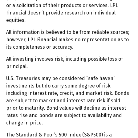
or a solicitation of their products or services. LPL
Financial doesn’t provide research on individual
equities.
All information is believed to be from reliable sources;
however, LPL Financial makes no representation as to
its completeness or accuracy.
All investing involves risk, including possible loss of
principal.
U.S. Treasuries may be considered “safe haven”
investments but do carry some degree of risk
including interest rate, credit, and market risk. Bonds
are subject to market and interest rate risk if sold
prior to maturity. Bond values will decline as interest
rates rise and bonds are subject to availability and
change in price.
The Standard & Poor’s 500 Index (S&P500) is a