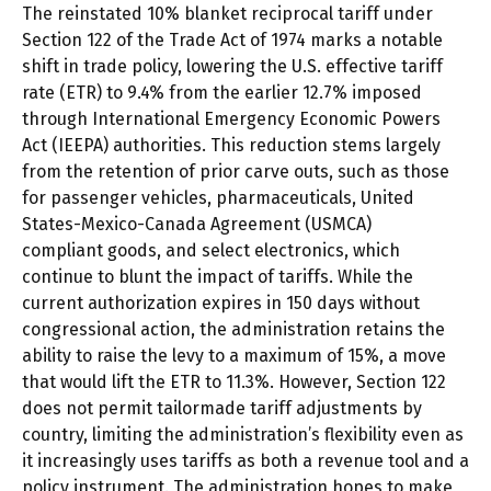
The reinstated 10% blanket reciprocal tariff under
Section 122 of the Trade Act of 1974 marks a notable
shift in trade policy, lowering the U.S. effective tariff
rate (ETR) to 9.4% from the earlier 12.7% imposed
through International Emergency Economic Powers
Act (IEEPA) authorities. This reduction stems largely
from the retention of prior carve outs, such as those
for passenger vehicles, pharmaceuticals, United
States-Mexico-Canada Agreement (USMCA)
compliant goods, and select electronics, which
continue to blunt the impact of tariffs. While the
current authorization expires in 150 days without
congressional action, the administration retains the
ability to raise the levy to a maximum of 15%, a move
that would lift the ETR to 11.3%. However, Section 122
does not permit tailormade tariff adjustments by
country, limiting the administration’s flexibility even as
it increasingly uses tariffs as both a revenue tool and a
policy instrument. The administration hopes to make