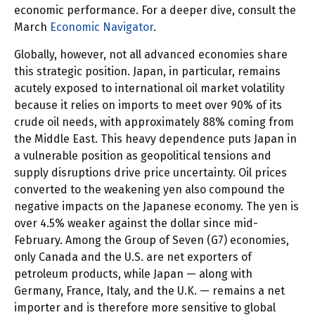
economic performance. For a deeper dive, consult the
March
Economic Navigator
.
Globally, however, not all advanced economies share
this strategic position. Japan, in particular, remains
acutely exposed to international oil market volatility
because it relies on imports to meet over 90% of its
crude oil needs, with approximately 88% coming from
the Middle East. This heavy dependence puts Japan in
a vulnerable position as geopolitical tensions and
supply disruptions drive price uncertainty. Oil prices
converted to the weakening yen also compound the
negative impacts on the Japanese economy. The yen is
over 4.5% weaker against the dollar since mid-
February. Among the Group of Seven (G7) economies,
only Canada and the U.S. are net exporters of
petroleum products, while Japan — along with
Germany, France, Italy, and the U.K. — remains a net
importer and is therefore more sensitive to global