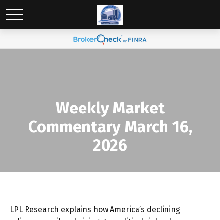
Weekly Market
Commentary March 16,
2026
LPL Research explains how America’s declining