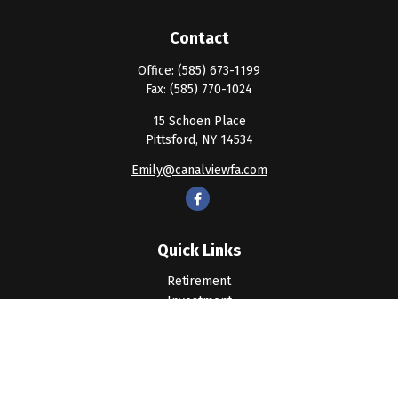
Contact
Office:
(585) 673-1199
Fax:
(585) 770-1024
15 Schoen Place
Pittsford,
NY
14534
Emily@canalviewfa.com
Quick Links
Retirement
Investment
Estate
Insurance
Tax
Money