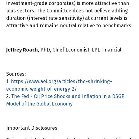
investment-grade corporates) is more attractive than
plus sectors. The Committee does not believe adding
duration (interest rate sensitivity) at current levels is
attractive and remains neutral relative to benchmarks.
Jeffrey Roach
, PhD, Chief Economist, LPL Financial
Sources:
1.
https://www.aei.org/articles/the-shrinking-
economic-weight-of-energy-2/
2.
The Fed - Oil Price Shocks and Inflation in a DSGE
Model of the Global Economy
Important Disclosures