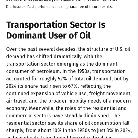
Disclosures: Past performance is no guarantee of future results.
Transportation Sector Is
Dominant User of Oil
Over the past several decades, the structure of U.S. oil
demand has shifted dramatically, with the
transportation sector emerging as the dominant
consumer of petroleum. In the 1950s, transportation
accounted for roughly 52% of total oil demand, but by
2024 its share had risen to 67%, reflecting the
continued expansion of vehicle use, freight movement,
air travel, and the broader mobility needs of a modern
economy. Meanwhile, the roles of the residential and
commercial sectors have steadily diminished. The
residential sector saw its share of oil consumption fall
sharply, from about 10% in the 1950s to just 3% in 2024,
as households transitioned toward natural gas,