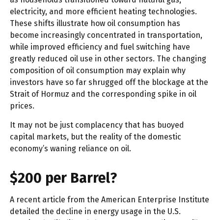
electricity, and more efficient heating technologies.
These shifts illustrate how oil consumption has
become increasingly concentrated in transportation,
while improved efficiency and fuel switching have
greatly reduced oil use in other sectors. The changing
composition of oil consumption may explain why
investors have so far shrugged off the blockage at the
Strait of Hormuz and the corresponding spike in oil
prices.
It may not be just complacency that has buoyed
capital markets, but the reality of the domestic
economy’s waning reliance on oil.
$200 per Barrel?
A recent article from the American Enterprise Institute
detailed the decline in energy usage in the U.S.