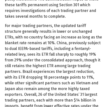
these tariffs permanent using Section 301 which
requires investigations of each trading partner and
takes several months to complete.
For major trading partners, the updated tariff
structure generally results in lower or unchanged
ETRs, with no country facing an increase as long as the
blanket rate remains at 10%. China, previously subject
to dual IEEPA-based tariffs, including a fentanyl-
related levy, sees its ETR fall sharply to roughly 19%
from 29% under the consolidated approach, though it
still retains the highest ETR among large trading
partners. Brazil experiences the largest reduction,
with its ETR dropping 18 percentage points to 11%,
while other significant partners such as Vietnam and
Japan also remain among the more highly taxed
exporters. Overall, 26 of the United States’ 31 largest
trading partners, each with more than $14 billion in
imports, benefit from lower effective rates under the