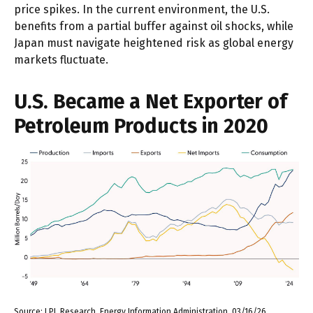
price spikes. In the current environment, the U.S.
benefits from a partial buffer against oil shocks, while
Japan must navigate heightened risk as global energy
markets fluctuate.
U.S. Became a Net Exporter of
Petroleum Products in 2020
Source: LPL Research, Energy Information Administration, 03/16/26