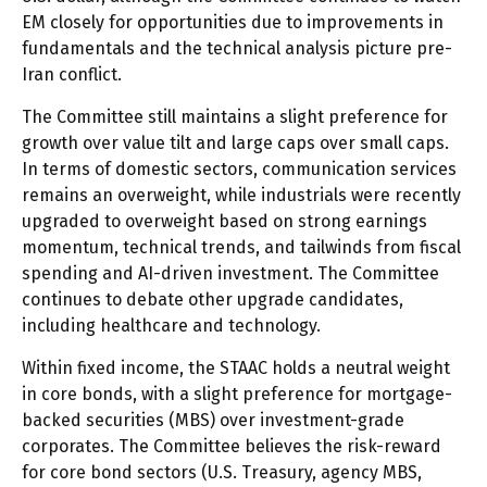
EM closely for opportunities due to improvements in
fundamentals and the technical analysis picture pre-
Iran conflict.
The Committee still maintains a slight preference for
growth over value tilt and large caps over small caps.
In terms of domestic sectors, communication services
remains an overweight, while industrials were recently
upgraded to overweight based on strong earnings
momentum, technical trends, and tailwinds from fiscal
spending and AI-driven investment. The Committee
continues to debate other upgrade candidates,
including healthcare and technology.
Within fixed income, the STAAC holds a neutral weight
in core bonds, with a slight preference for mortgage-
backed securities (MBS) over investment-grade
corporates. The Committee believes the risk-reward
for core bond sectors (U.S. Treasury, agency MBS,