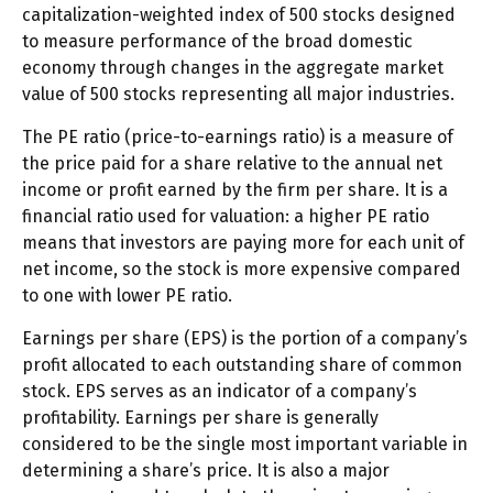
capitalization-weighted index of 500 stocks designed
to measure performance of the broad domestic
economy through changes in the aggregate market
value of 500 stocks representing all major industries.
The PE ratio (price-to-earnings ratio) is a measure of
the price paid for a share relative to the annual net
income or profit earned by the firm per share. It is a
financial ratio used for valuation: a higher PE ratio
means that investors are paying more for each unit of
net income, so the stock is more expensive compared
to one with lower PE ratio.
Earnings per share (EPS) is the portion of a company’s
profit allocated to each outstanding share of common
stock. EPS serves as an indicator of a company’s
profitability. Earnings per share is generally
considered to be the single most important variable in
determining a share’s price. It is also a major