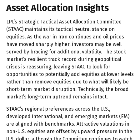
Asset Allocation Insights
LPL’s Strategic Tactical Asset Allocation Committee
(STAAC) maintains its tactical neutral stance on
equities. As the war in Iran continues and oil prices
have moved sharply higher, investors may be well
served by bracing for additional volatility. The stock
market’s resilient track record during geopolitical
crises is reassuring, leaving STAAC to look for
opportunities to potentially add equities at lower levels
rather than remove equities due to what will likely be
short-term market disruption. Technically, the broad
market’s long-term uptrend remains intact.
STAAC’s regional preferences across the U.S.,
developed international, and emerging markets (EM)
are aligned with benchmarks. Attractive valuations in
non-U.S. equities are offset by upward pressure in the
U.S. dollar, although the Committee continues to watch