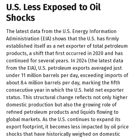
U.S. Less Exposed to Oil
Shocks
The latest data from the U.S. Energy Information
Administration (EIA) shows that the U.S. has firmly
established itself as a net exporter of total petroleum
products, a shift that first occurred in 2020 and has
continued for several years. In 2024 (the latest data
from the EIA), U.S. petroleum exports averaged just
under 11 million barrels per day, exceeding imports of
about 8.4 million barrels per day, marking the fifth
consecutive year in which the U.S. held net exporter
status. This structural change reflects not only higher
domestic production but also the growing role of
refined petroleum products and liquids flowing to
global markets. As the U.S. continues to expand its
export footprint, it becomes less impacted by oil price
shocks that have historically weighed on domestic