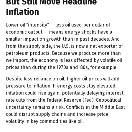
But Still Move Headline
Inflation
Lower oil “intensity” — less oil used per dollar of
economic output — means energy shocks have a
smaller impact on growth than in past decades. And
from the supply side, the U.S. is now a net exporter of
petroleum products. Because we produce more than
we import, the economy is less affected by volatile oil
prices than during the 1970s and ‘80s, for example.
Despite less reliance on oil, higher oil prices will add
pressure to inflation. If energy costs stay elevated,
inflation could rise again, potentially delaying interest
rate cuts from the Federal Reserve (Fed). Geopolitical
uncertainty remains a risk. Conflicts in the Middle East
could disrupt supply chains and increase price
volatility in key commodities like oil.