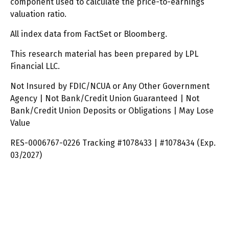
component used to calculate the price-to-earnings
valuation ratio.
All index data from FactSet or Bloomberg.
This research material has been prepared by LPL
Financial LLC.
Not Insured by FDIC/NCUA or Any Other Government
Agency | Not Bank/Credit Union Guaranteed | Not
Bank/Credit Union Deposits or Obligations | May Lose
Value
RES-0006767-0226 Tracking #1078433 | #1078434 (Exp.
03/2027)