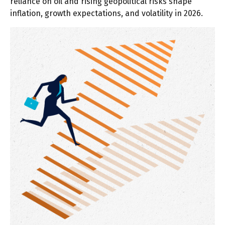
reliance on oil and rising geopolitical risks shape
inflation, growth expectations, and volatility in 2026.