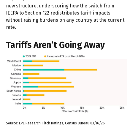
new structure, underscoring how the switch from
IEEPA to Section 122 redistributes tariff impacts
without raising burdens on any country at the current
rate.
Tariffs Aren’t Going Away
Source: LPL Research, Fitch Ratings, Census Bureau 03/16/26