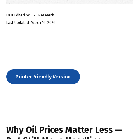
Last Edited by: LPL Research
Last Updated: March 16, 2026
Printer Friendly Version
Why Oil Prices Matter Less —