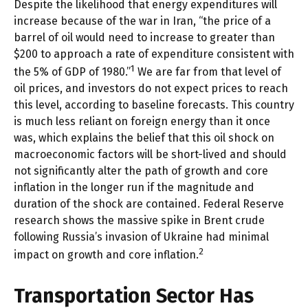
Despite the likelihood that energy expenditures will
increase because of the war in Iran, “the price of a
barrel of oil would need to increase to greater than
$200 to approach a rate of expenditure consistent with
1
the 5% of GDP of 1980.”
We are far from that level of
oil prices, and investors do not expect prices to reach
this level, according to baseline forecasts. This country
is much less reliant on foreign energy than it once
was, which explains the belief that this oil shock on
macroeconomic factors will be short-lived and should
not significantly alter the path of growth and core
inflation in the longer run if the magnitude and
duration of the shock are contained. Federal Reserve
research shows the massive spike in Brent crude
following Russia’s invasion of Ukraine had minimal
2
impact on growth and core inflation.
Transportation Sector Has