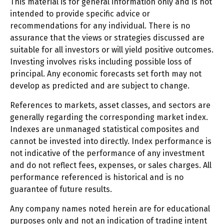
This material is for general information only and is not
intended to provide specific advice or
recommendations for any individual. There is no
assurance that the views or strategies discussed are
suitable for all investors or will yield positive outcomes.
Investing involves risks including possible loss of
principal. Any economic forecasts set forth may not
develop as predicted and are subject to change.
References to markets, asset classes, and sectors are
generally regarding the corresponding market index.
Indexes are unmanaged statistical composites and
cannot be invested into directly. Index performance is
not indicative of the performance of any investment
and do not reflect fees, expenses, or sales charges. All
performance referenced is historical and is no
guarantee of future results.
Any company names noted herein are for educational
purposes only and not an indication of trading intent