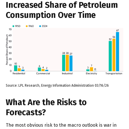
Increased Share of Petroleum
Consumption Over Time
Source: LPL Research, Energy Information Administration 03/16/26
What Are the Risks to
Forecasts?
The most obvious risk to the macro outlook is war in