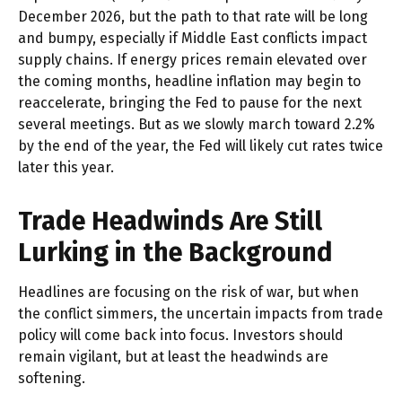
December 2026, but the path to that rate will be long
and bumpy, especially if Middle East conflicts impact
supply chains. If energy prices remain elevated over
the coming months, headline inflation may begin to
reaccelerate, bringing the Fed to pause for the next
several meetings. But as we slowly march toward 2.2%
by the end of the year, the Fed will likely cut rates twice
later this year.
Trade Headwinds Are Still
Lurking in the Background
Headlines are focusing on the risk of war, but when
the conflict simmers, the uncertain impacts from trade
policy will come back into focus. Investors should
remain vigilant, but at least the headwinds are
softening.