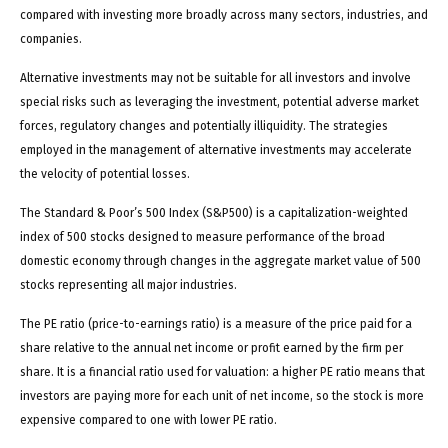
compared with investing more broadly across many sectors, industries, and
companies.
Alternative investments may not be suitable for all investors and involve
special risks such as leveraging the investment, potential adverse market
forces, regulatory changes and potentially illiquidity. The strategies
employed in the management of alternative investments may accelerate
the velocity of potential losses.
The Standard & Poor’s 500 Index (S&P500) is a capitalization-weighted
index of 500 stocks designed to measure performance of the broad
domestic economy through changes in the aggregate market value of 500
stocks representing all major industries.
The PE ratio (price-to-earnings ratio) is a measure of the price paid for a
share relative to the annual net income or profit earned by the firm per
share. It is a financial ratio used for valuation: a higher PE ratio means that
investors are paying more for each unit of net income, so the stock is more
expensive compared to one with lower PE ratio.