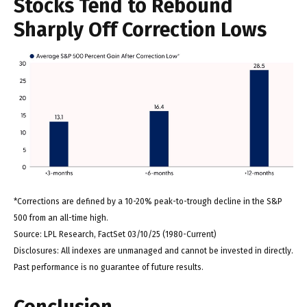
Stocks Tend to Rebound
Sharply Off Correction Lows
*Corrections are defined by a 10-20% peak-to-trough decline in the S&P
500 from an all-time high.
Source: LPL Research, FactSet 03/10/25 (1980-Current)
Disclosures: All indexes are unmanaged and cannot be invested in directly.
Past performance is no guarantee of future results.