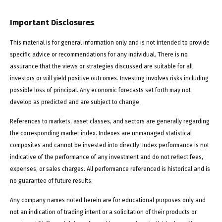
Important Disclosures
This material is for general information only and is not intended to provide
specific advice or recommendations for any individual. There is no
assurance that the views or strategies discussed are suitable for all
investors or will yield positive outcomes. Investing involves risks including
possible loss of principal. Any economic forecasts set forth may not
develop as predicted and are subject to change.
References to markets, asset classes, and sectors are generally regarding
the corresponding market index. Indexes are unmanaged statistical
composites and cannot be invested into directly. Index performance is not
indicative of the performance of any investment and do not reflect fees,
expenses, or sales charges. All performance referenced is historical and is
no guarantee of future results.
Any company names noted herein are for educational purposes only and
not an indication of trading intent or a solicitation of their products or