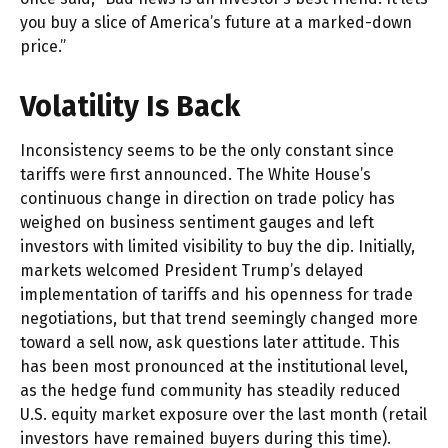
you buy a slice of America’s future at a marked-down
price.”
Volatility Is Back
Inconsistency seems to be the only constant since
tariffs were first announced. The White House’s
continuous change in direction on trade policy has
weighed on business sentiment gauges and left
investors with limited visibility to buy the dip. Initially,
markets welcomed President Trump’s delayed
implementation of tariffs and his openness for trade
negotiations, but that trend seemingly changed more
toward a sell now, ask questions later attitude. This
has been most pronounced at the institutional level,
as the hedge fund community has steadily reduced
U.S. equity market exposure over the last month (retail
investors have remained buyers during this time).