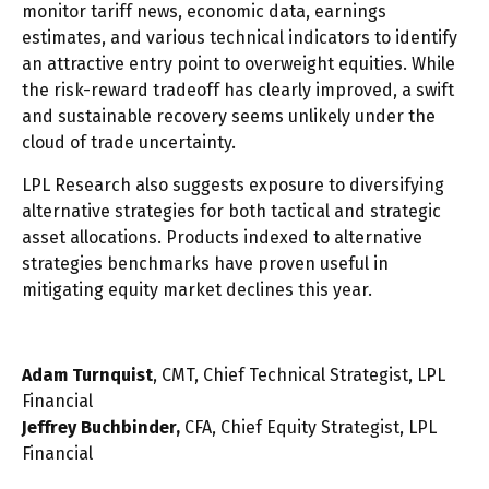
monitor tariff news, economic data, earnings
estimates, and various technical indicators to identify
an attractive entry point to overweight equities. While
the risk-reward tradeoff has clearly improved, a swift
and sustainable recovery seems unlikely under the
cloud of trade uncertainty.
LPL Research also suggests exposure to diversifying
alternative strategies for both tactical and strategic
asset allocations. Products indexed to alternative
strategies benchmarks have proven useful in
mitigating equity market declines this year.
Adam Turnquist
, CMT, Chief Technical Strategist, LPL
Financial
Jeffrey Buchbinder,
CFA, Chief Equity Strategist, LPL
Financial