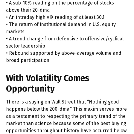
• A sub-10% reading on the percentage of stocks
above their 20-dma
• An intraday high VIX reading of at least 30.1
• The return of institutional demand in U.S. equity
markets
• A trend change from defensive to offensive/cyclical
sector leadership
• Rebound supported by above-average volume and
broad participation
With Volatility Comes
Opportunity
There is a saying on Wall Street that “Nothing good
happens below the 200-dma.” This maxim serves more
as a testament to respecting the primary trend of the
market than science because some of the best buying
opportunities throughout history have occurred below