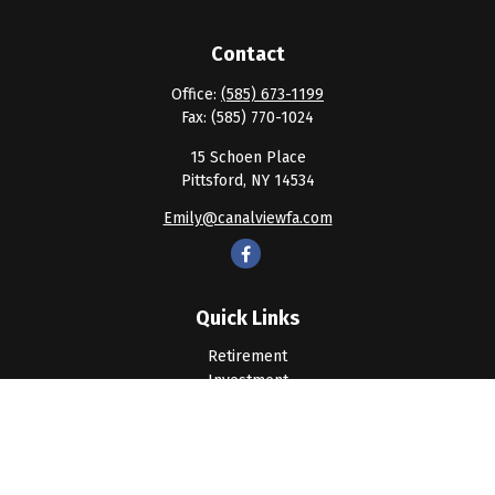
Contact
Office:
(585) 673-1199
Fax:
(585) 770-1024
15 Schoen Place
Pittsford,
NY
14534
Emily@canalviewfa.com
Quick Links
Retirement
Investment
Estate
Insurance
Tax
Money