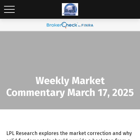
Weekly Market
Commentary March 17, 2025
LPL Research explores the market correction and why