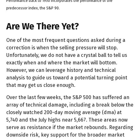
Performance back to 1950 incorporates the performance of the
predecessor index, the S&P 90.
Are We There Yet?
One of the most frequent questions asked during a
correction is when the selling pressure will stop.
Unfortunately, we do not have a crystal ball to tell us
exactly when and where the market will bottom.
However, we can leverage history and technical
analysis to guide us toward a potential turning point
that may get us close enough.
Over the last few weeks, the S&P 500 has suffered an
array of technical damage, including a break below the
closely watched 200-day moving average (dma) at
5,740 and the July highs near 5,667. These areas now
serve as resistance if the market rebounds. Regarding
downside risk, key support for the broader market