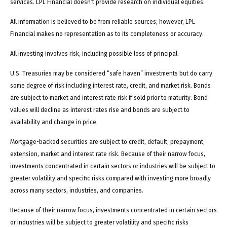
services. LPL Financial doesn’t provide research on individual equities.
All information is believed to be from reliable sources; however, LPL
Financial makes no representation as to its completeness or accuracy.
All investing involves risk, including possible loss of principal.
U.S. Treasuries may be considered “safe haven” investments but do carry
some degree of risk including interest rate, credit, and market risk. Bonds
are subject to market and interest rate risk if sold prior to maturity. Bond
values will decline as interest rates rise and bonds are subject to
availability and change in price.
Mortgage-backed securities are subject to credit, default, prepayment,
extension, market and interest rate risk. Because of their narrow focus,
investments concentrated in certain sectors or industries will be subject to
greater volatility and specific risks compared with investing more broadly
across many sectors, industries, and companies.
Because of their narrow focus, investments concentrated in certain sectors
or industries will be subject to greater volatility and specific risks