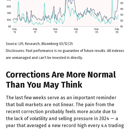
Source: LPL Research, Bloomberg 03/12/25
Disclosures: Past performance is no guarantee of future results. All indexes
are unmanaged and can’t be invested in directly.
Corrections Are More Normal
Than You May Think
The last few weeks serve as an important reminder
that bull markets are not linear. The pain from the
recent correction probably feels more acute due to
the lack of volatility and selling pressure in 2024 — a
year that averaged a new record high every 4.4 trading