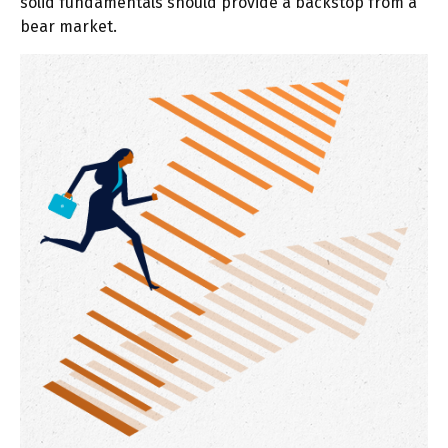
solid fundamentals should provide a backstop from a
bear market.