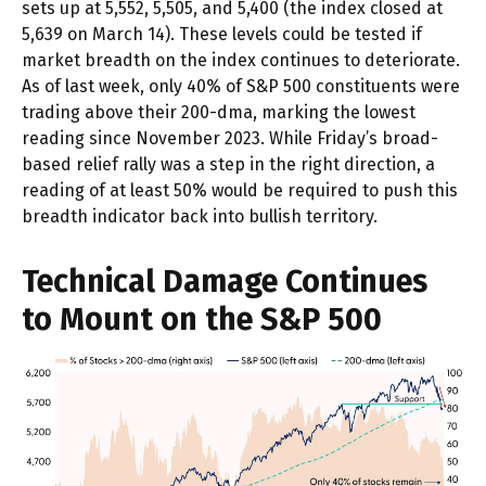
sets up at 5,552, 5,505, and 5,400 (the index closed at
5,639 on March 14). These levels could be tested if
market breadth on the index continues to deteriorate.
As of last week, only 40% of S&P 500 constituents were
trading above their 200-dma, marking the lowest
reading since November 2023. While Friday’s broad-
based relief rally was a step in the right direction, a
reading of at least 50% would be required to push this
breadth indicator back into bullish territory.
Technical Damage Continues
to Mount on the S&P 500