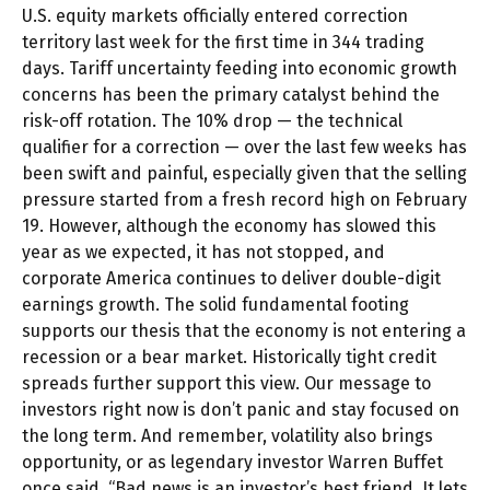
U.S. equity markets officially entered correction
territory last week for the first time in 344 trading
days. Tariff uncertainty feeding into economic growth
concerns has been the primary catalyst behind the
risk-off rotation. The 10% drop — the technical
qualifier for a correction — over the last few weeks has
been swift and painful, especially given that the selling
pressure started from a fresh record high on February
19. However, although the economy has slowed this
year as we expected, it has not stopped, and
corporate America continues to deliver double-digit
earnings growth. The solid fundamental footing
supports our thesis that the economy is not entering a
recession or a bear market. Historically tight credit
spreads further support this view. Our message to
investors right now is don’t panic and stay focused on
the long term. And remember, volatility also brings
opportunity, or as legendary investor Warren Buffet
once said, “Bad news is an investor’s best friend. It lets