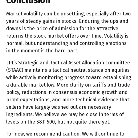
Conclusion
Market volatility can be unsettling, especially after two
years of steady gains in stocks. Enduring the ups and
downs is the price of admission for the attractive
returns the stock market offers over time. Volatility is
normal, but understanding and controlling emotions
in the moment is the hard part.
LPL’s Strategic and Tactical Asset Allocation Committee
(STAAC) maintains a tactical neutral stance on equities
while actively monitoring progress toward establishing
a durable market low. More clarity on tariffs and trade
policy, reductions in consensus economic growth and
profit expectations, and more technical evidence that
sellers have largely washed out are necessary
ingredients. We believe we may be close in terms of
levels on the S&P 500, but not quite there yet.
For now, we recommend caution. We will continue to