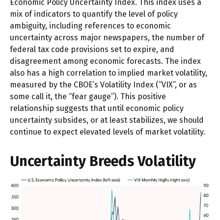
Economic Policy Uncertainty Index. This index uses a
mix of indicators to quantify the level of policy
ambiguity, including references to economic
uncertainty across major newspapers, the number of
federal tax code provisions set to expire, and
disagreement among economic forecasts. The index
also has a high correlation to implied market volatility,
measured by the CBOE’s Volatility Index (“VIX”, or as
some call it, the “fear gauge”). This positive
relationship suggests that until economic policy
uncertainty subsides, or at least stabilizes, we should
continue to expect elevated levels of market volatility.
Uncertainty Breeds Volatility