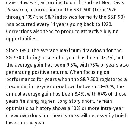
days. However, according to our friends at Ned Davis
Research, a correction on the S&P 500 (from 1926
through 1957 the S&P index was formerly the S&P 90)
has occurred every 1.1 years going back to 1928.
Corrections also tend to produce attractive buying
opportunities.
Since 1950, the average maximum drawdown for the
S&P 500 during a calendar year has been -13.7%, but
the average gain has been 9.5%, with 73% of years also
generating positive returns. When focusing on
performance for years when the S&P 500 registered a
maximum intra-year drawdown between 10–20%, the
annual average gain has been 8.4%, with 64% of those
years finishing higher. Long story short, remain
optimistic as history shows a 10% or more intra-year
drawdown does not mean stocks will necessarily finish
lower on the year.