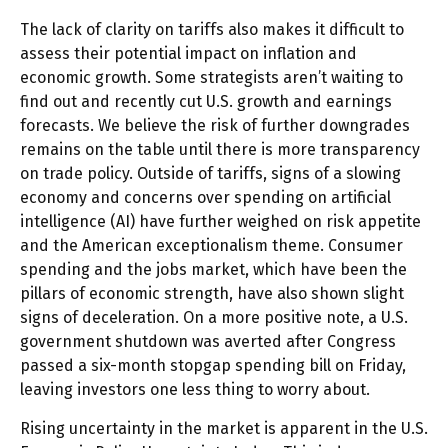
The lack of clarity on tariffs also makes it difficult to
assess their potential impact on inflation and
economic growth. Some strategists aren’t waiting to
find out and recently cut U.S. growth and earnings
forecasts. We believe the risk of further downgrades
remains on the table until there is more transparency
on trade policy. Outside of tariffs, signs of a slowing
economy and concerns over spending on artificial
intelligence (AI) have further weighed on risk appetite
and the American exceptionalism theme. Consumer
spending and the jobs market, which have been the
pillars of economic strength, have also shown slight
signs of deceleration. On a more positive note, a U.S.
government shutdown was averted after Congress
passed a six-month stopgap spending bill on Friday,
leaving investors one less thing to worry about.
Rising uncertainty in the market is apparent in the U.S.