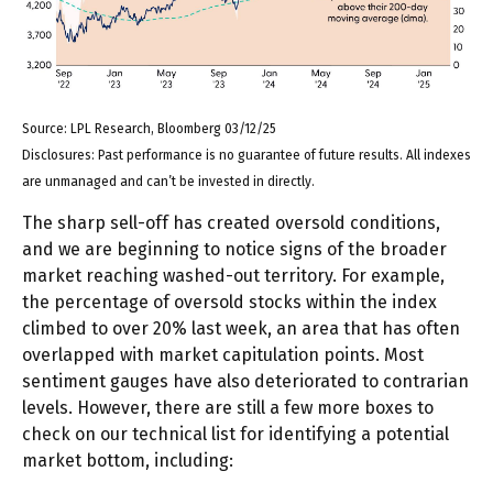
Source: LPL Research, Bloomberg 03/12/25
Disclosures: Past performance is no guarantee of future results. All indexes
are unmanaged and can’t be invested in directly.
The sharp sell-off has created oversold conditions,
and we are beginning to notice signs of the broader
market reaching washed-out territory. For example,
the percentage of oversold stocks within the index
climbed to over 20% last week, an area that has often
overlapped with market capitulation points. Most
sentiment gauges have also deteriorated to contrarian
levels. However, there are still a few more boxes to
check on our technical list for identifying a potential
market bottom, including: