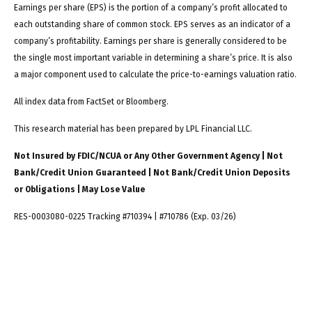
Earnings per share (EPS) is the portion of a company’s profit allocated to
each outstanding share of common stock. EPS serves as an indicator of a
company’s profitability. Earnings per share is generally considered to be
the single most important variable in determining a share’s price. It is also
a major component used to calculate the price-to-earnings valuation ratio.
All index data from FactSet or Bloomberg.
This research material has been prepared by LPL Financial LLC.
Not Insured by FDIC/NCUA or Any Other Government Agency | Not
Bank/Credit Union Guaranteed | Not Bank/Credit Union Deposits
or Obligations | May Lose Value
RES-0003080-0225 Tracking #710394 | #710786 (Exp. 03/26)