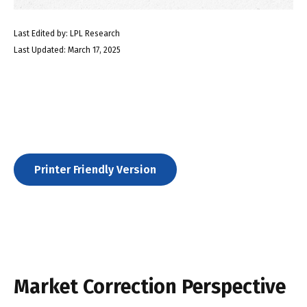
Last Edited by: LPL Research
Last Updated: March 17, 2025
Printer Friendly Version
Market Correction Perspective