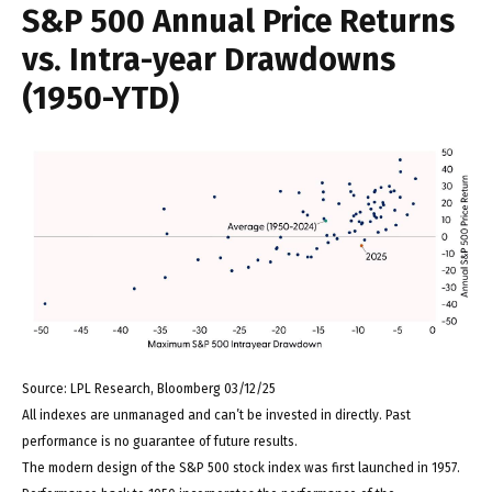
S&P 500 Annual Price Returns
vs. Intra-year Drawdowns
(1950-YTD)
Source: LPL Research, Bloomberg 03/12/25
All indexes are unmanaged and can’t be invested in directly. Past
performance is no guarantee of future results.
The modern design of the S&P 500 stock index was first launched in 1957.