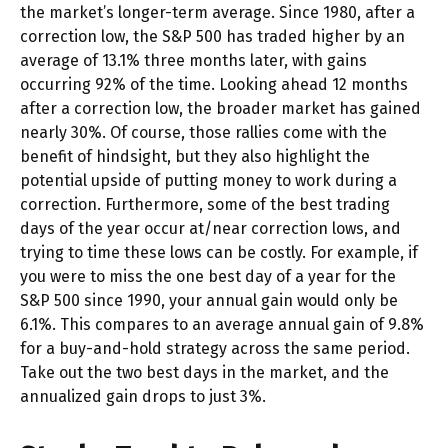
the market’s longer-term average. Since 1980, after a
correction low, the S&P 500 has traded higher by an
average of 13.1% three months later, with gains
occurring 92% of the time. Looking ahead 12 months
after a correction low, the broader market has gained
nearly 30%. Of course, those rallies come with the
benefit of hindsight, but they also highlight the
potential upside of putting money to work during a
correction. Furthermore, some of the best trading
days of the year occur at/near correction lows, and
trying to time these lows can be costly. For example, if
you were to miss the one best day of a year for the
S&P 500 since 1990, your annual gain would only be
6.1%. This compares to an average annual gain of 9.8%
for a buy-and-hold strategy across the same period.
Take out the two best days in the market, and the
annualized gain drops to just 3%.