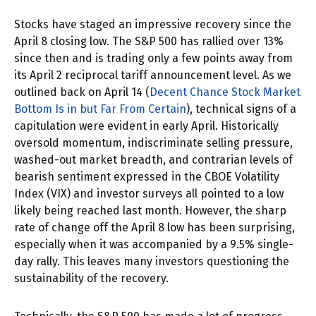
Stocks have staged an impressive recovery since the
April 8 closing low. The S&P 500 has rallied over 13%
since then and is trading only a few points away from
its April 2 reciprocal tariff announcement level. As we
outlined back on April 14 (
Decent Chance Stock Market
Bottom Is in but Far From Certain
), technical signs of a
capitulation were evident in early April. Historically
oversold momentum, indiscriminate selling pressure,
washed-out market breadth, and contrarian levels of
bearish sentiment expressed in the CBOE Volatility
Index (VIX) and investor surveys all pointed to a low
likely being reached last month. However, the sharp
rate of change off the April 8 low has been surprising,
especially when it was accompanied by a 9.5% single-
day rally. This leaves many investors questioning the
sustainability of the recovery.