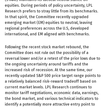
equities. During periods of policy uncertainty, LPL
Research prefers to stray little from its benchmarks.
In that spirit, the Committee recently upgraded
emerging market (EM) equities to neutral, leaving
regional preferences across the U.S, developed
international, and EM aligned with benchmarks.
Following the recent stock market rebound, the
Committee does not rule out the possibility of a
reversal lower and/or a retest of the prior lows due to
the ongoing uncertainty around tariffs and the
increased risk of recession. At the same time, our
recently updated S&P 500 price target range points to
a relatively balanced risk-reward tradeoff based on
current market levels. LPL Research continues to
monitor tariff negotiations, economic data, earnings,
the bond market, and various technical indicators to
identify a potentially more attractive entry point to