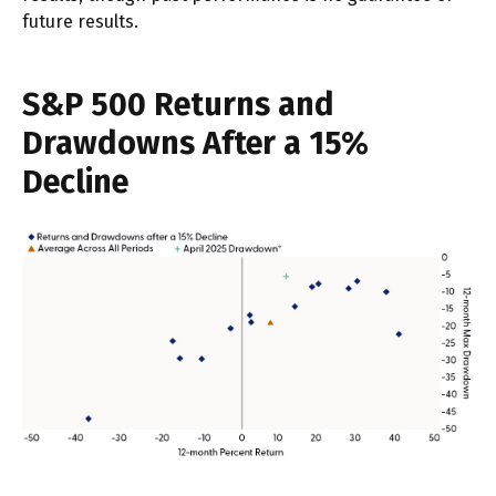
future results.
S&P 500 Returns and
Drawdowns After a 15%
Decline