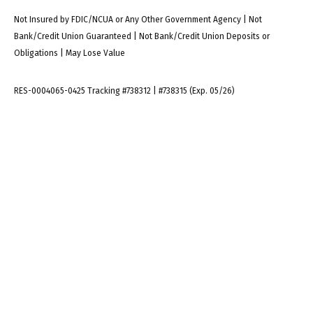
Not Insured by FDIC/NCUA or Any Other Government Agency | Not
Bank/Credit Union Guaranteed | Not Bank/Credit Union Deposits or
Obligations | May Lose Value
RES-0004065-0425 Tracking #738312 | #738315 (Exp. 05/26)