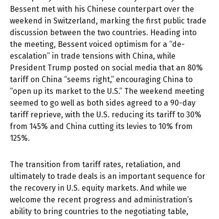
Bessent met with his Chinese counterpart over the
weekend in Switzerland, marking the first public trade
discussion between the two countries. Heading into
the meeting, Bessent voiced optimism for a “de-
escalation” in trade tensions with China, while
President Trump posted on social media that an 80%
tariff on China “seems right,” encouraging China to
“open up its market to the U.S.” The weekend meeting
seemed to go well as both sides agreed to a 90-day
tariff reprieve, with the U.S. reducing its tariff to 30%
from 145% and China cutting its levies to 10% from
125%.
The transition from tariff rates, retaliation, and
ultimately to trade deals is an important sequence for
the recovery in U.S. equity markets. And while we
welcome the recent progress and administration’s
ability to bring countries to the negotiating table,