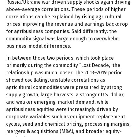
Russia/Ukraine war driven supply shocks again driving
above-average correlations. These periods of higher
correlations can be explained by rising agricultural
prices improving the revenue and earnings backdrop
for agribusiness companies. Said differently: the
commodity signal was large enough to overwhelm
business-model differences.
In between those two periods, which took place
primarily during the commodity “Lost Decade,” the
relationship was much looser. The 2013–2019 period
showed oscillating, unstable correlations as
agricultural commodities were pressured by strong
supply growth, large harvests, a stronger U.S. dollar,
and weaker emerging-market demand, while
agribusiness equities were increasingly driven by
corporate variables such as equipment replacement
cycles, seed and chemical pricing, processing margins,
mergers & acquisitions (M&A), and broader equity-