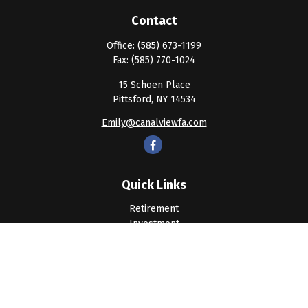
Contact
Office:
(585) 673-1199
Fax:
(585) 770-1024
15 Schoen Place
Pittsford,
NY
14534
Emily@canalviewfa.com
Quick Links
Retirement
Investment
Estate
Insurance
Tax
Money
Lifestyle