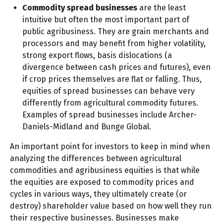
Commodity spread businesses
are the least
intuitive but often the most important part of
public agribusiness. They are grain merchants and
processors and may benefit from higher volatility,
strong export flows, basis dislocations (a
divergence between cash prices and futures), even
if crop prices themselves are flat or falling. Thus,
equities of spread businesses can behave very
differently from agricultural commodity futures.
Examples of spread businesses include Archer-
Daniels-Midland and Bunge Global.
An important point for investors to keep in mind when
analyzing the differences between agricultural
commodities and agribusiness equities is that while
the equities are exposed to commodity prices and
cycles in various ways, they ultimately create (or
destroy) shareholder value based on how well they run
their respective businesses. Businesses make