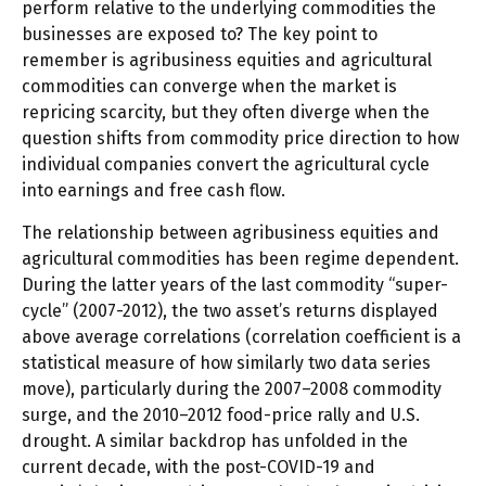
perform relative to the underlying commodities the
businesses are exposed to? The key point to
remember is agribusiness equities and agricultural
commodities can converge when the market is
repricing scarcity, but they often diverge when the
question shifts from commodity price direction to how
individual companies convert the agricultural cycle
into earnings and free cash flow.
The relationship between agribusiness equities and
agricultural commodities has been regime dependent.
During the latter years of the last commodity “super-
cycle” (2007-2012), the two asset’s returns displayed
above average correlations (correlation coefficient is a
statistical measure of how similarly two data series
move), particularly during the 2007–2008 commodity
surge, and the 2010–2012 food-price rally and U.S.
drought. A similar backdrop has unfolded in the
current decade, with the post-COVID-19 and