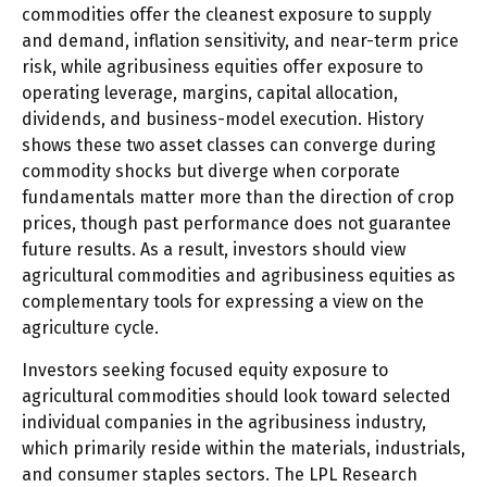
commodities offer the cleanest exposure to supply
and demand, inflation sensitivity, and near-term price
risk, while agribusiness equities offer exposure to
operating leverage, margins, capital allocation,
dividends, and business-model execution. History
shows these two asset classes can converge during
commodity shocks but diverge when corporate
fundamentals matter more than the direction of crop
prices, though past performance does not guarantee
future results. As a result, investors should view
agricultural commodities and agribusiness equities as
complementary tools for expressing a view on the
agriculture cycle.
Investors seeking focused equity exposure to
agricultural commodities should look toward selected
individual companies in the agribusiness industry,
which primarily reside within the materials, industrials,
and consumer staples sectors. The LPL Research