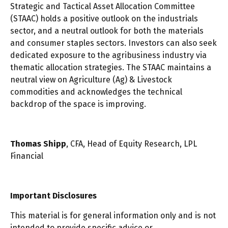
Strategic and Tactical Asset Allocation Committee
(STAAC) holds a positive outlook on the industrials
sector, and a neutral outlook for both the materials
and consumer staples sectors. Investors can also seek
dedicated exposure to the agribusiness industry via
thematic allocation strategies. The STAAC maintains a
neutral view on Agriculture (Ag) & Livestock
commodities and acknowledges the technical
backdrop of the space is improving.
Thomas Shipp
, CFA, Head of Equity Research, LPL
Financial
Important Disclosures
This material is for general information only and is not
intended to provide specific advice or