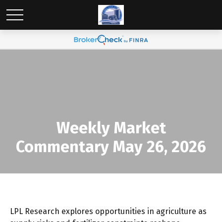
Weekly Market
Commentary May 26, 2026
LPL Research explores opportunities in agriculture as