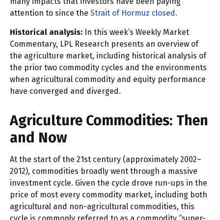
many impacts that investors have been paying
attention to since the
Strait of Hormuz closed.
Historical analysis:
In this week’s Weekly Market
Commentary, LPL Research presents an overview of
the agriculture market, including historical analysis of
the prior two commodity cycles and the environments
when agricultural commodity and equity performance
have converged and diverged.
Agriculture Commodities: Then
and Now
At the start of the 21st century (approximately 2002–
2012), commodities broadly went through a massive
investment cycle. Given the cycle drove run-ups in the
price of most every commodity market, including both
agricultural and non-agricultural commodities, this
cycle is commonly referred to as a commodity “super-