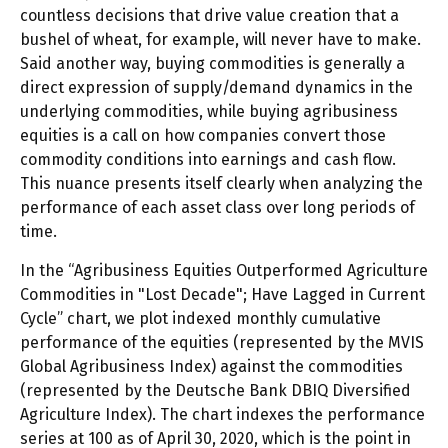
countless decisions that drive value creation that a
bushel of wheat, for example, will never have to make.
Said another way, buying commodities is generally a
direct expression of supply/demand dynamics in the
underlying commodities, while buying agribusiness
equities is a call on how companies convert those
commodity conditions into earnings and cash flow.
This nuance presents itself clearly when analyzing the
performance of each asset class over long periods of
time.
In the “Agribusiness Equities Outperformed Agriculture
Commodities in "Lost Decade"; Have Lagged in Current
Cycle” chart, we plot indexed monthly cumulative
performance of the equities (represented by the MVIS
Global Agribusiness Index) against the commodities
(represented by the Deutsche Bank DBIQ Diversified
Agriculture Index). The chart indexes the performance
series at 100 as of April 30, 2020, which is the point in