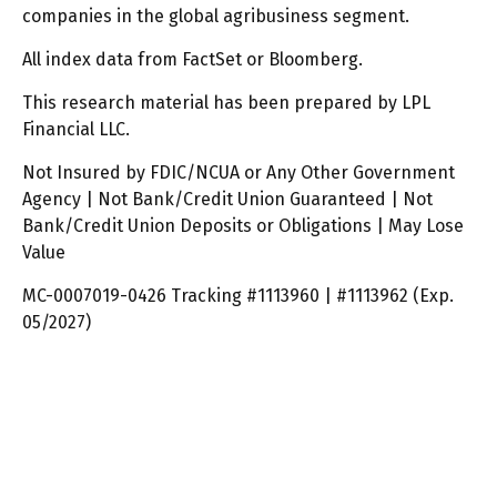
companies in the global agribusiness segment.
All index data from FactSet or Bloomberg.
This research material has been prepared by LPL
Financial LLC.
Not Insured by FDIC/NCUA or Any Other Government
Agency | Not Bank/Credit Union Guaranteed | Not
Bank/Credit Union Deposits or Obligations | May Lose
Value
MC-0007019-0426 Tracking #1113960 | #1113962 (Exp.
05/2027)