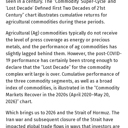
seen in a century. The “Commodity ‘Super-Cycle’ and
‘Lost Decade’ Defined First Two Decades of 21st
Century” chart illustrates cumulative returns for
agricultural commodities during these periods.
Agricultural (Ag) commodities typically do not receive
the level of press coverage as energy or precious
metals, and the performance of ag commodities has
slightly lagged behind them. However, the post-COVID-
19 performance has certainly been strong enough to
declare that the “Lost Decade” for the commodity
complex writ large is over. Cumulative performance of
the three commodity segments, as well as a broad
index of commodities, is illustrated in the “Commodity
Markets Recover in the 2020s (April 2020–May 20,
2026)” chart.
Which brings us to 2026 and the Strait of Hormuz. The
Iran war and subsequent closure of the Strait have
impacted global trade flows in ways that investors are