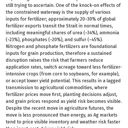
still trying to ascertain. One of the knock-on effects of
the constrained waterway is the supply of various
inputs for fertilizer; approximately 20–30% of global
fertilizer exports transit the Strait in normal times,
including meaningful shares of urea (~34%), ammonia
(~23%), phosphates (~20%), and sulfur (~45%).
Nitrogen and phosphate fertilizers are foundational
inputs for grain production, therefore a sustained
disruption raises the risk that farmers reduce
application rates, switch acreage toward less fertilizer-
intensive crops (from corn to soybeans, for example),
or accept lower yield potential. This results in a lagged
transmission to agricultural commodities, where
fertilizer prices move first, planting decisions adjust,
and grain prices respond as yield risk becomes visible.
Despite the recent move in agriculture futures, the
move is less pronounced than energy, as Ag markets
tend to price visible inventory and weather risk faster