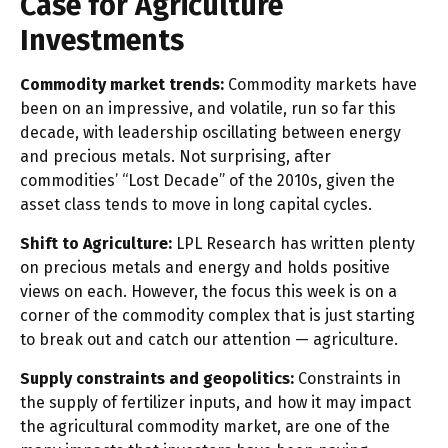
Case for Agriculture
Investments
Commodity market trends:
Commodity markets have
been on an impressive, and volatile, run so far this
decade, with leadership oscillating between energy
and precious metals. Not surprising, after
commodities’ “Lost Decade” of the 2010s, given the
asset class tends to move in long capital cycles.
Shift to Agriculture:
LPL Research has written plenty
on precious metals and energy and holds positive
views on each. However, the focus this week is on a
corner of the commodity complex that is just starting
to break out and catch our attention — agriculture.
Supply constraints and geopolitics:
Constraints in
the supply of fertilizer inputs, and how it may impact
the agricultural commodity market, are one of the