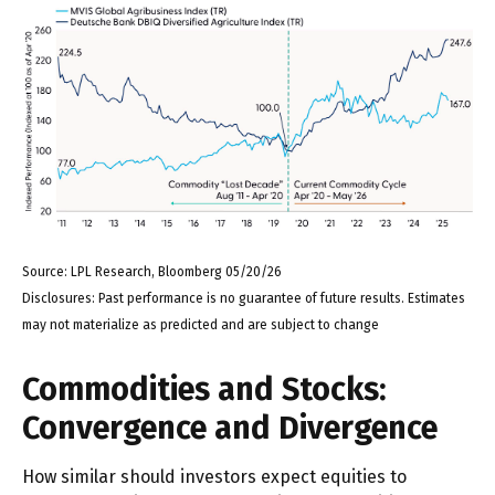
Source: LPL Research, Bloomberg 05/20/26
Disclosures: Past performance is no guarantee of future results. Estimates
may not materialize as predicted and are subject to change
Commodities and Stocks:
Convergence and Divergence
How similar should investors expect equities to