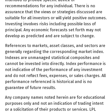
recommendations for any individual. There is no
assurance that the views or strategies discussed are
suitable for all investors or will yield positive outcomes.
Investing involves risks including possible loss of
principal. Any economic forecasts set forth may not
develop as predicted and are subject to change.
References to markets, asset classes, and sectors are
generally regarding the corresponding market index.
Indexes are unmanaged statistical composites and
cannot be invested into directly. Index performance is
not indicative of the performance of any investment
and do not reflect fees, expenses, or sales charges. All
performance referenced is historical and is no
guarantee of future results.
Any company names noted herein are for educational
purposes only and not an indication of trading intent
or a solicitation of their products or services. LPL