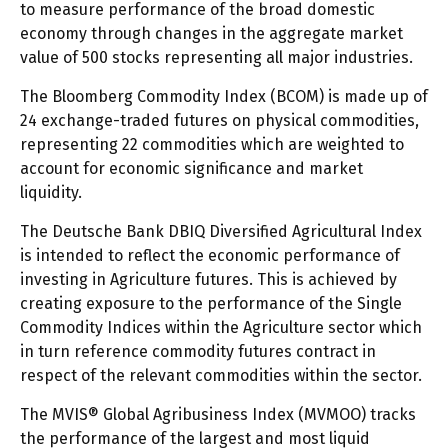
to measure performance of the broad domestic
economy through changes in the aggregate market
value of 500 stocks representing all major industries.
The Bloomberg Commodity Index (BCOM) is made up of
24 exchange-traded futures on physical commodities,
representing 22 commodities which are weighted to
account for economic significance and market
liquidity.
The Deutsche Bank DBIQ Diversified Agricultural Index
is intended to reflect the economic performance of
investing in Agriculture futures. This is achieved by
creating exposure to the performance of the Single
Commodity Indices within the Agriculture sector which
in turn reference commodity futures contract in
respect of the relevant commodities within the sector.
The MVIS® Global Agribusiness Index (MVMOO) tracks
the performance of the largest and most liquid