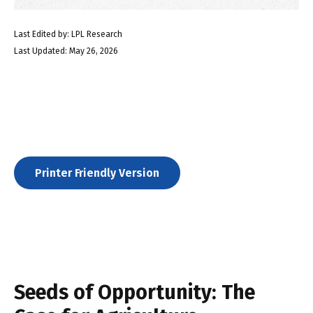
Last Edited by: LPL Research
Last Updated: May 26, 2026
Printer Friendly Version
Seeds of Opportunity: The