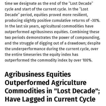
time we designate as the end of the “Lost Decade”
cycle and start of the current cycle. In the “Lost
Decade” period, equities proved more resilient,
producing slightly positive cumulative returns of ~30%.
In the last six years, agricultural commodities have
outperformed agribusiness equities. Combining these
two periods demonstrates the power of compounding,
and the struggle of digging out of a drawdown; despite
the underperformance during the current cycle, over
the entire timeseries the equity index has
outperformed the commodity index by over 100%.
Agribusiness Equities
Outperformed Agriculture
Commodities in "Lost Decade";
Have Lagged in Current Cycle