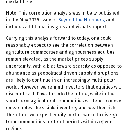
market beta.
Note: This correlation analysis was initially published
in the May 2026 issue of
Beyond the Numbers,
and
includes additional insights and visual support.
Carrying this analysis forward to today, one could
reasonably expect to see the correlation between
agriculture commodities and agribusiness equities
remain elevated, as the market prices supply
uncertainty, with a bias toward scarcity as opposed to
abundance as geopolitical driven supply disruptions
are likely to continue in an increasingly multi-polar
world. However, we remind investors that equities will
discount cash flows far into the future, while in the
short-term agricultural commodities will tend to move
on variables like visible inventory and weather risk.
Therefore, we expect equity performance to diverge
from commodities for brief periods within a given
regime.