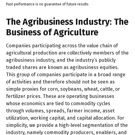
Past performance is no guarantee of future results
The Agribusiness Industry: The
Business of Agriculture
Companies participating across the value chain of
agricultural production are collectively members of the
agribusiness industry, and the industry’s publicly
traded shares are known as agribusiness equities.
This group of companies participate in a broad range
of activities and therefore should not be seen as
simple proxies for corn, soybeans, wheat, cattle, or
fertilizer prices. These are operating businesses
whose economics are tied to commodity cycles
through volumes, spreads, farmer income, asset
utilization, working capital, and capital allocation. For
simplicity, we provide a high-level segmentation of the
industry, namely commodity producers, enablers, and