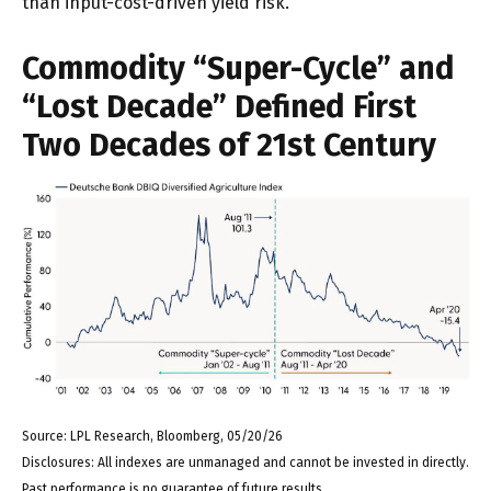
than input-cost-driven yield risk.
Commodity “Super-Cycle” and
“Lost Decade” Defined First
Two Decades of 21st Century
Source: LPL Research, Bloomberg, 05/20/26
Disclosures: All indexes are unmanaged and cannot be invested in directly.
Past performance is no guarantee of future results.