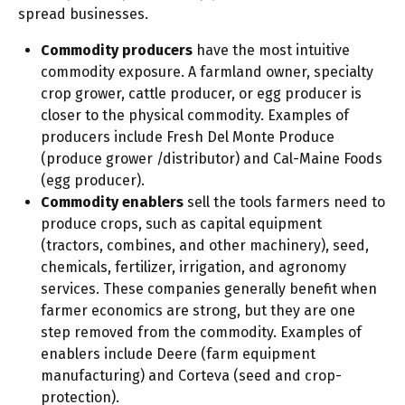
spread businesses.
Commodity producers
have the most intuitive
commodity exposure. A farmland owner, specialty
crop grower, cattle producer, or egg producer is
closer to the physical commodity. Examples of
producers include Fresh Del Monte Produce
(produce grower /distributor) and Cal-Maine Foods
(egg producer).
Commodity enablers
sell the tools farmers need to
produce crops, such as capital equipment
(tractors, combines, and other machinery), seed,
chemicals, fertilizer, irrigation, and agronomy
services. These companies generally benefit when
farmer economics are strong, but they are one
step removed from the commodity. Examples of
enablers include Deere (farm equipment
manufacturing) and Corteva (seed and crop-
protection).