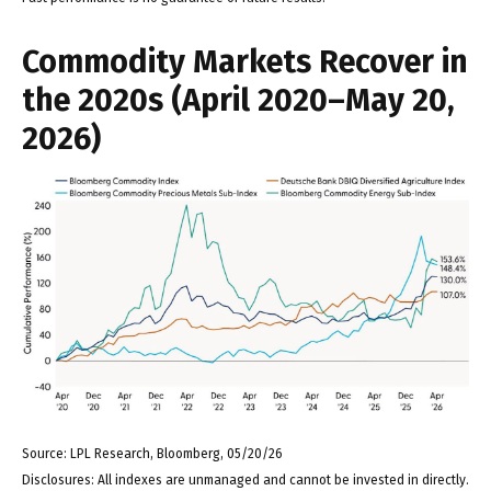
Commodity Markets Recover in
the 2020s (April 2020–May 20,
2026)
Source: LPL Research, Bloomberg, 05/20/26
Disclosures: All indexes are unmanaged and cannot be invested in directly.