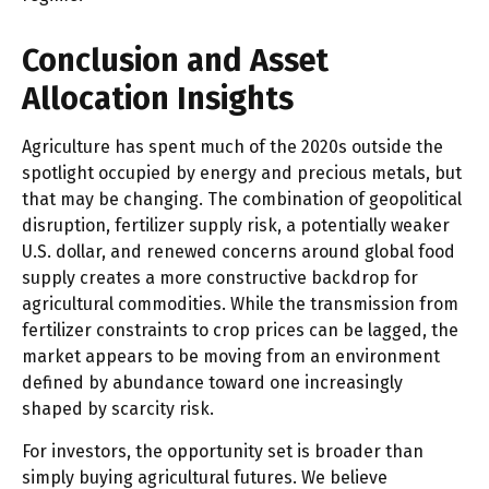
Conclusion and Asset
Allocation Insights
Agriculture has spent much of the 2020s outside the
spotlight occupied by energy and precious metals, but
that may be changing. The combination of geopolitical
disruption, fertilizer supply risk, a potentially weaker
U.S. dollar, and renewed concerns around global food
supply creates a more constructive backdrop for
agricultural commodities. While the transmission from
fertilizer constraints to crop prices can be lagged, the
market appears to be moving from an environment
defined by abundance toward one increasingly
shaped by scarcity risk.
For investors, the opportunity set is broader than
simply buying agricultural futures. We believe