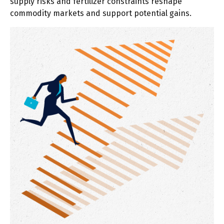
supply risks and fertilizer constraints reshape
commodity markets and support potential gains.