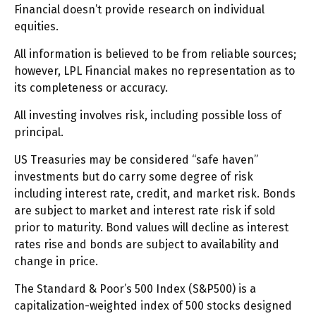
Financial doesn’t provide research on individual
equities.
All information is believed to be from reliable sources;
however, LPL Financial makes no representation as to
its completeness or accuracy.
All investing involves risk, including possible loss of
principal.
US Treasuries may be considered “safe haven”
investments but do carry some degree of risk
including interest rate, credit, and market risk. Bonds
are subject to market and interest rate risk if sold
prior to maturity. Bond values will decline as interest
rates rise and bonds are subject to availability and
change in price.
The Standard & Poor’s 500 Index (S&P500) is a
capitalization-weighted index of 500 stocks designed