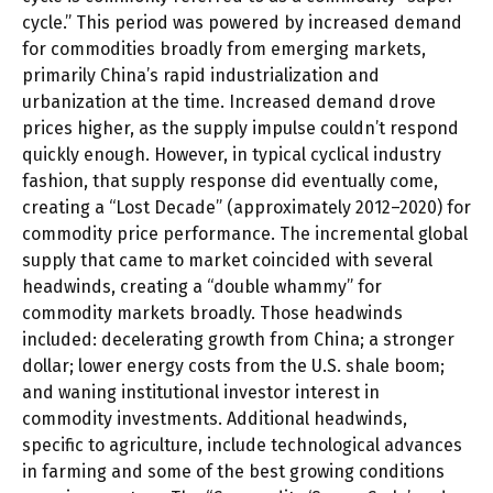
cycle.” This period was powered by increased demand
for commodities broadly from emerging markets,
primarily China’s rapid industrialization and
urbanization at the time. Increased demand drove
prices higher, as the supply impulse couldn’t respond
quickly enough. However, in typical cyclical industry
fashion, that supply response did eventually come,
creating a “Lost Decade” (approximately 2012–2020) for
commodity price performance. The incremental global
supply that came to market coincided with several
headwinds, creating a “double whammy” for
commodity markets broadly. Those headwinds
included: decelerating growth from China; a stronger
dollar; lower energy costs from the U.S. shale boom;
and waning institutional investor interest in
commodity investments. Additional headwinds,
specific to agriculture, include technological advances
in farming and some of the best growing conditions