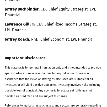
Jeffrey Buchbinder
, CFA, Chief Equity Strategist, LPL
Financial
Lawrence Gillum
, CFA, Chief Fixed Income Strategist,
LPL Financial
Jeffrey Roach
, PhD, Chief Economist, LPL Financial
Important Disclosures
This material is for general information only and is not intended to provide
specific advice or recommendations for any individual. There is no
assurance that the views or strategies discussed are suitable for all
investors or will yield positive outcomes. Investing involves risks including
possible loss of principal. Any economic forecasts set forth may not
develop as predicted and are subject to change.
References to markets, asset classes, and sectors are generally regarding