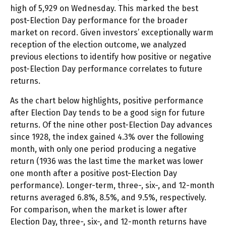
high of 5,929 on Wednesday. This marked the best
post-Election Day performance for the broader
market on record. Given investors’ exceptionally warm
reception of the election outcome, we analyzed
previous elections to identify how positive or negative
post-Election Day performance correlates to future
returns.
As the chart below highlights, positive performance
after Election Day tends to be a good sign for future
returns. Of the nine other post-Election Day advances
since 1928, the index gained 4.3% over the following
month, with only one period producing a negative
return (1936 was the last time the market was lower
one month after a positive post-Election Day
performance). Longer-term, three-, six-, and 12-month
returns averaged 6.8%, 8.5%, and 9.5%, respectively.
For comparison, when the market is lower after
Election Day, three-, six-, and 12-month returns have