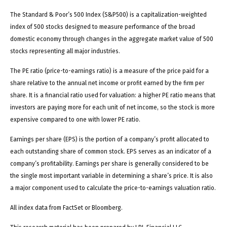
The Standard & Poor’s 500 Index (S&P500) is a capitalization-weighted
index of 500 stocks designed to measure performance of the broad
domestic economy through changes in the aggregate market value of 500
stocks representing all major industries.
The PE ratio (price-to-earnings ratio) is a measure of the price paid for a
share relative to the annual net income or profit earned by the firm per
share. It is a financial ratio used for valuation: a higher PE ratio means that
investors are paying more for each unit of net income, so the stock is more
expensive compared to one with lower PE ratio.
Earnings per share (EPS) is the portion of a company’s profit allocated to
each outstanding share of common stock. EPS serves as an indicator of a
company’s profitability. Earnings per share is generally considered to be
the single most important variable in determining a share’s price. It is also
a major component used to calculate the price-to-earnings valuation ratio.
All index data from FactSet or Bloomberg.