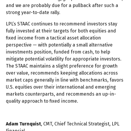
and we are probably due for a pullback after such a
strong year-to-date rally.
LPL’s STAAC continues to recommend investors stay
fully invested at their targets for both equities and
fixed income from a tactical asset allocation
perspective — with potentially a small alternative
investments position, funded from cash, to help
mitigate potential volatility for appropriate investors.
The STAAC maintains a slight preference for growth
over value, recommends keeping allocations across
market caps generally in line with benchmarks, favors
U.S. equities over their international and emerging
markets counterparts, and recommends an up-in-
quality approach to fixed income.
Adam Turnquist
, CMT, Chief Technical Strategist, LPL
Financial