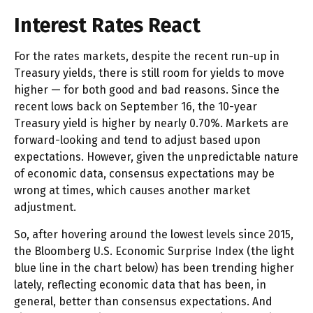
Interest Rates React
For the rates markets, despite the recent run-up in
Treasury yields, there is still room for yields to move
higher — for both good and bad reasons. Since the
recent lows back on September 16, the 10-year
Treasury yield is higher by nearly 0.70%. Markets are
forward-looking and tend to adjust based upon
expectations. However, given the unpredictable nature
of economic data, consensus expectations may be
wrong at times, which causes another market
adjustment.
So, after hovering around the lowest levels since 2015,
the Bloomberg U.S. Economic Surprise Index (the light
blue line in the chart below) has been trending higher
lately, reflecting economic data that has been, in
general, better than consensus expectations. And