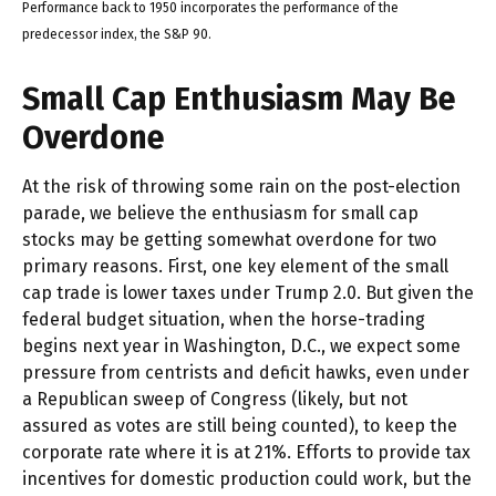
Performance back to 1950 incorporates the performance of the
predecessor index, the S&P 90.
Small Cap Enthusiasm May Be
Overdone
At the risk of throwing some rain on the post-election
parade, we believe the enthusiasm for small cap
stocks may be getting somewhat overdone for two
primary reasons. First, one key element of the small
cap trade is lower taxes under Trump 2.0. But given the
federal budget situation, when the horse-trading
begins next year in Washington, D.C., we expect some
pressure from centrists and deficit hawks, even under
a Republican sweep of Congress (likely, but not
assured as votes are still being counted), to keep the
corporate rate where it is at 21%. Efforts to provide tax
incentives for domestic production could work, but the