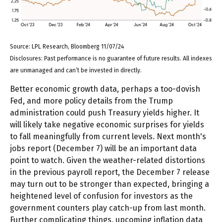
Source: LPL Research, Bloomberg 11/07/24
Disclosures: Past performance is no guarantee of future results. All indexes
are unmanaged and can’t be invested in directly.
Better economic growth data, perhaps a too-dovish
Fed, and more policy details from the Trump
administration could push Treasury yields higher. It
will likely take negative economic surprises for yields
to fall meaningfully from current levels. Next month's
jobs report (December 7) will be an important data
point to watch. Given the weather-related distortions
in the previous payroll report, the December 7 release
may turn out to be stronger than expected, bringing a
heightened level of confusion for investors as the
government counters play catch-up from last month.
Further complicating things, upcoming inflation data