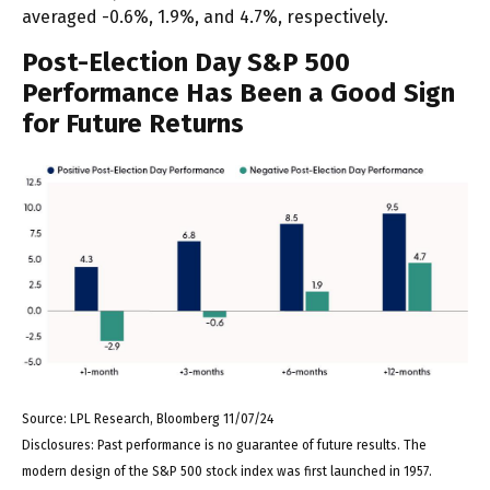
averaged -0.6%, 1.9%, and 4.7%, respectively.
Post-Election Day S&P 500
Performance Has Been a Good Sign
for Future Returns
Source: LPL Research, Bloomberg 11/07/24
Disclosures: Past performance is no guarantee of future results. The
modern design of the S&P 500 stock index was first launched in 1957.