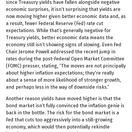
since Treasury yields have fallen alongside negative
economic surprises, it isn’t surprising that yields are
now moving higher given better economic data and, as
a result, fewer Federal Reserve (Fed) rate cut
expectations. While that’s generally negative for
Treasury yields, better economic data means the
economy still isn’t showing signs of slowing. Even Fed
Chair Jerome Powell addressed the recent jump in
rates during the post-Federal Open Market Committee
(FOMC) presser, stating, “The moves are not principally
about higher inflation expectations; they're really
about a sense of more likelihood of stronger growth,
and perhaps less in the way of downside risks.”
Another reason yields have moved higher is that the
bond market isn’t fully convinced the inflation genie is
back in the bottle. The risk for the bond market is a
Fed that cuts too aggressively into a still-growing
economy, which would then potentially rekindle