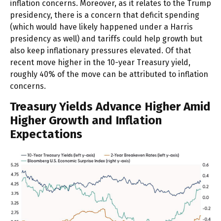
inflation concerns. Moreover, as it relates to the Trump
presidency, there is a concern that deficit spending
(which would have likely happened under a Harris
presidency as well) and tariffs could help growth but
also keep inflationary pressures elevated. Of that
recent move higher in the 10-year Treasury yield,
roughly 40% of the move can be attributed to inflation
concerns.
Treasury Yields Advance Higher Amid
Higher Growth and Inflation
Expectations