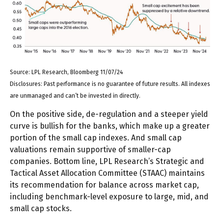
Source: LPL Research, Bloomberg 11/07/24
Disclosures: Past performance is no guarantee of future results. All indexes
are unmanaged and can’t be invested in directly.
On the positive side, de-regulation and a steeper yield
curve is bullish for the banks, which make up a greater
portion of the small cap indexes. And small cap
valuations remain supportive of smaller-cap
companies. Bottom line, LPL Research’s Strategic and
Tactical Asset Allocation Committee (STAAC) maintains
its recommendation for balance across market cap,
including benchmark-level exposure to large, mid, and
small cap stocks.