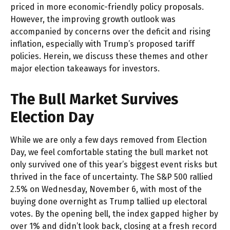
priced in more economic-friendly policy proposals.
However, the improving growth outlook was
accompanied by concerns over the deficit and rising
inflation, especially with Trump’s proposed tariff
policies. Herein, we discuss these themes and other
major election takeaways for investors.
The Bull Market Survives
Election Day
While we are only a few days removed from Election
Day, we feel comfortable stating the bull market not
only survived one of this year’s biggest event risks but
thrived in the face of uncertainty. The S&P 500 rallied
2.5% on Wednesday, November 6, with most of the
buying done overnight as Trump tallied up electoral
votes. By the opening bell, the index gapped higher by
over 1% and didn’t look back, closing at a fresh record