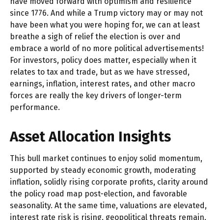
have moved forward with optimism and resilience
since 1776. And while a Trump victory may or may not
have been what you were hoping for, we can at least
breathe a sigh of relief the election is over and
embrace a world of no more political advertisements!
For investors, policy does matter, especially when it
relates to tax and trade, but as we have stressed,
earnings, inflation, interest rates, and other macro
forces are really the key drivers of longer-term
performance.
Asset Allocation Insights
This bull market continues to enjoy solid momentum,
supported by steady economic growth, moderating
inflation, solidly rising corporate profits, clarity around
the policy road map post-election, and favorable
seasonality. At the same time, valuations are elevated,
interest rate risk is rising, geopolitical threats remain,