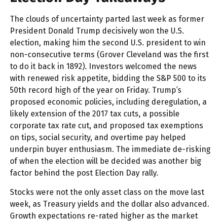
The clouds of uncertainty parted last week as former
President Donald Trump decisively won the U.S.
election, making him the second U.S. president to win
non-consecutive terms (Grover Cleveland was the first
to do it back in 1892). Investors welcomed the news
with renewed risk appetite, bidding the S&P 500 to its
50th record high of the year on Friday. Trump’s
proposed economic policies, including deregulation, a
likely extension of the 2017 tax cuts, a possible
corporate tax rate cut, and proposed tax exemptions
on tips, social security, and overtime pay helped
underpin buyer enthusiasm. The immediate de-risking
of when the election will be decided was another big
factor behind the post Election Day rally.
Stocks were not the only asset class on the move last
week, as Treasury yields and the dollar also advanced.
Growth expectations re-rated higher as the market