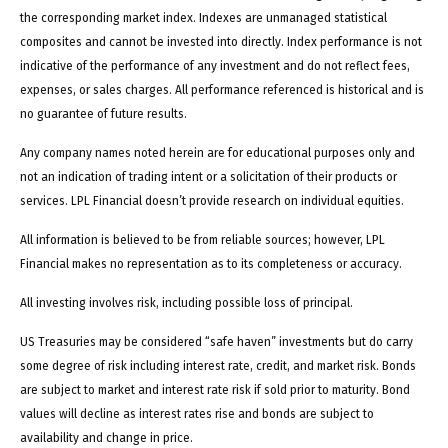
the corresponding market index. Indexes are unmanaged statistical
composites and cannot be invested into directly. Index performance is not
indicative of the performance of any investment and do not reflect fees,
expenses, or sales charges. All performance referenced is historical and is
no guarantee of future results.
Any company names noted herein are for educational purposes only and
not an indication of trading intent or a solicitation of their products or
services. LPL Financial doesn’t provide research on individual equities.
All information is believed to be from reliable sources; however, LPL
Financial makes no representation as to its completeness or accuracy.
All investing involves risk, including possible loss of principal.
US Treasuries may be considered “safe haven” investments but do carry
some degree of risk including interest rate, credit, and market risk. Bonds
are subject to market and interest rate risk if sold prior to maturity. Bond
values will decline as interest rates rise and bonds are subject to
availability and change in price.