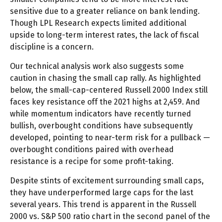
sensitive due to a greater reliance on bank lending.
Though LPL Research expects limited additional
upside to long-term interest rates, the lack of fiscal
discipline is a concern.
Our technical analysis work also suggests some
caution in chasing the small cap rally. As highlighted
below, the small-cap-centered Russell 2000 Index still
faces key resistance off the 2021 highs at 2,459. And
while momentum indicators have recently turned
bullish, overbought conditions have subsequently
developed, pointing to near-term risk for a pullback —
overbought conditions paired with overhead
resistance is a recipe for some profit-taking.
Despite stints of excitement surrounding small caps,
they have underperformed large caps for the last
several years. This trend is apparent in the Russell
2000 vs. S&P 500 ratio chart in the second panel of the