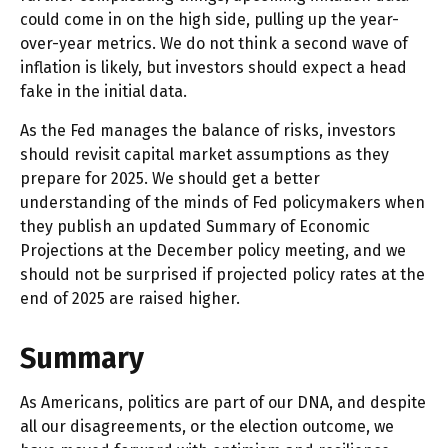
could come in on the high side, pulling up the year-
over-year metrics. We do not think a second wave of
inflation is likely, but investors should expect a head
fake in the initial data.
As the Fed manages the balance of risks, investors
should revisit capital market assumptions as they
prepare for 2025. We should get a better
understanding of the minds of Fed policymakers when
they publish an updated Summary of Economic
Projections at the December policy meeting, and we
should not be surprised if projected policy rates at the
end of 2025 are raised higher.
Summary
As Americans, politics are part of our DNA, and despite
all our disagreements, or the election outcome, we