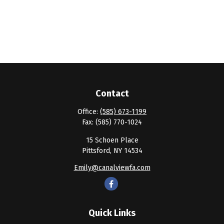
Contact
Office:
(585) 673-1199
Fax:
(585) 770-1024
15 Schoen Place
Pittsford,
NY
14534
Emily@canalviewfa.com
Quick Links