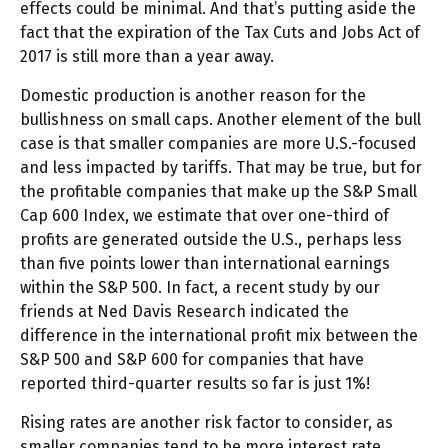
effects could be minimal. And that’s putting aside the
fact that the expiration of the Tax Cuts and Jobs Act of
2017 is still more than a year away.
Domestic production is another reason for the
bullishness on small caps. Another element of the bull
case is that smaller companies are more U.S.-focused
and less impacted by tariffs. That may be true, but for
the profitable companies that make up the S&P Small
Cap 600 Index, we estimate that over one-third of
profits are generated outside the U.S., perhaps less
than five points lower than international earnings
within the S&P 500. In fact, a recent study by our
friends at Ned Davis Research indicated the
difference in the international profit mix between the
S&P 500 and S&P 600 for companies that have
reported third-quarter results so far is just 1%!
Rising rates are another risk factor to consider, as
smaller companies tend to be more interest rate