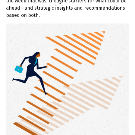
the week that was, thought-starters for what could be
ahead—and strategic insights and recommendations
based on both.