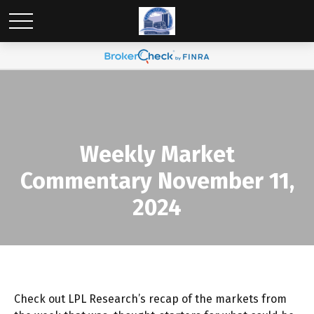
Weekly Market
Commentary November 11,
2024
Check out LPL Research’s recap of the markets from