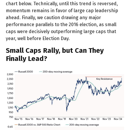
chart below. Technically, until this trend is reversed,
momentum remains in favor of large cap leadership
ahead. Finally, we caution drawing any major
performance parallels to the 2016 election, as small
caps were decisively outperforming large caps that
year, well before Election Day.
Small Caps Rally, but Can They
Finally Lead?