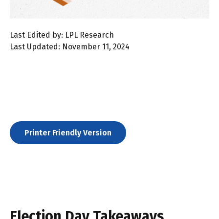
Last Edited by: LPL Research
Last Updated: November 11, 2024
Printer Friendly Version
Election Day Takeaways