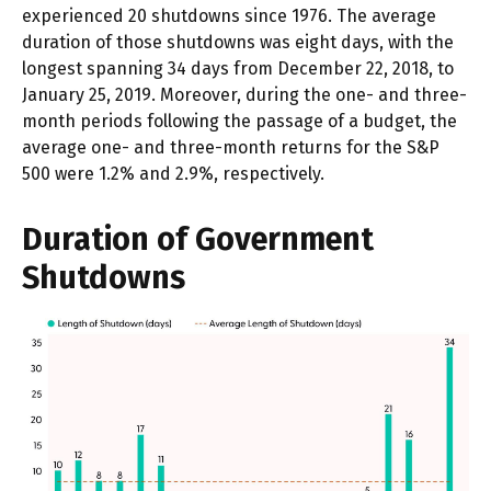
experienced 20 shutdowns since 1976. The average
duration of those shutdowns was eight days, with the
longest spanning 34 days from December 22, 2018, to
January 25, 2019. Moreover, during the one- and three-
month periods following the passage of a budget, the
average one- and three-month returns for the S&P
500 were 1.2% and 2.9%, respectively.
Duration of Government
Shutdowns