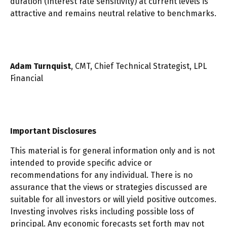
duration (interest rate sensitivity) at current levels is
attractive and remains neutral relative to benchmarks.
Adam Turnquist
, CMT, Chief Technical Strategist, LPL
Financial
Important Disclosures
This material is for general information only and is not
intended to provide specific advice or
recommendations for any individual. There is no
assurance that the views or strategies discussed are
suitable for all investors or will yield positive outcomes.
Investing involves risks including possible loss of
principal. Any economic forecasts set forth may not