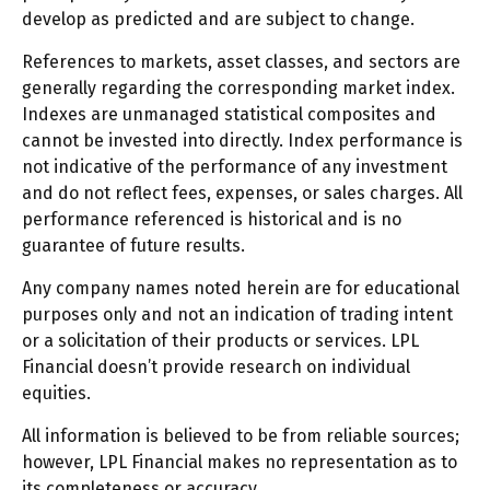
develop as predicted and are subject to change.
References to markets, asset classes, and sectors are
generally regarding the corresponding market index.
Indexes are unmanaged statistical composites and
cannot be invested into directly. Index performance is
not indicative of the performance of any investment
and do not reflect fees, expenses, or sales charges. All
performance referenced is historical and is no
guarantee of future results.
Any company names noted herein are for educational
purposes only and not an indication of trading intent
or a solicitation of their products or services. LPL
Financial doesn’t provide research on individual
equities.
All information is believed to be from reliable sources;
however, LPL Financial makes no representation as to
its completeness or accuracy.