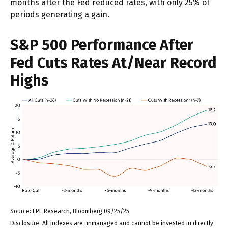
months after the Fed reduced rates, with only 25% of
periods generating a gain.
S&P 500 Performance After
Fed Cuts Rates At/Near Record
Highs
Source: LPL Research, Bloomberg 09/25/25
Disclosure: All indexes are unmanaged and cannot be invested in directly.