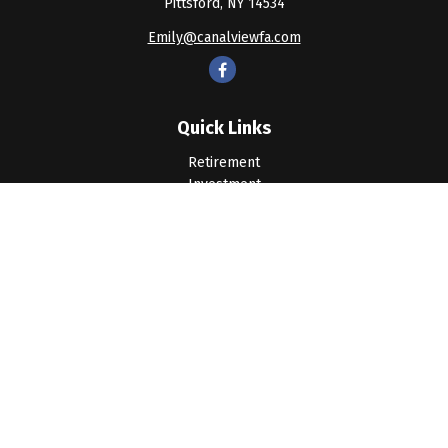
Pittsford,
NY
14534
Emily@canalviewfa.com
Quick Links
Retirement
Investment
Estate
Insurance
Tax
Money
Lifestyle
Latest Articles
All Videos
All Calculators
LPL
Financial Form CRS
Check the background of your financial professional on