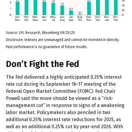
Source: LPL Research, Bloomberg 09/25/25
Disclosure: Indexes are unmanaged and cannot be invested in directly.
Past performance is no guarantee of future results.
Don’t Fight the Fed
The Fed delivered a highly anticipated 0.25% interest
rate cut during its September 16-17 meeting of the
Federal Open Market Committee (FOMC). Fed Chair
Powell said the move should be viewed as a “risk-
management cut” in response to signs of a weakening
labor market. Policymakers also penciled in two
additional 0.25% interest rate reductions for 2025, as
well as an additional 0.25% cut by year-end 2026. With