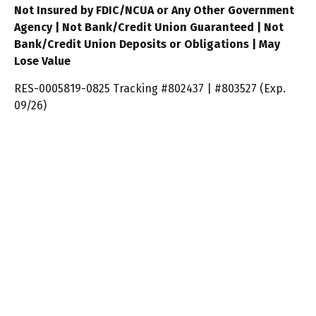
Not Insured by FDIC/NCUA or Any Other Government
Agency | Not Bank/Credit Union Guaranteed | Not
Bank/Credit Union Deposits or Obligations | May
Lose Value
RES-0005819-0825 Tracking #802437 | #803527 (Exp.
09/26)