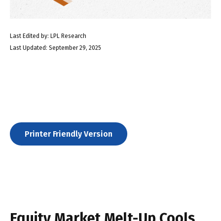
Last Edited by: LPL Research
Last Updated: September 29, 2025
Printer Friendly Version
Equity Market Melt-Up Cools