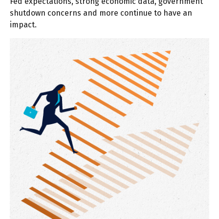
Fed expectations, strong economic data, government
shutdown concerns and more continue to have an
impact.