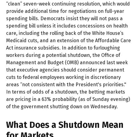
“clean” seven-week continuing resolution, which would
provide additional time for negotiations on full-year
spending bills. Democrats insist they will not pass a
spending bill unless it includes concessions on health
care, including the rolling back of the White House’s
Medicaid cuts, and an extension of the Affordable Care
Act insurance subsidies. In addition to furloughing
workers during a potential shutdown, the Office of
Management and Budget (OMB) announced last week
that executive agencies should consider permanent
cuts to federal employees working in discretionary
areas “not consistent with the President's priorities."
In terms of odds of a shutdown, the betting markets
are pricing in a 63% probability (as of Sunday evening)
of the government shutting down on Wednesday.
What Does a Shutdown Mean
for Markets