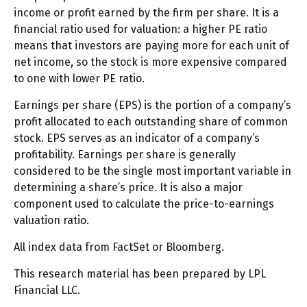
income or profit earned by the firm per share. It is a
financial ratio used for valuation: a higher PE ratio
means that investors are paying more for each unit of
net income, so the stock is more expensive compared
to one with lower PE ratio.
Earnings per share (EPS) is the portion of a company’s
profit allocated to each outstanding share of common
stock. EPS serves as an indicator of a company’s
profitability. Earnings per share is generally
considered to be the single most important variable in
determining a share’s price. It is also a major
component used to calculate the price-to-earnings
valuation ratio.
All index data from FactSet or Bloomberg.
This research material has been prepared by LPL
Financial LLC.