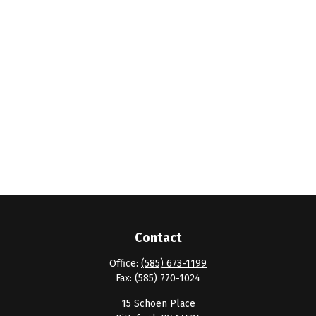
Contact
Office:
(585) 673-1199
Fax:
(585) 770-1024
15 Schoen Place