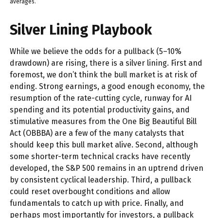
averages.
Silver Lining Playbook
While we believe the odds for a pullback (5–10%
drawdown) are rising, there is a silver lining. First and
foremost, we don’t think the bull market is at risk of
ending. Strong earnings, a good enough economy, the
resumption of the rate-cutting cycle, runway for AI
spending and its potential productivity gains, and
stimulative measures from the One Big Beautiful Bill
Act (OBBBA) are a few of the many catalysts that
should keep this bull market alive. Second, although
some shorter-term technical cracks have recently
developed, the S&P 500 remains in an uptrend driven
by consistent cyclical leadership. Third, a pullback
could reset overbought conditions and allow
fundamentals to catch up with price. Finally, and
perhaps most importantly for investors, a pullback