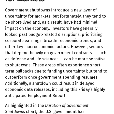
Government shutdowns introduce a new layer of
uncertainty for markets, but fortunately, they tend to
be short-lived and, as a result, have had minimal
impact on the economy. Investors have generally
looked past budget-related disruptions, prioritizing
corporate earnings, broader economic trends, and
other key macroeconomic factors. However, sectors
that depend heavily on government contracts — such
as defense and life sciences — can be more sensitive
to shutdowns. These areas often experience short-
term pullbacks due to funding uncertainty but tend to
outperform once government spending resumes.
Additionally, a shutdown could result in delayed
economic data releases, including this Friday’s highly
anticipated Employment Report.
As highlighted in the
Duration of Government
Shutdowns
chart, the U.S. government has