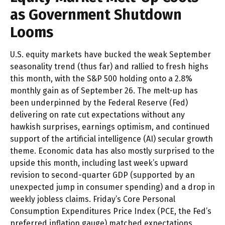
as Government Shutdown
Looms
U.S. equity markets have bucked the weak September
seasonality trend (thus far) and rallied to fresh highs
this month, with the S&P 500 holding onto a 2.8%
monthly gain as of September 26. The melt-up has
been underpinned by the Federal Reserve (Fed)
delivering on rate cut expectations without any
hawkish surprises, earnings optimism, and continued
support of the artificial intelligence (AI) secular growth
theme. Economic data has also mostly surprised to the
upside this month, including last week’s upward
revision to second-quarter GDP (supported by an
unexpected jump in consumer spending) and a drop in
weekly jobless claims. Friday’s Core Personal
Consumption Expenditures Price Index (PCE, the Fed’s
preferred inflation gauge) matched expectations,