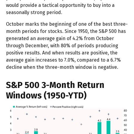
would provide a tactical opportunity to buy into a
seasonally strong period.
October marks the beginning of one of the best three-
month periods for stocks. Since 1950, the S&P 500 has
generated an average gain of 4.2% from October
through December, with 80% of periods producing
positive results. And when results are positive, the
average gain increases to 7.0%, compared to a 6.7%
decline when the three-month window is negative.
S&P 500 3-Month Return
Windows (1950-YTD)