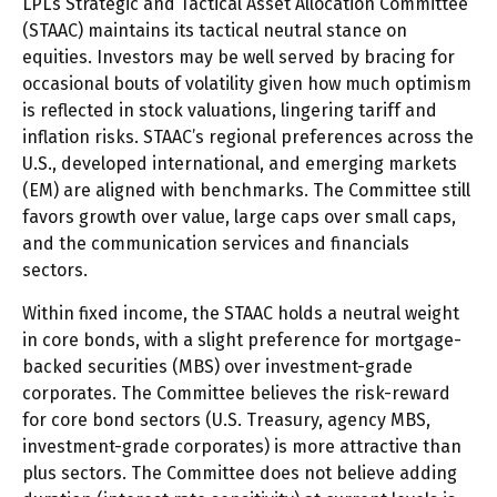
LPL’s Strategic and Tactical Asset Allocation Committee
(STAAC) maintains its tactical neutral stance on
equities. Investors may be well served by bracing for
occasional bouts of volatility given how much optimism
is reflected in stock valuations, lingering tariff and
inflation risks. STAAC’s regional preferences across the
U.S., developed international, and emerging markets
(EM) are aligned with benchmarks. The Committee still
favors growth over value, large caps over small caps,
and the communication services and financials
sectors.
Within fixed income, the STAAC holds a neutral weight
in core bonds, with a slight preference for mortgage-
backed securities (MBS) over investment-grade
corporates. The Committee believes the risk-reward
for core bond sectors (U.S. Treasury, agency MBS,
investment-grade corporates) is more attractive than
plus sectors. The Committee does not believe adding