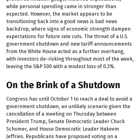
while personal spending came in stronger than
expected. However, the market appears to be
transitioning back into a good news is bad news
backdrop, where signs of economic strength dampen
expectations for future rate cuts. The threat of a U.S.
government shutdown and new tariff announcements
from the White House acted as a further overhang,
with investors de-risking throughout most of the week,
leaving the S&P 500 with a modest loss of 0.3%.
On the Brink of a Shutdown
Congress has until October 1 to reach a deal to avoid a
government shutdown, an unlikely scenario given the
cancellation of a meeting on Thursday between
President Trump, Senate Democratic Leader Chuck
Schumer, and House Democratic Leader Hakeem
Jeffries. Republicans have proposed voting on a