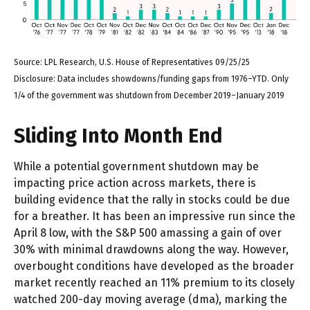
Source: LPL Research, U.S. House of Representatives 09/25/25
Disclosure: Data includes showdowns/funding gaps from 1976–YTD. Only
1/4 of the government was shutdown from December 2019–January 2019
Sliding Into Month End
While a potential government shutdown may be
impacting price action across markets, there is
building evidence that the rally in stocks could be due
for a breather. It has been an impressive run since the
April 8 low, with the S&P 500 amassing a gain of over
30% with minimal drawdowns along the way. However,
overbought conditions have developed as the broader
market recently reached an 11% premium to its closely
watched 200-day moving average (dma), marking the