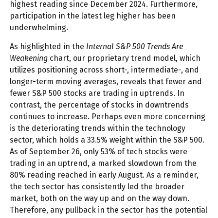
highest reading since December 2024. Furthermore,
participation in the latest leg higher has been
underwhelming.
As highlighted in the
Internal S&P 500 Trends Are
Weakening
chart, our proprietary trend model, which
utilizes positioning across short-, intermediate-, and
longer-term moving averages, reveals that fewer and
fewer S&P 500 stocks are trading in uptrends. In
contrast, the percentage of stocks in downtrends
continues to increase. Perhaps even more concerning
is the deteriorating trends within the technology
sector, which holds a 33.5% weight within the S&P 500.
As of September 26, only 53% of tech stocks were
trading in an uptrend, a marked slowdown from the
80% reading reached in early August. As a reminder,
the tech sector has consistently led the broader
market, both on the way up and on the way down.
Therefore, any pullback in the sector has the potential