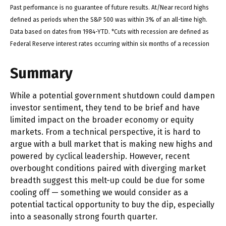
Past performance is no guarantee of future results. At/Near record highs
defined as periods when the S&P 500 was within 3% of an all-time high.
Data based on dates from 1984-YTD. *Cuts with recession are defined as
Federal Reserve interest rates occurring within six months of a recession
Summary
While a potential government shutdown could dampen
investor sentiment, they tend to be brief and have
limited impact on the broader economy or equity
markets. From a technical perspective, it is hard to
argue with a bull market that is making new highs and
powered by cyclical leadership. However, recent
overbought conditions paired with diverging market
breadth suggest this melt-up could be due for some
cooling off — something we would consider as a
potential tactical opportunity to buy the dip, especially
into a seasonally strong fourth quarter.