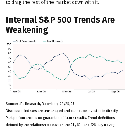
to drag the rest of the market down with it.
Internal S&P 500 Trends Are
Weakening
Source: LPL Research, Bloomberg 09/25/25
Disclosure: Indexes are unmanaged and cannot be invested in directly.
Past performance is no guarantee of future results. Trend definitions
defined by the relationship between the 21-, 63-, and 126-day moving