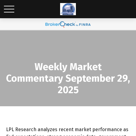
Weekly Market
Commentary September 29,
2025
LPL Research analyzes recent market performance as