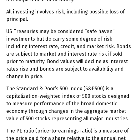
All investing involves risk, including possible loss of
principal.
US Treasuries may be considered “safe haven”
investments but do carry some degree of risk
including interest rate, credit, and market risk. Bonds
are subject to market and interest rate risk if sold
prior to maturity. Bond values will decline as interest
rates rise and bonds are subject to availability and
change in price.
The Standard & Poor’s 500 Index (S&P500) is a
capitalization-weighted index of 500 stocks designed
to measure performance of the broad domestic
economy through changes in the aggregate market
value of 500 stocks representing all major industries.
The PE ratio (price-to-earnings ratio) is a measure of
the price paid for a share relative to the annual net