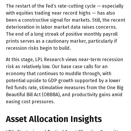
The restart of the Fed’s rate-cutting cycle — especially
with equities trading near record highs — has also
been a constructive signal for markets. Still, the recent
deterioration in labor market data raises concerns.
The end of a long streak of positive monthly payroll
prints serves as a cautionary marker, particularly if
recession risks begin to build.
At this stage, LPL Research views near-term recession
risk as relatively low. Our base case calls for an
economy that continues to muddle through, with
potential upside to GDP growth supported by a lower
fed funds rate, stimulative measures from the One Big
Beautiful Bill Act (OBBBA), and productivity gains amid
easing cost pressures.
Asset Allocation Insights