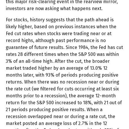
this major risk-clearing event in the rearview mirror,
investors are now asking what happens next.
For stocks, history suggests that the path ahead is
likely higher, based on previous instances when the
Fed cut rates when stocks were trading near or at
record highs, although past performance is no
guarantee of future results. Since 1984, the Fed has cut
rates 28 different times when the S&P 500 was within
3% of an all-time high. After the cut, the broader
market traded higher by an average of 13.0% 12
months later, with 93% of periods producing positive
returns. When there was no recession near or during
the rate cut (we filtered for cuts occurring at least six
months prior to a recession), the average 12-month
return for the S&P 500 increased to 18%, with 21 out of
21 periods producing positive results. When a
recession overlapped near or during a rate cut, the
market posted an average loss of 2.7% in the 12