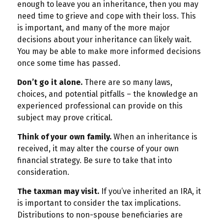
enough to leave you an inheritance, then you may
need time to grieve and cope with their loss. This
is important, and many of the more major
decisions about your inheritance can likely wait.
You may be able to make more informed decisions
once some time has passed.
Don’t go it alone.
There are so many laws,
choices, and potential pitfalls – the knowledge an
experienced professional can provide on this
subject may prove critical.
Think of your own family.
When an inheritance is
received, it may alter the course of your own
financial strategy. Be sure to take that into
consideration.
The taxman may visit.
If you’ve inherited an IRA, it
is important to consider the tax implications.
Distributions to non-spouse beneficiaries are