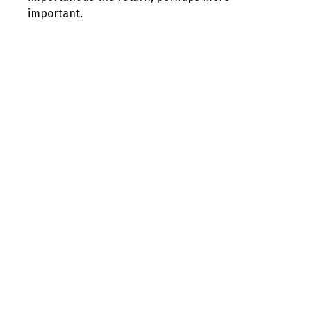
important.