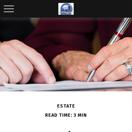
ESTATE
READ TIME: 3 MIN