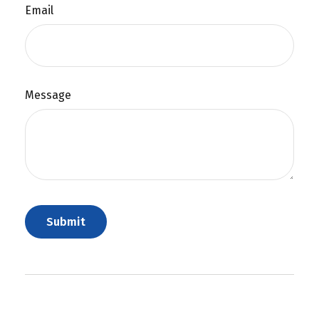
Email
Message