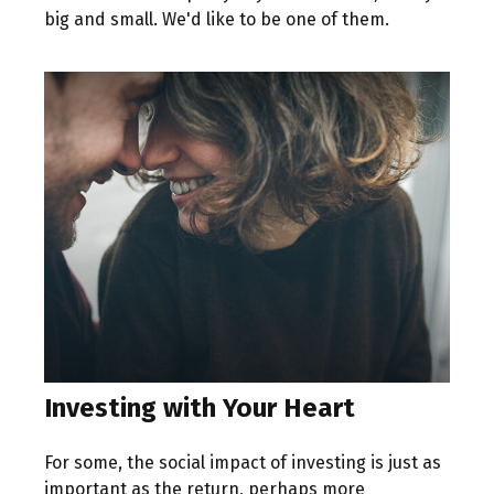
big and small. We'd like to be one of them.
Investing with Your Heart
For some, the social impact of investing is just as
important as the return, perhaps more