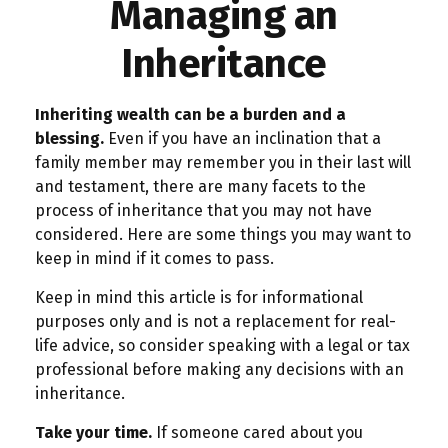
Managing an
Inheritance
Inheriting wealth can be a burden and a
blessing.
Even if you have an inclination that a
family member may remember you in their last will
and testament, there are many facets to the
process of inheritance that you may not have
considered. Here are some things you may want to
keep in mind if it comes to pass.
Keep in mind this article is for informational
purposes only and is not a replacement for real-
life advice, so consider speaking with a legal or tax
professional before making any decisions with an
inheritance.
Take your time.
If someone cared about you