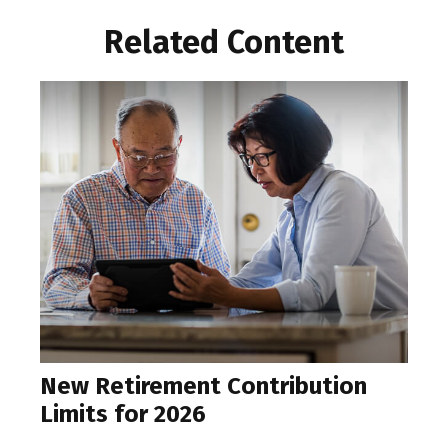
Related Content
New Retirement Contribution
Limits for 2026