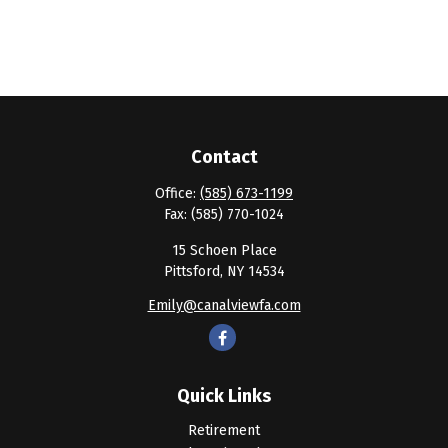
Contact
Office:
(585) 673-1199
Fax:
(585) 770-1024
15 Schoen Place
Pittsford,
NY
14534
Emily@canalviewfa.com
Quick Links
Retirement