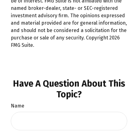
be of interest. FMG Suite is not affiliated with the
named broker-dealer, state- or SEC-registered
investment advisory firm. The opinions expressed
and material provided are for general information,
and should not be considered a solicitation for the
purchase or sale of any security. Copyright
2026
FMG Suite.
Have A Question About This
Topic?
Name