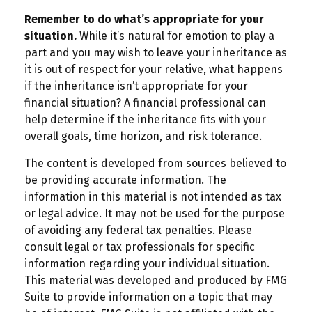
Remember to do what’s appropriate for your
situation.
While it’s natural for emotion to play a
part and you may wish to leave your inheritance as
it is out of respect for your relative, what happens
if the inheritance isn’t appropriate for your
financial situation? A financial professional can
help determine if the inheritance fits with your
overall goals, time horizon, and risk tolerance.
The content is developed from sources believed to
be providing accurate information. The
information in this material is not intended as tax
or legal advice. It may not be used for the purpose
of avoiding any federal tax penalties. Please
consult legal or tax professionals for specific
information regarding your individual situation.
This material was developed and produced by FMG
Suite to provide information on a topic that may