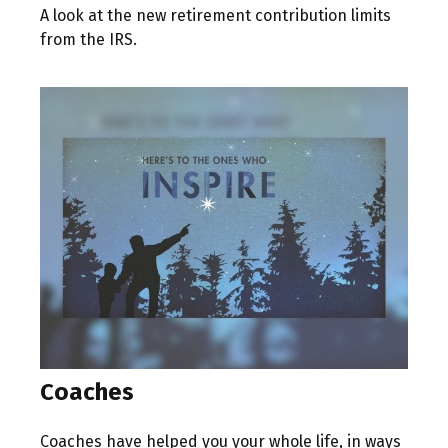
A look at the new retirement contribution limits
from the IRS.
Coaches
Coaches have helped you your whole life, in ways