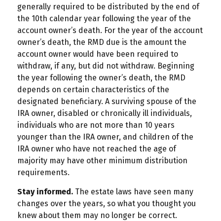
generally required to be distributed by the end of
the 10th calendar year following the year of the
account owner’s death. For the year of the account
owner’s death, the RMD due is the amount the
account owner would have been required to
withdraw, if any, but did not withdraw. Beginning
the year following the owner’s death, the RMD
depends on certain characteristics of the
designated beneficiary. A surviving spouse of the
IRA owner, disabled or chronically ill individuals,
individuals who are not more than 10 years
younger than the IRA owner, and children of the
IRA owner who have not reached the age of
majority may have other minimum distribution
requirements.
Stay informed.
The estate laws have seen many
changes over the years, so what you thought you
knew about them may no longer be correct.