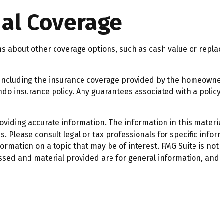
nal Coverage
ns about other coverage options, such as cash value or repla
ce, including the insurance coverage provided by the homeown
do insurance policy. Any guarantees associated with a policy
iding accurate information. The information in this material
. Please consult legal or tax professionals for specific infor
mation on a topic that may be of interest. FMG Suite is not 
ssed and material provided are for general information, and 