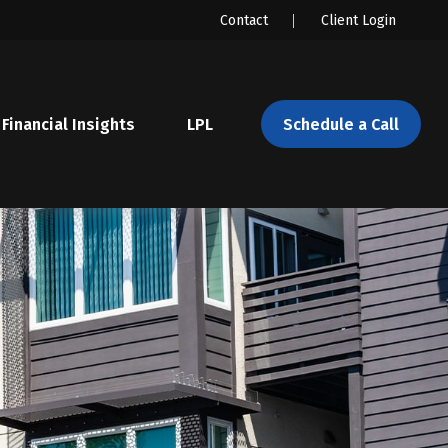
Contact
Client Login
Financial Insights
LPL 
Schedule a Call