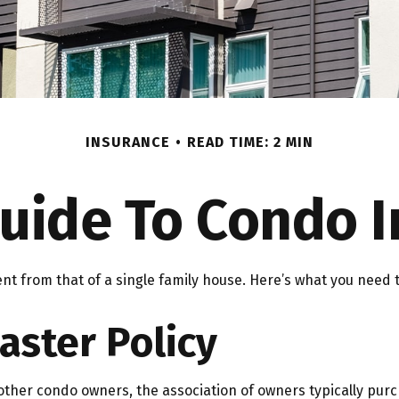
INSURANCE
READ TIME: 2 MIN
Guide To Condo 
ent from that of a single family house. Here’s what you nee
aster Policy
other condo owners, the association of owners typically purc