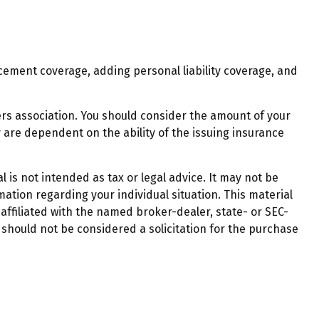
cement coverage, adding personal liability coverage, and
ers association. You should consider the amount of your
 are dependent on the ability of the issuing insurance
 is not intended as tax or legal advice. It may not be
mation regarding your individual situation. This material
affiliated with the named broker-dealer, state- or SEC-
should not be considered a solicitation for the purchase