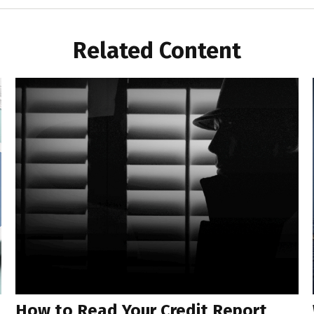
Related Content
How to Read Your Credit Report