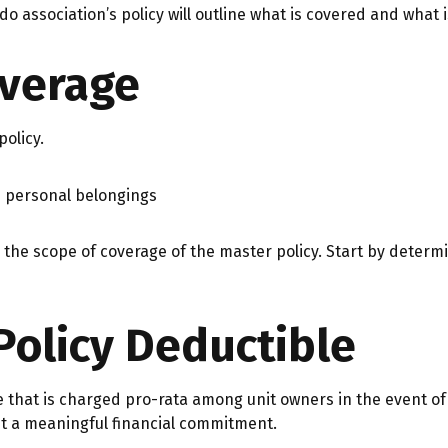
do association’s policy will outline what is covered and what i
overage
olicy.
n personal belongings
he scope of coverage of the master policy. Start by determi
Policy Deductible
e that is charged pro-rata among unit owners in the event of
nt a meaningful financial commitment.