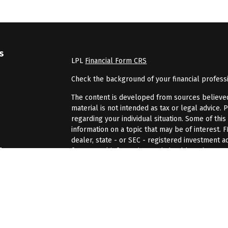
s
LPL
Financial Form CRS
Check the background of your financial profess
The content is developed from sources believed 
material is not intended as tax or legal advice. 
regarding your individual situation. Some of th
information on a topic that may be of interest. 
dealer, state - or SEC - registered investment 
s
for general information, and should not be consi
We take protecting your data and privacy very se
rs
(CCPA)
suggests the following link as an extra 
information
.
Copyright 2026 FMG Suite.
Securities and advisory services offered through