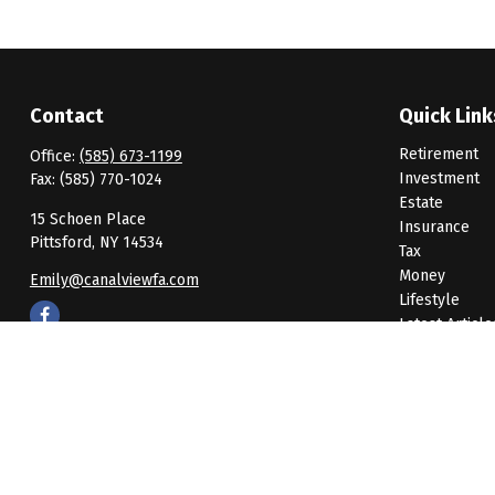
Contact
Quick Link
Retirement
Office:
(585) 673-1199
Investment
Fax:
(585) 770-1024
Estate
15 Schoen Place
Insurance
Pittsford,
NY
14534
Tax
Money
Emily@canalviewfa.com
Lifestyle
Latest Article
All Videos
All Calculato