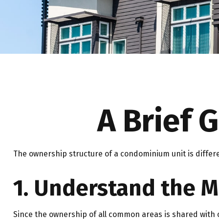
A Brief 
The ownership structure of a condominium unit is differ
1. Understand the M
Since the ownership of all common areas is shared with 