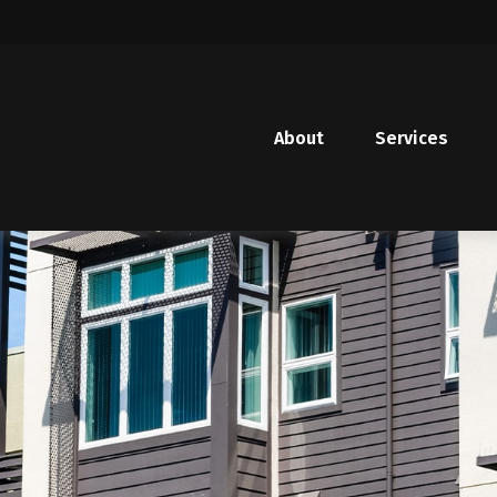
About
Services