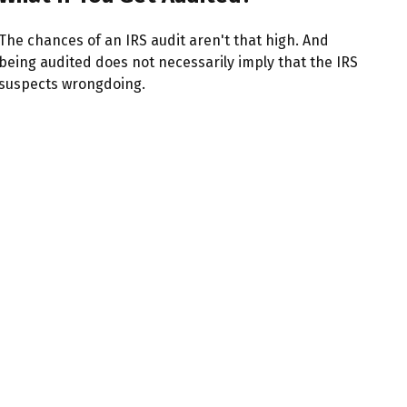
The chances of an IRS audit aren't that high. And
being audited does not necessarily imply that the IRS
suspects wrongdoing.