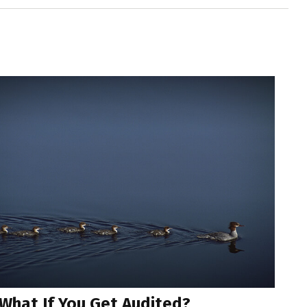
What If You Get Audited?