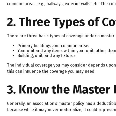
common areas, e.g., hallways, exterior walls, etc. The con
2. Three Types of C
There are three basic types of coverage under a master p
Primary buildings and common areas
Your unit and any items within your unit, other tha
Building, unit, and any fixtures
The individual coverage you may consider depends upon t
this can influence the coverage you may need.
3. Know the Master 
Generally, an association’s master policy has a deductibl
because while it may never materialize, it could represe