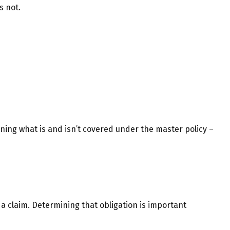
s not.
ning what is and isn’t covered under the master policy –
 a claim. Determining that obligation is important