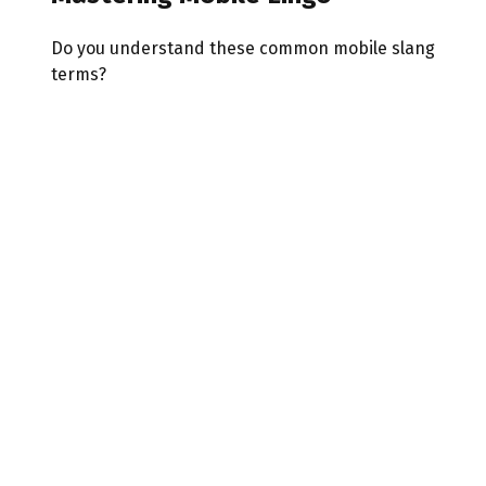
Do you understand these common mobile slang
terms?