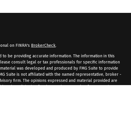
ional on FINRA's
BrokerCheck
.
to be providing accurate information. The information in this
Please consult legal or tax professionals for specific information
is material was developed and produced by FMG Suite to provide
FMG Suite is not affiliated with the named representative, broker -
advisory firm. The opinions expressed and material provided are
dered a solicitation for the purchase or sale of any security.
riously. As of January 1, 2020 the
California Consumer Privacy Act
measure to safeguard your data:
Do not sell my personal
 LPL Financial, a registered investment advisor.