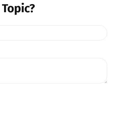
 Topic?