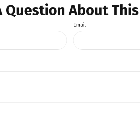
 Question About This
Email