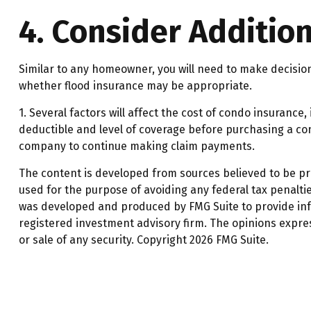
4. Consider Additio
Similar to any homeowner, you will need to make decisio
whether flood insurance may be appropriate.
1. Several factors will affect the cost of condo insuran
deductible and level of coverage before purchasing a con
company to continue making claim payments.
The content is developed from sources believed to be prov
used for the purpose of avoiding any federal tax penalties
was developed and produced by FMG Suite to provide infor
registered investment advisory firm. The opinions expre
or sale of any security. Copyright
2026 FMG Suite.