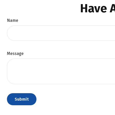
Have A
Name
Message