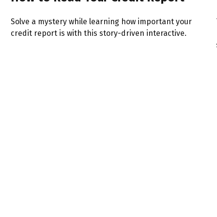
Solve a mystery while learning how important your
credit report is with this story-driven interactive.