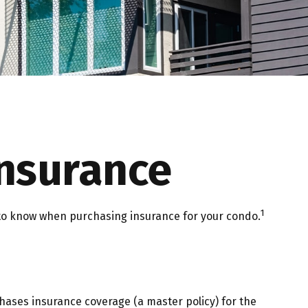
Insurance
1
d to know when purchasing insurance for your condo.
hases insurance coverage (a master policy) for the