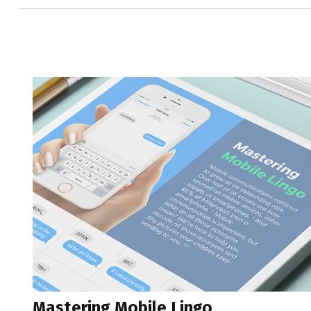
Mastering Mobile Lingo